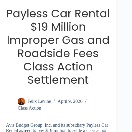
Payless Car Rental
$19 Million
Improper Gas and
Roadside Fees
Class Action
Settlement
Felix Levine
April 9, 2026
Class Action
Avis Budget Group, Inc. and its subsidiary Payless Car
Rental agreed to pay $19 million to settle a class action