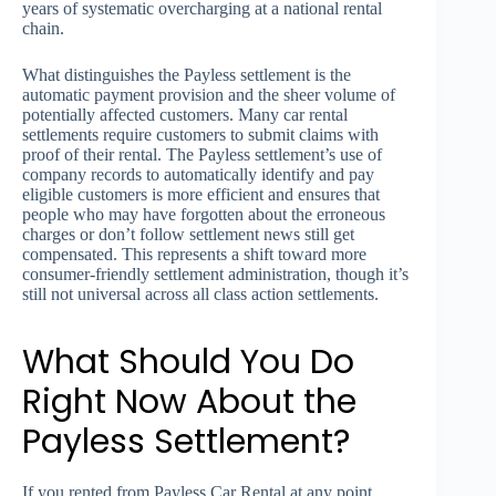
years of systematic overcharging at a national rental
chain.
What distinguishes the Payless settlement is the
automatic payment provision and the sheer volume of
potentially affected customers. Many car rental
settlements require customers to submit claims with
proof of their rental. The Payless settlement’s use of
company records to automatically identify and pay
eligible customers is more efficient and ensures that
people who may have forgotten about the erroneous
charges or don’t follow settlement news still get
compensated. This represents a shift toward more
consumer-friendly settlement administration, though it’s
still not universal across all class action settlements.
What Should You Do
Right Now About the
Payless Settlement?
If you rented from Payless Car Rental at any point