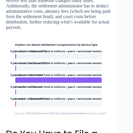
receive less than someone charged many times.
Additionally, the settlement administrator has to deduct
administrative costs, attorney fees (which are being paid
from the settlement fund), and court costs before
distribution, further reducing what’s available for actual
payouts.
Payless Car Rental Settlement Compensation by Service Type
20$ per rental / settlement fund in millions / years / estimated rentals
Gas Service Option (GSO)
12$ per rental / settlement fund in millions / years / estimated rentals
Roadside Protection (RSP)
9000000$ per rental / settlement fund in millions / years / estimated rentals
Settlement Fund Total
8$ per rental / settlement fund in millions / years / estimated rentals
Time Period Covered
50000$ per rental / settlement fund in millions / years / estimated rentals
Number of Rentals Affected
Source: Official Settlement Website (paylessrentalsettlement.com), Case Bacon et al. v. Avis 