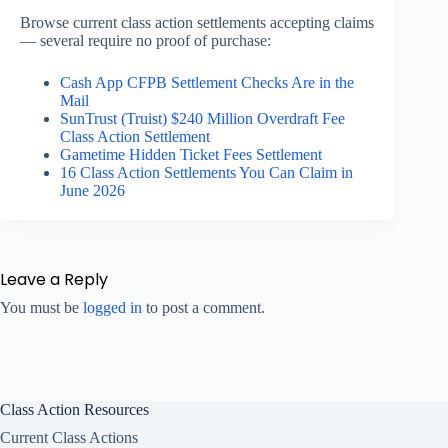
Browse current class action settlements accepting claims
— several require no proof of purchase:
Cash App CFPB Settlement Checks Are in the
Mail
SunTrust (Truist) $240 Million Overdraft Fee
Class Action Settlement
Gametime Hidden Ticket Fees Settlement
16 Class Action Settlements You Can Claim in
June 2026
Leave a Reply
You must be
logged in
to post a comment.
Class Action Resources
Current Class Actions