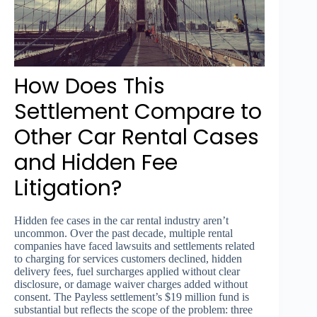
How Does This
Settlement Compare to
Other Car Rental Cases
and Hidden Fee
Litigation?
Hidden fee cases in the car rental industry aren’t
uncommon. Over the past decade, multiple rental
companies have faced lawsuits and settlements related
to charging for services customers declined, hidden
delivery fees, fuel surcharges applied without clear
disclosure, or damage waiver charges added without
consent. The Payless settlement’s $19 million fund is
substantial but reflects the scope of the problem: three