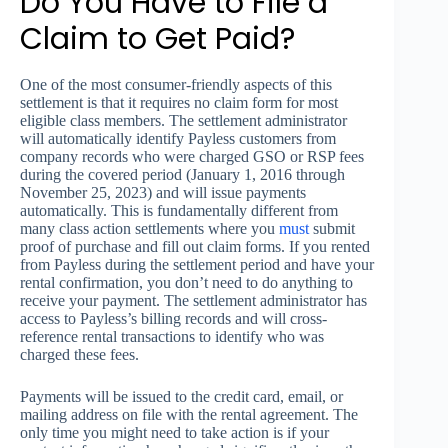
Do You Have to File a
Claim to Get Paid?
One of the most consumer-friendly aspects of this
settlement is that it requires no claim form for most
eligible class members. The settlement administrator
will automatically identify Payless customers from
company records who were charged GSO or RSP fees
during the covered period (January 1, 2016 through
November 25, 2023) and will issue payments
automatically. This is fundamentally different from
many class action settlements where you
must
submit
proof of purchase and fill out claim forms. If you rented
from Payless during the settlement period and have your
rental confirmation, you don’t need to do anything to
receive your payment. The settlement administrator has
access to Payless’s billing records and will cross-
reference rental transactions to identify who was
charged these fees.
Payments will be issued to the credit card, email, or
mailing address on file with the rental agreement. The
only time you might need to take action is if your