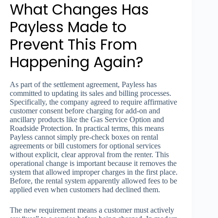
What Changes Has
Payless Made to
Prevent This From
Happening Again?
As part of the settlement agreement, Payless has
committed to updating its sales and billing processes.
Specifically, the company agreed to require affirmative
customer consent before charging for add-on and
ancillary products like the Gas Service Option and
Roadside Protection. In practical terms, this means
Payless cannot simply pre-check boxes on rental
agreements or bill customers for optional services
without explicit, clear approval from the renter. This
operational change is important because it removes the
system that allowed improper charges in the first place.
Before, the rental system apparently allowed fees to be
applied even when customers had declined them.
The new requirement means a customer must actively