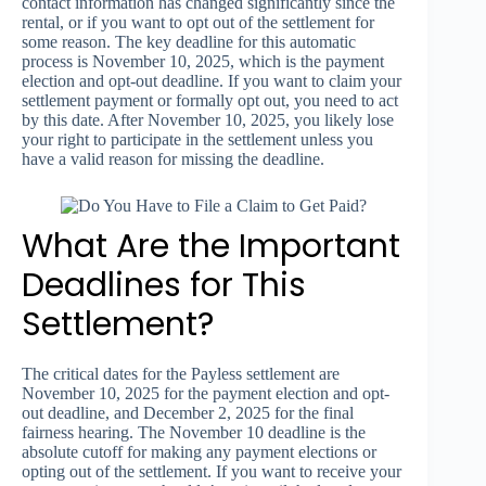
contact information has changed significantly since the
rental, or if you want to opt out of the settlement for
some reason. The key deadline for this automatic
process is November 10, 2025, which is the payment
election and opt-out deadline. If you want to claim your
settlement payment or formally opt out, you need to act
by this date. After November 10, 2025, you likely lose
your right to participate in the settlement unless you
have a valid reason for missing the deadline.
What Are the Important
Deadlines for This
Settlement?
The critical dates for the Payless settlement are
November 10, 2025 for the payment election and opt-
out deadline, and December 2, 2025 for the final
fairness hearing. The November 10 deadline is the
absolute cutoff for making any payment elections or
opting out of the settlement. If you want to receive your