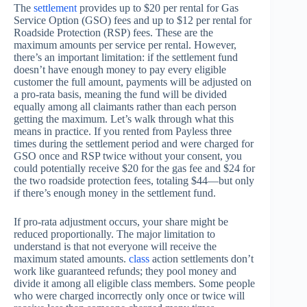
The
settlement
provides up to $20 per rental for Gas
Service Option (GSO) fees and up to $12 per rental for
Roadside Protection (RSP) fees. These are the
maximum amounts per service per rental. However,
there’s an important limitation: if the settlement fund
doesn’t have enough money to pay every eligible
customer the full amount, payments will be adjusted on
a pro-rata basis, meaning the fund will be divided
equally among all claimants rather than each person
getting the maximum. Let’s walk through what this
means in practice. If you rented from Payless three
times during the settlement period and were charged for
GSO once and RSP twice without your consent, you
could potentially receive $20 for the gas fee and $24 for
the two roadside protection fees, totaling $44—but only
if there’s enough money in the settlement fund.
If pro-rata adjustment occurs, your share might be
reduced proportionally. The major limitation to
understand is that not everyone will receive the
maximum stated amounts.
class
action settlements don’t
work like guaranteed refunds; they pool money and
divide it among all eligible class members. Some people
who were charged incorrectly only once or twice will