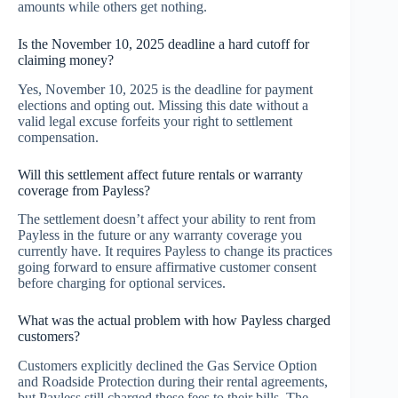
amounts while others get nothing.
Is the November 10, 2025 deadline a hard cutoff for
claiming money?
Yes, November 10, 2025 is the deadline for payment
elections and opting out. Missing this date without a
valid legal excuse forfeits your right to settlement
compensation.
Will this settlement affect future rentals or warranty
coverage from Payless?
The settlement doesn’t affect your ability to rent from
Payless in the future or any warranty coverage you
currently have. It requires Payless to change its practices
going forward to ensure affirmative customer consent
before charging for optional services.
What was the actual problem with how Payless charged
customers?
Customers explicitly declined the Gas Service Option
and Roadside Protection during their rental agreements,
but Payless still charged these fees to their bills. The