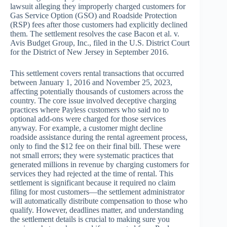
lawsuit alleging they improperly charged customers for
Gas Service Option (GSO) and Roadside Protection
(RSP) fees after those customers had explicitly declined
them. The settlement resolves the case Bacon et al. v.
Avis Budget Group, Inc., filed in the U.S. District Court
for the District of New Jersey in September 2016.
This settlement covers rental transactions that occurred
between January 1, 2016 and November 25, 2023,
affecting potentially thousands of customers across the
country. The core issue involved deceptive charging
practices where Payless customers who said no to
optional add-ons were charged for those services
anyway. For example, a customer might decline
roadside assistance during the rental agreement process,
only to find the $12 fee on their final bill. These were
not small errors; they were systematic practices that
generated millions in revenue by charging customers for
services they had rejected at the time of rental. This
settlement is significant because it required no claim
filing for most customers—the settlement administrator
will automatically distribute compensation to those who
qualify. However, deadlines matter, and understanding
the settlement details is crucial to making sure you