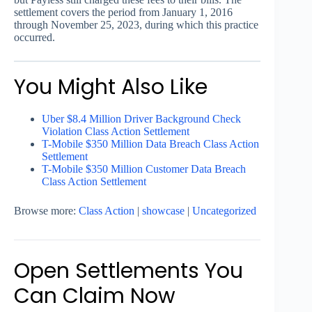
settlement covers the period from January 1, 2016
through November 25, 2023, during which this practice
occurred.
You Might Also Like
Uber $8.4 Million Driver Background Check
Violation Class Action Settlement
T-Mobile $350 Million Data Breach Class Action
Settlement
T-Mobile $350 Million Customer Data Breach
Class Action Settlement
Browse more:
Class Action
|
showcase
|
Uncategorized
Open Settlements You
Can Claim Now