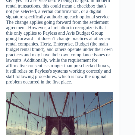
say “yes” to a service before being charged. In modern
rental transactions, this could mean a checkbox that’s
not pre-selected, a verbal confirmation, or a digital
signature specifically authorizing each optional service.
The change applies going forward from the settlement
agreement. However, a limitation to recognize is that
this only applies to Payless and Avis Budget Group
going forward—it doesn’t change practices at other car
rental companies. Hertz, Enterprise, Budget (the main
budget rental brand), and others operate under their own
practices and may have their own compliance issues or
lawsuits. Additionally, while the requirement for
affirmative consent is stronger than pre-checked boxes,
it still relies on Payless’s systems working correctly and
staff following procedures, which is how the original
problem occurred in the first place.