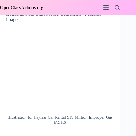
Skip
OpenClassActions.org
to
content
Illustration for Payless Car Rental $19 Million Improper Gas
and Ro