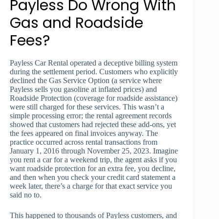
Payless Do Wrong With
Gas and Roadside
Fees?
Payless Car Rental operated a deceptive billing system
during the settlement period. Customers who explicitly
declined the Gas Service Option (a service where
Payless sells you gasoline at inflated prices) and
Roadside Protection (coverage for roadside assistance)
were still charged for these services. This wasn’t a
simple processing error; the rental agreement records
showed that customers had rejected these add-ons, yet
the fees appeared on final invoices anyway. The
practice occurred across rental transactions from
January 1, 2016 through November 25, 2023. Imagine
you rent a car for a weekend trip, the agent asks if you
want roadside protection for an extra fee, you decline,
and then when you check your credit card statement a
week later, there’s a charge for that exact service you
said no to.
This happened to thousands of Payless customers, and