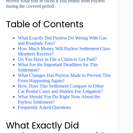
receive what you’re owed if you rented from Payless
during the covered period.
Table of Contents
What Exactly Did Payless Do Wrong With Gas
and Roadside Fees?
How Much Money Will Payless Settlement Class
Members Receive?
Do You Have to File a Claim to Get Paid?
What Are the Important Deadlines for This
Settlement?
What Changes Has Payless Made to Prevent This
From Happening Again?
How Does This Settlement Compare to Other
Car Rental Cases and Hidden Fee Litigation?
What Should You Do Right Now About the
Payless Settlement?
Frequently Asked Questions
What Exactly Did