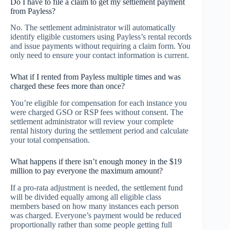
Do I have to file a claim to get my settlement payment
from Payless?
No. The settlement administrator will automatically
identify eligible customers using Payless’s rental records
and issue payments without requiring a claim form. You
only need to ensure your contact information is current.
What if I rented from Payless multiple times and was
charged these fees more than once?
You’re eligible for compensation for each instance you
were charged GSO or RSP fees without consent. The
settlement administrator will review your complete
rental history during the settlement period and calculate
your total compensation.
What happens if there isn’t enough money in the $19
million to pay everyone the maximum amount?
If a pro-rata adjustment is needed, the settlement fund
will be divided equally among all eligible class
members based on how many instances each person
was charged. Everyone’s payment would be reduced
proportionally rather than some people getting full