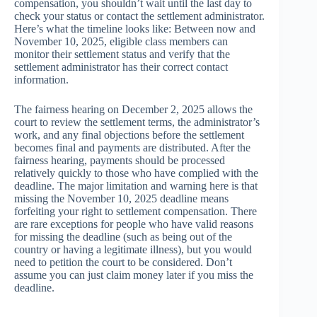
compensation, you shouldn’t wait until the last day to
check your status or contact the settlement administrator.
Here’s what the timeline looks like: Between now and
November 10, 2025, eligible class members can
monitor their settlement status and verify that the
settlement administrator has their correct contact
information.
The fairness hearing on December 2, 2025 allows the
court to review the settlement terms, the administrator’s
work, and any final objections before the settlement
becomes final and payments are distributed. After the
fairness hearing, payments should be processed
relatively quickly to those who have complied with the
deadline. The major limitation and warning here is that
missing the November 10, 2025 deadline means
forfeiting your right to settlement compensation. There
are rare exceptions for people who have valid reasons
for missing the deadline (such as being out of the
country or having a legitimate illness), but you would
need to petition the court to be considered. Don’t
assume you can just claim money later if you miss the
deadline.