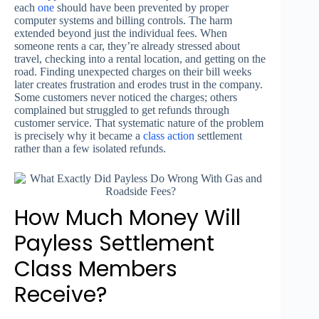
each
one
should have been prevented by proper
computer systems and billing controls. The harm
extended beyond just the individual fees. When
someone rents a car, they’re already stressed about
travel, checking into a rental location, and getting on the
road. Finding unexpected charges on their bill weeks
later creates frustration and erodes trust in the company.
Some customers never noticed the charges; others
complained but struggled to get refunds through
customer service. That systematic nature of the problem
is precisely why it became a
class action
settlement
rather than a few isolated refunds.
How Much Money Will
Payless Settlement
Class Members
Receive?