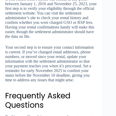
between January 1, 2016 and November 25, 2023, your
first step is to verify your eligibility through the official
settlement website. You can visit the settlement
administrator’s site to check your rental history and
confirm whether you were charged GSO or RSP fees.
Having your rental confirmations handy will make this
easier, though the settlement administrator should have
the data on file.
Your second step is to ensure your contact information
is current. If you’ve changed email addresses, phone
numbers, or moved since your rental, update your
information with the settlement administrator so that
your payment reaches you when it’s processed. Set a
reminder for early November 2025 to confirm your
status before the November 10 deadline, giving you
time to address any issues that might arise.
Frequently Asked
Questions