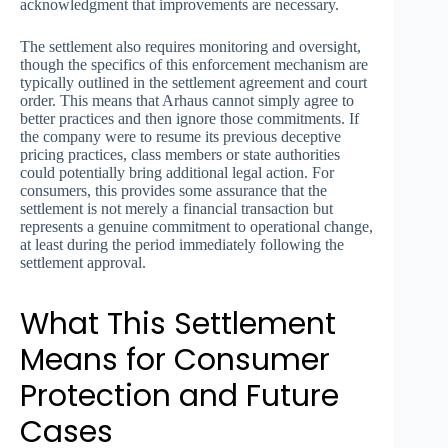
acknowledgment that improvements are necessary.
The settlement also requires monitoring and oversight,
though the specifics of this enforcement mechanism are
typically outlined in the settlement agreement and court
order. This means that Arhaus cannot simply agree to
better practices and then ignore those commitments. If
the company were to resume its previous deceptive
pricing practices, class members or state authorities
could potentially bring additional legal action. For
consumers, this provides some assurance that the
settlement is not merely a financial transaction but
represents a genuine commitment to operational change,
at least during the period immediately following the
settlement approval.
What This Settlement
Means for Consumer
Protection and Future
Cases