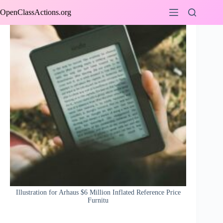
Skip
OpenClassActions.org
to
content
Illustration for Arhaus $6 Million Inflated Reference Price
Furnitu