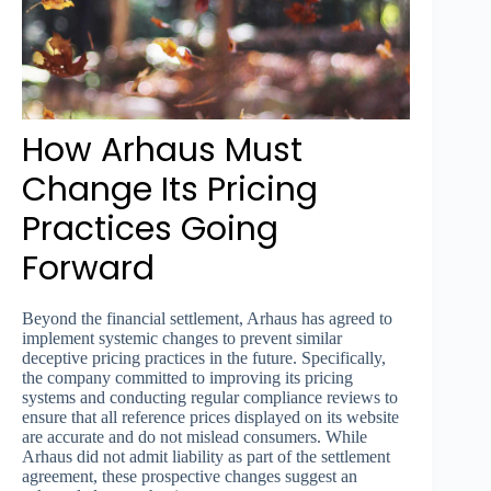
How Arhaus Must
Change Its Pricing
Practices Going
Forward
Beyond the financial settlement, Arhaus has agreed to
implement systemic changes to prevent similar
deceptive pricing practices in the future. Specifically,
the company committed to improving its pricing
systems and conducting regular compliance reviews to
ensure that all reference prices displayed on its website
are accurate and do not mislead consumers. While
Arhaus did not admit liability as part of the settlement
agreement, these prospective changes suggest an