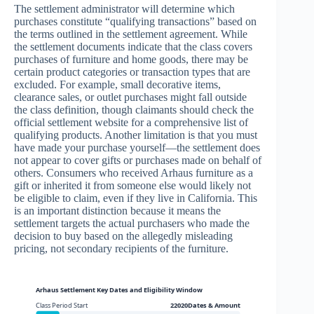
The settlement administrator will determine which
purchases constitute “qualifying transactions” based on
the terms outlined in the settlement agreement. While
the settlement documents indicate that the class covers
purchases of furniture and home goods, there may be
certain product categories or transaction types that are
excluded. For example, small decorative items,
clearance sales, or outlet purchases might fall outside
the class definition, though claimants should check the
official settlement website for a comprehensive list of
qualifying products. Another limitation is that you must
have made your purchase yourself—the settlement does
not appear to cover gifts or purchases made on behalf of
others. Consumers who received Arhaus furniture as a
gift or inherited it from someone else would likely not
be eligible to claim, even if they live in California. This
is an important distinction because it means the
settlement targets the actual purchasers who made the
decision to buy based on the allegedly misleading
pricing, not secondary recipients of the furniture.
Arhaus Settlement Key Dates and Eligibility Window
Class Period Start
22020Dates & Amount