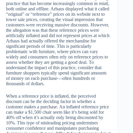
practice that has become increasingly common in retail,
both online and offline. Arhaus displayed what it called
“original” or “reference” prices on its website next to
lower sale prices, creating the visual impression that
customers were receiving massive discounts. However,
the allegation was that these reference prices were
artificially inflated and did not represent prices at which
Arhaus had actually offered the merchandise for
significant periods of time. This is particularly
problematic with furniture, where prices can vary
widely and consumers often rely on reference prices to
assess whether they are getting a good deal. To
understand the impact of this practice, consider that
furniture shoppers typically spend significant amounts
of money on each purchase—often hundreds or
thousands of dollars.
When a reference price is inflated, the perceived
discount can be the deciding factor in whether a
customer makes a purchase. An inflated reference price
can make a $1,500 chair seem like it’s being sold for
40% off when it’s actually only being discounted by
10%. This type of misleading pricing undermines
consumer confidence and manipulates purchasing