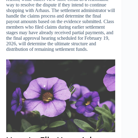
way to resolve the dispute if they intend to continue
shopping with Arhaus. The settlement administrator will
handle the claims process and determine the final
payout amounts based on the evidence submitted. Class
members who filed claims during earlier settlement
stages may have already received partial payments, and
the final approval hearing scheduled for February 19,
2026, will determine the ultimate structure and
distribution of remaining settlement funds.