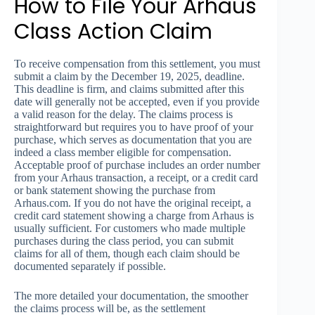
How to File Your Arhaus
Class Action Claim
To receive compensation from this settlement, you must
submit a claim by the December 19, 2025, deadline.
This deadline is firm, and claims submitted after this
date will generally not be accepted, even if you provide
a valid reason for the delay. The claims process is
straightforward but requires you to have proof of your
purchase, which serves as documentation that you are
indeed a class member eligible for compensation.
Acceptable proof of purchase includes an order number
from your Arhaus transaction, a receipt, or a credit card
or bank statement showing the purchase from
Arhaus.com. If you do not have the original receipt, a
credit card statement showing a charge from Arhaus is
usually sufficient. For customers who made multiple
purchases during the class period, you can submit
claims for all of them, though each claim should be
documented separately if possible.
The more detailed your documentation, the smoother
the claims process will be, as the settlement