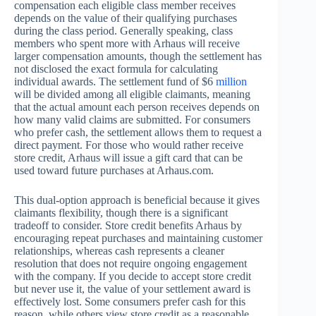
compensation each eligible class member receives
depends on the value of their qualifying purchases
during the class period. Generally speaking, class
members who spent more with Arhaus will receive
larger compensation amounts, though the settlement has
not disclosed the exact formula for calculating
individual awards. The settlement fund of $6
million
will be divided among all eligible claimants, meaning
that the actual amount each person receives depends on
how many valid claims are submitted. For consumers
who prefer cash, the settlement allows them to request a
direct payment. For those who would rather receive
store credit, Arhaus will issue a gift card that can be
used toward future purchases at Arhaus.com.
This dual-option approach is beneficial because it gives
claimants flexibility, though there is a significant
tradeoff to consider. Store credit benefits Arhaus by
encouraging repeat purchases and maintaining customer
relationships, whereas cash represents a cleaner
resolution that does not require ongoing engagement
with the company. If you decide to accept store credit
but never use it, the value of your settlement award is
effectively lost. Some consumers prefer cash for this
reason, while others view store credit as a reasonable