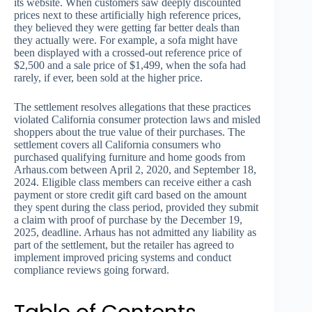
its website. When customers saw deeply discounted
prices next to these artificially high reference prices,
they believed they were getting far better deals than
they actually were. For example, a sofa might have
been displayed with a crossed-out reference price of
$2,500 and a sale price of $1,499, when the sofa had
rarely, if ever, been sold at the higher price.
The settlement resolves allegations that these practices
violated California consumer protection laws and misled
shoppers about the true value of their purchases. The
settlement covers all California consumers who
purchased qualifying furniture and home goods from
Arhaus.com between April 2, 2020, and September 18,
2024. Eligible class members can receive either a cash
payment or store credit gift card based on the amount
they spent during the class period, provided they submit
a claim with proof of purchase by the December 19,
2025, deadline. Arhaus has not admitted any liability as
part of the settlement, but the retailer has agreed to
implement improved pricing systems and conduct
compliance reviews going forward.