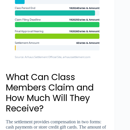
Class Period End
182024Dates & Amount
Claim Filing Deadline
192025Dates & Amount
Final Approval Hearing
192026Dates & Amount
Settlement Amount
6Dates & Amount
Source: Arhaus Settlement Official Site, arhaussettlement.com
What Can Class
Members Claim and
How Much Will They
Receive?
The settlement provides compensation in two forms:
cash payments or store credit gift cards. The amount of