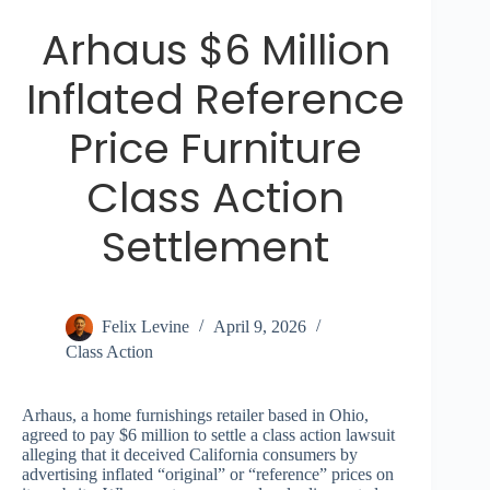
Arhaus $6 Million
Inflated Reference
Price Furniture
Class Action
Settlement
Felix Levine
April 9, 2026
Class Action
Arhaus, a home furnishings retailer based in Ohio,
agreed to pay $6 million to settle a class action lawsuit
alleging that it deceived California consumers by
advertising inflated “original” or “reference” prices on