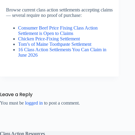
Browse current class action settlements accepting claims
— several require no proof of purchase:
Consumer Beef Price Fixing Class Action
Settlement is Open to Claims
Chicken Price-Fixing Settlement
Tom’s of Maine Toothpaste Settlement
16 Class Action Settlements You Can Claim in
June 2026
Leave a Reply
You must be
logged in
to post a comment.
Class Action Resources