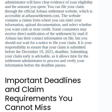
administrator will have clear evidence of your eligibility
and the amount you spent. You can file your claim
through the official Arhaus settlement website, which is
accessible at arhaussettlement.com. The website
contains a claims form where you can enter your
information, upload documentation, and select whether
you want cash or store credit. Some consumers may
receive direct notification of the settlement by mail if
Arhaus has their contact information on file, but you
should not wait for a notice to file your claim. It is your
responsibility to ensure that your claim is submitted
before the December 19, 2025, deadline. Submitting
your claim early is advisable, as it allows time for the
settlement administrator to process and verify your
information before the deadline passes.
Important Deadlines
and Claim
Requirements You
Cannot Miss