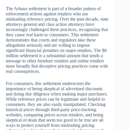
The Arhaus settlement is part of a broader pattern of
enforcement actions against retailers who use
misleading reference pricing. Over the past decade, state
attorneys general and class action attorneys have
increasingly challenged these practices, recognizing that
they cause real harm to consumers. This settlement
demonstrates that courts and regulators take these
allegations seriously and are willing to impose
significant financial penalties on major retailers. The $6
million settlement is a substantial amount that sends a
message to other furniture retailers and online retailers
more broadly that deceptive pricing practices come with
real consequences.
For consumers, this settlement underscores the
importance of being skeptical of advertised discounts
and doing due diligence when making major purchases.
While reference prices can be legitimate and helpful to
consumers, they are also easily manipulated. Checking
historical prices through third-party price-tracking
websites, comparing prices across retailers, and being
skeptical of deals that seem too good to be true are all
ways to protect yourself from misleading pricing