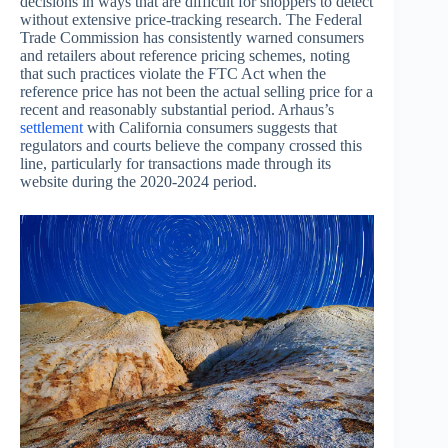
decisions in ways that are difficult for shoppers to detect
without extensive price-tracking research. The Federal
Trade Commission has consistently warned consumers
and retailers about reference pricing schemes, noting
that such practices violate the FTC Act when the
reference price has not been the actual selling price for a
recent and reasonably substantial period. Arhaus’s
settlement
with California consumers suggests that
regulators and courts believe the company crossed this
line, particularly for transactions made through its
website during the 2020-2024 period.