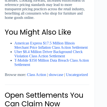
schemes. Looking forward, increased enforcement of
reference pricing standards may lead to more
transparent pricing practices across the retail industry,
benefiting all consumers who shop for furniture and
home goods online.
You Might Also Like
American Express $17.5 Million Illinois
Merchant Price Inflation Class Action Settlement
Uber $8.4 Million Driver Background Check
Violation Class Action Settlement
T-Mobile $350 Million Data Breach Class Action
Settlement
Browse more:
Class Action
|
showcase
|
Uncategorized
Open Settlements You
Can Claim Now