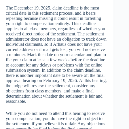
The December 19, 2025, claim deadline is the most
critical date in this settlement process, and it bears
repeating because missing it could result in forfeiting
your right to compensation entirely. This deadline
applies to all class members, regardless of whether you
received direct notice of the settlement. The settlement
administrator does not have an obligation to track down
individual claimants, so if Arhaus does not have your
current address or if mail gets lost, you will not receive
a reminder. Mark this date on your calendar and plan to
file your claim at least a few weeks before the deadline
to account for any delays or problems with the online
submission system. In addition to the claim deadline,
there is another important date to be aware of: the final
approval hearing on February 19, 2026. At this hearing,
the judge will review the settlement, consider any
objections from class members, and make a final
determination about whether the settlement is fair and
reasonable.
While you do not need to attend this hearing to receive
your compensation, you do have the right to object to
the settlement if you believe it is unfair. Any objections
must generally be filed before the final approval