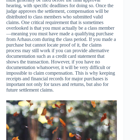
hearing, with specific deadlines for doing so. Once the
judge approves the settlement, compensation will be
distributed to class members who submitted valid
claims. One critical requirement that is sometimes
overlooked is that you must actually be a class member
—meaning you must have made a qualifying purchase
from Arhaus.com during the class period. If you made a
purchase but cannot locate proof of it, the claims
process may still work if you can provide alternative
documentation such as a credit card statement that
shows the transaction. However, if you have no
documentation whatsoever, it will be very difficult or
impossible to claim compensation. This is why keeping
receipts and financial records for major purchases is
important not only for taxes and returns, but also for
future settlement claims.