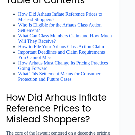
Table of Contents
How Did Arhaus Inflate Reference Prices to
Mislead Shoppers?
Who Is Eligible for the Arhaus Class Action
Settlement?
What Can Class Members Claim and How Much
Will They Receive?
How to File Your Arhaus Class Action Claim
Important Deadlines and Claim Requirements
You Cannot Miss
How Arhaus Must Change Its Pricing Practices
Going Forward
What This Settlement Means for Consumer
Protection and Future Cases
How Did Arhaus Inflate
Reference Prices to
Mislead Shoppers?
The core of the lawsuit centered on a deceptive pricing