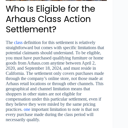
Who Is Eligible for the
Arhaus Class Action
Settlement?
The
class
definition for this settlement is relatively
straightforward but comes with specific limitations that
potential claimants should understand. To be eligible,
you must have purchased qualifying furniture or home
goods from Arhaus.com anytime between April 2,
2020, and September 18, 2024, and must reside in
California. The settlement only covers purchases made
through the company’s online store, not those made at
Arhaus retail locations or through other channels. This
geographical and channel limitation means that
shoppers in other states are not eligible for
compensation under this particular settlement, even if
they believe they were misled by the same pricing
practices.
one
important limitation to note is that not
every purchase made during the class period will
necessarily qualify.