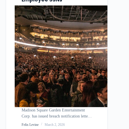
Madison Square Garden Entertainment
Corp. has issued breach notification letters
revealing that a vulnerability in Oracle E-
Felix Levine
March 2, 2026
Business Suite allowed an unauthorized