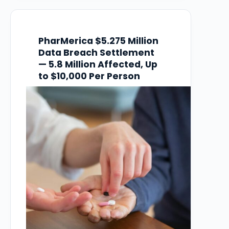
guest information, and plaintiffs claim
Wynn failed…
PharMerica $5.275 Million
Data Breach Settlement
— 5.8 Million Affected, Up
to $10,000 Per Person