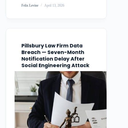
resulted in the theft of 1.4 terabytes of
Felix Levine
April 13, 2026
customer data, including names, email
addresses, billing addresses, phone
numbers, and payment card details. The
company waited over…
Pillsbury Law Firm Data
Breach — Seven-Month
Notification Delay After
Social Engineering Attack