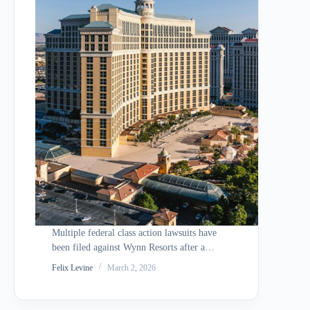
Multiple federal class action lawsuits have
been filed against Wynn Resorts after a
cyberattack attributed to the hacking group
Felix Levine
March 2, 2026
ShinyHunters allegedly compromised
more than 800,000 personal records. The
breach exposed sensitive employee and