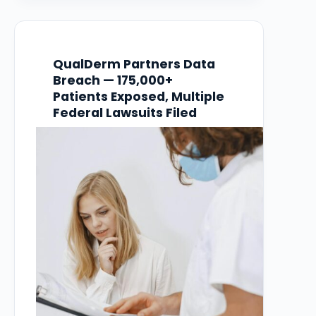
vulnerability in Oracle E-Business Suite.
The breach went undetected for over three
months…
QualDerm Partners Data
Breach — 175,000+
Patients Exposed, Multiple
Federal Lawsuits Filed