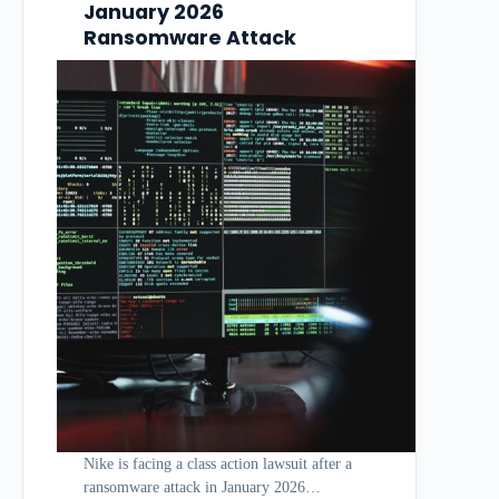
January 2026
Ransomware Attack
Nike is facing a class action lawsuit after a
ransomware attack in January 2026