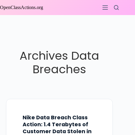
Skip
OpenClassActions.org
to
content
Archives
Data
Breaches
Nike Data Breach Class
Action: 1.4 Terabytes of
Customer Data Stolen in