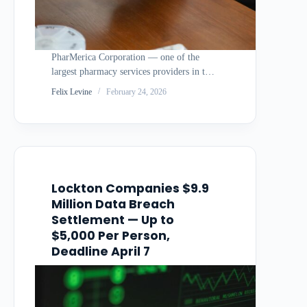
PharMerica Corporation — one of the
largest pharmacy services providers in the
United States, serving nursing homes,
Felix Levine
February 24, 2026
assisted living facilities, and other long-
term care settings — agreed to a $5.275
million settlement to resolve a class action
lawsuit stemming from…
Lockton Companies $9.9
Million Data Breach
Settlement — Up to
$5,000 Per Person,
Deadline April 7