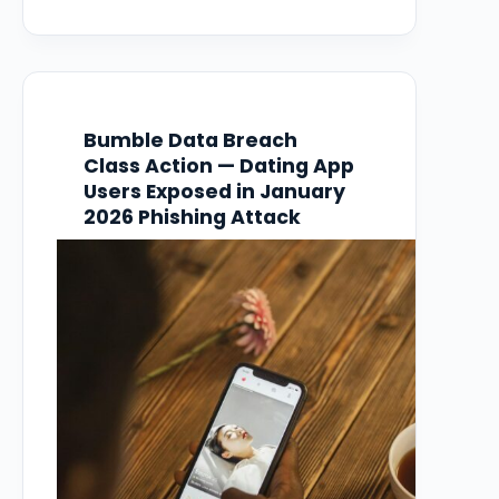
person to access employee data including
Social Security numbers. At least one law
firm has opened a formal investigation,…
Bumble Data Breach
Class Action — Dating App
Users Exposed in January
2026 Phishing Attack