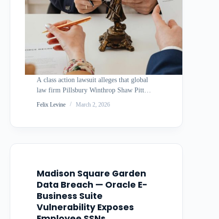
A class action lawsuit alleges that global
law firm Pillsbury Winthrop Shaw Pittman
suffered a data breach in April 2025 that
Felix Levine
March 2, 2026
compromised the personal information of
thousands of individuals, but did not
disclose the incident until November 2025
— a…
Madison Square Garden
Data Breach — Oracle E-
Business Suite
Vulnerability Exposes
Employee SSNs