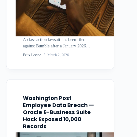
A class action lawsuit has been filed
against Bumble after a January 2026
phishing-based cyberattack allegedly
Felix Levine
March 2, 2026
compromised the personal information of
users of the popular dating app. The
complaint alleges Bumble failed to
implement adequate security measures to
prevent the…
Washington Post
Employee Data Breach —
Oracle E-Business Suite
Hack Exposed 10,000
Records