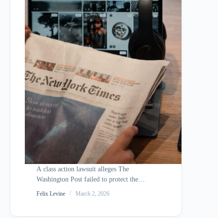
A class action lawsuit alleges The
Washington Post failed to protect the
personal and financial data of
Felix Levine
March 2, 2026
approximately 10,000 employees and
contractors after a cyberattack exploited a