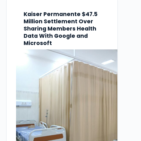
Kaiser Permanente $47.5
Million Settlement Over
Sharing Members Health
Data With Google and
Microsoft