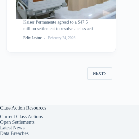
Kaiser Permanente agreed to a $47.5
million settlement to resolve a class action
alleging that the health insurance giant
Felix Levine
February 24, 2026
secretly shared members private health
data with Google, Microsoft, and
Twitter/X through tracking pixels
embedded in its member-facing websites
and mobile…
NEXT
Class Action Resources
Current Class Actions
Open Settlements
Latest News
Data Breaches