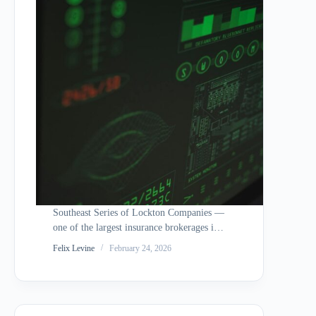
Southeast Series of Lockton Companies —
one of the largest insurance brokerages in
the world — agreed to a $9.9 million
Felix Levine
February 24, 2026
settlement to resolve a class action lawsuit
stemming from a data breach that occurred
on or around November 20,…