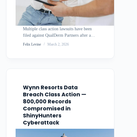
Multiple class action lawsuits have been
filed against QualDerm Partners after a
December 2025 cyberattack exposed the
Felix Levine
March 2, 2026
medical records and personal information
of nearly 175,000 patients in Texas alone.
The healthcare services company faces
allegations of delayed notification and
inadequate…
Wynn Resorts Data
Breach Class Action —
800,000 Records
Compromised in
ShinyHunters
Cyberattack