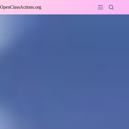
Skip
OpenClassActions.org
to
content