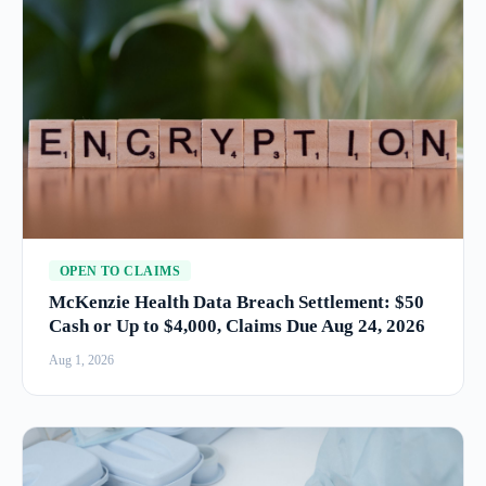
OPEN TO CLAIMS
McKenzie Health Data Breach Settlement: $50
Cash or Up to $4,000, Claims Due Aug 24, 2026
Aug 1, 2026