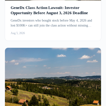
GeneDx Class Action Lawsuit: Investor
Opportunity Before August 3, 2026 Deadline
GeneDx investors who bought stock before May 4, 2026 and
lost $100K+ can still join the class action without missing
the...
Aug 5, 2026