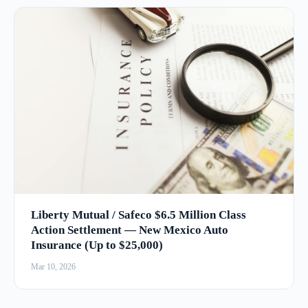
Liberty Mutual / Safeco $6.5 Million Class
Action Settlement — New Mexico Auto
Insurance (Up to $25,000)
Mar 10, 2026