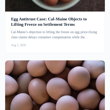
Egg Antitrust Case: Cal-Maine Objects to
Lifting Freeze on Settlement Terms
Cal-Maine’s objection to lifting the freeze on egg price-fixing
class claims delays consumer compensation while the...
Aug 5, 2026