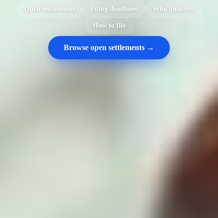
Open settlements
Filing deadlines
Who qualifies
How to file
Browse open settlements →