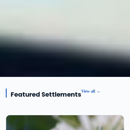
View all →
Featured Settlements