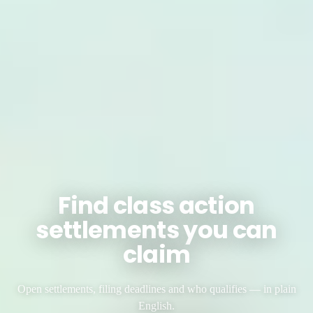
Find class action
settlements you can
claim
Open settlements, filing deadlines and who qualifies — in plain
English.