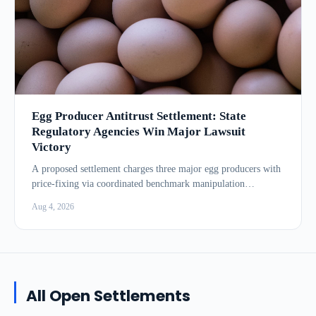
Egg Producer Antitrust Settlement: State
Regulatory Agencies Win Major Lawsuit
Victory
A proposed settlement charges three major egg producers with
price-fixing via coordinated benchmark manipulation
between...
Aug 4, 2026
All Open Settlements