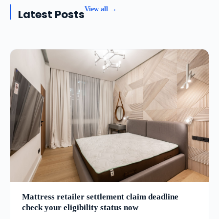
View all →
Latest Posts
Mattress retailer settlement claim deadline
check your eligibility status now