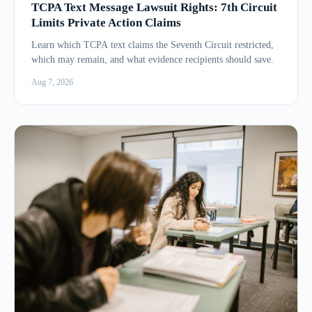
TCPA Text Message Lawsuit Rights: 7th Circuit
Limits Private Action Claims
Learn which TCPA text claims the Seventh Circuit restricted,
which may remain, and what evidence recipients should save.
Aug 7, 2026