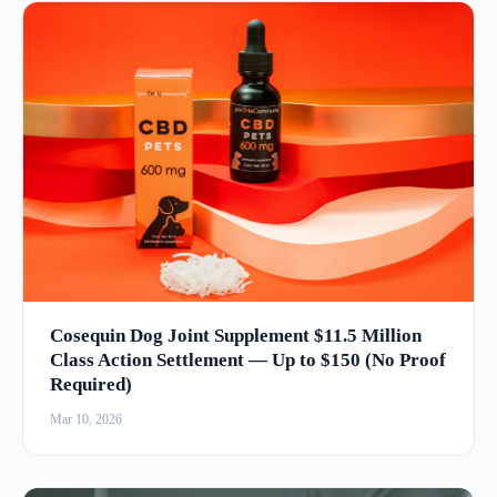
Cosequin Dog Joint Supplement $11.5 Million
Class Action Settlement — Up to $150 (No Proof
Required)
Mar 10, 2026