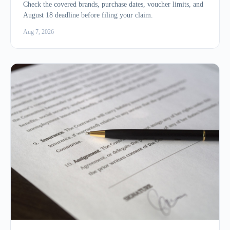
Check the covered brands, purchase dates, voucher limits, and
August 18 deadline before filing your claim.
Aug 7, 2026