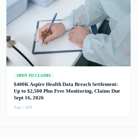
OPEN TO CLAIMS
$400K Aspire Health Data Breach Settlement:
Up to $2,500 Plus Free Monitoring, Claims Due
Sept 16, 2026
Aug 1, 2026