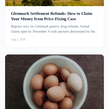
Glenmark Settlement Refunds: How to Claim
Your Money from Price-Fixing Case
Register now for Glenmark generic drug refunds; formal
claims open by November 9 with amounts determined by the...
Aug 5, 2026