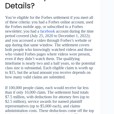
Details?
You’re eligible for the Forbes settlement if you meet all
of these criteria: you had a Forbes online account, used
the Forbes mobile app, or subscribed to a Forbes
newsletter; you had a
facebook
account during the time
period covered (July 25, 2020 to December 1, 2022);
and you accessed a video through Forbes’s website or
app during that same window. The settlement covers
both people who knowingly watched videos and those
who visited Forbes pages where videos were present,
even if they didn’t watch them. The qualifying
timeframe is nearly two and a half years, so the potential
class size is substantial. Each eligible claim is worth up
to $15, but the actual amount you receive depends on
how many valid claims are submitted.
If 100,000 people claim, each would receive far less
than if only 10,000 claim. The settlement fund totals
$7.5 million, with deductions for attorney fees (up to
$2.5 million), service awards for named plaintiff
representatives (up to $5,000 each), and claims
administration costs. These deductions come off the top