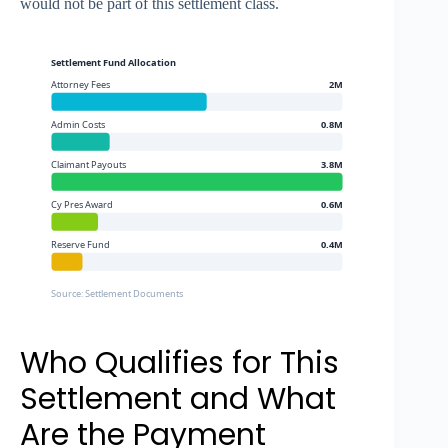
would not be part of this settlement class.
Settlement Fund Allocation
Attorney Fees
2M
Admin Costs
0.8M
Claimant Payouts
3.8M
Cy Pres Award
0.6M
Reserve Fund
0.4M
Source: Settlement Documents
Who Qualifies for This
Settlement and What
Are the Payment