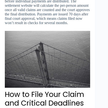
before individual payments are distributed. The
settlement website will calculate the per-person amount
once all valid claims are counted and the court approves
the final distribution. Payments are issued 70 days after
final court approval, which means claims filed now
won’t result in checks for several months.
How to File Your Claim
and Critical Deadlines