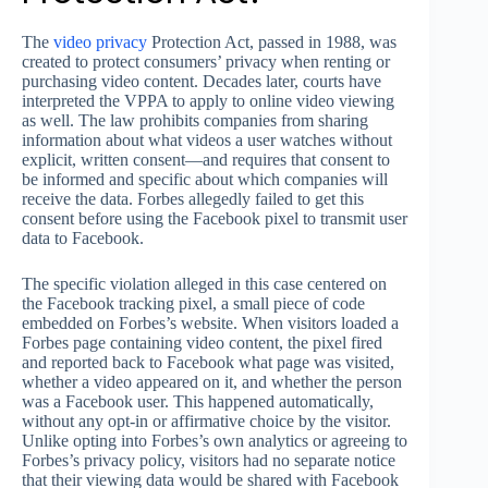
The
video
privacy
Protection Act, passed in 1988, was
created to protect consumers’ privacy when renting or
purchasing video content. Decades later, courts have
interpreted the VPPA to apply to online video viewing
as well. The law prohibits companies from sharing
information about what videos a user watches without
explicit, written consent—and requires that consent to
be informed and specific about which companies will
receive the data. Forbes allegedly failed to get this
consent before using the Facebook pixel to transmit user
data to Facebook.
The specific violation alleged in this case centered on
the Facebook tracking pixel, a small piece of code
embedded on Forbes’s website. When visitors loaded a
Forbes page containing video content, the pixel fired
and reported back to Facebook what page was visited,
whether a video appeared on it, and whether the person
was a Facebook user. This happened automatically,
without any opt-in or affirmative choice by the visitor.
Unlike opting into Forbes’s own analytics or agreeing to
Forbes’s privacy policy, visitors had no separate notice
that their viewing data would be shared with Facebook