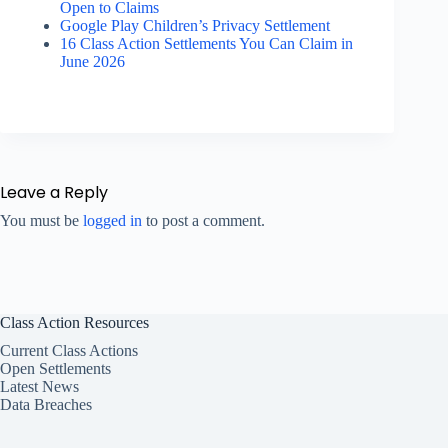
Open to Claims
Google Play Children’s Privacy Settlement
16 Class Action Settlements You Can Claim in
June 2026
Leave a Reply
You must be
logged in
to post a comment.
Class Action Resources
Current Class Actions
Open Settlements
Latest News
Data Breaches