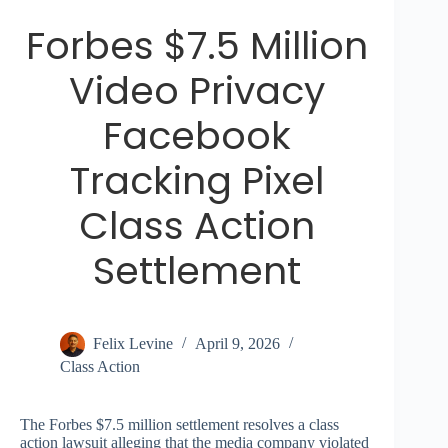
Forbes $7.5 Million
Video Privacy
Facebook
Tracking Pixel
Class Action
Settlement
Felix Levine
April 9, 2026
Class Action
The Forbes $7.5 million settlement resolves a class
action lawsuit alleging that the media company violated