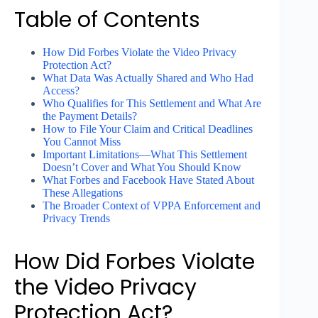
Table of Contents
How Did Forbes Violate the Video Privacy
Protection Act?
What Data Was Actually Shared and Who Had
Access?
Who Qualifies for This Settlement and What Are
the Payment Details?
How to File Your Claim and Critical Deadlines
You Cannot Miss
Important Limitations—What This Settlement
Doesn’t Cover and What You Should Know
What Forbes and Facebook Have Stated About
These Allegations
The Broader Context of VPPA Enforcement and
Privacy Trends
How Did Forbes Violate
the Video Privacy
Protection Act?