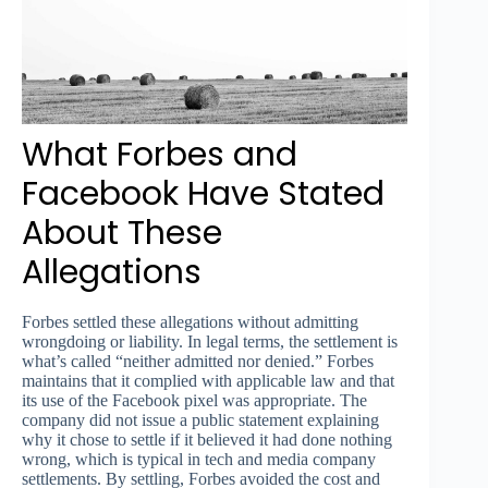
What Forbes and
Facebook Have Stated
About These
Allegations
Forbes settled these allegations without admitting
wrongdoing or liability. In legal terms, the settlement is
what’s called “neither admitted nor denied.” Forbes
maintains that it complied with applicable law and that
its use of the Facebook pixel was appropriate. The
company did not issue a public statement explaining
why it chose to settle if it believed it had done nothing
wrong, which is typical in tech and media company
settlements. By settling, Forbes avoided the cost and