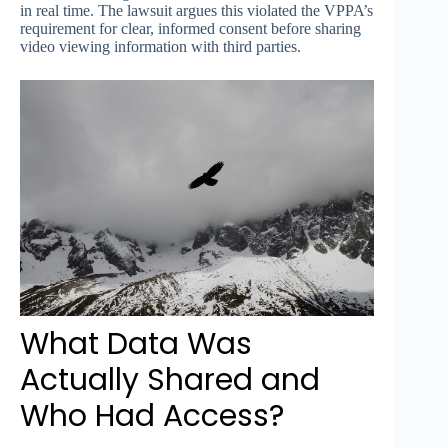
in real time. The lawsuit argues this violated the VPPA’s
requirement for clear, informed consent before sharing
video viewing information with third parties.
What Data Was
Actually Shared and
Who Had Access?