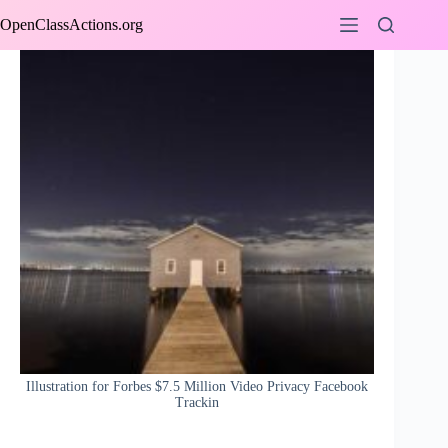
Skip
OpenClassActions.org
to
content
Illustration for Forbes $7.5 Million Video Privacy Facebook
Trackin