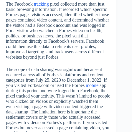
The Facebook
tracking
pixel collected more than just
basic browsing information. It recorded which specific
Forbes pages visitors accessed, identified whether those
pages contained video content, and determined whether
the visitor had a Facebook account and was logged in.
For a visitor who watched a Forbes video on health,
politics, or business news, the pixel sent that
information directly to Facebook’s servers. Facebook
could then use this data to refine its user profiles,
improve ad targeting, and track users across different
websites beyond just Forbes.
The scope of data sharing was significant because it
occurred across all of Forbes’s platforms and content
categories from July 25, 2020 to December 1, 2022. If
you visited Forbes.com or used the Forbes
mobile
app
during this period and were logged into Facebook, the
pixel tracked your activity. This wasn’t limited to people
who clicked on videos or explicitly watched them—
even visiting a page with video content triggered the
data sharing. The limitation here is important: the
settlement covers only those who actually accessed
pages with videos on Forbes’s platforms. If you visited
Forbes but never accessed a page containing video, you