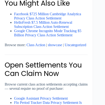
You Might Also Like
Facebook $725 Million Cambridge Analytica
Privacy Class Action Settlement
HelloFresh $7.5 Million Auto-Renewal
Subscription Class Action Settlement
Google Chrome Incognito Mode Tracking $5
Billion Privacy Class Action Settlement
Browse more:
Class Action
|
showcase
|
Uncategorized
Open Settlements You
Can Claim Now
Browse current class action settlements accepting claims
— several require no proof of purchase:
Google Assistant Privacy Settlement
Flo Period Tracker Data Privacy Settlement Is