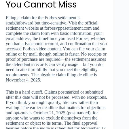
You Cannot Miss
Filing a claim for the Forbes settlement is
straightforward but time-sensitive. Visit the official
settlement website at forbesvppasettlement.com and
complete the claim form with basic information: your
email address, the timeframe you used Forbes, whether
you had a Facebook account, and confirmation that you
accessed Forbes video content. You can file your claim
online or by mail, though online is faster. No receipts or
proof of purchase are required—the settlement assumes
the defendant’s records can verify usage—but you do
need to attest truthfully that you meet the eligibility
requirements. The absolute claim filing deadline is
November 4, 2025.
This is a hard cutoff. Claims postmarked or submitted
after this date will not be processed, with no exceptions.
If you think you might qualify, file now rather than
waiting. The earlier deadline that matters for objections
and opt-outs is October 21, 2025 (postmarked), for
anyone who wants to exclude themselves from the
settlement or object to its terms. The final approval
hearing before the judge is scheduled for November 17,