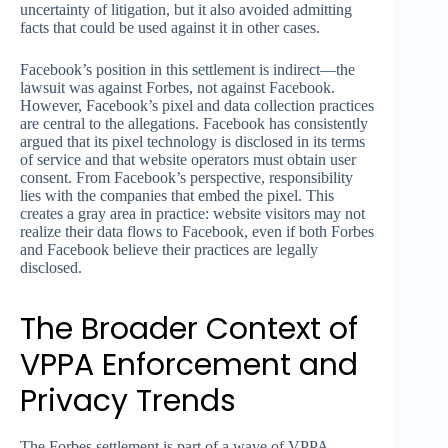
uncertainty of litigation, but it also avoided admitting
facts that could be used against it in other cases.
Facebook’s position in this settlement is indirect—the
lawsuit was against Forbes, not against Facebook.
However, Facebook’s pixel and data collection practices
are central to the allegations. Facebook has consistently
argued that its pixel technology is disclosed in its terms
of service and that website operators must obtain user
consent. From Facebook’s perspective, responsibility
lies with the companies that embed the pixel. This
creates a gray area in practice: website visitors may not
realize their data flows to Facebook, even if both Forbes
and Facebook believe their practices are legally
disclosed.
The Broader Context of
VPPA Enforcement and
Privacy Trends
The Forbes settlement is part of a wave of VPPA