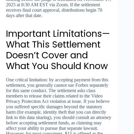
2025 at 8:30 AM EST via Zoom. If the settlement
receives final court approval, distributions begin 70
days after that date.
Important Limitations—
What This Settlement
Doesn’t Cover and
What You Should Know
One critical limitation: by accepting payment from this
settlement, you generally cannot sue Forbes separately
for this same conduct. The settlement asks class
members to release their claims related to the Video
Privacy Protection Act violation at issue. If you believe
you suffered specific damages beyond the statutory
harm (for example, identity theft that you can directly
link to this data sharing), you should consult an attorney
before accepting settlement funds, as claiming may
affect your ability to pursue that separate lawsuit.
However, for most consumers, $15 is offered as the