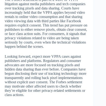
litigation against media publishers and tech companies
over tracking pixels and data sharing. Courts have
increasingly held that the VPPA applies beyond video
rentals to online video consumption and that sharing
video viewing data with third parties like Facebook
requires explicit consent. This trend has put pressure on
publishers to either remove pixels, obtain clear consent,
or face class action suits. For consumers, it signals that
privacy violations related to video are being taken
seriously by courts, even when the technical violations
happen behind the scenes.
Looking forward, expect more VPPA cases against
publishers and platforms. Regulators and consumer
advocates are more focused on tracking pixels and
hidden data sharing than ever before. Companies have
begun disclosing their use of tracking technology more
transparently and rolling back pixel implementations
without explicit user consent. The Forbes settlement
may motivate other affected users to check whether
they’re eligible for other privacy-related settlements or
class actions.