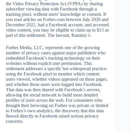
the Video Privacy Protection Act (VPPA) by sharing
subscriber viewing data with Facebook through a
tracking pixel, without users’ knowledge or consent. If
you read articles on Forbes.com between July 2020 and
December 2022, had a Facebook account, and accessed
video content, you may be eligible to claim up to $15 as
part of this settlement. The lawsuit, Ramirez v.
Forbes Media, LLC, represents one of the growing
number of privacy cases against major publishers who
embedded Facebook’s tracking technology on their
websites without explicit user permission. This
settlement addresses a specific but widespread practice:
using the Facebook pixel to monitor which content
users viewed, whether videos appeared on those pages,
and whether those users were logged into Facebook.
That data was then shared with Facebook’s servers,
allowing the social network to build more detailed
profiles of users across the web. For consumers who
thought their browsing on Forbes was private or limited
to Forbes’s own analytics, the discovery that this data
flowed directly to Facebook raised serious privacy
concerns.