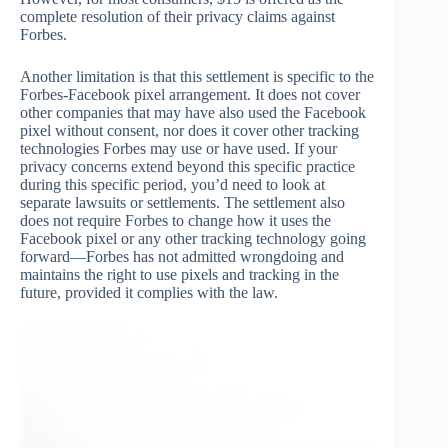
complete resolution of their privacy claims against
Forbes.
Another limitation is that this settlement is specific to the
Forbes-Facebook pixel arrangement. It does not cover
other companies that may have also used the Facebook
pixel without consent, nor does it cover other tracking
technologies Forbes may use or have used. If your
privacy concerns extend beyond this specific practice
during this specific period, you’d need to look at
separate lawsuits or settlements. The settlement also
does not require Forbes to change how it uses the
Facebook pixel or any other tracking technology going
forward—Forbes has not admitted wrongdoing and
maintains the right to use pixels and tracking in the
future, provided it complies with the law.