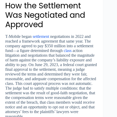
How the Settlement
Was Negotiated and
Approved
T-Mobile began
settlement
negotiations in 2022 and
reached a framework agreement that same year. The
company agreed to pay $350 million into a settlement
fund—a figure determined through
class
action
litigation and negotiations that balanced the magnitude
of harm against the company’s liability exposure and
ability to pay. On June 29, 2023, a federal court granted
final approval to the settlement, meaning a judge
reviewed the terms and determined they were fair,
reasonable, and adequate compensation for the affected
class. This court approval process was not automatic.
The judge had to satisfy multiple conditions: that the
settlement was the result of good-faith negotiation, that
the compensation terms were reasonable given the
extent of the breach, that class members would receive
notice and an opportunity to opt out or object, and that
attorneys’ fees to the plaintiffs’ lawyers were
reasonable.