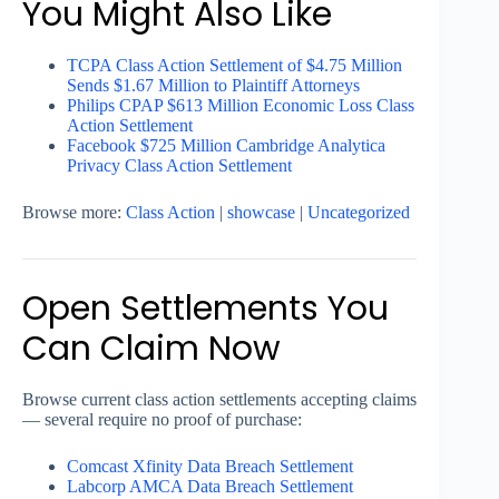
You Might Also Like
TCPA Class Action Settlement of $4.75 Million
Sends $1.67 Million to Plaintiff Attorneys
Philips CPAP $613 Million Economic Loss Class
Action Settlement
Facebook $725 Million Cambridge Analytica
Privacy Class Action Settlement
Browse more:
Class Action
|
showcase
|
Uncategorized
Open Settlements You
Can Claim Now
Browse current class action settlements accepting claims
— several require no proof of purchase:
Comcast Xfinity Data Breach Settlement
Labcorp AMCA Data Breach Settlement