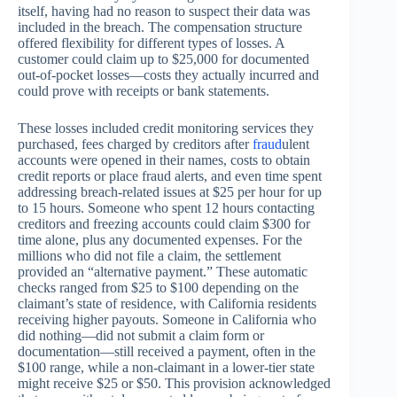
itself, having had no reason to suspect their data was
included in the breach. The compensation structure
offered flexibility for different types of losses. A
customer could claim up to $25,000 for documented
out-of-pocket losses—costs they actually incurred and
could prove with receipts or bank statements.
These losses included credit monitoring services they
purchased, fees charged by creditors after
fraud
ulent
accounts were opened in their names, costs to obtain
credit reports or place fraud alerts, and even time spent
addressing breach-related issues at $25 per hour for up
to 15 hours. Someone who spent 12 hours contacting
creditors and freezing accounts could claim $300 for
time alone, plus any documented expenses. For the
millions who did not file a claim, the settlement
provided an “alternative payment.” These automatic
checks ranged from $25 to $100 depending on the
claimant’s state of residence, with California residents
receiving higher payouts. Someone in California who
did nothing—did not submit a claim form or
documentation—still received a payment, often in the
$100 range, while a non-claimant in a lower-tier state
might receive $25 or $50. This provision acknowledged