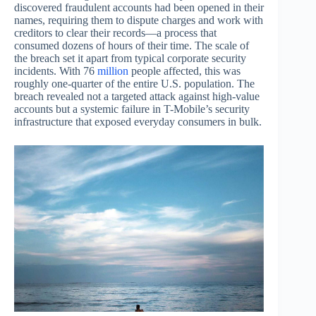
discovered fraudulent accounts had been opened in their
names, requiring them to dispute charges and work with
creditors to clear their records—a process that
consumed dozens of hours of their time. The scale of
the breach set it apart from typical corporate security
incidents. With 76
million
people affected, this was
roughly one-quarter of the entire U.S. population. The
breach revealed not a targeted attack against high-value
accounts but a systemic failure in T-Mobile’s security
infrastructure that exposed everyday consumers in bulk.