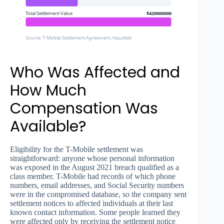
Total Settlement Value
$420000000
Source: T-Mobile Settlement Agreement, Hausfeld
Who Was Affected and
How Much
Compensation Was
Available?
Eligibility for the T-Mobile settlement was
straightforward: anyone whose personal information
was exposed in the August 2021 breach qualified as a
class member. T-Mobile had records of which phone
numbers, email addresses, and Social Security numbers
were in the compromised database, so the company sent
settlement notices to affected individuals at their last
known contact information. Some people learned they
were affected only by receiving the settlement notice