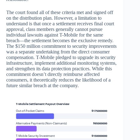
The court found all of these criteria met and signed off
on the distribution plan. However, a limitation to
understand is that once a settlement receives final court
approval, class members generally cannot pursue
individual lawsuits against T-Mobile for the same
breach—the settlement becomes the exclusive remedy.
The $150 million commitment to security improvements
was a separate undertaking from the direct consumer
compensation. T-Mobile pledged to upgrade its security
infrastructure, implement additional monitoring systems,
and strengthen its data protection practices. While this
commitment doesn’t directly reimburse affected
consumers, it theoretically reduces the likelihood of a
future similar breach at the company.
T-Mobile Settlement Payout Overview
Out-of-Pocket Claims
$175000000
Alternative Payments (Non-Claimants)
$95000000
T-Mobile Security Investment
$150000000