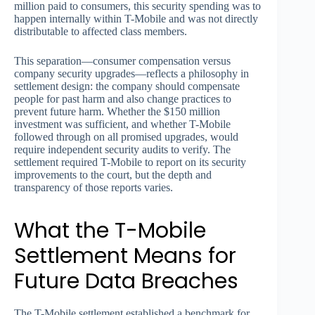
million paid to consumers, this security spending was to
happen internally within T-Mobile and was not directly
distributable to affected class members.
This separation—consumer compensation versus
company security upgrades—reflects a philosophy in
settlement design: the company should compensate
people for past harm and also change practices to
prevent future harm. Whether the $150 million
investment was sufficient, and whether T-Mobile
followed through on all promised upgrades, would
require independent security audits to verify. The
settlement required T-Mobile to report on its security
improvements to the court, but the depth and
transparency of those reports varies.
What the T-Mobile
Settlement Means for
Future Data Breaches
The T-Mobile settlement established a benchmark for