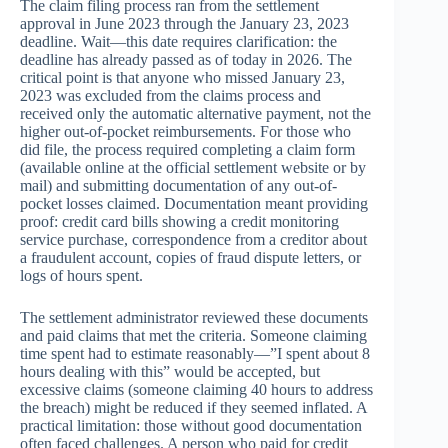
The claim filing process ran from the settlement
approval in June 2023 through the January 23, 2023
deadline. Wait—this date requires clarification: the
deadline has already passed as of today in 2026. The
critical point is that anyone who missed January 23,
2023 was excluded from the claims process and
received only the automatic alternative payment, not the
higher out-of-pocket reimbursements. For those who
did file, the process required completing a claim form
(available online at the official settlement website or by
mail) and submitting documentation of any out-of-
pocket losses claimed. Documentation meant providing
proof: credit card bills showing a credit monitoring
service purchase, correspondence from a creditor about
a fraudulent account, copies of fraud dispute letters, or
logs of hours spent.
The settlement administrator reviewed these documents
and paid claims that met the criteria. Someone claiming
time spent had to estimate reasonably—”I spent about 8
hours dealing with this” would be accepted, but
excessive claims (someone claiming 40 hours to address
the breach) might be reduced if they seemed inflated. A
practical limitation: those without good documentation
often faced challenges. A person who paid for credit