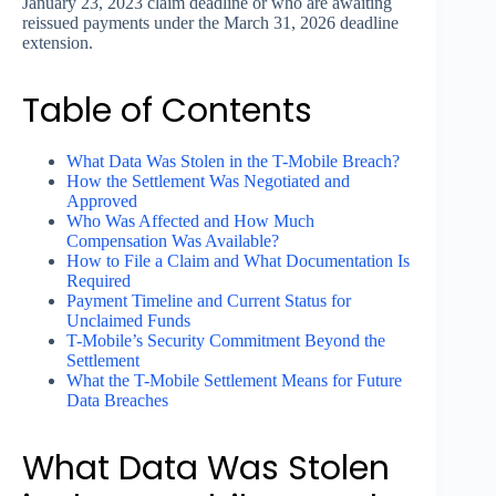
January 23, 2023 claim deadline or who are awaiting
reissued payments under the March 31, 2026 deadline
extension.
Table of Contents
What Data Was Stolen in the T-Mobile Breach?
How the Settlement Was Negotiated and
Approved
Who Was Affected and How Much
Compensation Was Available?
How to File a Claim and What Documentation Is
Required
Payment Timeline and Current Status for
Unclaimed Funds
T-Mobile’s Security Commitment Beyond the
Settlement
What the T-Mobile Settlement Means for Future
Data Breaches
What Data Was Stolen