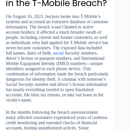
in the T-Mobile Breach?
On August 16, 2021, hackers broke into T-Mobile’s
systems and accessed an extensive database of customer
information. The breach wasn’t limited to active
account holders; it affected a much broader swath of
people, including current and former customers, as well
as individuals who had applied for T-Mobile service but
never became customers. The exposed data included
full names, dates of birth,
social
Security numbers,
driver’s license or passport numbers, and International
Mobile Equipment Identity (IMEI) numbers—unique
identifiers assigned to each phone device. This
combination of information made the breach particularly
dangerous for identity theft. A criminal with someone’s
Social Security number and driver’s license information
has nearly everything needed to open fraudulent
accounts, file false tax returns, or take out loans in the
victim’s name.
In the months following the breach announcement,
many affected consumers experienced years of cautious
credit monitoring and repeated checks of financial
accounts, fearing unauthorized activity. Some