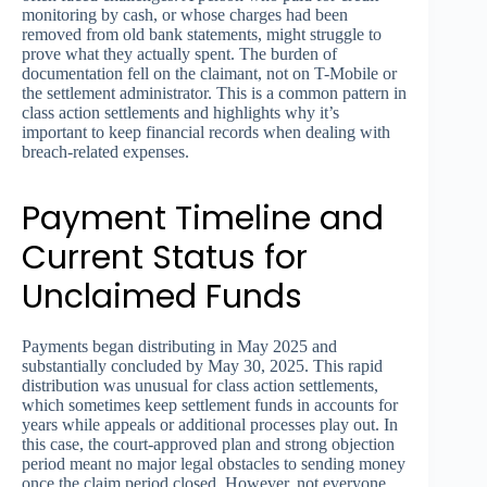
monitoring by cash, or whose charges had been
removed from old bank statements, might struggle to
prove what they actually spent. The burden of
documentation fell on the claimant, not on T-Mobile or
the settlement administrator. This is a common pattern in
class action settlements and highlights why it’s
important to keep financial records when dealing with
breach-related expenses.
Payment Timeline and
Current Status for
Unclaimed Funds
Payments began distributing in May 2025 and
substantially concluded by May 30, 2025. This rapid
distribution was unusual for class action settlements,
which sometimes keep settlement funds in accounts for
years while appeals or additional processes play out. In
this case, the court-approved plan and strong objection
period meant no major legal obstacles to sending money
once the claim period closed. However, not everyone