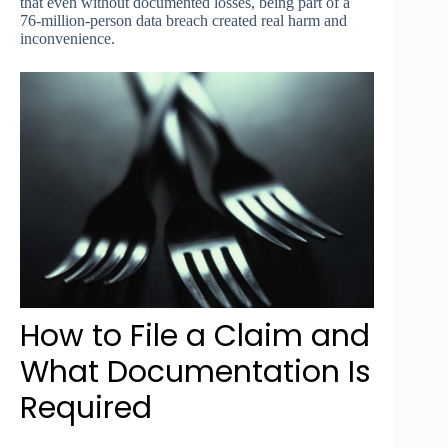
that even without documented losses, being part of a
76-million-person data breach created real harm and
inconvenience.
How to File a Claim and
What Documentation Is
Required