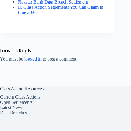
Flagstar Bank Data Breach Settlement
16 Class Action Settlements You Can Claim in
June 2026
Leave a Reply
You must be
logged in
to post a comment.
Class Action Resources
Current Class Actions
Open Settlements
Latest News
Data Breaches