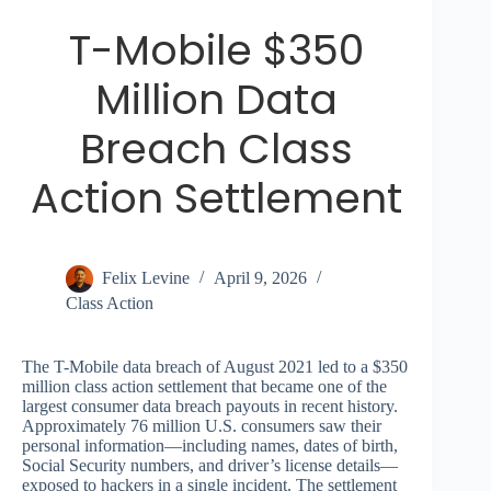
T-Mobile $350
Million Data
Breach Class
Action Settlement
Felix Levine
April 9, 2026
Class Action
The T-Mobile data breach of August 2021 led to a $350
million class action settlement that became one of the
largest consumer data breach payouts in recent history.
Approximately 76 million U.S. consumers saw their
personal information—including names, dates of birth,
Social Security numbers, and driver’s license details—
exposed to hackers in a single incident. The settlement