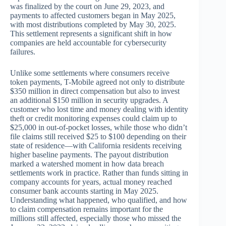
was finalized by the court on June 29, 2023, and
payments to affected customers began in May 2025,
with most distributions completed by May 30, 2025.
This settlement represents a significant shift in how
companies are held accountable for cybersecurity
failures.
Unlike some settlements where consumers receive
token payments, T-Mobile agreed not only to distribute
$350 million in direct compensation but also to invest
an additional $150 million in security upgrades. A
customer who lost time and money dealing with identity
theft or credit monitoring expenses could claim up to
$25,000 in out-of-pocket losses, while those who didn’t
file claims still received $25 to $100 depending on their
state of residence—with California residents receiving
higher baseline payments. The payout distribution
marked a watershed moment in how data breach
settlements work in practice. Rather than funds sitting in
company accounts for years, actual money reached
consumer bank accounts starting in May 2025.
Understanding what happened, who qualified, and how
to claim compensation remains important for the
millions still affected, especially those who missed the