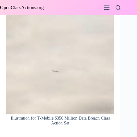
Skip
OpenClassActions.org
to
content
Illustration for T-Mobile $350 Million Data Breach Class
Action Set