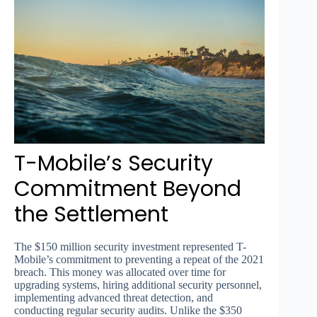
T-Mobile’s Security
Commitment Beyond
the Settlement
The $150 million security investment represented T-
Mobile’s commitment to preventing a repeat of the 2021
breach. This money was allocated over time for
upgrading systems, hiring additional security personnel,
implementing advanced threat detection, and
conducting regular security audits. Unlike the $350