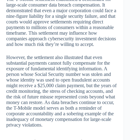
large-scale consumer data breach compensation. It
demonstrated that even a major corporation could face a
nine-figure liability for a single security failure, and that
courts would approve settlements requiring direct
payments to millions of consumers within a reasonable
timeframe. This settlement may influence how
companies approach cybersecurity investment decisions
and how much risk they’re willing to accept.
However, the settlement also illustrated that even
substantial payments cannot fully compensate for the
exposure of fundamental identifying information. A
person whose Social Security number was stolen and
whose identity was used to open fraudulent accounts
might receive a $25,000 claim payment, but the years of
credit monitoring, the stress of checking accounts, and
the risk of future misuse represented costs beyond what
money can restore. As data breaches continue to occur,
the T-Mobile model serves as both a reminder of
corporate accountability and a sobering example of the
inadequacy of monetary compensation for large-scale
privacy violations.