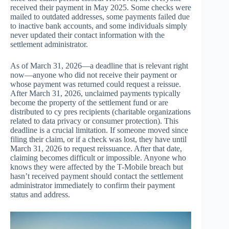
received their payment in May 2025. Some checks were
mailed to outdated addresses, some payments failed due
to inactive bank accounts, and some individuals simply
never updated their contact information with the
settlement administrator.
As of March 31, 2026—a deadline that is relevant right
now—anyone who did not receive their payment or
whose payment was returned could request a reissue.
After March 31, 2026, unclaimed payments typically
become the property of the settlement fund or are
distributed to cy pres recipients (charitable organizations
related to data privacy or consumer protection). This
deadline is a crucial limitation. If someone moved since
filing their claim, or if a check was lost, they have until
March 31, 2026 to request reissuance. After that date,
claiming becomes difficult or impossible. Anyone who
knows they were affected by the T-Mobile breach but
hasn’t received payment should contact the settlement
administrator immediately to confirm their payment
status and address.