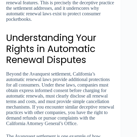
renewal features. This is precisely the deceptive practice
the settlement addresses, and it underscores why
automatic renewal laws exist to protect consumer
pocketbooks.
Understanding Your
Rights in Automatic
Renewal Disputes
Beyond the Avanquest settlement, California’s
automatic renewal laws provide additional protections
for all consumers. Under these laws, companies must
obtain express informed consent before charging for
automatic renewals, must clearly disclose all renewal
terms and costs, and must provide simple cancellation
mechanisms. If you encounter similar deceptive renewal
practices with other companies, you have the right to
demand refunds or pursue complaints with the
California Attorney General’s Office.
The Avanquest settlement is one example of how