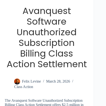
Avanquest
Software
Unauthorized
Subscription
Billing Class
Action Settlement
Felix Levine
March 28, 2026
Class Action
The Avanquest Software Unauthorized Subscription
Billing Class Action Settlement offers $2.5 million in