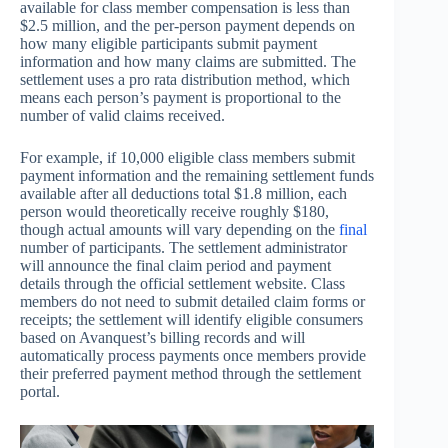
available for class member compensation is less than
$2.5 million, and the per-person payment depends on
how many eligible participants submit payment
information and how many claims are submitted. The
settlement uses a pro rata distribution method, which
means each person’s payment is proportional to the
number of valid claims received.
For example, if 10,000 eligible class members submit
payment information and the remaining settlement funds
available after all deductions total $1.8 million, each
person would theoretically receive roughly $180,
though actual amounts will vary depending on the
final
number of participants. The settlement administrator
will announce the final claim period and payment
details through the official settlement website. Class
members do not need to submit detailed claim forms or
receipts; the settlement will identify eligible consumers
based on Avanquest’s billing records and will
automatically process payments once members provide
their preferred payment method through the settlement
portal.