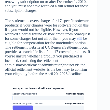
renewing subscription on or after December 1, 2010,
and you must not have received a full refund for those
subscription charges.
The settlement covers charges for 17 specific software
products; if your charges were for software not on this
list, you would not be eligible. However, if you
received a partial refund or store credit from Avanquest
for some charges but not all of them, you may
still
be
eligible for compensation for the unrefunded portion.
The settlement website at UCRenewalSettlement.com
provides a searchable list of the 17 covered products. If
you’re unsure whether a product you purchased is
included, contacting the settlement
administratorsettlement administrator[contact via the
official settlement website] is the best way to confirm
your eligibility before the April 20, 2026 deadline.
Avanquest Settlement Timeline and Key Dates
Settlement Announced
1days from now
Exclusion/Objection Deadline
51days from now