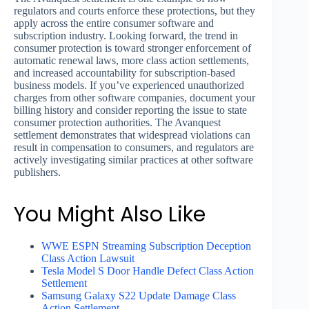
regulators and courts enforce these protections, but they
apply across the entire consumer software and
subscription industry. Looking forward, the trend in
consumer protection is toward stronger enforcement of
automatic renewal laws, more class action settlements,
and increased accountability for subscription-based
business models. If you’ve experienced unauthorized
charges from other software companies, document your
billing history and consider reporting the issue to state
consumer protection authorities. The Avanquest
settlement demonstrates that widespread violations can
result in compensation to consumers, and regulators are
actively investigating similar practices at other software
publishers.
You Might Also Like
WWE ESPN Streaming Subscription Deception
Class Action Lawsuit
Tesla Model S Door Handle Defect Class Action
Settlement
Samsung Galaxy S22 Update Damage Class
Action Settlement