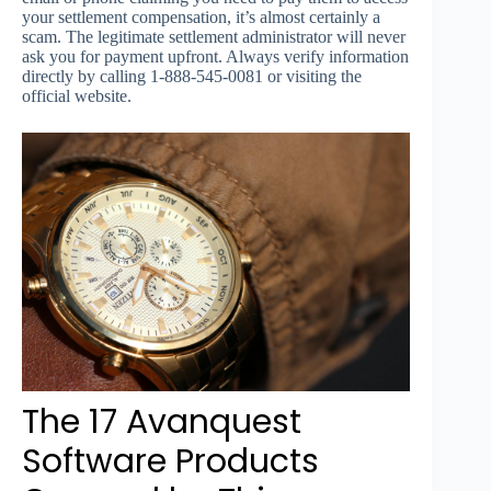
your settlement compensation, it’s almost certainly a
scam. The legitimate settlement administrator will never
ask you for payment upfront. Always verify information
directly by calling 1-888-545-0081 or visiting the
official website.
The 17 Avanquest
Software Products