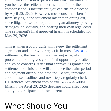
submit an exclusion request by this date. Similarly, if
you believe the settlement terms are unfair or the
compensation is insufficient, you can file an objection
by April 20, 2026. However, most consumers benefit
from staying in the settlement rather than opting out,
since litigation would require hiring an attorney, proving
damages individually, and bearing their own legal costs.
The settlement’s final approval hearing is scheduled for
May 29, 2026.
This is when a court judge will review the settlement
agreement and approve or reject it. In most
class action
settlements, the final approval hearing is largely
procedural, but it gives you a final opportunity to attend
and voice concerns. After final approval is granted, the
settlement administrator will announce the claim period
and payment distribution timeline. To stay informed
about these deadlines and next steps, regularly check
UCRenewalSettlement.com or call 1-888-545-0081.
Missing the April 20, 2026 deadline could affect your
ability to participate in the settlement.
What Should You