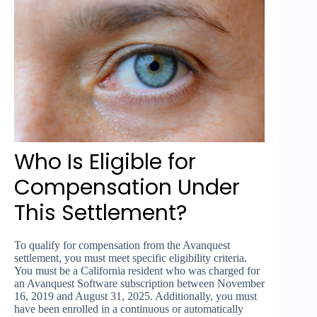
Who Is Eligible for
Compensation Under
This Settlement?
To qualify for compensation from the Avanquest
settlement, you must meet specific eligibility criteria.
You must be a California resident who was charged for
an Avanquest Software subscription between November
16, 2019 and August 31, 2025. Additionally, you must
have been enrolled in a continuous or automatically