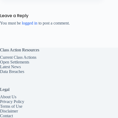
Leave a Reply
You must be
logged in
to post a comment.
Class Action Resources
Current Class Actions
Open Settlements
Latest News
Data Breaches
Legal
About Us
Privacy Policy
Terms of Use
Disclaimer
Contact