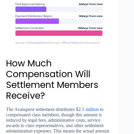
Final Approval Hearing
64days from now
Payment Distribution Begins
90days from now
Settlement Concluded
180days from now
Source: UCRenewalSettlement.com, Official Settlement Documents
How Much
Compensation Will
Settlement Members
Receive?
The Avanquest settlement distributes $2.5
million
to
compensated class members, though this amount is
reduced by legal fees, administrative costs, service
awards to class representatives, and other settlement
administration expenses. This means the actual amount