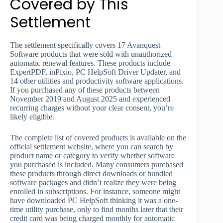
Covered by This
Settlement
The settlement specifically covers 17 Avanquest
Software products that were sold with unauthorized
automatic renewal features. These products include
ExpertPDF, inPixio, PC HelpSoft Driver Updater, and
14 other utilities and productivity software applications.
If you purchased any of these products between
November 2019 and August 2025 and experienced
recurring charges without your clear consent, you’re
likely eligible.
The complete list of covered products is available on the
official settlement website, where you can search by
product name or category to verify whether software
you purchased is included. Many consumers purchased
these products through direct downloads or bundled
software packages and didn’t realize they were being
enrolled in subscriptions. For instance, someone might
have downloaded PC HelpSoft thinking it was a one-
time utility purchase, only to find months later that their
credit card was being charged monthly for automatic