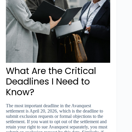
What Are the Critical
Deadlines I Need to
Know?
The most important deadline in the Avanquest
settlement is April 20, 2026, which is the deadline to
submit exclusion requests or formal objections to the
settlement. If you want to opt out of the settlement and
retain your right to sue Avanquest separately, you must