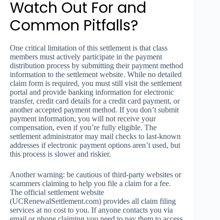
Watch Out For and
Common Pitfalls?
One critical limitation of this settlement is that class
members must actively participate in the payment
distribution process by submitting their payment method
information to the settlement website. While no detailed
claim form is required, you must still visit the settlement
portal and provide banking information for electronic
transfer, credit card details for a credit card payment, or
another accepted payment method. If you don’t submit
payment information, you will not receive your
compensation, even if you’re fully eligible. The
settlement administrator may mail checks to last-known
addresses if electronic payment options aren’t used, but
this process is slower and riskier.
Another warning: be cautious of third-party websites or
scammers claiming to help you file a claim for a fee.
The official settlement website
(UCRenewalSettlement.com) provides all claim filing
services at no cost to you. If anyone contacts you via
email or phone claiming you need to pay them to access