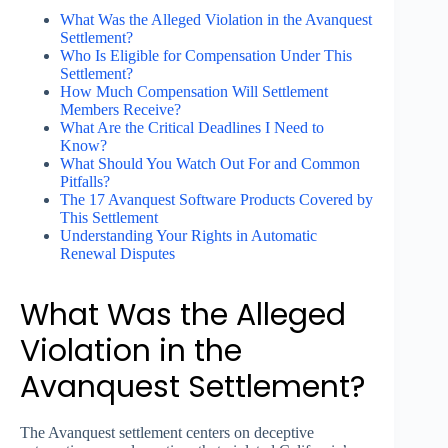
What Was the Alleged Violation in the Avanquest
Settlement?
Who Is Eligible for Compensation Under This
Settlement?
How Much Compensation Will Settlement
Members Receive?
What Are the Critical Deadlines I Need to
Know?
What Should You Watch Out For and Common
Pitfalls?
The 17 Avanquest Software Products Covered by
This Settlement
Understanding Your Rights in Automatic
Renewal Disputes
What Was the Alleged
Violation in the
Avanquest Settlement?
The Avanquest settlement centers on deceptive