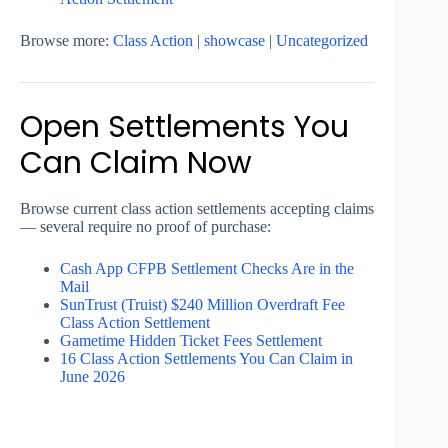
Browse more:
Class Action
|
showcase
|
Uncategorized
Open Settlements You
Can Claim Now
Browse current class action settlements accepting claims
— several require no proof of purchase:
Cash App CFPB Settlement Checks Are in the
Mail
SunTrust (Truist) $240 Million Overdraft Fee
Class Action Settlement
Gametime Hidden Ticket Fees Settlement
16 Class Action Settlements You Can Claim in
June 2026