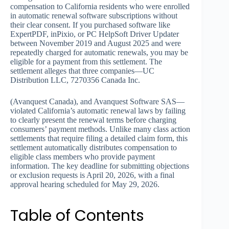
compensation to California residents who were enrolled
in automatic renewal software subscriptions without
their clear consent. If you purchased software like
ExpertPDF, inPixio, or PC HelpSoft Driver Updater
between November 2019 and August 2025 and were
repeatedly charged for automatic renewals, you may be
eligible for a payment from this settlement. The
settlement alleges that three companies—UC
Distribution LLC, 7270356 Canada Inc.
(Avanquest Canada), and Avanquest Software SAS—
violated California’s automatic renewal laws by failing
to clearly present the renewal terms before charging
consumers’ payment methods. Unlike many class action
settlements that require filing a detailed claim form, this
settlement automatically distributes compensation to
eligible class members who provide payment
information. The key deadline for submitting objections
or exclusion requests is April 20, 2026, with a final
approval hearing scheduled for May 29, 2026.
Table of Contents