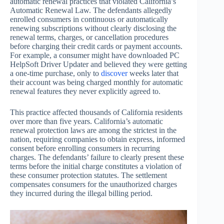
automatic renewal practices that violated California’s
Automatic Renewal Law. The defendants allegedly
enrolled consumers in continuous or automatically
renewing subscriptions without clearly disclosing the
renewal terms, charges, or cancellation procedures
before charging their credit cards or payment accounts.
For example, a consumer might have downloaded PC
HelpSoft Driver Updater and believed they were getting
a one-time purchase, only to
discover
weeks later that
their account was being charged monthly for automatic
renewal features they never explicitly agreed to.
This practice affected thousands of California residents
over more than five years. California’s automatic
renewal protection laws are among the strictest in the
nation, requiring companies to obtain express, informed
consent before enrolling consumers in recurring
charges. The defendants’ failure to clearly present these
terms before the initial charge constitutes a violation of
these consumer protection statutes. The settlement
compensates consumers for the unauthorized charges
they incurred during the illegal billing period.