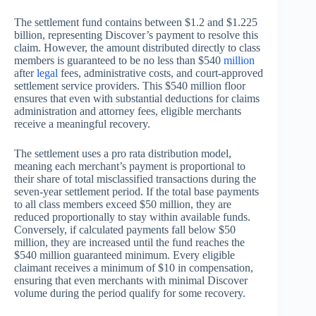
The settlement fund contains between $1.2 and $1.225
billion, representing Discover’s payment to resolve this
claim. However, the amount distributed directly to class
members is guaranteed to be no less than $540
million
after
legal
fees, administrative costs, and court-approved
settlement service providers. This $540 million floor
ensures that even with substantial deductions for claims
administration and attorney fees, eligible merchants
receive a meaningful recovery.
The settlement uses a pro rata distribution model,
meaning each merchant’s payment is proportional to
their share of total misclassified transactions during the
seven-year settlement period. If the total base payments
to all class members exceed $50 million, they are
reduced proportionally to stay within available funds.
Conversely, if calculated payments fall below $50
million, they are increased until the fund reaches the
$540 million guaranteed minimum. Every eligible
claimant receives a minimum of $10 in compensation,
ensuring that even merchants with minimal Discover
volume during the period qualify for some recovery.