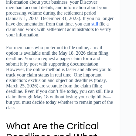
information about your business, your Discover
merchant account details, and information about your
processing volume during the settlement period
(January 1, 2007–December 31, 2023). If you no longer
have documentation from that time, you can
still
file a
claim and work with settlement administrators to verify
your information.
For merchants who prefer not to file online, a mail
option is available until the May 18, 2026 claim filing
deadline. You can request a paper claim form and
submit it by post with supporting documentation.
However, the online method is faster and allows you to
track your claim status in real time. One important
distinction: exclusion and objection deadlines (today,
March 25, 2026) are separate from the claim filing
deadline. Even if you don’t file today, you can still file a
claim through May 18 without losing your eligibility—
but you must decide today whether to remain part of the
class.
What Are the Critical