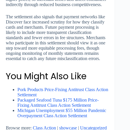
indirectly through reduced business competitiveness.
The settlement also signals that payment networks like
Discover face increased scrutiny for how they classify
cards and merchants. Future payment processing is
likely to include more transparent classification
standards and fewer errors in fee structures. Merchants
who participate in this settlement should view it as one
step toward more equitable processing fees, though
ongoing monitoring of monthly statements remains
essential to catch any future misclassification errors.
You Might Also Like
Pork Products Price-Fixing Antitrust Class Action
Settlement
Packaged Seafood Tuna $175 Million Price-
Fixing Antitrust Class Action Settlement
Michigan Unemployment $55 Million Pandemic
Overpayment Class Action Settlement
Browse more:
Class Action
|
showcase
|
Uncategorized