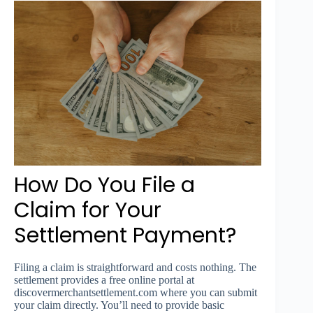
How Do You File a
Claim for Your
Settlement Payment?
Filing a claim is straightforward and costs nothing. The
settlement provides a free online portal at
discovermerchantsettlement.com where you can submit
your claim directly. You’ll need to provide basic