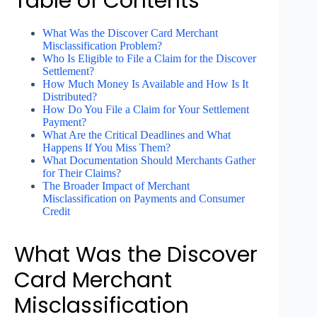
Table of Contents
What Was the Discover Card Merchant
Misclassification Problem?
Who Is Eligible to File a Claim for the Discover
Settlement?
How Much Money Is Available and How Is It
Distributed?
How Do You File a Claim for Your Settlement
Payment?
What Are the Critical Deadlines and What
Happens If You Miss Them?
What Documentation Should Merchants Gather
for Their Claims?
The Broader Impact of Merchant
Misclassification on Payments and Consumer
Credit
What Was the Discover
Card Merchant
Misclassification