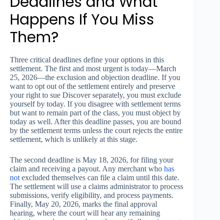
Deadlines and What
Happens If You Miss
Them?
Three critical deadlines define your options in this
settlement. The first and most urgent is today—March
25, 2026—the exclusion and objection deadline. If you
want to opt out of the settlement entirely and preserve
your right to sue Discover separately, you must exclude
yourself by today. If you disagree with settlement terms
but want to remain part of the class, you must object by
today as well. After this deadline passes, you are bound
by the settlement terms unless the court rejects the entire
settlement, which is unlikely at this stage.
The second deadline is May 18, 2026, for filing your
claim and receiving a payout. Any merchant who
has
not
excluded themselves can file a claim until this date.
The settlement will use a claims administrator to process
submissions, verify eligibility, and process payments.
Finally, May 20, 2026, marks the final approval
hearing, where the court will hear any remaining