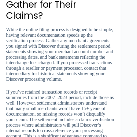
Gather for Their
Claims?
While the online filing process is designed to be simple,
having relevant documentation speeds up the
verification process. Gather any merchant agreements
you signed with Discover during the settlement period,
statements showing your merchant account number and
processing dates, and bank statements reflecting the
interchange fees charged. If you processed transactions
through a reseller or payment processor, contact that
intermediary for historical statements showing your
Discover processing volume.
If you’ve retained transaction records or receipt
summaries from the 2007–2023 period, include those as
well. However, settlement administrators understand
that many small merchants won’t have 15+ years of
documentation, so missing records won’t disqualify
your claim. The settlement includes a claims verification
process where administrators will pull Discover’s
internal records to cross-reference your processing
account. This is a significant advantage compared to