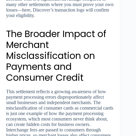
many other settlements where you must prove your own
losses—here, Discover’s transaction logs will confirm
your eligibility.
The Broader Impact of
Merchant
Misclassification on
Payments and
Consumer Credit
This settlement reflects a growing awareness of how
payment processing errors disproportionately affect
small businesses and independent merchants. The
misclassification of consumer cards as commercial cards
is just one example of how the payment processing
ecosystem, which most consumers never think about,
can create hidden costs for business owners.
Interchange fees are passed to consumers through
higher prices, so merchant losses also affect consumers