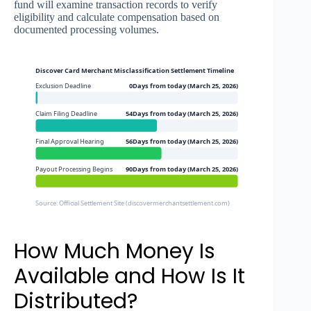
fund will examine transaction records to verify
eligibility and calculate compensation based on
documented processing volumes.
Discover Card Merchant Misclassification Settlement Timeline
Exclusion Deadline
0Days from today (March 25, 2026)
Claim Filing Deadline
54Days from today (March 25, 2026)
Final Approval Hearing
56Days from today (March 25, 2026)
Payout Processing Begins
90Days from today (March 25, 2026)
Source: Official Settlement Site (discovermerchantsettlement.com)
How Much Money Is
Available and How Is It
Distributed?