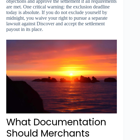
objections and approve the settlement if all requirements
are met. One critical warning: the exclusion deadline
today is absolute. If you do not exclude yourself by
midnight, you waive your right to pursue a separate
lawsuit against Discover and accept the settlement
payout in its place.
What Documentation
Should Merchants