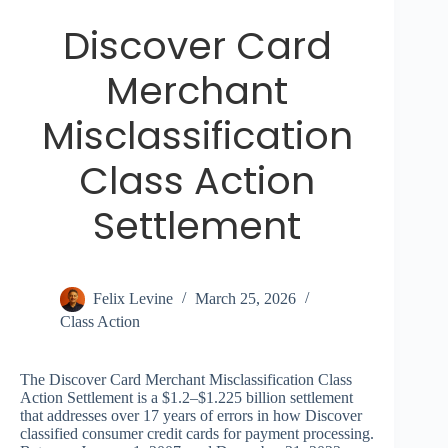
Discover Card
Merchant
Misclassification
Class Action
Settlement
Felix Levine
March 25, 2026
Class Action
The Discover Card Merchant Misclassification Class
Action Settlement is a $1.2–$1.225 billion settlement
that addresses over 17 years of errors in how Discover
classified consumer credit cards for payment processing.