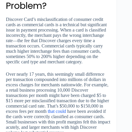
Problem?
Discover Card’s misclassification of consumer credit
cards as commercial cards is a technical but significant
issue in payment processing. When a card is classified
incorrectly, the merchant pays the wrong interchange
rate—the fee that Discover charges every time a
transaction occurs. Commercial cards typically carry
much higher interchange fees than consumer cards,
sometimes 50% to 200% higher depending on the
specific card type and merchant category.
Over nearly 17 years, this seemingly small difference
per transaction compounded into millions of dollars in
excess charges for merchants nationwide. For example,
a retail business processing 10,000 Discover
transactions per month might have been charged $5 to
$15 more per misclassified transaction due to the higher
commercial card rate. That’s $50,000 to $150,000 in
excess fees per month
that could
have been avoided if
the cards were correctly classified as consumer cards.
Small businesses with thin profit margins felt this impact
acutely, and larger merchants with high Discover