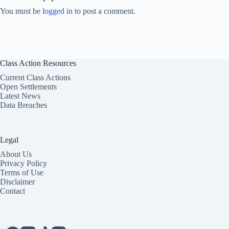
You must be
logged in
to post a comment.
Class Action Resources
Current Class Actions
Open Settlements
Latest News
Data Breaches
Legal
About Us
Privacy Policy
Terms of Use
Disclaimer
Contact