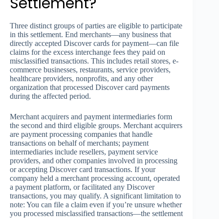
Settlement?
Three distinct groups of parties are eligible to participate
in this settlement. End merchants—any business that
directly accepted Discover cards for payment—can file
claims for the excess interchange fees they paid on
misclassified transactions. This includes retail stores, e-
commerce businesses, restaurants, service providers,
healthcare providers, nonprofits, and any other
organization that processed Discover card payments
during the affected period.
Merchant acquirers and payment intermediaries form
the second and third eligible groups. Merchant acquirers
are payment processing companies that handle
transactions on behalf of merchants; payment
intermediaries include resellers, payment service
providers, and other companies involved in processing
or accepting Discover card transactions. If your
company held a merchant processing account, operated
a payment platform, or facilitated any Discover
transactions, you may qualify. A significant limitation to
note: You can file a claim even if you’re unsure whether
you processed misclassified transactions—the settlement