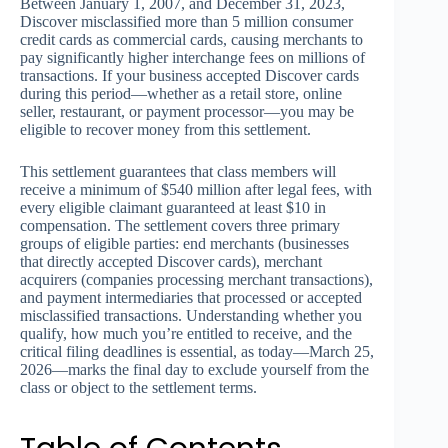
Between January 1, 2007, and December 31, 2023,
Discover misclassified more than 5 million consumer
credit cards as commercial cards, causing merchants to
pay significantly higher interchange fees on millions of
transactions. If your business accepted Discover cards
during this period—whether as a retail store, online
seller, restaurant, or payment processor—you may be
eligible to recover money from this settlement.
This settlement guarantees that class members will
receive a minimum of $540 million after legal fees, with
every eligible claimant guaranteed at least $10 in
compensation. The settlement covers three primary
groups of eligible parties: end merchants (businesses
that directly accepted Discover cards), merchant
acquirers (companies processing merchant transactions),
and payment intermediaries that processed or accepted
misclassified transactions. Understanding whether you
qualify, how much you’re entitled to receive, and the
critical filing deadlines is essential, as today—March 25,
2026—marks the final day to exclude yourself from the
class or object to the settlement terms.