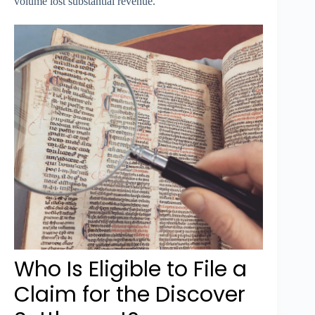
volume lost substantial revenue.
Who Is Eligible to File a
Claim for the Discover