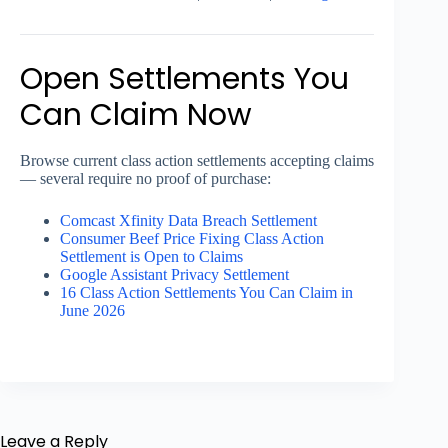
Open Settlements You
Can Claim Now
Browse current class action settlements accepting claims
— several require no proof of purchase:
Comcast Xfinity Data Breach Settlement
Consumer Beef Price Fixing Class Action
Settlement is Open to Claims
Google Assistant Privacy Settlement
16 Class Action Settlements You Can Claim in
June 2026
Leave a Reply