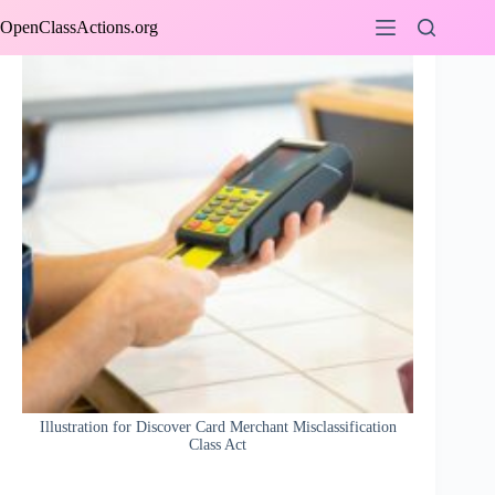
Skip
OpenClassActions.org
to
content
Illustration for Discover Card Merchant Misclassification
Class Act