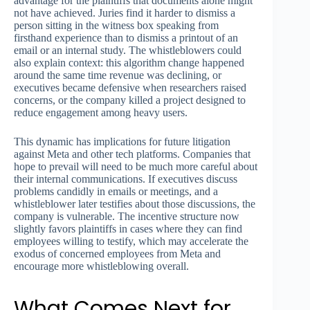
advantage for the plaintiffs that documents alone might
not have achieved. Juries find it harder to dismiss a
person sitting in the witness box speaking from
firsthand experience than to dismiss a printout of an
email or an internal study. The whistleblowers could
also explain context: this algorithm change happened
around the same time revenue was declining, or
executives became defensive when researchers raised
concerns, or the company killed a project designed to
reduce engagement among heavy users.
This dynamic has implications for future litigation
against Meta and other tech platforms. Companies that
hope to prevail will need to be much more careful about
their internal communications. If executives discuss
problems candidly in emails or meetings, and a
whistleblower later testifies about those discussions, the
company is vulnerable. The incentive structure now
slightly favors plaintiffs in cases where they can find
employees willing to testify, which may accelerate the
exodus of concerned employees from Meta and
encourage more whistleblowing overall.
What Comes Next for