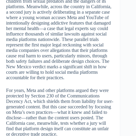
children from sexual predators and the dangers of its
platforms. Meanwhile, across the country in California,
a second jury is actively deliberating in a separate case
where a young woman accuses Meta and YouTube of
intentionally designing addictive features that damaged
her mental health—a case that legal experts say could
influence thousands of similar lawsuits against social
media platforms nationwide. These parallel trials
represent the first major legal reckoning with social
media companies over allegations that their platforms
cause real harm to users, particularly minors, through
both safety failures and deliberate design choices. The
New Mexico verdict marks a significant shift in how
courts are willing to hold social media platforms
accountable for their practices.
For years, Meta and other platforms argued they were
protected by Section 230 of the Communications
Decency Act, which shields them from liability for user-
generated content. But this case succeeded by focusing
on Meta’s own practices—what it knew and failed to
disclose—rather than the content users posted. The
California case, meanwhile, tests whether a jury will
find that platform design itself can constitute an unfair
or deceptive trade practice.