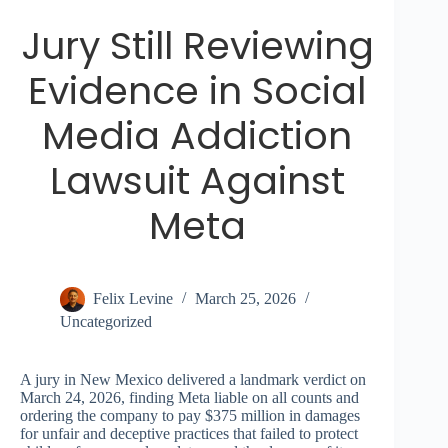
Jury Still Reviewing
Evidence in Social
Media Addiction
Lawsuit Against
Meta
Felix Levine
March 25, 2026
Uncategorized
A jury in New Mexico delivered a landmark verdict on
March 24, 2026, finding Meta liable on all counts and
ordering the company to pay $375 million in damages
for unfair and deceptive practices that failed to protect