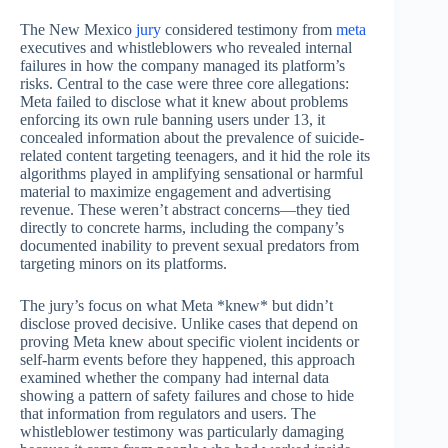
The New Mexico
jury
considered testimony from
meta
executives and whistleblowers who revealed internal
failures in how the company managed its platform’s
risks. Central to the case were three core allegations:
Meta failed to disclose what it knew about problems
enforcing its own rule banning users under 13, it
concealed information about the prevalence of suicide-
related content targeting teenagers, and it hid the role its
algorithms played in amplifying sensational or harmful
material to maximize engagement and advertising
revenue. These weren’t abstract concerns—they tied
directly to concrete harms, including the company’s
documented inability to prevent sexual predators from
targeting minors on its platforms.
The jury’s focus on what Meta *knew* but didn’t
disclose proved decisive. Unlike cases that depend on
proving Meta knew about specific violent incidents or
self-harm events before they happened, this approach
examined whether the company had internal data
showing a pattern of safety failures and chose to hide
that information from regulators and users. The
whistleblower testimony was particularly damaging