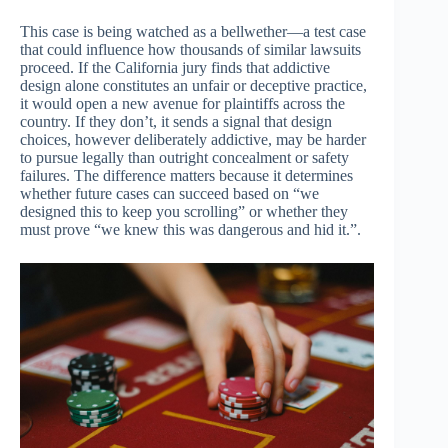
This case is being watched as a bellwether—a test case
that could influence how thousands of similar lawsuits
proceed. If the California jury finds that addictive
design alone constitutes an unfair or deceptive practice,
it would open a new avenue for plaintiffs across the
country. If they don’t, it sends a signal that design
choices, however deliberately addictive, may be harder
to pursue legally than outright concealment or safety
failures. The difference matters because it determines
whether future cases can succeed based on “we
designed this to keep you scrolling” or whether they
must prove “we knew this was dangerous and hid it.”.