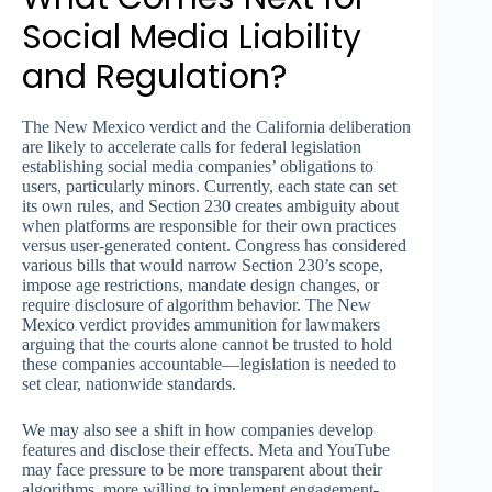
Social Media Liability
and Regulation?
The New Mexico verdict and the California deliberation
are likely to accelerate calls for federal legislation
establishing social media companies’ obligations to
users, particularly minors. Currently, each state can set
its own rules, and Section 230 creates ambiguity about
when platforms are responsible for their own practices
versus user-generated content. Congress has considered
various bills that would narrow Section 230’s scope,
impose age restrictions, mandate design changes, or
require disclosure of algorithm behavior. The New
Mexico verdict provides ammunition for lawmakers
arguing that the courts alone cannot be trusted to hold
these companies accountable—legislation is needed to
set clear, nationwide standards.
We may also see a shift in how companies develop
features and disclose their effects. Meta and YouTube
may face pressure to be more transparent about their
algorithms, more willing to implement engagement-