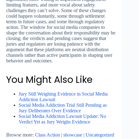
limiting features, and more vocal about safety
challenges they can’t solve. Some of these changes
could happen voluntarily, some through settlement
terms in future cases, and some through regulatory
action. The window for social media companies to
shape the conversation about their responsibility may be
closing; the verdicts and pending cases suggest that
juries and regulators are losing patience with the
argument that these platforms are neutral distribution
channels rather than active participants in shaping user
behavior and outcomes.
You Might Also Like
Jury Still Weighing Evidence in Social Media
Addiction Lawsuit
Social Media Addiction Trial Still Pending as
Jury Deliberates Over Evidence
Social Media Addiction Lawsuit Update: No
Verdict Yet as Jury Weighs Evidence
Browse more:
Class Action
|
showcase
|
Uncategorized