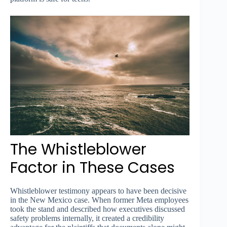
The Whistleblower
Factor in These Cases
Whistleblower testimony appears to have been decisive
in the New Mexico case. When former Meta employees
took the stand and described how executives discussed
safety problems internally, it created a credibility