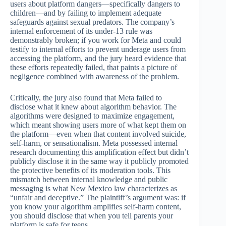
users about platform dangers—specifically dangers to
children—and by failing to implement adequate
safeguards against sexual predators. The company’s
internal enforcement of its under-13 rule was
demonstrably broken; if you work for Meta and could
testify to internal efforts to prevent underage users from
accessing the platform, and the jury heard evidence that
these efforts repeatedly failed, that paints a picture of
negligence combined with awareness of the problem.
Critically, the jury also found that Meta failed to
disclose what it knew about algorithm behavior. The
algorithms were designed to maximize engagement,
which meant showing users more of what kept them on
the platform—even when that content involved suicide,
self-harm, or sensationalism. Meta possessed internal
research documenting this amplification effect but didn’t
publicly disclose it in the same way it publicly promoted
the protective benefits of its moderation tools. This
mismatch between internal knowledge and public
messaging is what New Mexico law characterizes as
“unfair and deceptive.” The plaintiff’s argument was: if
you know your algorithm amplifies self-harm content,
you should disclose that when you tell parents your
platform is safe for teens.