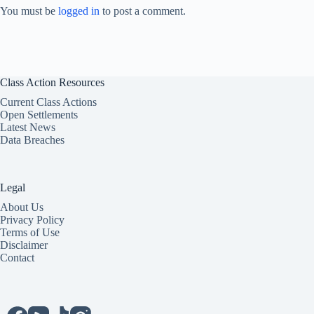
You must be
logged in
to post a comment.
Class Action Resources
Current Class Actions
Open Settlements
Latest News
Data Breaches
Legal
About Us
Privacy Policy
Terms of Use
Disclaimer
Contact