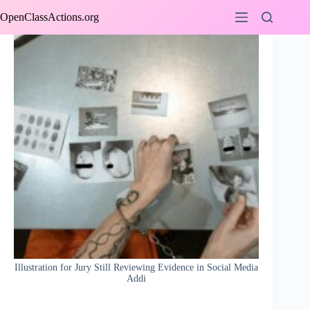
Skip
OpenClassActions.org
to
content
Illustration for Jury Still Reviewing Evidence in Social Media
Addi