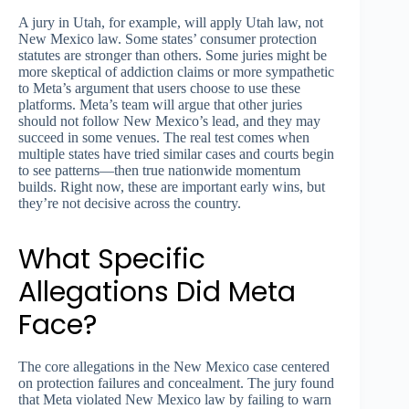
A jury in Utah, for example, will apply Utah law, not
New Mexico law. Some states’ consumer protection
statutes are stronger than others. Some juries might be
more skeptical of addiction claims or more sympathetic
to Meta’s argument that users choose to use these
platforms. Meta’s team will argue that other juries
should not follow New Mexico’s lead, and they may
succeed in some venues. The real test comes when
multiple states have tried similar cases and courts begin
to see patterns—then true nationwide momentum
builds. Right now, these are important early wins, but
they’re not decisive across the country.
What Specific
Allegations Did Meta
Face?
The core allegations in the New Mexico case centered
on protection failures and concealment. The jury found
that Meta violated New Mexico law by failing to warn