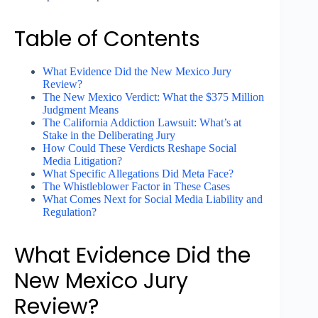
Table of Contents
What Evidence Did the New Mexico Jury
Review?
The New Mexico Verdict: What the $375 Million
Judgment Means
The California Addiction Lawsuit: What’s at
Stake in the Deliberating Jury
How Could These Verdicts Reshape Social
Media Litigation?
What Specific Allegations Did Meta Face?
The Whistleblower Factor in These Cases
What Comes Next for Social Media Liability and
Regulation?
What Evidence Did the
New Mexico Jury
Review?