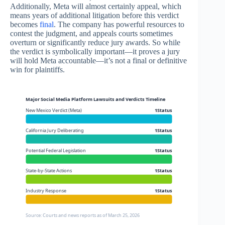
Additionally, Meta will almost certainly appeal, which
means years of additional litigation before this verdict
becomes
final
. The company has powerful resources to
contest the judgment, and appeals courts sometimes
overturn or significantly reduce jury awards. So while
the verdict is symbolically important—it proves a jury
will hold Meta accountable—it’s not a final or definitive
win for plaintiffs.
Major Social Media Platform Lawsuits and Verdicts Timeline
New Mexico Verdict (Meta)
1Status
California Jury Deliberating
1Status
Potential Federal Legislation
1Status
State-by-State Actions
1Status
Industry Response
1Status
Source: Courts and news reports as of March 25, 2026