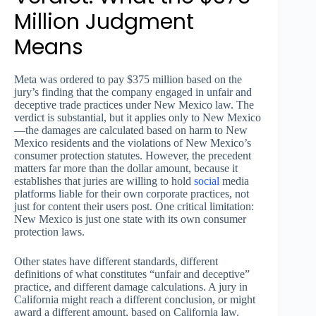
Million Judgment
Means
Meta was ordered to pay $375 million based on the
jury’s finding that the company engaged in unfair and
deceptive trade practices under New Mexico law. The
verdict is substantial, but it applies only to New Mexico
—the damages are calculated based on harm to New
Mexico residents and the violations of New Mexico’s
consumer protection statutes. However, the precedent
matters far more than the dollar amount, because it
establishes that juries are willing to hold
social
media
platforms liable for their own corporate practices, not
just for content their users post. One critical limitation:
New Mexico is just one state with its own consumer
protection laws.
Other states have different standards, different
definitions of what constitutes “unfair and deceptive”
practice, and different damage calculations. A jury in
California might reach a different conclusion, or might
award a different amount, based on California law.