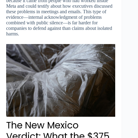
because it came from people who had worked inside
Meta and could testify about how executives discussed
these problems in meetings and emails. This type of
evidence—internal acknowledgment of problems
combined with public silence—is far harder for
companies to defend against than claims about isolated
harms.
The New Mexico
Verdict: What the $375