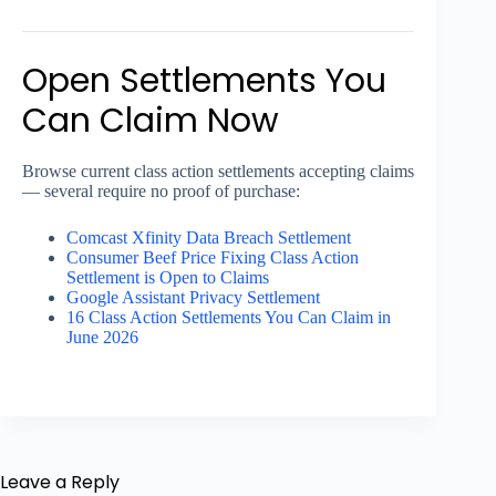
Open Settlements You
Can Claim Now
Browse current class action settlements accepting claims
— several require no proof of purchase:
Comcast Xfinity Data Breach Settlement
Consumer Beef Price Fixing Class Action
Settlement is Open to Claims
Google Assistant Privacy Settlement
16 Class Action Settlements You Can Claim in
June 2026
Leave a Reply