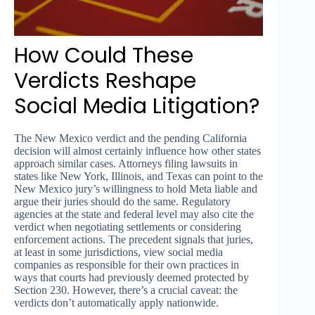
How Could These
Verdicts Reshape
Social Media Litigation?
The New Mexico verdict and the pending California
decision will almost certainly influence how other states
approach similar cases. Attorneys filing lawsuits in
states like New York, Illinois, and Texas can point to the
New Mexico jury’s willingness to hold Meta liable and
argue their juries should do the same. Regulatory
agencies at the state and federal level may also cite the
verdict when negotiating settlements or considering
enforcement actions. The precedent signals that juries,
at least in some jurisdictions, view social media
companies as responsible for their own practices in
ways that courts had previously deemed protected by
Section 230. However, there’s a crucial caveat: the
verdicts don’t automatically apply nationwide.