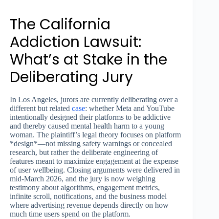
The California
Addiction Lawsuit:
What’s at Stake in the
Deliberating Jury
In Los Angeles, jurors are currently deliberating over a
different but related
case
: whether Meta and YouTube
intentionally designed their platforms to be addictive
and thereby caused mental health harm to a young
woman. The plaintiff’s legal theory focuses on platform
*design*—not missing safety warnings or concealed
research, but rather the deliberate engineering of
features meant to maximize engagement at the expense
of user wellbeing. Closing arguments were delivered in
mid-March 2026, and the jury is now weighing
testimony about algorithms, engagement metrics,
infinite scroll, notifications, and the business model
where advertising revenue depends directly on how
much time users spend on the platform.