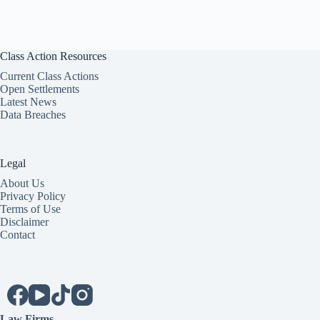
Class Action Resources
Current Class Actions
Open Settlements
Latest News
Data Breaches
Legal
About Us
Privacy Policy
Terms of Use
Disclaimer
Contact
Law Firms