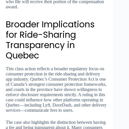
who file will receive their portion of the compensation
award.
Broader Implications
for Ride-Sharing
Transparency in
Quebec
This class action reflects a broader regulatory focus on
consumer protection in the ride-sharing and delivery
app industry. Quebec’s Consumer Protection Act is one
of Canada’s strongest consumer protection frameworks,
and courts in the province have shown willingness to
enforce disclosure requirements strictly. A ruling in this
case could influence how other platforms operating in
Quebec—including Lyft, DoorDash, and other delivery
services—communicate fees to users.
The case also highlights the distinction between having
a fee and being transparent about it. Many consumers