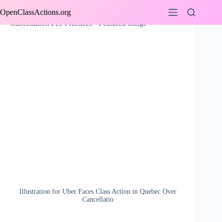
Skip
OpenClassActions.org
to
content
Illustration for Uber Faces Class Action in Quebec Over
Cancellatio