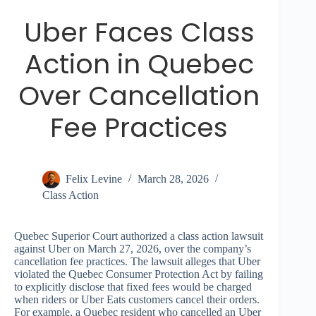
Uber Faces Class
Action in Quebec
Over Cancellation
Fee Practices
Felix Levine
March 28, 2026
Class Action
Quebec Superior Court authorized a class action lawsuit
against Uber on March 27, 2026, over the company’s
cancellation fee practices. The lawsuit alleges that Uber
violated the Quebec Consumer Protection Act by failing
to explicitly disclose that fixed fees would be charged
when riders or Uber Eats customers cancel their orders.
For example, a Quebec resident who cancelled an Uber