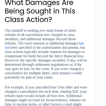
What Damages Are
Being Sought in This
Class Action?
The plaintiff is seeking two main forms of relief:
refunds of all cancellation fees charged to class
members, and additional damages beyond those
refunds. The exact amount of additional damages
has
not
been specified in the authorization documents, but
class actions typically include requests for damages to
compensate for harm beyond the direct financial loss.
However, the specific damages awarded, if any, will be
determined through settlement negotiations or, if the
case goes to trial, by the court. If you were charged a
cancellation fee multiple times, each instance would
potentially be part of your claim.
For example, if you cancelled four Uber rides and were
charged a cancellation fee each time, totaling $20, your
refund claim would include all four fees. Additional
damages might account for inconvenience, reliance on
false or unclear terms, or other factors a court might