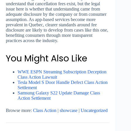
understand that cancellation fees exist, but the legal
issue here is whether that understanding came from
adequate disclosure by the company or from consumer
assumption. As app-based services become more
prevalent in Quebec, clearer standards around fee
disclosure are likely to develop from cases like this one,
benefiting consumers through more transparent
practices across the industry.
You Might Also Like
WWE ESPN Streaming Subscription Deception
Class Action Lawsuit
Tesla Model S Door Handle Defect Class Action
Settlement
Samsung Galaxy S22 Update Damage Class
Action Settlement
Browse more:
Class Action
|
showcase
|
Uncategorized