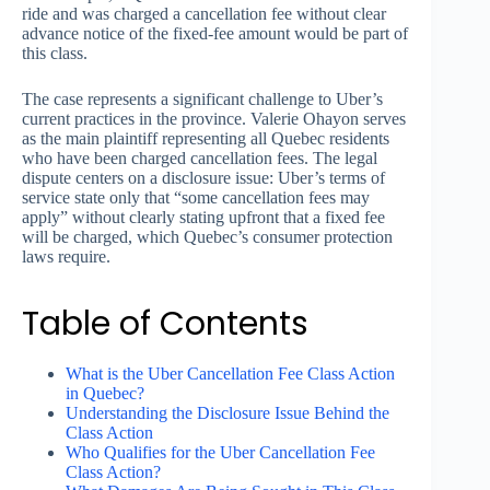
ride and was charged a cancellation fee without clear
advance notice of the fixed-fee amount would be part of
this class.
The case represents a significant challenge to Uber’s
current practices in the province. Valerie Ohayon serves
as the main plaintiff representing all Quebec residents
who have been charged cancellation fees. The legal
dispute centers on a disclosure issue: Uber’s terms of
service state only that “some cancellation fees may
apply” without clearly stating upfront that a fixed fee
will be charged, which Quebec’s consumer protection
laws require.
Table of Contents
What is the Uber Cancellation Fee Class Action
in Quebec?
Understanding the Disclosure Issue Behind the
Class Action
Who Qualifies for the Uber Cancellation Fee
Class Action?