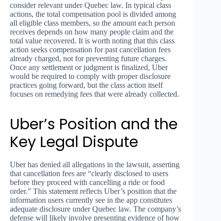
consider relevant under Quebec law. In typical class
actions, the total compensation pool is divided among
all eligible class members, so the amount each person
receives depends on how many people claim and the
total value recovered. It is worth noting that this class
action seeks compensation for past cancellation fees
already charged, not for preventing future charges.
Once any settlement or judgment is finalized, Uber
would be required to comply with proper disclosure
practices going forward, but the class action itself
focuses on remedying fees that were already collected.
Uber’s Position and the
Key Legal Dispute
Uber has denied all allegations in the lawsuit, asserting
that cancellation fees are “clearly disclosed to users
before they proceed with cancelling a ride or food
order.” This statement reflects Uber’s position that the
information users currently see in the app constitutes
adequate disclosure under Quebec law. The company’s
defense will likely involve presenting evidence of how