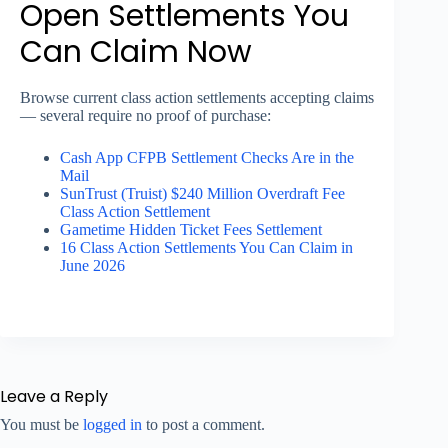
Open Settlements You
Can Claim Now
Browse current class action settlements accepting claims
— several require no proof of purchase:
Cash App CFPB Settlement Checks Are in the
Mail
SunTrust (Truist) $240 Million Overdraft Fee
Class Action Settlement
Gametime Hidden Ticket Fees Settlement
16 Class Action Settlements You Can Claim in
June 2026
Leave a Reply
You must be
logged in
to post a comment.