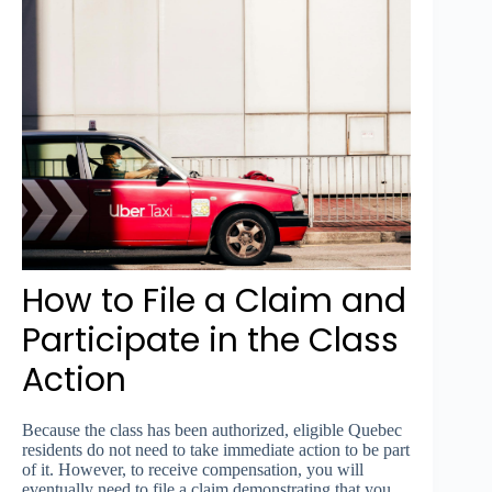
How to File a Claim and
Participate in the Class
Action
Because the class has been authorized, eligible Quebec
residents do not need to take immediate action to be part
of it. However, to receive compensation, you will
eventually need to file a claim demonstrating that you