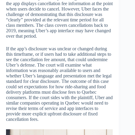
the app displays cancellation fee information at the point
when users decide to cancel. However, Uber faces the
challenge of demonstrating that this disclosure was
“clearly” provided at the relevant time period for all
class members. The class covers cancellations back to
2019, meaning Uber’s app interface may have changed
over that period.
If the app’s disclosure was unclear or changed during
this timeframe, or if users had to take additional steps to
see the cancellation fee amount, that could undermine
Uber’s defense. The court will examine what
information was reasonably available to users and
whether Uber’s language and presentation met the legal
standard for clear disclosure. The outcome of this case
could set expectations for how ride-sharing and food
delivery platforms must disclose fees to Quebec
consumers. If the court sides with the plaintiff, Uber and
similar companies operating in Quebec would need to
revise their terms of service and app interfaces to
provide more explicit upfront disclosure of fixed
cancellation fees.