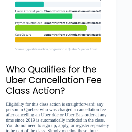
Claims Process Opens
24months from authorization (estimated)
Payments Distributed
30months from authorization (estimated)
Case Closure
36months from authorization (estimated)
Source: Typical class action progression in Quebec Superior Court
Who Qualifies for the
Uber Cancellation Fee
Class Action?
Eligibility for this class action is straightforward: any
person in Quebec who was charged a cancellation fee
after cancelling an Uber ride or Uber Eats order at any
time since 2019 is automatically included in the class.
You do not need to sign up, apply, or register separately
to be part of the class. Simply meeting these three