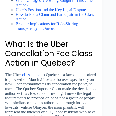
What Damages Are Being Sought in This Class
Action?
Uber’s Position and the Key Legal Dispute
How to File a Claim and Participate in the Class
Action
Broader Implications for Ride-Sharing
Transparency in Quebec
What is the Uber
Cancellation Fee Class
Action in Quebec?
The Uber
class action
in Quebec is a lawsuit authorized
to proceed on March 27, 2026, focused specifically on
how Uber communicates its cancellation fee policy to
users. The Quebec Superior Court made the decision to
authorize this class action, meaning it meets the legal
requirements to proceed on behalf of a group of people
with similar complaints rather than through individual
lawsuits. Valerie Ohayon, the main plaintiff, will
represent the interests of all Quebec residents who have