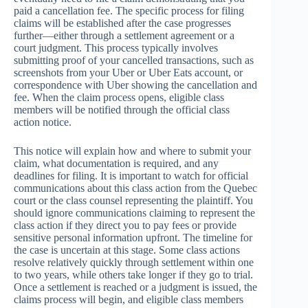
paid a cancellation fee. The specific process for filing
claims will be established after the case progresses
further—either through a settlement agreement or a
court judgment. This process typically involves
submitting proof of your cancelled transactions, such as
screenshots from your Uber or Uber Eats account, or
correspondence with Uber showing the cancellation and
fee. When the claim process opens, eligible class
members will be notified through the official class
action notice.
This notice will explain how and where to submit your
claim, what documentation is required, and any
deadlines for filing. It is important to watch for official
communications about this class action from the Quebec
court or the class counsel representing the plaintiff. You
should ignore communications claiming to represent the
class action if they direct you to pay fees or provide
sensitive personal information upfront. The timeline for
the case is uncertain at this stage. Some class actions
resolve relatively quickly through settlement within one
to two years, while others take longer if they go to trial.
Once a settlement is reached or a judgment is issued, the
claims process will begin, and eligible class members