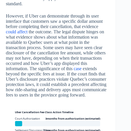
standard.
However, if Uber can demonstrate through its user
interface that customers saw a specific dollar amount
before completing their cancellation, that evidence
could affect
the outcome. The legal dispute hinges on
what evidence shows about what information was
available to Quebec users at what point in the
transaction process. Some users may have seen clear
disclosure of the cancellation fee amount, while others
may not have, depending on when their transactions
occurred and how Uber’s app displayed this
information. The significance of this
case
extends
beyond the specific fees at issue. If the court finds that
Uber’s disclosure practices violate Quebec’s consumer
protection laws, it could establish a precedent affecting
how ride-sharing and delivery apps must communicate
fees to users in the province going forward.
Uber Cancellation Fee Class Action Timeline
Court Authorization
3months from authorization (estimated)
Settlement Discussion Phase
12months from authorization (estimated)