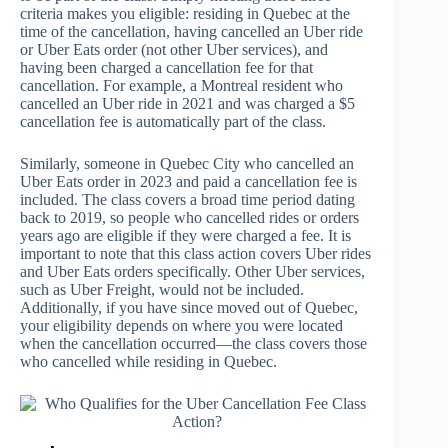
criteria makes you eligible: residing in Quebec at the
time of the cancellation, having cancelled an Uber ride
or Uber Eats order (not other Uber services), and
having been charged a cancellation fee for that
cancellation. For example, a Montreal resident who
cancelled an Uber ride in 2021 and was charged a $5
cancellation fee is automatically part of the class.
Similarly, someone in Quebec City who cancelled an
Uber Eats order in 2023 and paid a cancellation fee is
included. The class covers a broad time period dating
back to 2019, so people who cancelled rides or orders
years ago are eligible if they were charged a fee. It is
important to note that this class action covers Uber rides
and Uber Eats orders specifically. Other Uber services,
such as Uber Freight, would not be included.
Additionally, if you have since moved out of Quebec,
your eligibility depends on where you were located
when the cancellation occurred—the class covers those
who cancelled while residing in Quebec.