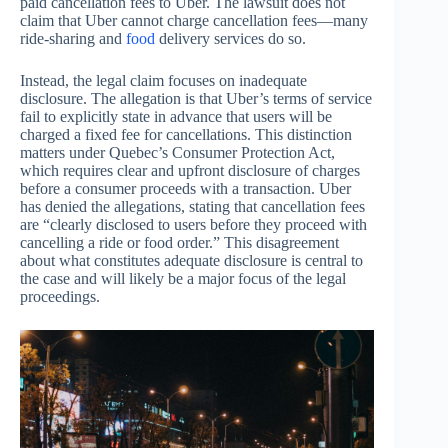
paid cancellation fees to Uber. The lawsuit does not
claim that Uber cannot charge cancellation fees—many
ride-sharing and
food
delivery services do so.
Instead, the legal claim focuses on inadequate
disclosure. The allegation is that Uber’s terms of service
fail to explicitly state in advance that users will be
charged a fixed fee for cancellations. This distinction
matters under Quebec’s Consumer Protection Act,
which requires clear and upfront disclosure of charges
before a consumer proceeds with a transaction. Uber
has denied the allegations, stating that cancellation fees
are “clearly disclosed to users before they proceed with
cancelling a ride or food order.” This disagreement
about what constitutes adequate disclosure is central to
the case and will likely be a major focus of the legal
proceedings.