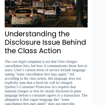
Understanding the
Disclosure Issue Behind
the Class Action
The core legal complaint is not that Uber charges
cancellation fees, but how it communicates those fees to
users. Uber’s current terms of service include language
stating “some cancellation fees may apply,” but
according to the class action, this language does not
explicitly state that a fixed fee will be charged.
Quebec’s Consumer Protection Act requires that
material charges or fees be clearly disclosed in plain
language before a consumer agrees to a transaction. The
allegation is that vague language like “some
cancellation fees may apply” does not meet this