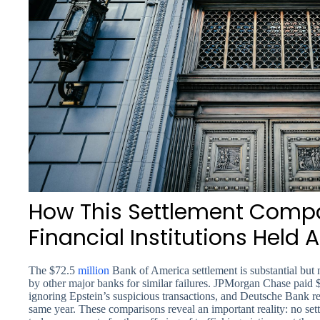
How This Settlement Compa
Financial Institutions Held
The $72.5
million
Bank of America settlement is substantial but 
by other major banks for similar failures. JPMorgan Chase paid $
ignoring Epstein’s suspicious transactions, and Deutsche Bank re
same year. These comparisons reveal an important reality: no set