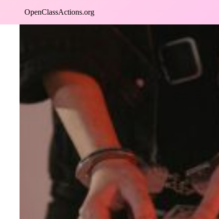
Skip
OpenClassActions.org
to
content