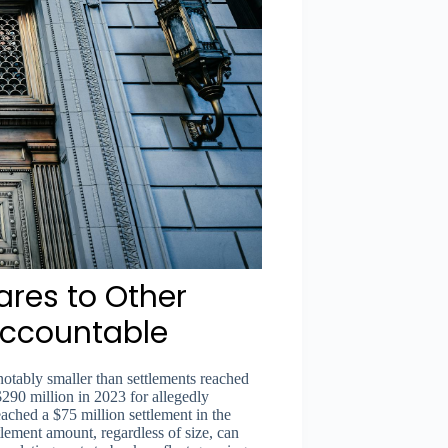
res to Other
 Accountable
notably smaller than settlements reached
290 million in 2023 for allegedly
ached a $75 million settlement in the
tlement amount, regardless of size, can