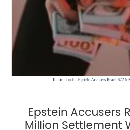
Illustration for Epstein Accusers Reach $72.5 
Epstein Accusers 
Million Settlement 