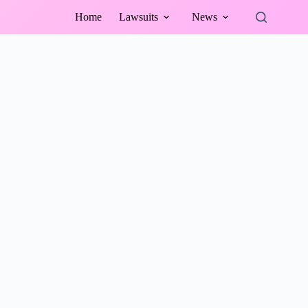
Home
Lawsuits
News