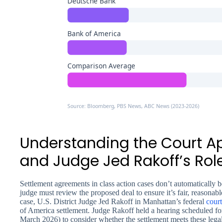
Deutsche Bank
Bank of America
Comparison Average
Source: Bloomberg, PBS News, ABC News (2023-2026)
Understanding the Court A
and Judge Jed Rakoff’s Rol
Settlement agreements in class action cases don’t automatically 
judge must review the proposed deal to ensure it’s fair, reasonabl
case, U.S. District Judge Jed Rakoff in Manhattan’s federal
court
of America settlement. Judge Rakoff held a hearing scheduled for 
March 2026) to consider whether the settlement meets these legal