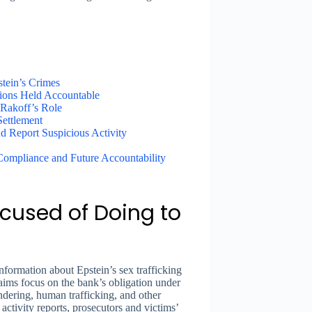
tein’s Crimes
tions Held Accountable
 Rakoff’s Role
ettlement
 Report Suspicious Activity
 Compliance and Future Accountability
cused of Doing to
information about Epstein’s sex trafficking
claims focus on the bank’s obligation under
ndering, human trafficking, and other
 activity reports, prosecutors and victims’