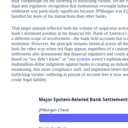
truly compensate for the suffering of trafficking victims, yet the 
legal and regulatory recognition that institutional oversight fai
settlement was particularly significant because JPMorgan was Eps
handled far more of his transactions than other banks.
That larger amount reflected both the volume of suspicious activ
bank’s dominant position in his financial life. Bank of America’s se
a different scope of involvement—the bank held accounts but was
institution. However, the principle remains identical across all the
look the other way when red flags appear, regardless of a custo
settlements also demonstrate that financial regulators and courts
based on “we didn’t know” or “our
systems
weren’t sophisticate
multimillion-dollar judgments against banks is creating an indust
monitoring, hire more compliance staff, and implement better de
trafficking victims’ suffering in pursuit of account fees is now u
costly legal liability.
Major Epstein-Related Bank Settlement
JPMorgan Chase