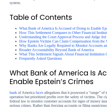
system.
Table of Contents
What Bank of America Is Accused of Doing to Enable Eps
How This Settlement Compares to Other Financial Institu
Understanding the Court Approval Process and Judge Jed
How Epstein Victims Can Claim Compensation from the S
Why Banks Are Legally Required to Monitor Accounts and
Broader Accountability Beyond Bank of America
What This Settlement Signals About Financial Institution
Frequently Asked Questions
What Bank of America Is Ac
Enable Epstein’s Crimes
bank
of America
faces
allegations that it possessed a “range” of 
operation but prioritized profits over the safety of victims. The 
federal law to monitor customer accounts for signs of money lau
serious crimes. Rather than freezing accounts or filing suspicious