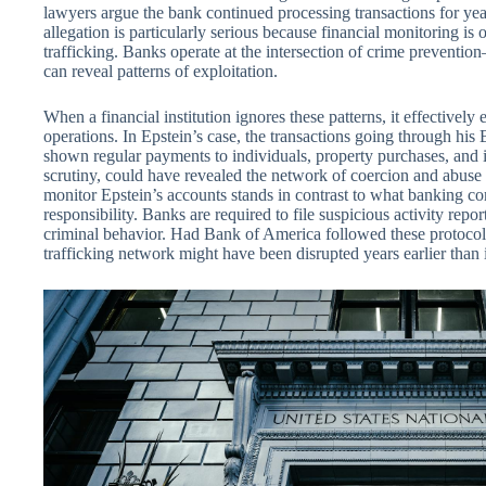
lawyers argue the bank continued processing transactions for ye
allegation is particularly serious because financial monitoring is o
trafficking. Banks operate at the intersection of crime prevent
can reveal patterns of exploitation.
When a financial institution ignores these patterns, it effectively
operations. In Epstein’s case, the transactions going through h
shown regular payments to individuals, property purchases, and in
scrutiny, could have revealed the network of coercion and abuse 
monitor Epstein’s accounts stands in contrast to what banking co
responsibility. Banks are required to file suspicious activity rep
criminal behavior. Had Bank of America followed these protocols
trafficking network might have been disrupted years earlier than 