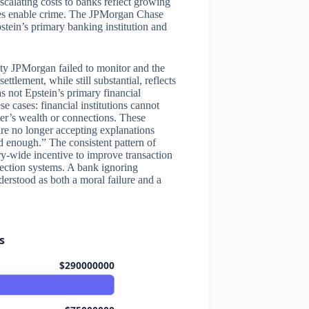
escalating costs to banks reflect growing
lures enable crime. The JPMorgan Chase
tein’s primary banking institution and
ity JPMorgan failed to monitor and the
ttlement, while still substantial, reflects
 not Epstein’s primary financial
se cases: financial institutions cannot
mer’s wealth or connections. These
 are no longer accepting explanations
d enough.” The consistent pattern of
ry-wide incentive to improve transaction
tection systems. A bank ignoring
nderstood as both a moral failure and a
s
$290000000