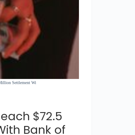
Million Settlement Wi
Reach $72.5
With Bank of