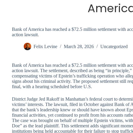
Americ
Bank of America has reached a $72.5 million settlement with accus
action lawsuit.
Felix Levine
March 28, 2026
Uncategorized
Bank of America has reached a $72.5 million settlement with accus
action lawsuit. The settlement, described as being “in principle,”
compensating victims of Epstein’s trafficking operation who alle
signs about his criminal activity. The proposed settlement still r
final, with a hearing scheduled before U.S.
District Judge Jed Rakoff in Manhattan’s federal court to determ
victims’ interests. The lawsuit, filed in October against Bank of 
that the bank’s leadership knew or should have known about Eps
financial activities, yet continued to profit from his accounts rathe
The case was brought on behalf of multiple Epstein victims, wi
Doe” as the lead plaintiff. This settlement adds significant mome
institutions being held accountable for their failure to stop traffi