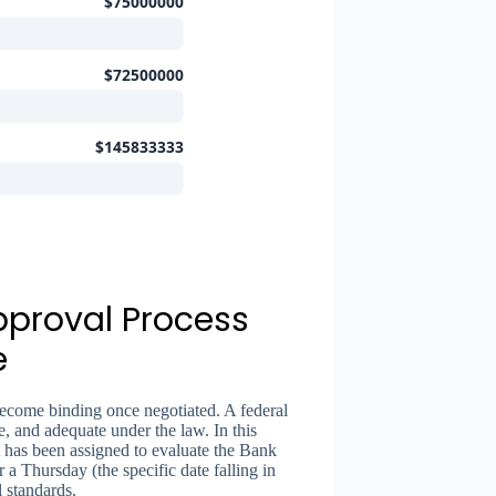
$75000000
$72500000
$145833333
pproval Process
e
become binding once negotiated. A federal
e, and adequate under the law. In this
has been assigned to evaluate the Bank
a Thursday (the specific date falling in
 standards.