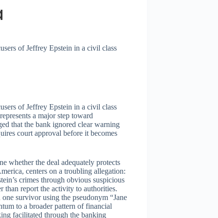
a
ers of Jeffrey Epstein in a civil class
ers of Jeffrey Epstein in a civil class
 represents a major step toward
ged that the bank ignored clear warning
equires court approval before it becomes
ine whether the deal adequately protects
America, centers on a troubling allegation:
tein’s crimes through obvious suspicious
r than report the activity to authorities.
th one survivor using the pseudonym “Jane
ntum to a broader pattern of financial
cking facilitated through the banking