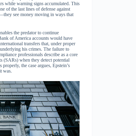
ars while warning signs accumulated. This
ne of the last lines of defense against
ion—they see money moving in ways that
 enables the predator to continue
is Bank of America accounts would have
ternational transfers that, under proper
underlying his crimes. The failure to
mpliance professionals describe as a core
orts (SARs) when they detect potential
 properly, the case argues, Epstein’s
it was.