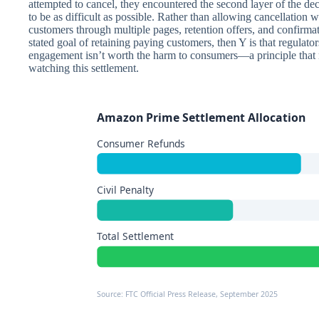
attempted to cancel, they encountered the second layer of the de
to be as difficult as possible. Rather than allowing cancellation 
customers through multiple pages, retention offers, and confirm
stated goal of retaining paying customers, then Y is that regulato
engagement isn’t worth the harm to consumers—a principle that n
watching this settlement.
Amazon Prime Settlement Allocation
Consumer Refunds
Civil Penalty
Total Settlement
Source: FTC Official Press Release, September 2025