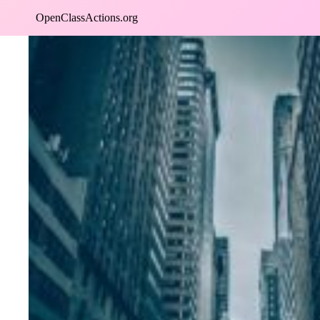
Skip
OpenClassActions.org
to
content