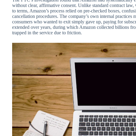
without clear, affirmative consent. Unlike standard contract law
to terms, Amazon’s process relied on pre-checked boxes, confusi
cancellation procedures. The company’s own internal practices ma
consumers who wanted to exit simply gave up, paying for subscr
extended over years, during which Amazon collected billions f
trapped in the service due to friction.