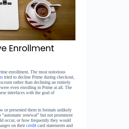
e Enrollment
Prime enrollment. The most notorious
rs
tried to decline Prime during checkout,
scount rather than declining an entirely
were even enrolling in Prime at all. The
se interfaces with the goal of
w or presented them in formats unlikely
o “automatic renewal” but not prominent
uld occur, or how frequently they would
arges on their
credit
card statements and