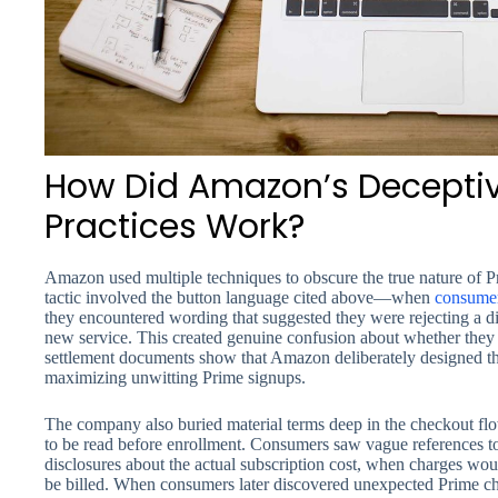
How Did Amazon’s Deceptiv
Practices Work?
Amazon used multiple techniques to obscure the true nature of 
tactic involved the button language cited above—when
consume
they encountered wording that suggested they were rejecting a di
new service. This created genuine confusion about whether they 
settlement documents show that Amazon deliberately designed the
maximizing unwitting Prime signups.
The company also buried material terms deep in the checkout flo
to be read before enrollment. Consumers saw vague references t
disclosures about the actual subscription cost, when charges wo
be billed. When consumers later discovered unexpected Prime ch