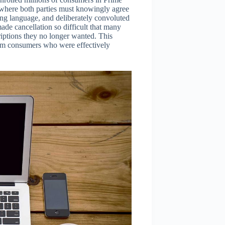
, where both parties must knowingly agree
ng language, and deliberately convoluted
de cancellation so difficult that many
iptions they no longer wanted. This
rom consumers who were effectively