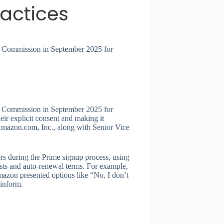
ractices
de Commission in September 2025 for
de Commission in September 2025 for
eir explicit consent and making it
t Amazon.com, Inc., along with Senior Vice
rs during the Prime signup process, using
osts and auto-renewal terms. For example,
Amazon presented options like “No, I don’t
inform.