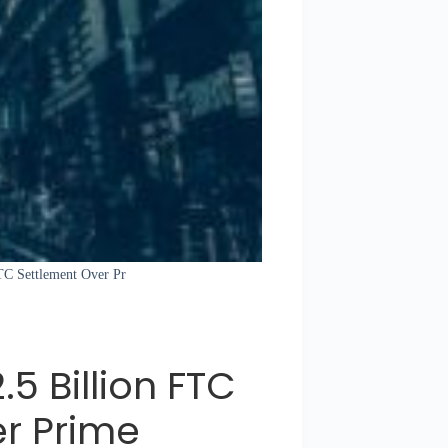
FTC Settlement Over Pr
 Billion FTC
r Prime