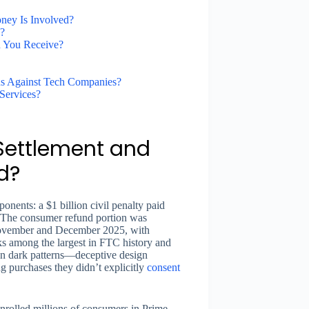
ney Is Involved?
?
 You Receive?
s Against Tech Companies?
Services?
Settlement and
d?
onents: a $1 billion civil penalty paid
. The consumer refund portion was
November and December 2025, with
s among the largest in FTC history and
ion dark patterns—deceptive design
ng purchases they didn’t explicitly
consent
nrolled millions of consumers in Prime