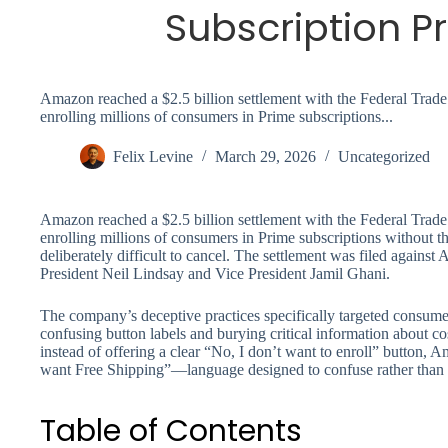
Subscription P
Amazon reached a $2.5 billion settlement with the Federal Tra
enrolling millions of consumers in Prime subscriptions...
Felix Levine
March 29, 2026
Uncategorized
Amazon reached a $2.5 billion settlement with the Federal Tra
enrolling millions of consumers in Prime subscriptions without th
deliberately difficult to cancel. The settlement was filed agains
President Neil Lindsay and Vice President Jamil Ghani.
The company’s deceptive practices specifically targeted consume
confusing button labels and burying critical information about c
instead of offering a clear “No, I don’t want to enroll” button, 
want Free Shipping”—language designed to confuse rather than 
Table of Contents