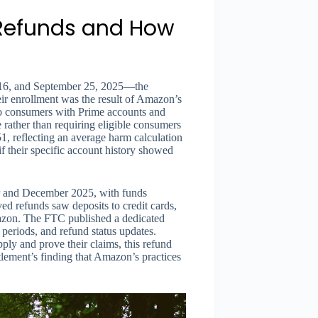
 Refunds and How
016, and September 25, 2025—the
ir enrollment was the result of Amazon’s
to consumers with Prime accounts and
e rather than requiring eligible consumers
1, reflecting an average harm calculation
if their specific account history showed
r and December 2025, with funds
d refunds saw deposits to credit cards,
mazon. The FTC published a dedicated
 periods, and refund status updates.
ply and prove their claims, this refund
lement’s finding that Amazon’s practices