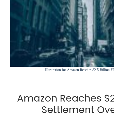
Illustration for Amazon Reaches $2.5 Billion 
Amazon Reaches $2.5
Settlement Ove