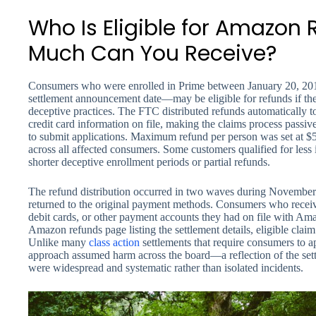
Who Is Eligible for Amazon
Much Can You Receive?
Consumers who were enrolled in Prime between January 20, 2
settlement announcement date—may be eligible for refunds if the
deceptive practices. The FTC distributed refunds automatically 
credit card information on file, making the claims process passiv
to submit applications. Maximum refund per person was set at $5
across all affected consumers. Some customers qualified for less 
shorter deceptive enrollment periods or partial refunds.
The refund distribution occurred in two waves during Novembe
returned to the original payment methods. Consumers who receive
debit cards, or other payment accounts they had on file with A
Amazon refunds page listing the settlement details, eligible claim
Unlike many
class action
settlements that require consumers to ap
approach assumed harm across the board—a reflection of the sett
were widespread and systematic rather than isolated incidents.