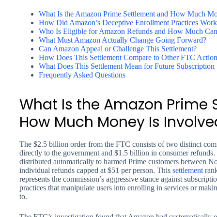
What Is the Amazon Prime Settlement and How Much Mo
How Did Amazon’s Deceptive Enrollment Practices Work
Who Is Eligible for Amazon Refunds and How Much Can
What Must Amazon Actually Change Going Forward?
Can Amazon Appeal or Challenge This Settlement?
How Does This Settlement Compare to Other FTC Action
What Does This Settlement Mean for Future Subscription 
Frequently Asked Questions
What Is the Amazon Prime 
How Much Money Is Involve
The $2.5 billion order from the FTC consists of two distinct comp
directly to the government and $1.5 billion in consumer refunds
distributed automatically to harmed Prime customers between 
individual refunds capped at $51 per person. This
settlement
rank
represents the commission’s aggressive stance against subscript
practices that manipulate users into enrolling in services or maki
to.
The FTC’s investigation found that Amazon had systematically e