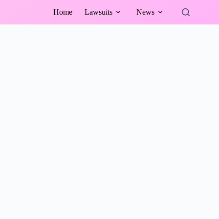
Home
Lawsuits
News