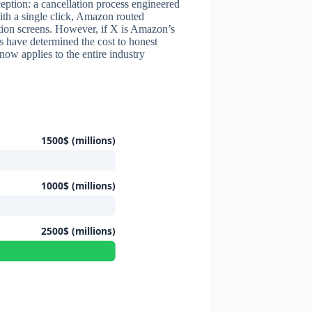
ception: a cancellation process engineered
with a single click, Amazon routed
ation screens. However, if X is Amazon’s
rs have determined the cost to honest
ow applies to the entire industry
1500$ (millions)
1000$ (millions)
2500$ (millions)