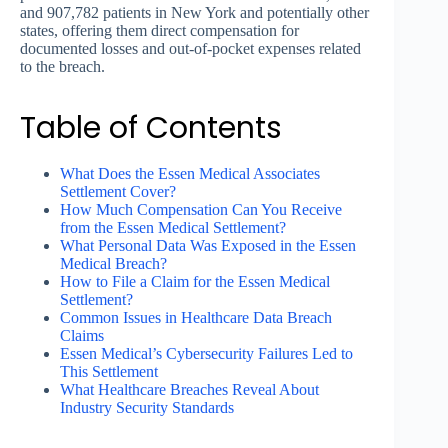
and 907,782 patients in New York and potentially other
states, offering them direct compensation for
documented losses and out-of-pocket expenses related
to the breach.
Table of Contents
What Does the Essen Medical Associates
Settlement Cover?
How Much Compensation Can You Receive
from the Essen Medical Settlement?
What Personal Data Was Exposed in the Essen
Medical Breach?
How to File a Claim for the Essen Medical
Settlement?
Common Issues in Healthcare Data Breach
Claims
Essen Medical’s Cybersecurity Failures Led to
This Settlement
What Healthcare Breaches Reveal About
Industry Security Standards