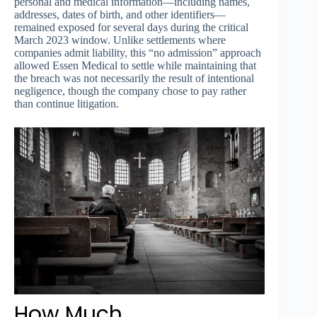
personal and medical information—including names,
addresses, dates of birth, and other identifiers—
remained exposed for several days during the critical
March 2023 window. Unlike settlements where
companies admit liability, this “no admission” approach
allowed Essen Medical to settle while maintaining that
the breach was not necessarily the result of intentional
negligence, though the company chose to pay rather
than continue litigation.
How Much