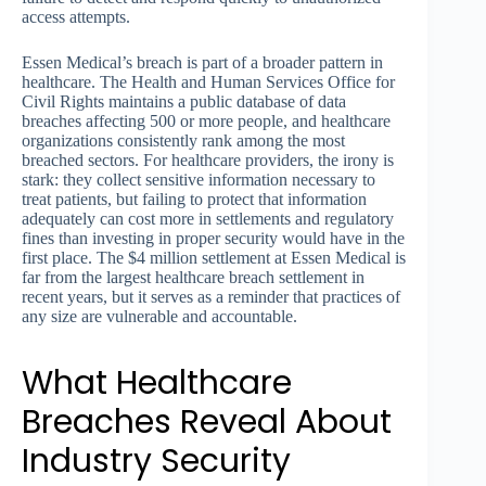
access attempts.
Essen Medical’s breach is part of a broader pattern in
healthcare. The Health and Human Services Office for
Civil Rights maintains a public database of data
breaches affecting 500 or more people, and healthcare
organizations consistently rank among the most
breached sectors. For healthcare providers, the irony is
stark: they collect sensitive information necessary to
treat patients, but failing to protect that information
adequately can cost more in settlements and regulatory
fines than investing in proper security would have in the
first place. The $4 million settlement at Essen Medical is
far from the largest healthcare breach settlement in
recent years, but it serves as a reminder that practices of
any size are vulnerable and accountable.
What Healthcare
Breaches Reveal About
Industry Security