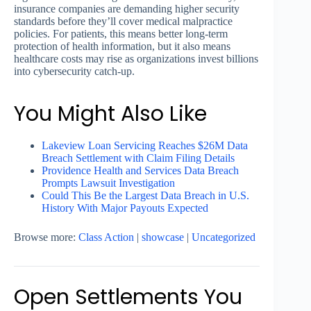
insurance companies are demanding higher security
standards before they’ll cover medical malpractice
policies. For patients, this means better long-term
protection of health information, but it also means
healthcare costs may rise as organizations invest billions
into cybersecurity catch-up.
You Might Also Like
Lakeview Loan Servicing Reaches $26M Data
Breach Settlement with Claim Filing Details
Providence Health and Services Data Breach
Prompts Lawsuit Investigation
Could This Be the Largest Data Breach in U.S.
History With Major Payouts Expected
Browse more:
Class Action
|
showcase
|
Uncategorized
Open Settlements You