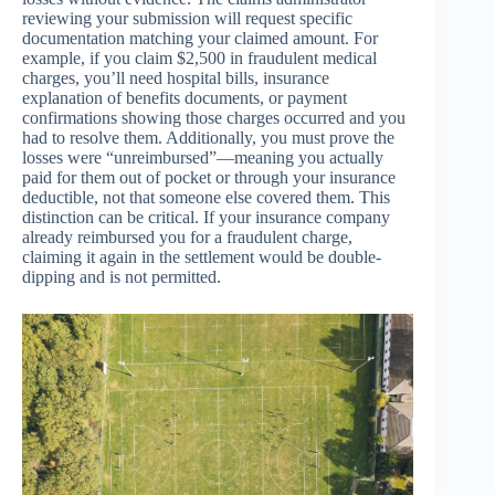
reviewing your submission will request specific
documentation matching your claimed amount. For
example, if you claim $2,500 in fraudulent medical
charges, you’ll need hospital bills, insurance
explanation of benefits documents, or payment
confirmations showing those charges occurred and you
had to resolve them. Additionally, you must prove the
losses were “unreimbursed”—meaning you actually
paid for them out of pocket or through your insurance
deductible, not that someone else covered them. This
distinction can be critical. If your insurance company
already reimbursed you for a fraudulent charge,
claiming it again in the settlement would be double-
dipping and is not permitted.