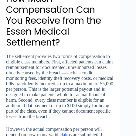
Compensation Can
You Receive from the
Essen Medical
Settlement?
The settlement provides two forms of compensation to
eligible
class
members. First, affected patients can claim
reimbursement for documented, unreimbursed losses
directly caused by the breach—such as credit
monitoring fees, identity theft recovery costs, or medical
bills fraudulently incurred—up to a maximum of $5,000
per person. This is the larger potential payout and is
designed to make patients whole for actual financial
harm. Second, every class member is eligible for an
additional flat payment of up to $100 simply for being
part of the class, even if they cannot document specific
losses from the breach.
However, the actual compensation per person will
depend on how many valid
claims
are submitted. If