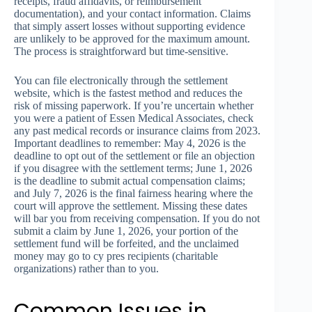
receipts, fraud affidavits, or reimbursement
documentation), and your contact information. Claims
that simply assert losses without supporting evidence
are unlikely to be approved for the maximum amount.
The process is straightforward but time-sensitive.
You can file electronically through the settlement
website, which is the fastest method and reduces the
risk of missing paperwork. If you’re uncertain whether
you were a patient of Essen Medical Associates, check
any past medical records or insurance claims from 2023.
Important deadlines to remember: May 4, 2026 is the
deadline to opt out of the settlement or file an objection
if you disagree with the settlement terms; June 1, 2026
is the deadline to submit actual compensation claims;
and July 7, 2026 is the final fairness hearing where the
court will approve the settlement. Missing these dates
will bar you from receiving compensation. If you do not
submit a claim by June 1, 2026, your portion of the
settlement fund will be forfeited, and the unclaimed
money may go to cy pres recipients (charitable
organizations) rather than to you.
Common Issues in