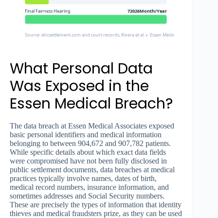
Final Fairness Hearing
72026Month/Year
Source: ehcsettlement.com and court records, Rivera et al. v. Essen Medical Associates P.C.
What Personal Data
Was Exposed in the
Essen Medical Breach?
The data breach at Essen Medical Associates exposed
basic personal identifiers and medical information
belonging to between 904,672 and 907,782 patients.
While specific details about which exact data fields
were compromised have not been fully disclosed in
public settlement documents, data breaches at medical
practices typically involve names, dates of birth,
medical record numbers, insurance information, and
sometimes addresses and Social Security numbers.
These are precisely the types of information that identity
thieves and medical fraudsters prize, as they can be used