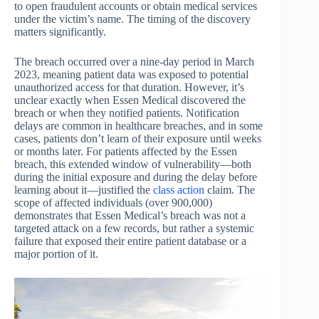
to open fraudulent accounts or obtain medical services
under the victim’s name. The timing of the discovery
matters significantly.
The breach occurred over a nine-day period in March
2023, meaning patient data was exposed to potential
unauthorized access for that duration. However, it’s
unclear exactly when Essen Medical discovered the
breach or when they notified patients. Notification
delays are common in healthcare breaches, and in some
cases, patients don’t learn of their exposure until weeks
or months later. For patients affected by the Essen
breach, this extended window of vulnerability—both
during the initial exposure and during the delay before
learning about it—justified the
class action
claim. The
scope of affected individuals (over 900,000)
demonstrates that Essen Medical’s breach was not a
targeted attack on a few records, but rather a systemic
failure that exposed their entire patient database or a
major portion of it.