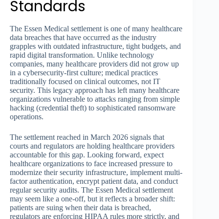
Standards
The Essen Medical settlement is one of many healthcare
data breaches that have occurred as the industry
grapples with outdated infrastructure, tight budgets, and
rapid digital transformation. Unlike technology
companies, many healthcare providers did not grow up
in a cybersecurity-first culture; medical practices
traditionally focused on clinical outcomes, not IT
security. This legacy approach has left many healthcare
organizations vulnerable to attacks ranging from simple
hacking (credential theft) to sophisticated ransomware
operations.
The settlement reached in March 2026 signals that
courts and regulators are holding healthcare providers
accountable for this gap. Looking forward, expect
healthcare organizations to face increased pressure to
modernize their security infrastructure, implement multi-
factor authentication, encrypt patient data, and conduct
regular security audits. The Essen Medical settlement
may seem like a one-off, but it reflects a broader shift:
patients are suing when their data is breached,
regulators are enforcing HIPAA rules more strictly, and