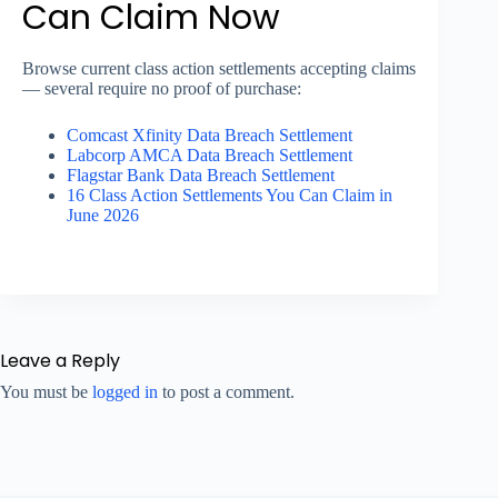
Can Claim Now
Browse current class action settlements accepting claims
— several require no proof of purchase:
Comcast Xfinity Data Breach Settlement
Labcorp AMCA Data Breach Settlement
Flagstar Bank Data Breach Settlement
16 Class Action Settlements You Can Claim in
June 2026
Leave a Reply
You must be
logged in
to post a comment.