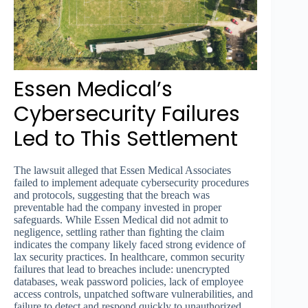
Essen Medical’s
Cybersecurity Failures
Led to This Settlement
The lawsuit alleged that Essen Medical Associates
failed to implement adequate cybersecurity procedures
and protocols, suggesting that the breach was
preventable had the company invested in proper
safeguards. While Essen Medical did not admit to
negligence, settling rather than fighting the claim
indicates the company likely faced strong evidence of
lax security practices. In healthcare, common security
failures that lead to breaches include: unencrypted
databases, weak password policies, lack of employee
access controls, unpatched software vulnerabilities, and
failure to detect and respond quickly to unauthorized