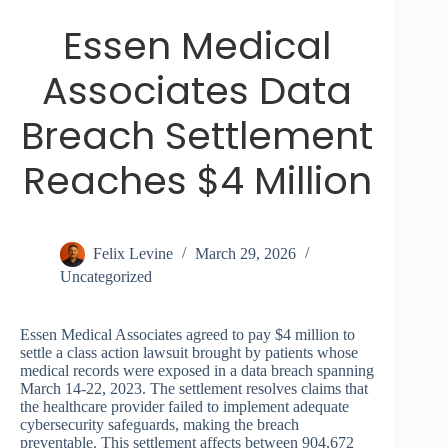
Essen Medical
Associates Data
Breach Settlement
Reaches $4 Million
Felix Levine
March 29, 2026
Uncategorized
Essen Medical Associates agreed to pay $4 million to
settle a class action lawsuit brought by patients whose
medical records were exposed in a data breach spanning
March 14-22, 2023. The settlement resolves claims that
the healthcare provider failed to implement adequate
cybersecurity safeguards, making the breach
preventable. This settlement affects between 904,672