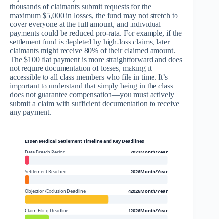
thousands of claimants submit requests for the
maximum $5,000 in losses, the fund may not stretch to
cover everyone at the full amount, and individual
payments could be reduced pro-rata. For example, if the
settlement fund is depleted by high-loss claims, later
claimants might receive 80% of their claimed amount.
The $100 flat payment is more straightforward and does
not require documentation of losses, making it
accessible to all class members who file in time. It’s
important to understand that simply being in the class
does not guarantee compensation—you must actively
submit a claim with sufficient documentation to receive
any payment.
Essen Medical Settlement Timeline and Key Deadlines
Data Breach Period
2023Month/Year
Settlement Reached
2026Month/Year
Objection/Exclusion Deadline
42026Month/Year
Claim Filing Deadline
12026Month/Year