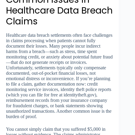
Healthcare Data Breach
Claims
Healthcare data breach settlements often face challenges
in claims processing when patients cannot fully
document their losses. Many people incur indirect
harms from a breach—such as stress, time spent
monitoring credit, or anxiety about potential future fraud
—that do not generate receipts or invoices.
Unfortunately, settlements typically only compensate
documented, out-of-pocket financial losses, not
emotional distress or inconvenience. If you’re planning
to file a claim, gather documentation now: credit
monitoring service invoices, identity theft police reports
(which you can file for free at identitytheft.gov),
reimbursement records from your insurance company
for fraudulent charges, or bank statements showing
unauthorized transactions. Another common issue is the
burden of proof.
You cannot simply claim that you suffered $5,000 in
losses without evidence. The claims administrator