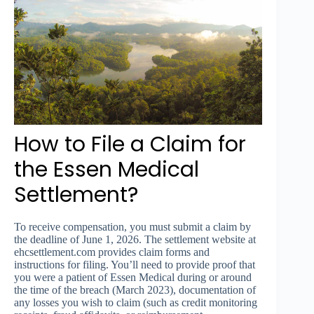
How to File a Claim for
the Essen Medical
Settlement?
To receive compensation, you must submit a claim by
the deadline of June 1, 2026. The settlement website at
ehcsettlement.com provides claim forms and
instructions for filing. You’ll need to provide proof that
you were a patient of Essen Medical during or around
the time of the breach (March 2023), documentation of
any losses you wish to claim (such as credit monitoring