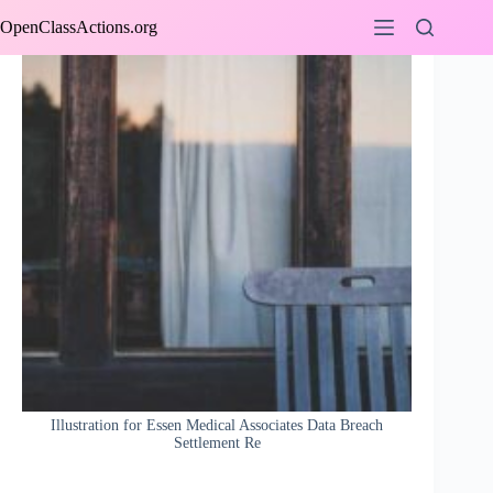
Skip
OpenClassActions.org
to
content
Illustration for Essen Medical Associates Data Breach
Settlement Re