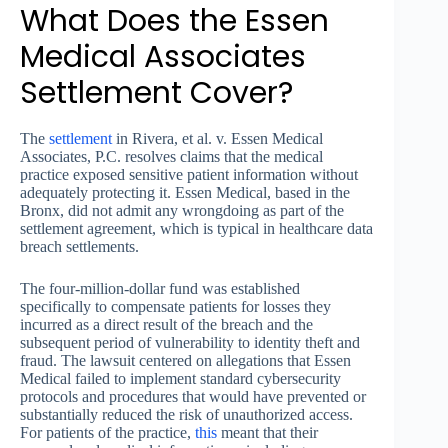
What Does the Essen
Medical Associates
Settlement Cover?
The
settlement
in Rivera, et al. v. Essen Medical
Associates, P.C. resolves claims that the medical
practice exposed sensitive patient information without
adequately protecting it. Essen Medical, based in the
Bronx, did not admit any wrongdoing as part of the
settlement agreement, which is typical in healthcare data
breach settlements.
The four-million-dollar fund was established
specifically to compensate patients for losses they
incurred as a direct result of the breach and the
subsequent period of vulnerability to identity theft and
fraud. The lawsuit centered on allegations that Essen
Medical failed to implement standard cybersecurity
protocols and procedures that would have prevented or
substantially reduced the risk of unauthorized access.
For patients of the practice,
this
meant that their