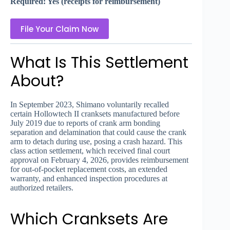
Required: Yes (receipts for reimbursement)
File Your Claim Now
What Is This Settlement
About?
In September 2023, Shimano voluntarily recalled
certain Hollowtech II cranksets manufactured before
July 2019 due to reports of crank arm bonding
separation and delamination that could cause the crank
arm to detach during use, posing a crash hazard. This
class action settlement, which received final court
approval on February 4, 2026, provides reimbursement
for out-of-pocket replacement costs, an extended
warranty, and enhanced inspection procedures at
authorized retailers.
Which Cranksets Are