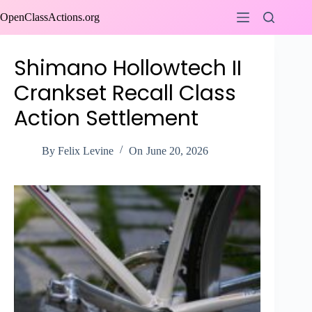
Skip
OpenClassActions.org
to
content
Shimano Hollowtech II
Crankset Recall Class
Action Settlement
By
Felix Levine
On
June 20, 2026