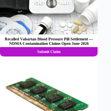
Recalled Valsartan Blood Pressure Pill Settlement —
NDMA Contamination Claims Open June 2026
Submit Claim