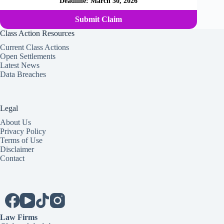
Deadline:
March 30, 2026
Submit Claim
Class Action Resources
Current Class Actions
Open Settlements
Latest News
Data Breaches
Legal
About Us
Privacy Policy
Terms of Use
Disclaimer
Contact
Law Firms