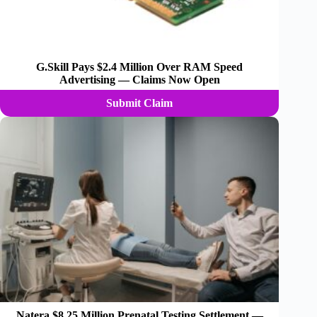
G.Skill Pays $2.4 Million Over RAM Speed
Advertising — Claims Now Open
Submit Claim
Natera $8.25 Million Prenatal Testing Settlement —