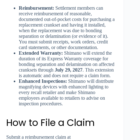
Reimbursement:
Settlement members can
receive reimbursement of reasonable,
documented out-of-pocket costs for purchasing a
replacement crankset and having it installed,
when the replacement was due to bonding
separation or delamination (or evidence of it).
You must submit receipts, work orders, credit
card statements, or other documentation.
Extended Warranty:
Shimano will extend the
duration of its Express Warranty coverage for
bonding separation and delamination on affected
cranksets through
July 29, 2027
. This extension
is automatic and does not require a claim form.
Enhanced Inspections:
Shimano will distribute
magnifying devices with enhanced lighting to
every recall retailer and make Shimano
employees available to retailers to advise on
inspection procedures.
How to File a Claim
Submit a reimbursement claim at