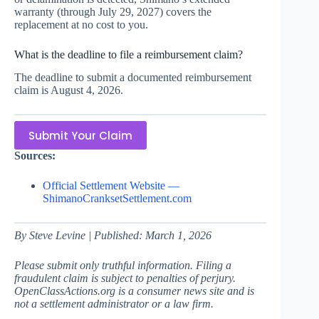
warranty (through July 29, 2027) covers the
replacement at no cost to you.
What is the deadline to file a reimbursement claim?
The deadline to submit a documented reimbursement
claim is August 4, 2026.
Submit Your Claim
Sources:
Official Settlement Website —
ShimanoCranksetSettlement.com
By Steve Levine | Published: March 1, 2026
Please submit only truthful information. Filing a
fraudulent claim is subject to penalties of perjury.
OpenClassActions.org is a consumer news site and is
not a settlement administrator or a law firm.