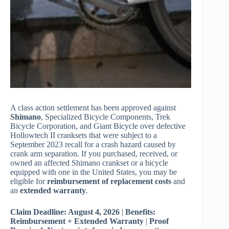
A class action settlement has been approved against
Shimano
, Specialized Bicycle Components, Trek
Bicycle Corporation, and Giant Bicycle over defective
Hollowtech II cranksets that were subject to a
September 2023 recall for a crash hazard caused by
crank arm separation. If you purchased, received, or
owned an affected Shimano crankset or a bicycle
equipped with one in the United States, you may be
eligible for
reimbursement of replacement costs
and
an
extended warranty
.
Claim Deadline: August 4, 2026
|
Benefits:
Reimbursement + Extended Warranty
|
Proof