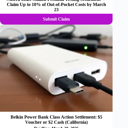
Claim Up to 10% of Out-of-Pocket Costs by March
23
Submit Claim
Belkin Power Bank Class Action Settlement: $5
Voucher or $2 Cash (California)