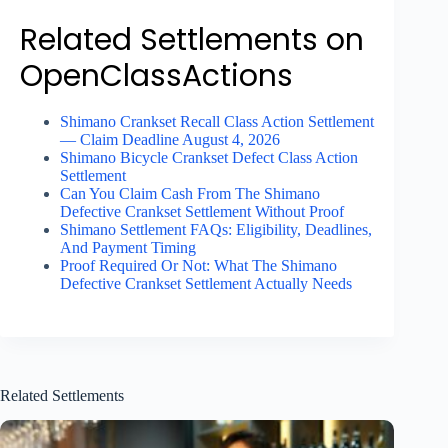
Related Settlements on
OpenClassActions
Shimano Crankset Recall Class Action Settlement
— Claim Deadline August 4, 2026
Shimano Bicycle Crankset Defect Class Action
Settlement
Can You Claim Cash From The Shimano
Defective Crankset Settlement Without Proof
Shimano Settlement FAQs: Eligibility, Deadlines,
And Payment Timing
Proof Required Or Not: What The Shimano
Defective Crankset Settlement Actually Needs
Related Settlements