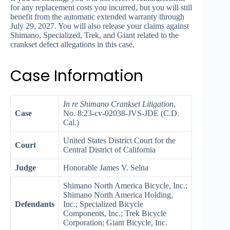
for any replacement costs you incurred, but you will still
benefit from the automatic extended warranty through
July 29, 2027. You will also release your claims against
Shimano, Specialized, Trek, and Giant related to the
crankset defect allegations in this case.
Case Information
In re Shimano Crankset Litigation
,
Case
No. 8:23-cv-02038-JVS-JDE (C.D.
Cal.)
United States District Court for the
Court
Central District of California
Judge
Honorable James V. Selna
Shimano North America Bicycle, Inc.;
Shimano North America Holding,
Defendants
Inc.; Specialized Bicycle
Components, Inc.; Trek Bicycle
Corporation; Giant Bicycle, Inc.