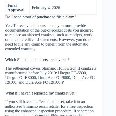
Final
February 4, 2026
Approval
Do I need proof of purchase to file a claim?
Yes. To receive reimbursement, you must provide
documentation of the out-of-pocket costs you incurred
to replace an affected crankset, such as receipts, work
orders, or credit card statements. However, you do not
need to file any claim to benefit from the automatic
extended warranty.
Which Shimano cranksets are covered?
The settlement covers Shimano Hollowtech II cranksets
manufactured before July 2019: Ultegra FC-6800,
Ultegra FC-R8000, Dura-Ace FC-9000, Dura-Ace FC-
R9100, and Dura-Ace FC-R9100-P.
What if I haven’t replaced my crankset yet?
If you still have an affected crankset, take it to an
authorized Shimano recall retailer for a free inspection
using the enhanced inspection procedure. If separation
or delamination is detected, Shimano’s extended