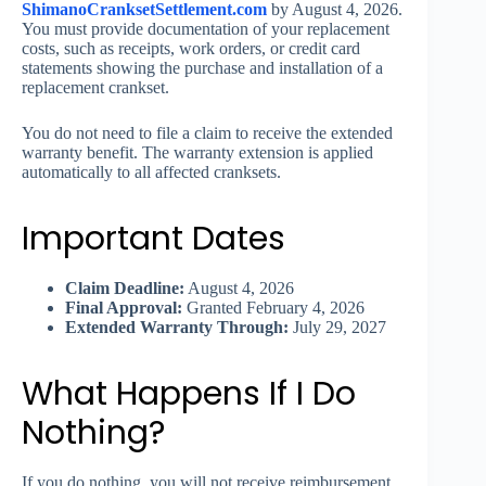
ShimanoCranksetSettlement.com
by August 4, 2026.
You must provide documentation of your replacement
costs, such as receipts, work orders, or credit card
statements showing the purchase and installation of a
replacement crankset.
You do not need to file a claim to receive the extended
warranty benefit. The warranty extension is applied
automatically to all affected cranksets.
Important Dates
Claim Deadline:
August 4, 2026
Final Approval:
Granted February 4, 2026
Extended Warranty Through:
July 29, 2027
What Happens If I Do
Nothing?
If you do nothing, you will not receive reimbursement