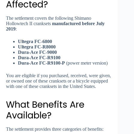
Affected?
The settlement covers the following Shimano
Hollowtech II cranksets
manufactured before July
2019
:
Ultegra FC-6800
Ultegra FC-R8000
Dura-Ace FC-9000
Dura-Ace FC-R9100
Dura-Ace FC-R9100-P
(power meter version)
You are eligible if you purchased, received, were given,
or owned one of these cranksets or a bicycle equipped
with one of these cranksets in the United States.
What Benefits Are
Available?
The settlement provides three categories of benefits: