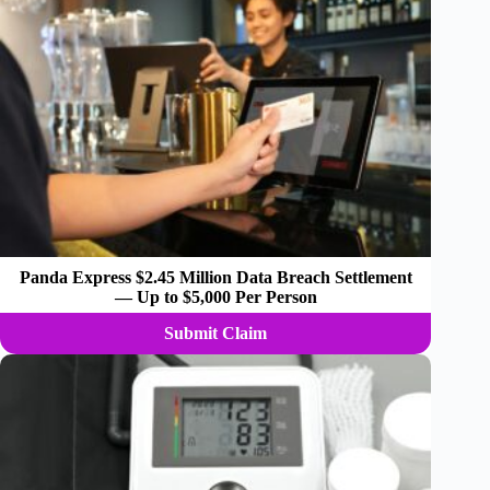
Panda Express $2.45 Million Data Breach Settlement
— Up to $5,000 Per Person
Submit Claim