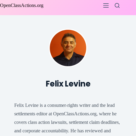
Skip
OpenClassActions.org
to
content
Felix Levine
Felix Levine is a consumer-rights writer and the lead
settlements editor at OpenClassActions.org, where he
covers class action lawsuits, settlement claim deadlines,
and corporate accountability. He has reviewed and