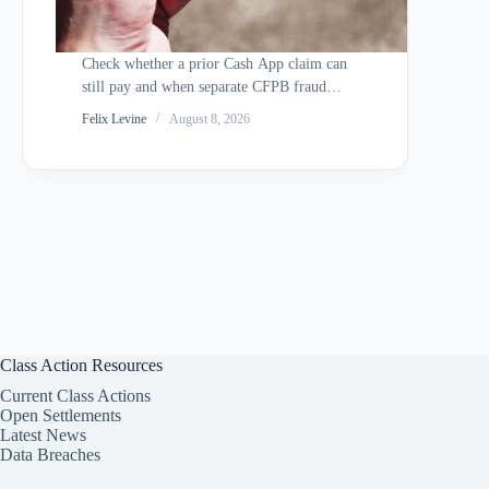
Check whether a prior Cash App claim can
still pay and when separate CFPB fraud
redress may apply.
Felix Levine
August 8, 2026
Class Action Resources
Current Class Actions
Open Settlements
Latest News
Data Breaches