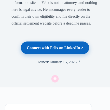
information site — Felix is not an attorney, and nothing
here is legal advice. He encourages every reader to
confirm their own eligibility and file directly on the
official settlement website before a deadline passes.
Connect with Felix on LinkedIn
Joined: January 15, 2026