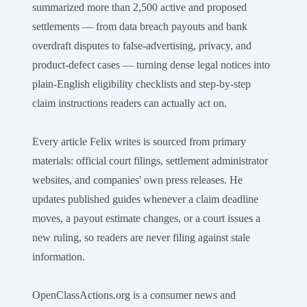
summarized more than 2,500 active and proposed
settlements — from data breach payouts and bank
overdraft disputes to false-advertising, privacy, and
product-defect cases — turning dense legal notices into
plain-English eligibility checklists and step-by-step
claim instructions readers can actually act on.
Every article Felix writes is sourced from primary
materials: official court filings, settlement administrator
websites, and companies' own press releases. He
updates published guides whenever a claim deadline
moves, a payout estimate changes, or a court issues a
new ruling, so readers are never filing against stale
information.
OpenClassActions.org is a consumer news and