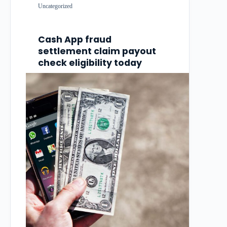
Uncategorized
Cash App fraud
settlement claim payout
check eligibility today