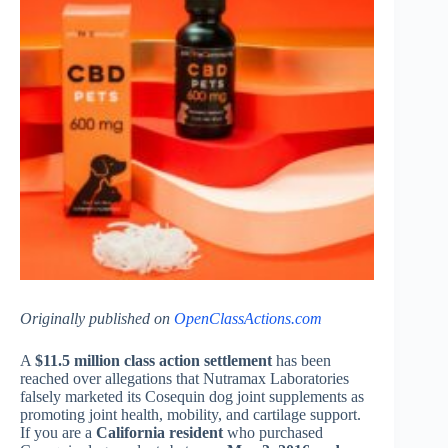
Originally published on
OpenClassActions.com
A
$11.5 million class action settlement
has been
reached over allegations that Nutramax Laboratories
falsely marketed its Cosequin dog joint supplements as
promoting joint health, mobility, and cartilage support.
If you are a
California resident
who purchased