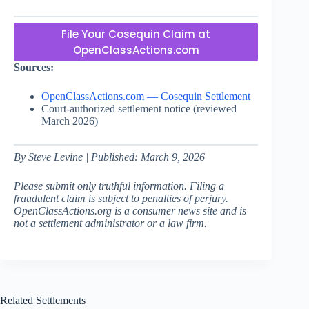
File Your Cosequin Claim at
OpenClassActions.com
Sources:
OpenClassActions.com — Cosequin Settlement
Court-authorized settlement notice (reviewed
March 2026)
By Steve Levine | Published: March 9, 2026
Please submit only truthful information. Filing a
fraudulent claim is subject to penalties of perjury.
OpenClassActions.org is a consumer news site and is
not a settlement administrator or a law firm.
Related Settlements