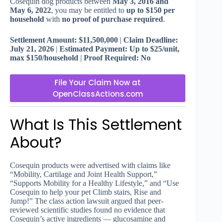
Cosequin dog products between
May 3, 2016 and
May 6, 2022
, you may be entitled to
up to $150 per
household
with
no proof of purchase required
.
Settlement Amount: $11,500,000
|
Claim Deadline:
July 21, 2026
|
Estimated Payment: Up to $25/unit,
max $150/household
|
Proof Required: No
File Your Claim Now at
OpenClassActions.com
What Is This Settlement
About?
Cosequin products were advertised with claims like
“Mobility, Cartilage and Joint Health Support,”
“Supports Mobility for a Healthy Lifestyle,” and “Use
Cosequin to help your pet Climb stairs, Rise and
Jump!” The class action lawsuit argued that peer-
reviewed scientific studies found no evidence that
Cosequin’s active ingredients — glucosamine and