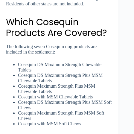
Residents of other states are not included.
Which Cosequin
Products Are Covered?
The following seven Cosequin dog products are
included in the settlement:
Cosequin DS Maximum Strength Chewable
Tablets
Cosequin DS Maximum Strength Plus MSM
Chewable Tablets
Cosequin Maximum Strength Plus MSM
Chewable Tablets
Cosequin with MSM Chewable Tablets
Cosequin DS Maximum Strength Plus MSM Soft
Chews
Cosequin Maximum Strength Plus MSM Soft
Chews
Cosequin with MSM Soft Chews