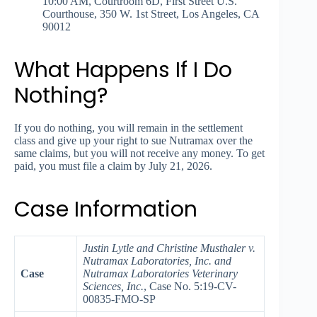
10:00 AM, Courtroom 6D, First Street U.S.
Courthouse, 350 W. 1st Street, Los Angeles, CA
90012
What Happens If I Do
Nothing?
If you do nothing, you will remain in the settlement
class and give up your right to sue Nutramax over the
same claims, but you will not receive any money. To get
paid, you must file a claim by July 21, 2026.
Case Information
Justin Lytle and Christine Musthaler v.
Nutramax Laboratories, Inc. and
Case
Nutramax Laboratories Veterinary
Sciences, Inc.
, Case No. 5:19-CV-
00835-FMO-SP