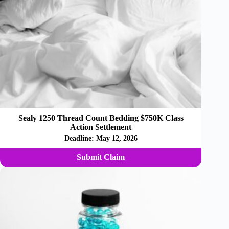
Sealy 1250 Thread Count Bedding $750K Class
Action Settlement
Deadline:
May 12, 2026
Submit Claim