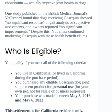
chondroitin — actually improve joint health in dogs.
One study published in the British Medical Journal’s
VetRecord found that dogs receiving Cosequin showed
“no significant response” in gait analysis or subjective
assessments, and owners reported “no significant
improvements.” Despite this, Nutramax continued
marketing Cosequin with these health benefit claims.
Who Is Eligible?
You qualify if you meet all of the following criteria:
You live in
California
(or lived in California
during the purchase period)
You purchased any eligible Cosequin dog joint
supplement product for
personal use
(for your
own pet, not for resale or business purposes)
Your purchase was made between
May 3, 2016
and May 6, 2022
This settlement is for California residents only.