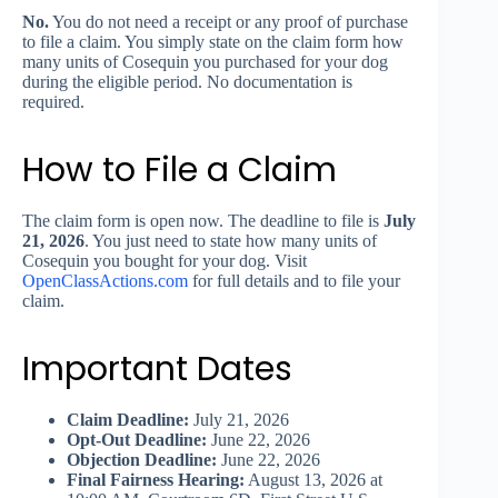
No.
You do not need a receipt or any proof of purchase
to file a claim. You simply state on the claim form how
many units of Cosequin you purchased for your dog
during the eligible period. No documentation is
required.
How to File a Claim
The claim form is open now. The deadline to file is
July
21, 2026
. You just need to state how many units of
Cosequin you bought for your dog. Visit
OpenClassActions.com
for full details and to file your
claim.
Important Dates
Claim Deadline:
July 21, 2026
Opt-Out Deadline:
June 22, 2026
Objection Deadline:
June 22, 2026
Final Fairness Hearing:
August 13, 2026 at