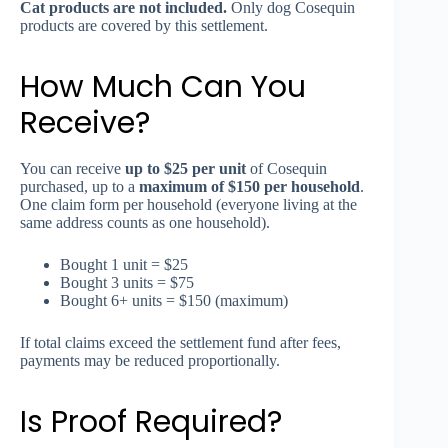
Cat products are not included.
Only dog Cosequin
products are covered by this settlement.
How Much Can You
Receive?
You can receive
up to $25 per unit
of Cosequin
purchased, up to a
maximum of $150 per household
.
One claim form per household (everyone living at the
same address counts as one household).
Bought 1 unit = $25
Bought 3 units = $75
Bought 6+ units = $150 (maximum)
If total claims exceed the settlement fund after fees,
payments may be reduced proportionally.
Is Proof Required?