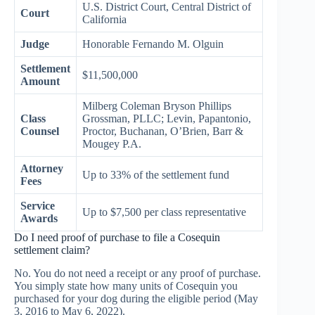
U.S. District Court, Central District of
Court
California
Judge
Honorable Fernando M. Olguin
Settlement
$11,500,000
Amount
Milberg Coleman Bryson Phillips
Class
Grossman, PLLC; Levin, Papantonio,
Counsel
Proctor, Buchanan, O’Brien, Barr &
Mougey P.A.
Attorney
Up to 33% of the settlement fund
Fees
Service
Up to $7,500 per class representative
Awards
Do I need proof of purchase to file a Cosequin
settlement claim?
No. You do not need a receipt or any proof of purchase.
You simply state how many units of Cosequin you
purchased for your dog during the eligible period (May
3, 2016 to May 6, 2022).