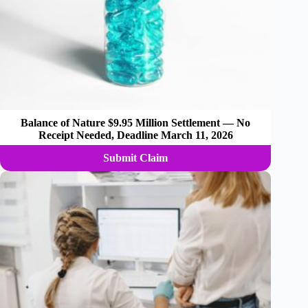
Balance of Nature $9.95 Million Settlement — No
Receipt Needed, Deadline March 11, 2026
Submit Claim