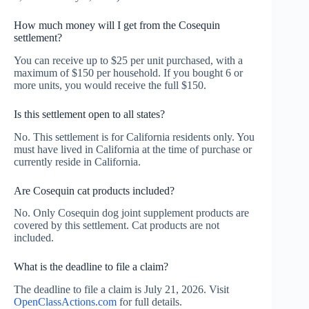
How much money will I get from the Cosequin
settlement?
You can receive up to $25 per unit purchased, with a
maximum of $150 per household. If you bought 6 or
more units, you would receive the full $150.
Is this settlement open to all states?
No. This settlement is for California residents only. You
must have lived in California at the time of purchase or
currently reside in California.
Are Cosequin cat products included?
No. Only Cosequin dog joint supplement products are
covered by this settlement. Cat products are not
included.
What is the deadline to file a claim?
The deadline to file a claim is July 21, 2026. Visit
OpenClassActions.com
for full details.