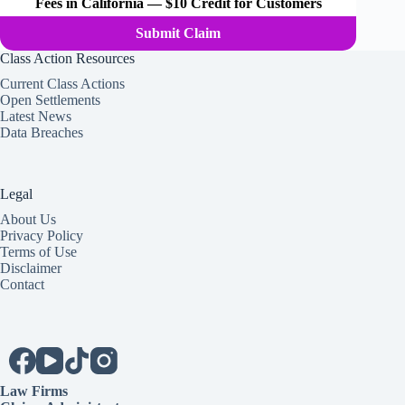
Fees in California — $10 Credit for Customers
Submit Claim
Class Action Resources
Current Class Actions
Open Settlements
Latest News
Data Breaches
Legal
About Us
Privacy Policy
Terms of Use
Disclaimer
Contact
Law Firms