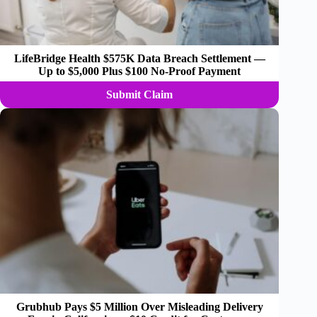
LifeBridge Health $575K Data Breach Settlement —
Up to $5,000 Plus $100 No-Proof Payment
Submit Claim
Grubhub Pays $5 Million Over Misleading Delivery