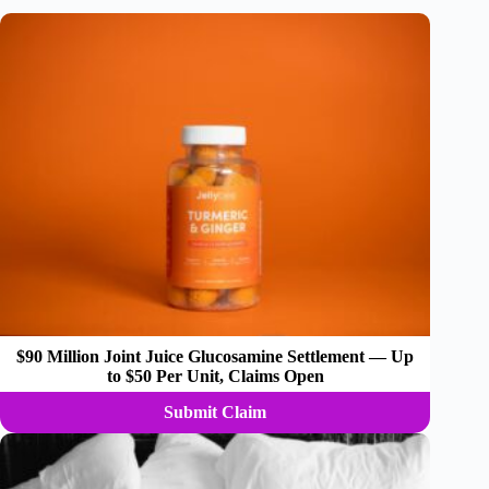
$90 Million Joint Juice Glucosamine Settlement — Up
to $50 Per Unit, Claims Open
Submit Claim