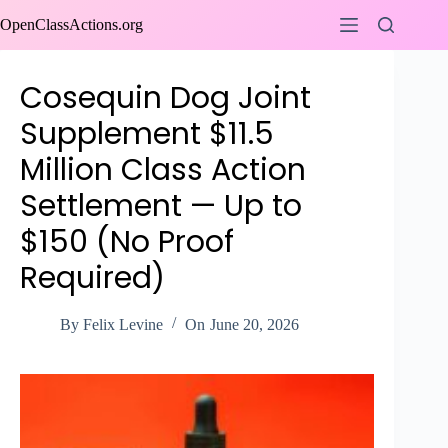
Skip
OpenClassActions.org
to
content
Cosequin Dog Joint
Supplement $11.5
Million Class Action
Settlement — Up to
$150 (No Proof
Required)
By
Felix Levine
On
June 20, 2026