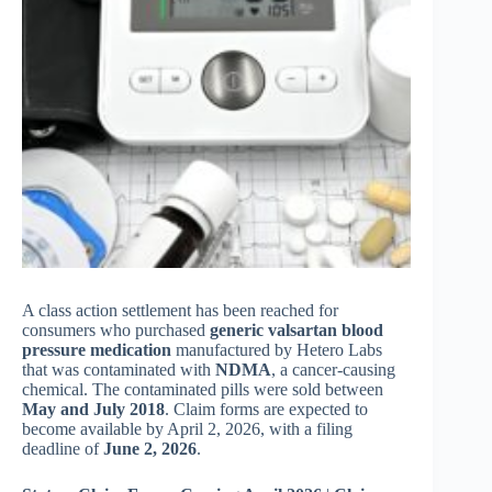
A class action settlement has been reached for
consumers who purchased
generic valsartan blood
pressure medication
manufactured by Hetero Labs
that was contaminated with
NDMA
, a cancer-causing
chemical. The contaminated pills were sold between
May and July 2018
. Claim forms are expected to
become available by April 2, 2026, with a filing
deadline of
June 2, 2026
.