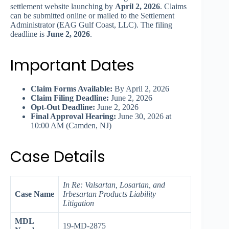
settlement website launching by
April 2, 2026
. Claims
can be submitted online or mailed to the Settlement
Administrator (EAG Gulf Coast, LLC). The filing
deadline is
June 2, 2026
.
Important Dates
Claim Forms Available:
By April 2, 2026
Claim Filing Deadline:
June 2, 2026
Opt-Out Deadline:
June 2, 2026
Final Approval Hearing:
June 30, 2026 at
10:00 AM (Camden, NJ)
Case Details
In Re: Valsartan, Losartan, and
Case Name
Irbesartan Products Liability
Litigation
MDL
19-MD-2875