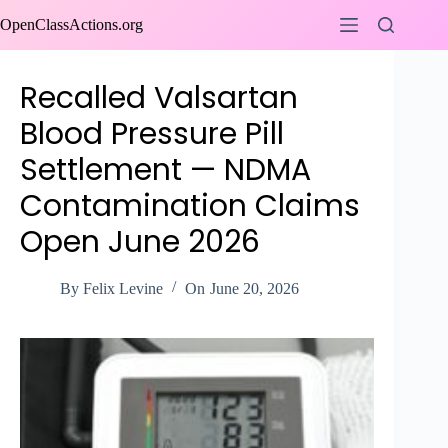
Skip
OpenClassActions.org
to
content
Recalled Valsartan
Blood Pressure Pill
Settlement — NDMA
Contamination Claims
Open June 2026
By
Felix Levine
On
June 20, 2026