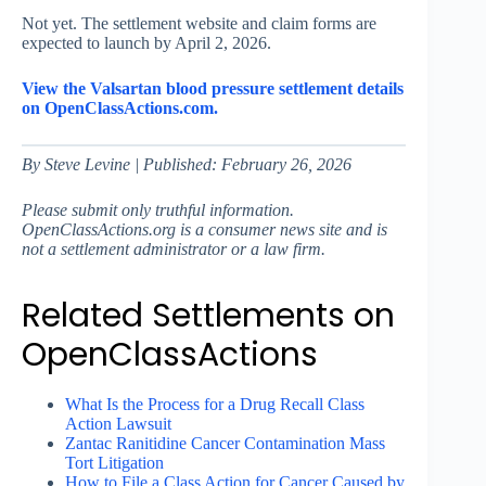
Not yet. The settlement website and claim forms are
expected to launch by April 2, 2026.
View the Valsartan blood pressure settlement details
on OpenClassActions.com.
By Steve Levine | Published: February 26, 2026
Please submit only truthful information.
OpenClassActions.org is a consumer news site and is
not a settlement administrator or a law firm.
Related Settlements on
OpenClassActions
What Is the Process for a Drug Recall Class
Action Lawsuit
Zantac Ranitidine Cancer Contamination Mass
Tort Litigation
How to File a Class Action for Cancer Caused by