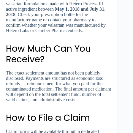
valsartan formulations made with Hetero Process III
active ingredient between
May 1, 2018 and July 31,
2018
. Check your prescription bottle for the
manufacturer name or contact your pharmacy to
confirm whether your valsartan was manufactured by
Hetero Labs or Camber Pharmaceuticals.
How Much Can You
Receive?
The exact settlement amount has not been publicly
disclosed. Payments are structured as economic loss
refunds — reimbursement for what you paid for the
contaminated medication. The final amount per claimant
will depend on the total settlement fund, number of
valid claims, and administrative costs.
How to File a Claim
Claim forms will be available through a dedicated