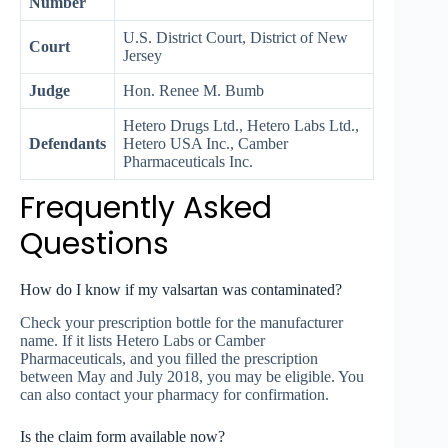
Number
U.S. District Court, District of New
Court
Jersey
Judge
Hon. Renee M. Bumb
Hetero Drugs Ltd., Hetero Labs Ltd.,
Defendants
Hetero USA Inc., Camber
Pharmaceuticals Inc.
Frequently Asked
Questions
How do I know if my valsartan was contaminated?
Check your prescription bottle for the manufacturer
name. If it lists Hetero Labs or Camber
Pharmaceuticals, and you filled the prescription
between May and July 2018, you may be eligible. You
can also contact your pharmacy for confirmation.
Is the claim form available now?