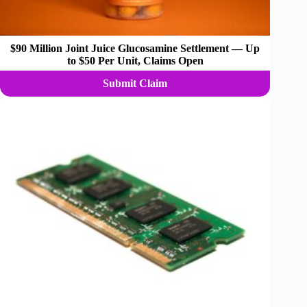
$90 Million Joint Juice Glucosamine Settlement — Up
to $50 Per Unit, Claims Open
Submit Claim