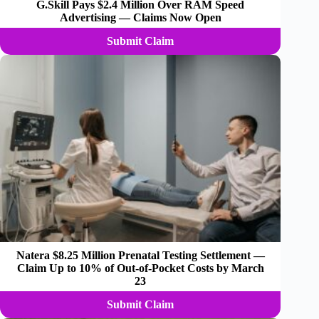
G.Skill Pays $2.4 Million Over RAM Speed
Advertising — Claims Now Open
Submit Claim
Natera $8.25 Million Prenatal Testing Settlement —
Claim Up to 10% of Out-of-Pocket Costs by March
23
Submit Claim