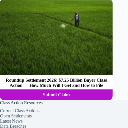
Roundup Settlement 2026: $7.25 Billion Bayer Class
Action — How Much Will I Get and How to File
Submit Claim
Class Action Resources
Current Class Actions
Open Settlements
Latest News
Data Breaches