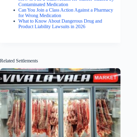
Contaminated Medication
Can You Join a Class Action Against a Pharmacy
for Wrong Medication
What to Know About Dangerous Drug and
Product Liability Lawsuits in 2026
Related Settlements