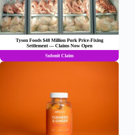
Tyson Foods $48 Million Pork Price-Fixing
Settlement — Claims Now Open
Submit Claim