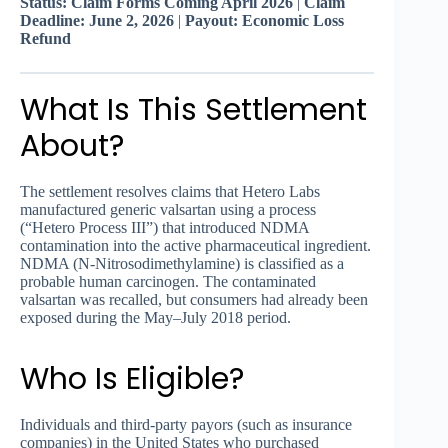
Status: Claim Forms Coming April 2026
|
Claim
Deadline: June 2, 2026
|
Payout: Economic Loss
Refund
What Is This Settlement
About?
The settlement resolves claims that Hetero Labs
manufactured generic valsartan using a process
(“Hetero Process III”) that introduced NDMA
contamination into the active pharmaceutical ingredient.
NDMA (N-Nitrosodimethylamine) is classified as a
probable human carcinogen. The contaminated
valsartan was recalled, but consumers had already been
exposed during the May–July 2018 period.
Who Is Eligible?
Individuals and third-party payors (such as insurance
companies) in the United States who purchased