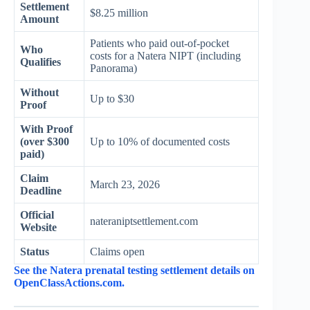
Settlement
$8.25 million
Amount
Patients who paid out-of-pocket
Who
costs for a Natera NIPT (including
Qualifies
Panorama)
Without
Up to $30
Proof
With Proof
(over $300
Up to 10% of documented costs
paid)
Claim
March 23, 2026
Deadline
Official
nateraniptsettlement.com
Website
Status
Claims open
See the Natera prenatal testing settlement details on
OpenClassActions.com.