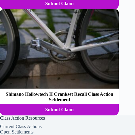
Submit Claim
Shimano Hollowtech II Crankset Recall Class Action
Settlement
Submit Claim
Class Action Resources
Current Class Actions
Open Settlements