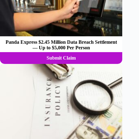
Panda Express $2.45 Million Data Breach Settlement
— Up to $5,000 Per Person
Submit Claim