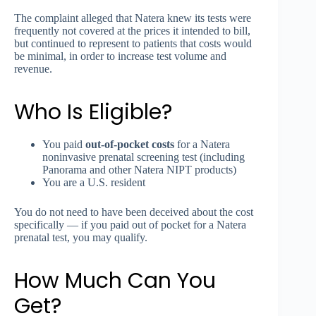
The complaint alleged that Natera knew its tests were
frequently not covered at the prices it intended to bill,
but continued to represent to patients that costs would
be minimal, in order to increase test volume and
revenue.
Who Is Eligible?
You paid
out-of-pocket costs
for a Natera
noninvasive prenatal screening test (including
Panorama and other Natera NIPT products)
You are a U.S. resident
You do not need to have been deceived about the cost
specifically — if you paid out of pocket for a Natera
prenatal test, you may qualify.
How Much Can You
Get?