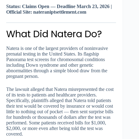
Status: Claims Open — Deadline March 23, 2026 |
Official Site: nateraniptsettlement.com
What Did Natera Do?
Natera is one of the largest providers of noninvasive
prenatal testing in the United States. Its flagship
Panorama test screens for chromosomal conditions
including Down syndrome and other genetic
abnormalities through a simple blood draw from the
pregnant person.
The lawsuit alleged that Natera misrepresented the cost
of its tests to patients and healthcare providers.
Specifically, plaintiffs alleged that Natera told patients
their test would be covered by insurance or would cost
little to nothing out of pocket — then sent surprise bills
for hundreds or thousands of dollars after the test was
performed. Some patients received bills for $1,000,
$2,000, or more even after being told the test was
covered.