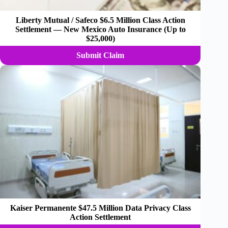
Liberty Mutual / Safeco $6.5 Million Class Action
Settlement — New Mexico Auto Insurance (Up to
$25,000)
Submit Claim
Kaiser Permanente $47.5 Million Data Privacy Class
Action Settlement