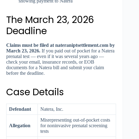
showing payment to Natera
The March 23, 2026
Deadline
Claims must be filed at nateraniptsettlement.com by
March 23, 2026.
If you paid out of pocket for a Natera
prenatal test — even if it was several years ago —
check your email, insurance records, or EOB
documents for a Natera bill and submit your claim
before the deadline.
Case Details
Defendant
Natera, Inc.
Misrepresenting out-of-pocket costs
Allegation
for noninvasive prenatal screening
tests