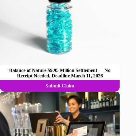
Balance of Nature $9.95 Million Settlement — No
Receipt Needed, Deadline March 11, 2026
Submit Claim