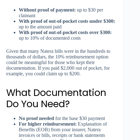
Without proof of payment:
up to $30 per
claimant
With proof of out-of-pocket costs under $300:
up to the amount paid
With proof of out-of-pocket costs over $300:
up to 10% of documented costs
Given that many Natera bills were in the hundreds to
thousands of dollars, the 10% reimbursement option
could be meaningful for those who kept their
documentation. If you paid $2,000 out of pocket, for
example, you could claim up to $200.
What Documentation
Do You Need?
No proof needed
for the base $30 payment
For higher reimbursement:
Explanation of
Benefits (EOB) from your insurer, Natera
invoices or bills, receipts or bank statements