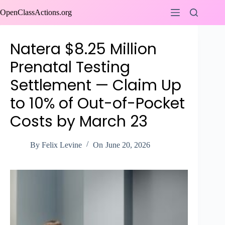
Skip
OpenClassActions.org
to
content
Natera $8.25 Million
Prenatal Testing
Settlement — Claim Up
to 10% of Out-of-Pocket
Costs by March 23
By
Felix Levine
On
June 20, 2026