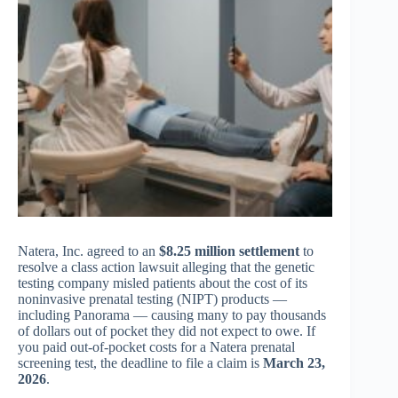
Natera, Inc. agreed to an
$8.25 million settlement
to
resolve a class action lawsuit alleging that the genetic
testing company misled patients about the cost of its
noninvasive prenatal testing (NIPT) products —
including Panorama — causing many to pay thousands
of dollars out of pocket they did not expect to owe. If
you paid out-of-pocket costs for a Natera prenatal
screening test, the deadline to file a claim is
March 23,
2026
.