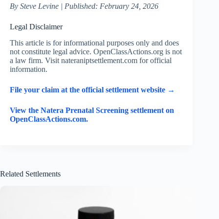
By Steve Levine | Published: February 24, 2026
Legal Disclaimer
This article is for informational purposes only and does
not constitute legal advice. OpenClassActions.org is not
a law firm. Visit nateraniptsettlement.com for official
information.
File your claim at the official settlement website →
View the Natera Prenatal Screening settlement on
OpenClassActions.com.
Related Settlements