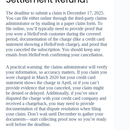
The deadline to submit a claim is December 17, 2025.
You can file either online through the third-party claims
administrator or by mailing in a paper claim form. To
file online, you’ll typically need to provide proof that
you were a HelloFresh customer during the covered
period, documentation of the charge (like a credit card
statement showing a HelloFresh charge), and proof that
you canceled the subscription. You should keep any
emails from HelloFresh confirming your cancellation.
A practical warning: the claims administrator will verify
your information, so accuracy matters. If you claim you
were charged in March 2020 but your credit card
statement shows the charge in April, or if you can’t
provide evidence that you canceled, your claim might
be denied or delayed. Additionally, if you’ve since
disputed the charge with your credit card company and
received a chargeback, you may need to provide
documentation of that dispute resolution when filing
your claim. Don’t wait until December to gather your
documents—start collecting proof now so you’re ready
well before the deadline.