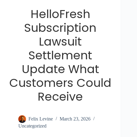
HelloFresh
Subscription
Lawsuit
Settlement
Update What
Customers Could
Receive
Felix Levine
March 23, 2026
Uncategorized