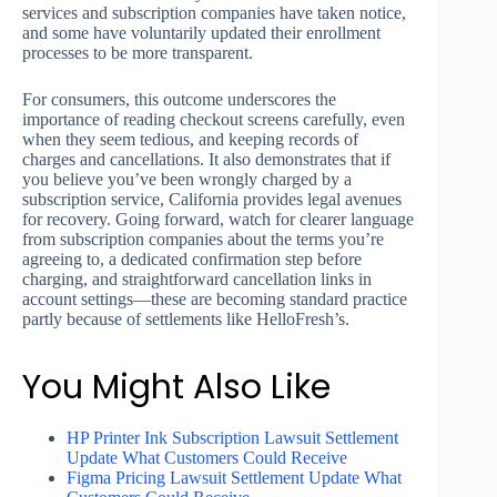
services and subscription companies have taken notice,
and some have voluntarily updated their enrollment
processes to be more transparent.
For consumers, this outcome underscores the
importance of reading checkout screens carefully, even
when they seem tedious, and keeping records of
charges and cancellations. It also demonstrates that if
you believe you’ve been wrongly charged by a
subscription service, California provides legal avenues
for recovery. Going forward, watch for clearer language
from subscription companies about the terms you’re
agreeing to, a dedicated confirmation step before
charging, and straightforward cancellation links in
account settings—these are becoming standard practice
partly because of settlements like HelloFresh’s.
You Might Also Like
HP Printer Ink Subscription Lawsuit Settlement
Update What Customers Could Receive
Figma Pricing Lawsuit Settlement Update What