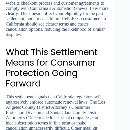
website checkout process and customer agreements to
comply with California’s Automatic Renewal Law more
clearly. This doesn’t affect your eligibility for the past
settlement, but it means future HelloFresh customers in
California should see clearer terms and easier
cancellation options, reducing the likelihood of similar
disputes.
What This Settlement
Means for Consumer
Protection Going
Forward
This settlement signals that California regulators will
aggressively enforce automatic renewal laws. The Los
Angeles County District Attorney’s Consumer
Protection Division and Santa Clara County District
Attorney’s Office made it clear that companies can’t
hide subscription terms in fine print or make
cancellation unnecessarily difficult. Other meal kit