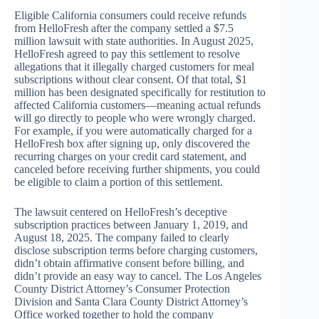
Eligible California consumers could receive refunds
from HelloFresh after the company settled a $7.5
million lawsuit with state authorities. In August 2025,
HelloFresh agreed to pay this settlement to resolve
allegations that it illegally charged customers for meal
subscriptions without clear consent. Of that total, $1
million has been designated specifically for restitution to
affected California customers—meaning actual refunds
will go directly to people who were wrongly charged.
For example, if you were automatically charged for a
HelloFresh box after signing up, only discovered the
recurring charges on your credit card statement, and
canceled before receiving further shipments, you could
be eligible to claim a portion of this settlement.
The lawsuit centered on HelloFresh’s deceptive
subscription practices between January 1, 2019, and
August 18, 2025. The company failed to clearly
disclose subscription terms before charging customers,
didn’t obtain affirmative consent before billing, and
didn’t provide an easy way to cancel. The Los Angeles
County District Attorney’s Consumer Protection
Division and Santa Clara County District Attorney’s
Office worked together to hold the company