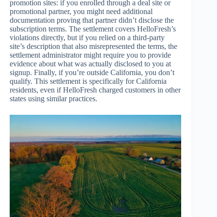
promotion sites: if you enrolled through a deal site or
promotional partner, you might need additional
documentation proving that partner didn’t disclose the
subscription terms. The settlement covers HelloFresh’s
violations directly, but if you relied on a third-party
site’s description that also misrepresented the terms, the
settlement administrator might require you to provide
evidence about what was actually disclosed to you at
signup. Finally, if you’re outside California, you don’t
qualify. This settlement is specifically for California
residents, even if HelloFresh charged customers in other
states using similar practices.