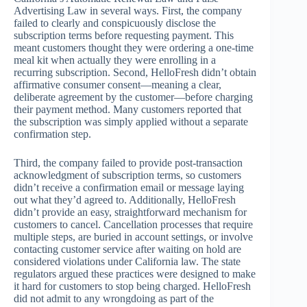
Advertising Law in several ways. First, the company
failed to clearly and conspicuously disclose the
subscription terms before requesting payment. This
meant customers thought they were ordering a one-time
meal kit when actually they were enrolling in a
recurring subscription. Second, HelloFresh didn’t obtain
affirmative consumer consent—meaning a clear,
deliberate agreement by the customer—before charging
their payment method. Many customers reported that
the subscription was simply applied without a separate
confirmation step.
Third, the company failed to provide post-transaction
acknowledgment of subscription terms, so customers
didn’t receive a confirmation email or message laying
out what they’d agreed to. Additionally, HelloFresh
didn’t provide an easy, straightforward mechanism for
customers to cancel. Cancellation processes that require
multiple steps, are buried in account settings, or involve
contacting customer service after waiting on hold are
considered violations under California law. The state
regulators argued these practices were designed to make
it hard for customers to stop being charged. HelloFresh
did not admit to any wrongdoing as part of the