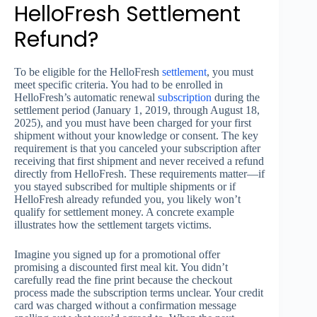
HelloFresh Settlement
Refund?
To be eligible for the HelloFresh
settlement
, you must
meet specific criteria. You had to be enrolled in
HelloFresh’s automatic renewal
subscription
during the
settlement period (January 1, 2019, through August 18,
2025), and you must have been charged for your first
shipment without your knowledge or consent. The key
requirement is that you canceled your subscription after
receiving that first shipment and never received a refund
directly from HelloFresh. These requirements matter—if
you stayed subscribed for multiple shipments or if
HelloFresh already refunded you, you likely won’t
qualify for settlement money. A concrete example
illustrates how the settlement targets victims.
Imagine you signed up for a promotional offer
promising a discounted first meal kit. You didn’t
carefully read the fine print because the checkout
process made the subscription terms unclear. Your credit
card was charged without a confirmation message