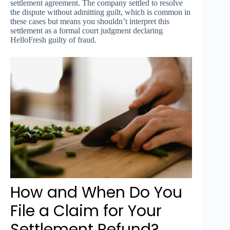
settlement agreement. The company settled to resolve
the dispute without admitting guilt, which is common in
these cases but means you shouldn’t interpret this
settlement as a formal court judgment declaring
HelloFresh guilty of fraud.
How and When Do You
File a Claim for Your
Settlement Refund?