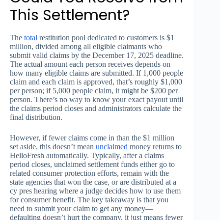
This Settlement?
The
total
restitution pool dedicated to customers is $1
million, divided among all eligible claimants who
submit valid claims by the December 17, 2025 deadline.
The actual amount each person receives depends on
how many eligible claims are submitted. If 1,000 people
claim and each claim is approved, that’s roughly $1,000
per person; if 5,000 people claim, it might be $200 per
person. There’s no way to know your exact payout until
the claims period closes and administrators calculate the
final distribution.
However, if fewer claims come in than the $1 million
set aside, this doesn’t mean
unclaimed
money returns to
HelloFresh automatically. Typically, after a claims
period closes, unclaimed settlement funds either go to
related consumer protection efforts, remain with the
state agencies that won the case, or are distributed at a
cy pres hearing where a judge decides how to use them
for consumer benefit. The key takeaway is that you
need to submit your claim to get any money—
defaulting doesn’t hurt the company, it just means fewer