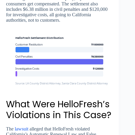
consumers get compensated. The settlement also
includes $6.38 million in civil penalties and $120,000
for investigative costs, all going to California
authorities, not to customers.
HelloFresh Settlement Distribution
Customer Restitution
$1000000
Civil Penalties
$6380000
Investigative Costs
$120000
Source: LA County District Attorney, Santa Clara County District Attorney
What Were HelloFresh’s
Violations in This Case?
The
lawsuit
alleged that HelloFresh violated
California’s Automatic Renewal Law and False