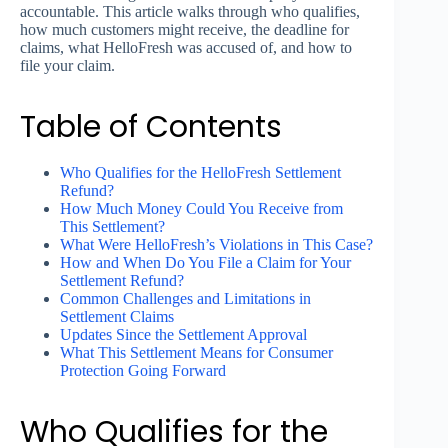
accountable. This article walks through who qualifies,
how much customers might receive, the deadline for
claims, what HelloFresh was accused of, and how to
file your claim.
Table of Contents
Who Qualifies for the HelloFresh Settlement
Refund?
How Much Money Could You Receive from
This Settlement?
What Were HelloFresh’s Violations in This Case?
How and When Do You File a Claim for Your
Settlement Refund?
Common Challenges and Limitations in
Settlement Claims
Updates Since the Settlement Approval
What This Settlement Means for Consumer
Protection Going Forward
Who Qualifies for the