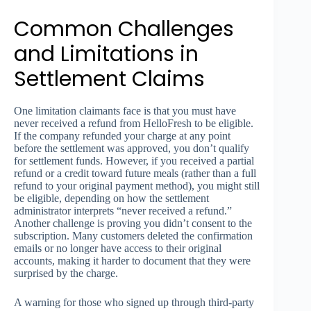
Common Challenges
and Limitations in
Settlement Claims
One limitation claimants face is that you must have
never received a refund from HelloFresh to be eligible.
If the company refunded your charge at any point
before the settlement was approved, you don’t qualify
for settlement funds. However, if you received a partial
refund or a credit toward future meals (rather than a full
refund to your original payment method), you might still
be eligible, depending on how the settlement
administrator interprets “never received a refund.”
Another challenge is proving you didn’t consent to the
subscription. Many customers deleted the confirmation
emails or no longer have access to their original
accounts, making it harder to document that they were
surprised by the charge.
A warning for those who signed up through third-party