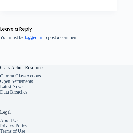
Leave a Reply
You must be
logged in
to post a comment.
Class Action Resources
Current Class Actions
Open Settlements
Latest News
Data Breaches
Legal
About Us
Privacy Policy
Terms of Use