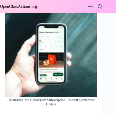
Skip
OpenClassActions.org
to
content
Illustration for HelloFresh Subscription Lawsuit Settlement
Update