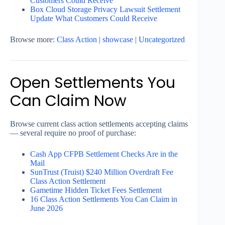
Customers Could Receive
Box Cloud Storage Privacy Lawsuit Settlement
Update What Customers Could Receive
Browse more:
Class Action
|
showcase
|
Uncategorized
Open Settlements You
Can Claim Now
Browse current class action settlements accepting claims
— several require no proof of purchase:
Cash App CFPB Settlement Checks Are in the
Mail
SunTrust (Truist) $240 Million Overdraft Fee
Class Action Settlement
Gametime Hidden Ticket Fees Settlement
16 Class Action Settlements You Can Claim in
June 2026