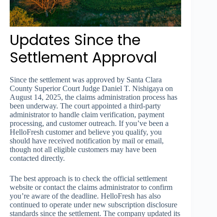
Updates Since the
Settlement Approval
Since the settlement was approved by Santa Clara
County Superior Court Judge Daniel T. Nishigaya on
August 14, 2025, the claims administration process has
been underway. The court appointed a third-party
administrator to handle claim verification, payment
processing, and customer outreach. If you’ve been a
HelloFresh customer and believe you qualify, you
should have received notification by mail or email,
though not all eligible customers may have been
contacted directly.
The best approach is to check the official settlement
website or contact the claims administrator to confirm
you’re aware of the deadline. HelloFresh has also
continued to operate under new subscription disclosure
standards since the settlement. The company updated its