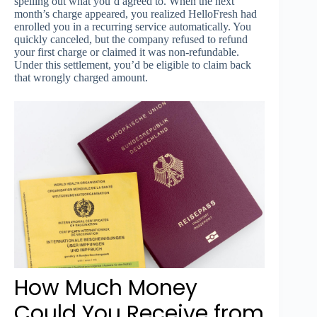
spelling out what you’d agreed to. When the next
month’s charge appeared, you realized HelloFresh had
enrolled you in a recurring service automatically. You
quickly canceled, but the company refused to refund
your first charge or claimed it was non-refundable.
Under this settlement, you’d be eligible to claim back
that wrongly charged amount.
How Much Money
Could You Receive from