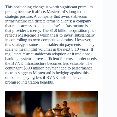
This positioning change is worth significant premium
pricing because it affects Mastercard’s long-term
strategic posture. A company that owns stablecoin
infrastructure can dictate terms to clients; a company
that rents access to someone else’s infrastructure is at
that provider’s mercy. The $1.8 billion acquisition price
reflects Mastercard’s willingness to invest substantially
in controlling its own competitive destiny. However,
this strategy assumes that stablecoin payments actually
scale to meaningful volumes in the next 5-10 years. If
regulators restrict stablecoin adoption or if traditional
banking systems prove sufficient for cross-border needs,
the BVNK infrastructure becomes less valuable. The
contingent $300 million payment tied to performance
metrics suggests Mastercard is hedging against this
outcome—paying less if BVNK fails to deliver
promised integration benefits.