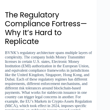
The Regulatory
Compliance Fortress—
Why It’s Hard to
Replicate
BVNK’s regulatory architecture spans multiple layers of
complexity. The company holds Money Transmitter
licenses in certain U.S. states, Electronic Money
Institution (EMI) authorization in the European Union,
and equivalent compliance frameworks in jurisdictions
like the United Kingdom, Singapore, Hong Kong, and
Dubai. Each of these regulatory regimes has different
requirements, different enforcement mechanisms, and
different risk tolerances around blockchain-based
payments. What works for stablecoin issuance in one
country can trigger legal concerns in another. For
example, the EU’s Markets in Crypto-Assets Regulation
(MiCA), which took effect in 2024, imposes specific