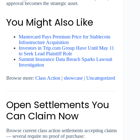
approval becomes the strategic asset.
You Might Also Like
Mastercard Pays Premium Price for Stablecoin
Infrastructure Acquisition
Investors in Trip.com Group Have Until May 11
to Seek Lead Plaintiff Role
Summit Insurance Data Breach Sparks Lawsuit
Investigation
Browse more:
Class Action
|
showcase
|
Uncategorized
Open Settlements You
Can Claim Now
Browse current class action settlements accepting claims
— several require no proof of purchase: