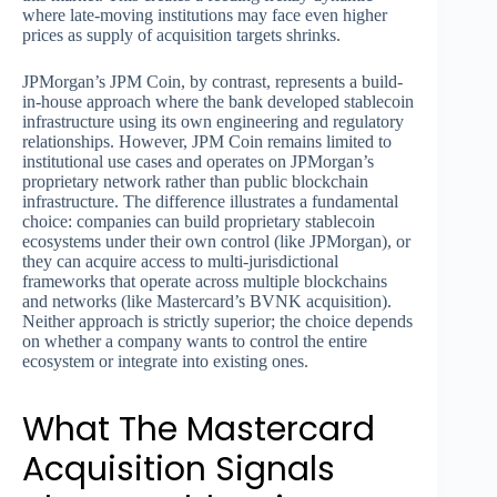
where late-moving institutions may face even higher
prices as supply of acquisition targets shrinks.
JPMorgan’s JPM Coin, by contrast, represents a build-
in-house approach where the bank developed stablecoin
infrastructure using its own engineering and regulatory
relationships. However, JPM Coin remains limited to
institutional use cases and operates on JPMorgan’s
proprietary network rather than public blockchain
infrastructure. The difference illustrates a fundamental
choice: companies can build proprietary stablecoin
ecosystems under their own control (like JPMorgan), or
they can acquire access to multi-jurisdictional
frameworks that operate across multiple blockchains
and networks (like Mastercard’s BVNK acquisition).
Neither approach is strictly superior; the choice depends
on whether a company wants to control the entire
ecosystem or integrate into existing ones.
What The Mastercard
Acquisition Signals