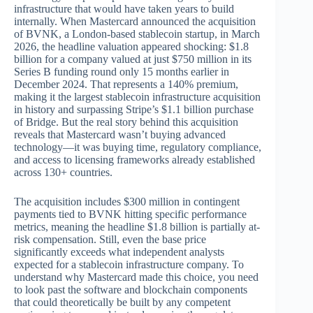
infrastructure that would have taken years to build
internally. When Mastercard announced the acquisition
of BVNK, a London-based stablecoin startup, in March
2026, the headline valuation appeared shocking: $1.8
billion for a company valued at just $750 million in its
Series B funding round only 15 months earlier in
December 2024. That represents a 140% premium,
making it the largest stablecoin infrastructure acquisition
in history and surpassing Stripe’s $1.1 billion purchase
of Bridge. But the real story behind this acquisition
reveals that Mastercard wasn’t buying advanced
technology—it was buying time, regulatory compliance,
and access to licensing frameworks already established
across 130+ countries.
The acquisition includes $300 million in contingent
payments tied to BVNK hitting specific performance
metrics, meaning the headline $1.8 billion is partially at-
risk compensation. Still, even the base price
significantly exceeds what independent analysts
expected for a stablecoin infrastructure company. To
understand why Mastercard made this choice, you need
to look past the software and blockchain components
that could theoretically be built by any competent