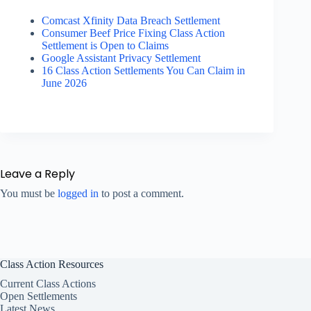
Comcast Xfinity Data Breach Settlement
Consumer Beef Price Fixing Class Action
Settlement is Open to Claims
Google Assistant Privacy Settlement
16 Class Action Settlements You Can Claim in
June 2026
Leave a Reply
You must be
logged in
to post a comment.
Class Action Resources
Current Class Actions
Open Settlements
Latest News