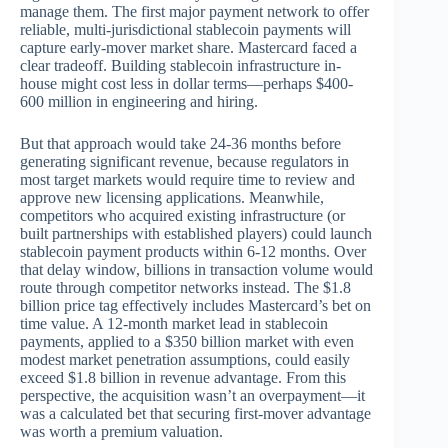
manage them. The first major payment network to offer
reliable, multi-jurisdictional stablecoin payments will
capture early-mover market share. Mastercard faced a
clear tradeoff. Building stablecoin infrastructure in-
house might cost less in dollar terms—perhaps $400-
600 million in engineering and hiring.
But that approach would take 24-36 months before
generating significant revenue, because regulators in
most target markets would require time to review and
approve new licensing applications. Meanwhile,
competitors who acquired existing infrastructure (or
built partnerships with established players) could launch
stablecoin payment products within 6-12 months. Over
that delay window, billions in transaction volume would
route through competitor networks instead. The $1.8
billion price tag effectively includes Mastercard’s bet on
time value. A 12-month market lead in stablecoin
payments, applied to a $350 billion market with even
modest market penetration assumptions, could easily
exceed $1.8 billion in revenue advantage. From this
perspective, the acquisition wasn’t an overpayment—it
was a calculated bet that securing first-mover advantage
was worth a premium valuation.