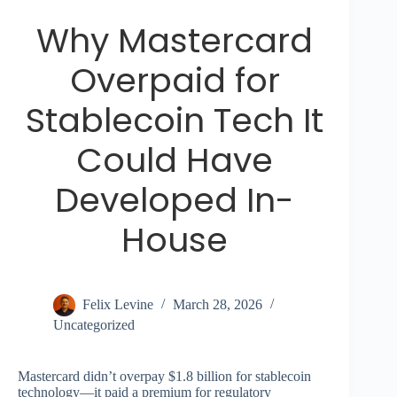
Why Mastercard
Overpaid for
Stablecoin Tech It
Could Have
Developed In-
House
Felix Levine
March 28, 2026
Uncategorized
Mastercard didn’t overpay $1.8 billion for stablecoin
technology—it paid a premium for regulatory