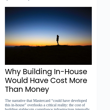
Why Building In-House
Would Have Cost More
Than Money
The narrative that Mastercard “could have developed
this in-house” overlooks a critical reality: the cost of
building stablecoin compliance infrastructure internally