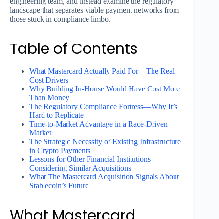
engineering team, and instead examine the regulatory
landscape that separates viable payment networks from
those stuck in compliance limbo.
Table of Contents
What Mastercard Actually Paid For—The Real
Cost Drivers
Why Building In-House Would Have Cost More
Than Money
The Regulatory Compliance Fortress—Why It’s
Hard to Replicate
Time-to-Market Advantage in a Race-Driven
Market
The Strategic Necessity of Existing Infrastructure
in Crypto Payments
Lessons for Other Financial Institutions
Considering Similar Acquisitions
What The Mastercard Acquisition Signals About
Stablecoin’s Future
What Mastercard