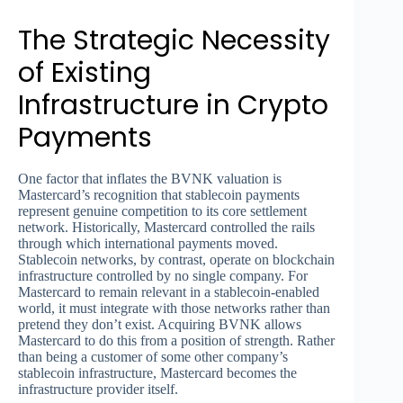
The Strategic Necessity
of Existing
Infrastructure in Crypto
Payments
One factor that inflates the BVNK valuation is
Mastercard’s recognition that stablecoin payments
represent genuine competition to its core settlement
network. Historically, Mastercard controlled the rails
through which international payments moved.
Stablecoin networks, by contrast, operate on blockchain
infrastructure controlled by no single company. For
Mastercard to remain relevant in a stablecoin-enabled
world, it must integrate with those networks rather than
pretend they don’t exist. Acquiring BVNK allows
Mastercard to do this from a position of strength. Rather
than being a customer of some other company’s
stablecoin infrastructure, Mastercard becomes the
infrastructure provider itself.