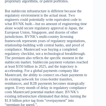
proprietary algorithms, or patent portfolios.
But stablecoin infrastructure is different because the
regulatory environment is the actual moat. Two
engineers could potentially write equivalent code to
what BVNK built—but no amount of engineering time
alone would secure regulatory approval in Japan, the
European Union, Singapore, and dozens of other
jurisdictions. BVNK’s multi-country licensing
framework represents years of regulatory negotiations,
relationship-building with central banks, and proof of
compliance. Mastercard was buying a completed
regulatory checklist, not a technological breakthrough.
The premium also reflects the specific moment in the
stablecoin market. Stablecoin payment volumes reached
at least $350 billion in 2025, and the trajectory is
accelerating. For a global payments company like
Mastercard, the ability to connect on-chain payments to
its existing network for cross-border transfers,
remittances, and B2B payments becomes strategically
urgent. Every month of delay in regulatory compliance
costs Mastercard potential market share. BVNK’s
existing infrastructure eliminated that delay, turning the
$1.8 billion price tag from “overpayment” into
“premium for speed.”.