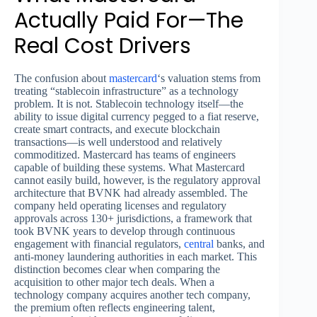
Actually Paid For—The
Real Cost Drivers
The confusion about
mastercard
‘s valuation stems from
treating “stablecoin infrastructure” as a technology
problem. It is not. Stablecoin technology itself—the
ability to issue digital currency pegged to a fiat reserve,
create smart contracts, and execute blockchain
transactions—is well understood and relatively
commoditized. Mastercard has teams of engineers
capable of building these systems. What Mastercard
cannot easily build, however, is the regulatory approval
architecture that BVNK had already assembled. The
company held operating licenses and regulatory
approvals across 130+ jurisdictions, a framework that
took BVNK years to develop through continuous
engagement with financial regulators,
central
banks, and
anti-money laundering authorities in each market. This
distinction becomes clear when comparing the
acquisition to other major tech deals. When a
technology company acquires another tech company,
the premium often reflects engineering talent,