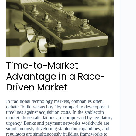
Time-to-Market
Advantage in a Race-
Driven Market
In traditional technology markets, companies often
debate “build versus buy” by comparing development
timelines against acquisition costs. In the stablecoin
market, those calculations are compressed by regulatory
urgency. Banks and payment networks worldwide are
simultaneously developing stablecoin capabilities, and
regulators are simultaneously building frameworks to