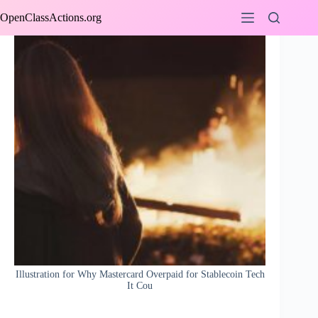
Skip
OpenClassActions.org
to
content
Illustration for Why Mastercard Overpaid for Stablecoin Tech
It Cou