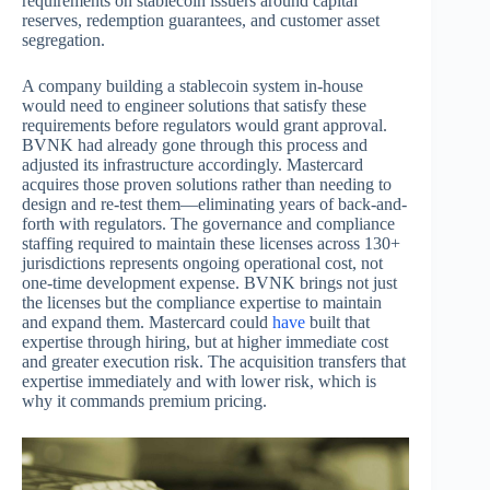
requirements on stablecoin issuers around capital
reserves, redemption guarantees, and customer asset
segregation.
A company building a stablecoin system in-house
would need to engineer solutions that satisfy these
requirements before regulators would grant approval.
BVNK had already gone through this process and
adjusted its infrastructure accordingly. Mastercard
acquires those proven solutions rather than needing to
design and re-test them—eliminating years of back-and-
forth with regulators. The governance and compliance
staffing required to maintain these licenses across 130+
jurisdictions represents ongoing operational cost, not
one-time development expense. BVNK brings not just
the licenses but the compliance expertise to maintain
and expand them. Mastercard could
have
built that
expertise through hiring, but at higher immediate cost
and greater execution risk. The acquisition transfers that
expertise immediately and with lower risk, which is
why it commands premium pricing.