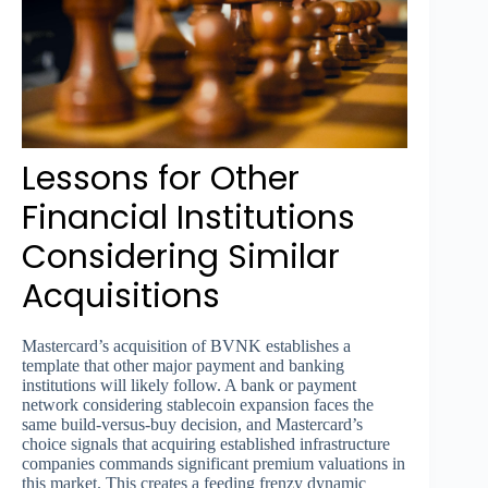
Lessons for Other
Financial Institutions
Considering Similar
Acquisitions
Mastercard’s acquisition of BVNK establishes a
template that other major payment and banking
institutions will likely follow. A bank or payment
network considering stablecoin expansion faces the
same build-versus-buy decision, and Mastercard’s
choice signals that acquiring established infrastructure
companies commands significant premium valuations in
this market. This creates a feeding frenzy dynamic