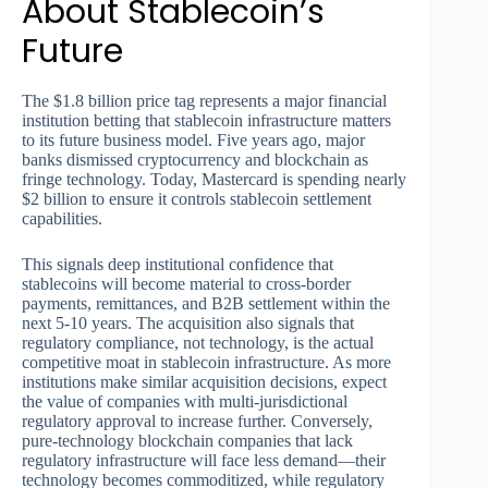
About Stablecoin’s
Future
The $1.8 billion price tag represents a major financial
institution betting that stablecoin infrastructure matters
to its future business model. Five years ago, major
banks dismissed cryptocurrency and blockchain as
fringe technology. Today, Mastercard is spending nearly
$2 billion to ensure it controls stablecoin settlement
capabilities.
This signals deep institutional confidence that
stablecoins will become material to cross-border
payments, remittances, and B2B settlement within the
next 5-10 years. The acquisition also signals that
regulatory compliance, not technology, is the actual
competitive moat in stablecoin infrastructure. As more
institutions make similar acquisition decisions, expect
the value of companies with multi-jurisdictional
regulatory approval to increase further. Conversely,
pure-technology blockchain companies that lack
regulatory infrastructure will face less demand—their
technology becomes commoditized, while regulatory