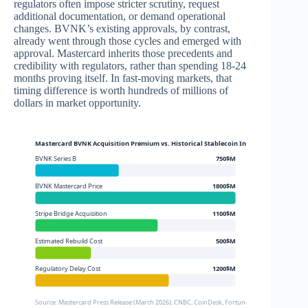
regulators often impose stricter scrutiny, request
additional documentation, or demand operational
changes. BVNK’s existing approvals, by contrast,
already went through those cycles and emerged with
approval. Mastercard inherits those precedents and
credibility with regulators, rather than spending 18-24
months proving itself. In fast-moving markets, that
timing difference is worth hundreds of millions of
dollars in market opportunity.
Mastercard BVNK Acquisition Premium vs. Historical Stablecoin Infrastructure Dea
BVNK Series B
750$M
BVNK Mastercard Price
1800$M
Stripe Bridge Acquisition
1100$M
Estimated Rebuild Cost
500$M
Regulatory Delay Cost
1200$M
Source: Mastercard Press Release (March 2026), CNBC, CoinDesk, Fortune