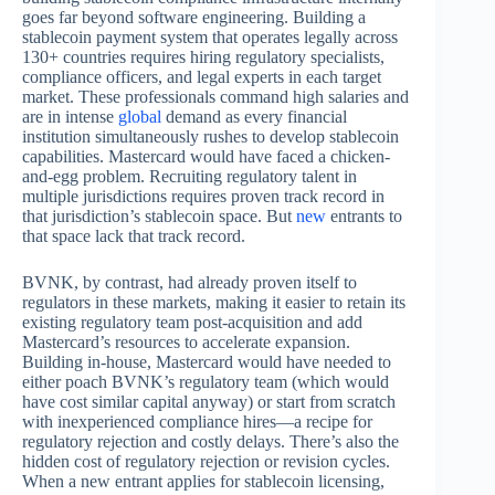
goes far beyond software engineering. Building a
stablecoin payment system that operates legally across
130+ countries requires hiring regulatory specialists,
compliance officers, and legal experts in each target
market. These professionals command high salaries and
are in intense
global
demand as every financial
institution simultaneously rushes to develop stablecoin
capabilities. Mastercard would have faced a chicken-
and-egg problem. Recruiting regulatory talent in
multiple jurisdictions requires proven track record in
that jurisdiction’s stablecoin space. But
new
entrants to
that space lack that track record.
BVNK, by contrast, had already proven itself to
regulators in these markets, making it easier to retain its
existing regulatory team post-acquisition and add
Mastercard’s resources to accelerate expansion.
Building in-house, Mastercard would have needed to
either poach BVNK’s regulatory team (which would
have cost similar capital anyway) or start from scratch
with inexperienced compliance hires—a recipe for
regulatory rejection and costly delays. There’s also the
hidden cost of regulatory rejection or revision cycles.
When a new entrant applies for stablecoin licensing,