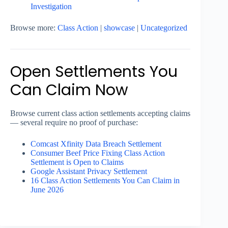
Investigation
Browse more:
Class Action
|
showcase
|
Uncategorized
Open Settlements You
Can Claim Now
Browse current class action settlements accepting claims
— several require no proof of purchase:
Comcast Xfinity Data Breach Settlement
Consumer Beef Price Fixing Class Action
Settlement is Open to Claims
Google Assistant Privacy Settlement
16 Class Action Settlements You Can Claim in
June 2026