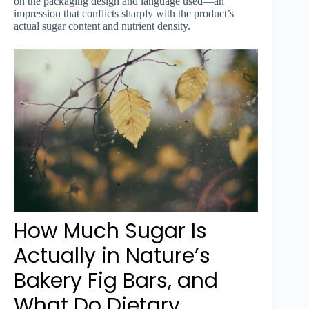
on the packaging design and language used—an
impression that conflicts sharply with the product’s
actual sugar content and nutrient density.
How Much Sugar Is
Actually in Nature’s
Bakery Fig Bars, and
What Do Dietary