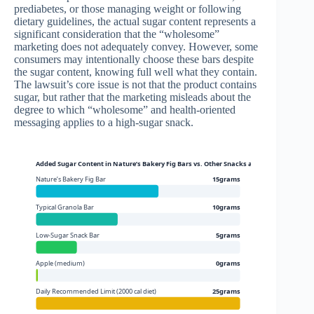
prediabetes, or those managing weight or following
dietary guidelines, the actual sugar content represents a
significant consideration that the “wholesome”
marketing does not adequately convey. However, some
consumers may intentionally choose these bars despite
the sugar content, knowing full well what they contain.
The lawsuit’s core issue is not that the product contains
sugar, but rather that the marketing misleads about the
degree to which “wholesome” and health-oriented
messaging applies to a high-sugar snack.
Added Sugar Content in Nature’s Bakery Fig Bars vs. Other Snacks and Daily Guide
Nature’s Bakery Fig Bar
15grams
Typical Granola Bar
10grams
Low-Sugar Snack Bar
5grams
Apple (medium)
0grams
Daily Recommended Limit (2000 cal diet)
25grams