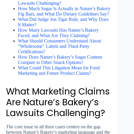
Lawsuits Challenging?
How Much Sugar Is Actually in Nature’s Bakery
Fig Bars, and What Do Dietary Guidelines Say?
What Did Judge Jon Tigar Rule, and Why Does
It Matter?
How Many Lawsuits Has Nature’s Bakery
Faced, and What Are They Claiming?
What Should Consumers Understand About
“Wholesome” Labels and Third-Party
Certifications?
How Does Nature’s Bakery’s Sugar Content
Compare to Other Snack Options?
What Could This Litigation Mean for Food
Marketing and Future Product Claims?
What Marketing Claims
Are Nature’s Bakery’s
Lawsuits Challenging?
The core issue in all three cases centers on the gap
between Nature’s Bakery’s marketing language and the