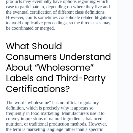
products may eventually have options regarding which
case to participate in, depending on where they live and
the eventual certification of different class definitions.
However, courts sometimes consolidate related litigation
to avoid duplicative proceedings, so the three cases may
be coordinated or merged.
What Should
Consumers Understand
About “Wholesome”
Labels and Third-Party
Certifications?
The word “wholesome” has no official regulatory
definition, which is precisely why it appears so
frequently in food marketing. Manufacturers use it to
convey impressions of natural ingredients, balanced
nutrition, or traditional production methods. However,
the term is marketing language rather than a specific