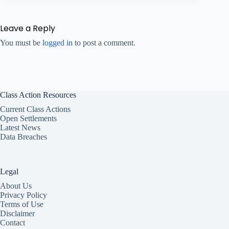
Leave a Reply
You must be
logged in
to post a comment.
Class Action Resources
Current Class Actions
Open Settlements
Latest News
Data Breaches
Legal
About Us
Privacy Policy
Terms of Use
Disclaimer
Contact