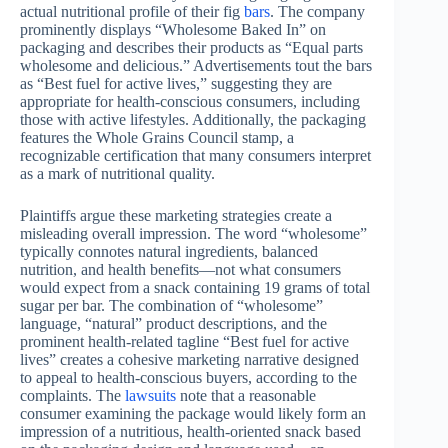
actual nutritional profile of their fig
bars
. The company
prominently displays “Wholesome Baked In” on
packaging and describes their products as “Equal parts
wholesome and delicious.” Advertisements tout the bars
as “Best fuel for active lives,” suggesting they are
appropriate for health-conscious consumers, including
those with active lifestyles. Additionally, the packaging
features the Whole Grains Council stamp, a
recognizable certification that many consumers interpret
as a mark of nutritional quality.
Plaintiffs argue these marketing strategies create a
misleading overall impression. The word “wholesome”
typically connotes natural ingredients, balanced
nutrition, and health benefits—not what consumers
would expect from a snack containing 19 grams of total
sugar per bar. The combination of “wholesome”
language, “natural” product descriptions, and the
prominent health-related tagline “Best fuel for active
lives” creates a cohesive marketing narrative designed
to appeal to health-conscious buyers, according to the
complaints. The
lawsuits
note that a reasonable
consumer examining the package would likely form an
impression of a nutritious, health-oriented snack based