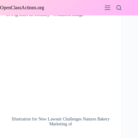
Skip
OpenClassActions.org
to
content
Illustration for New Lawsuit Challenges Natures Bakery
Marketing of