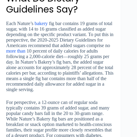
Guidelines Say?
Each Nature’s
bakery
fig bar contains 19 grams of total
sugar, with 14 to 16 grams classified as added sugar
depending on the specific product variant. To put this in
perspective, the 2020-2025 Dietary Guidelines for
Americans recommend that added sugars comprise no
more than
10 percent of daily calories for adults
following a 2,000-calorie diet—roughly 25 grams per
day. In Nature’s Bakery’s fig bars, the added sugar
alone accounts for approximately 28 percent of the total
calories per bar, according to plaintiffs’ allegations. This
means a single fig bar contains more than half of the
recommended daily allowance for added sugar in a
single serving.
For perspective, a 12-ounce can of regular soda
typically contains 39 grams of added sugar, and many
popular candy bars fall in the 20 to 30-gram range.
While Nature’s Bakery fig bars are positioned as a
breakfast or snack option marketed to health-conscious
families, their sugar profile more closely resembles that
of a dessert product. For consumers with diabetes,