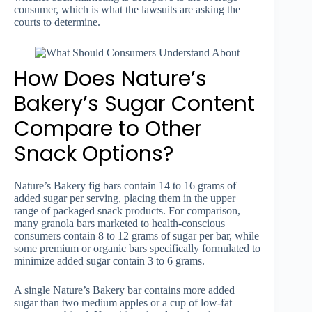
consumer, which is what the lawsuits are asking the
courts to determine.
How Does Nature’s
Bakery’s Sugar Content
Compare to Other
Snack Options?
Nature’s Bakery fig bars contain 14 to 16 grams of
added sugar per serving, placing them in the upper
range of packaged snack products. For comparison,
many granola bars marketed to health-conscious
consumers contain 8 to 12 grams of sugar per bar, while
some premium or organic bars specifically formulated to
minimize added sugar contain 3 to 6 grams.
A single Nature’s Bakery bar contains more added
sugar than two medium apples or a cup of low-fat