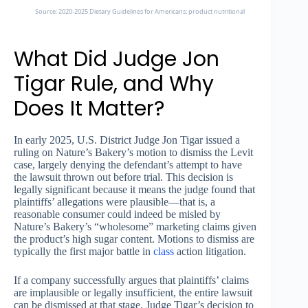
Source: 2020-2025 Dietary Guidelines for Americans; product nutritional labels
What Did Judge Jon
Tigar Rule, and Why
Does It Matter?
In early 2025, U.S. District Judge Jon Tigar issued a
ruling on Nature’s Bakery’s motion to dismiss the Levit
case, largely denying the defendant’s attempt to have
the lawsuit thrown out before trial. This decision is
legally significant because it means the judge found that
plaintiffs’ allegations were plausible—that is, a
reasonable consumer could indeed be misled by
Nature’s Bakery’s “wholesome” marketing claims given
the product’s high sugar content. Motions to dismiss are
typically the first major battle in
class
action litigation.
If a company successfully argues that plaintiffs’ claims
are implausible or legally insufficient, the entire lawsuit
can be dismissed at that stage. Judge Tigar’s decision to