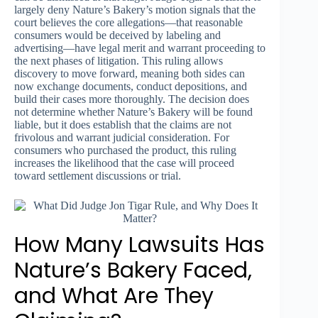
largely deny Nature’s Bakery’s motion signals that the
court believes the core allegations—that reasonable
consumers would be deceived by labeling and
advertising—have legal merit and warrant proceeding to
the next phases of litigation. This ruling allows
discovery to move forward, meaning both sides can
now exchange documents, conduct depositions, and
build their cases more thoroughly. The decision does
not determine whether Nature’s Bakery will be found
liable, but it does establish that the claims are not
frivolous and warrant judicial consideration. For
consumers who purchased the product, this ruling
increases the likelihood that the case will proceed
toward settlement discussions or trial.
How Many Lawsuits Has
Nature’s Bakery Faced,
and What Are They