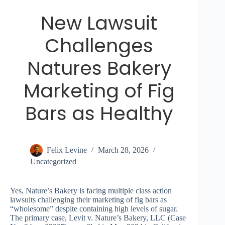
New Lawsuit
Challenges
Natures Bakery
Marketing of Fig
Bars as Healthy
Felix Levine
March 28, 2026
Uncategorized
Yes, Nature’s Bakery is facing multiple class action
lawsuits challenging their marketing of fig bars as
“wholesome” despite containing high levels of sugar.
The primary case, Levit v. Nature’s Bakery, LLC (Case