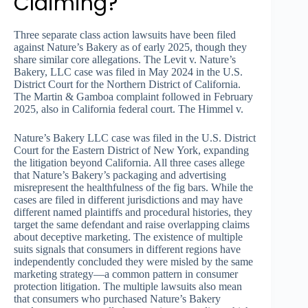
Claiming?
Three separate class action lawsuits have been filed
against Nature’s Bakery as of early 2025, though they
share similar core allegations. The Levit v. Nature’s
Bakery, LLC case was filed in May 2024 in the U.S.
District Court for the Northern District of California.
The Martin & Gamboa complaint followed in February
2025, also in California federal court. The Himmel v.
Nature’s Bakery LLC case was filed in the U.S. District
Court for the Eastern District of New York, expanding
the litigation beyond California. All three cases allege
that Nature’s Bakery’s packaging and advertising
misrepresent the healthfulness of the fig bars. While the
cases are filed in different jurisdictions and may have
different named plaintiffs and procedural histories, they
target the same defendant and raise overlapping claims
about deceptive marketing. The existence of multiple
suits signals that consumers in different regions have
independently concluded they were misled by the same
marketing strategy—a common pattern in consumer
protection litigation. The multiple lawsuits also mean
that consumers who purchased Nature’s Bakery