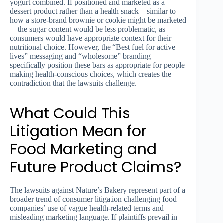
yogurt combined. If positioned and marketed as a
dessert product rather than a health snack—similar to
how a store-brand brownie or cookie might be marketed
—the sugar content would be less problematic, as
consumers would have appropriate context for their
nutritional choice. However, the “Best fuel for active
lives” messaging and “wholesome” branding
specifically position these bars as appropriate for people
making health-conscious choices, which creates the
contradiction that the lawsuits challenge.
What Could This
Litigation Mean for
Food Marketing and
Future Product Claims?
The lawsuits against Nature’s Bakery represent part of a
broader trend of consumer litigation challenging food
companies’ use of vague health-related terms and
misleading marketing language. If plaintiffs prevail in