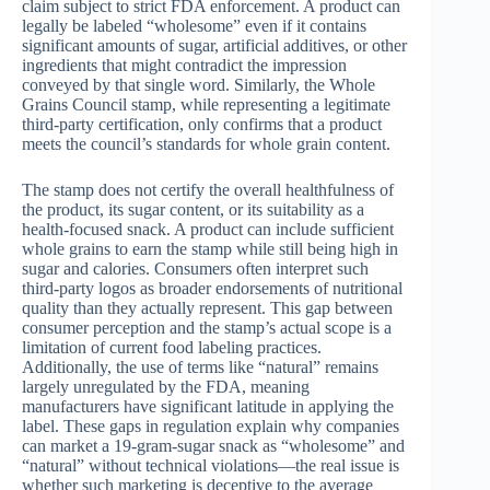
claim subject to strict FDA enforcement. A product can
legally be labeled “wholesome” even if it contains
significant amounts of sugar, artificial additives, or other
ingredients that might contradict the impression
conveyed by that single word. Similarly, the Whole
Grains Council stamp, while representing a legitimate
third-party certification, only confirms that a product
meets the council’s standards for whole grain content.
The stamp does not certify the overall healthfulness of
the product, its sugar content, or its suitability as a
health-focused snack. A product can include sufficient
whole grains to earn the stamp while still being high in
sugar and calories. Consumers often interpret such
third-party logos as broader endorsements of nutritional
quality than they actually represent. This gap between
consumer perception and the stamp’s actual scope is a
limitation of current food labeling practices.
Additionally, the use of terms like “natural” remains
largely unregulated by the FDA, meaning
manufacturers have significant latitude in applying the
label. These gaps in regulation explain why companies
can market a 19-gram-sugar snack as “wholesome” and
“natural” without technical violations—the real issue is
whether such marketing is deceptive to the average