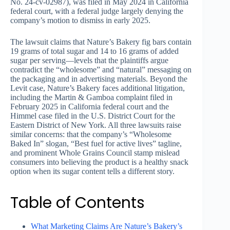
No. 24-cv-02987), was filed in May 2024 in California
federal court, with a federal judge largely denying the
company’s motion to dismiss in early 2025.
The lawsuit claims that Nature’s Bakery fig bars contain
19 grams of total sugar and 14 to 16 grams of added
sugar per serving—levels that the plaintiffs argue
contradict the “wholesome” and “natural” messaging on
the packaging and in advertising materials. Beyond the
Levit case, Nature’s Bakery faces additional litigation,
including the Martin & Gamboa complaint filed in
February 2025 in California federal court and the
Himmel case filed in the U.S. District Court for the
Eastern District of New York. All three lawsuits raise
similar concerns: that the company’s “Wholesome
Baked In” slogan, “Best fuel for active lives” tagline,
and prominent Whole Grains Council stamp mislead
consumers into believing the product is a healthy snack
option when its sugar content tells a different story.
Table of Contents
What Marketing Claims Are Nature’s Bakery’s