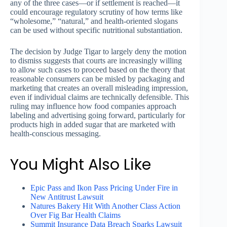
any of the three cases—or if settlement is reached—it
could encourage regulatory scrutiny of how terms like
“wholesome,” “natural,” and health-oriented slogans
can be used without specific nutritional substantiation.
The decision by Judge Tigar to largely deny the motion
to dismiss suggests that courts are increasingly willing
to allow such cases to proceed based on the theory that
reasonable consumers can be misled by packaging and
marketing that creates an overall misleading impression,
even if individual claims are technically defensible. This
ruling may influence how food companies approach
labeling and advertising going forward, particularly for
products high in added sugar that are marketed with
health-conscious messaging.
You Might Also Like
Epic Pass and Ikon Pass Pricing Under Fire in
New Antitrust Lawsuit
Natures Bakery Hit With Another Class Action
Over Fig Bar Health Claims
Summit Insurance Data Breach Sparks Lawsuit