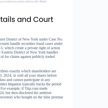
p Limited securities decline (De Wilde v. Trip.com, 1:26-cv-01420)
tails and Court
astern District of New York under Case No.
courts handle securities fraud cases under
, which create a private right of action
e Eastern District of New York handles
ical for claims against publicly traded
ines exactly which shareholders are
, 2024, or sold all your shares before
lass and cannot participate in any
ies litigation typically tracks the period
. For example, if Trip.com made
, but then disclosed the antitrust
 investors who bought on the false premise