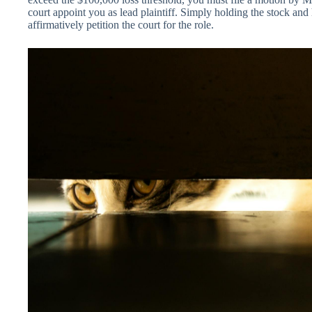
court appoint you as lead plaintiff. Simply holding the stock and
affirmatively petition the court for the role.