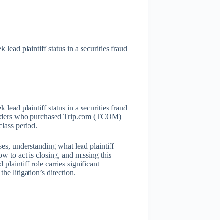
lead plaintiff status in a securities fraud
lead plaintiff status in a securities fraud
reholders who purchased Trip.com (TCOM)
lass period.
s, understanding what lead plaintiff
 to act is closing, and missing this
plaintiff role carries significant
the litigation’s direction.