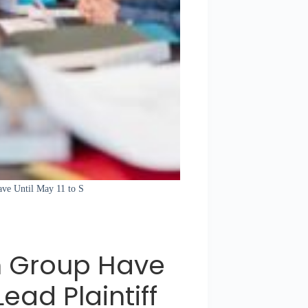
ave Until May 11 to S
om Group Have
Lead Plaintiff