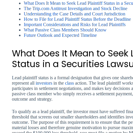
What Does It Mean to Seek Lead Plaintiff Status in a Secu
The Trip.com Antitrust Investigation and Stock Decline
Understanding the Case Details and Court Jurisdiction
How to File for Lead Plaintiff Status Before the Deadline
Important Considerations and Risks for Lead Plaintiffs
What Passive Class Members Should Know
Future Outlook and Expected Timeline
What Does It Mean to Seek L
Status in a Securities Lawsu
Lead plaintiff status is a formal designation that gives one shareh
represent all
investors
in the
class
action. The lead plaintiff work
participates in settlement negotiations, and makes key decisions a
passive class member who simply receives a settlement payment, a 
outcome and strategy.
To qualify as a lead plaintiff, the investor must have suffered f
threshold that screens out smaller shareholders and identifies inve
outcome. The purpose of this requirement is to ensure that the p
material losses and therefore genuine motivation to pursue max
exceed the $100,000 loss threshold, you must file a motion by M