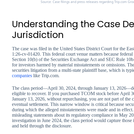
Source: Case filings and press releases regarding Trip.com Grou
Understanding the Case De
Jurisdiction
The case was filed in the United States District Court for the E
1:26-cv-01420. This federal court venue matters because federal 
Section 10(b) of the Securities Exchange Act and SEC Rule 10b-5
for investors harmed by material misstatements or omissions. Th
securities litigation from a multi-state plaintiff base, which is typ
companies
like Trip.com.
The class period—April 30, 2024, through January 13, 2026—def
eligible to recover. If you purchased TCOM stock before April 30
January 13, 2026, without repurchasing, you are not part of the c
eventual settlement. This narrow window is critical because securit
during which the alleged misstatements were made and in effect
misleading statements about its regulatory compliance in May 2024
investigation in June 2024, the class period would capture those
and held through the disclosure.