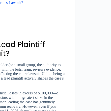
rities Lawsuit?
ead Plaintiff
it?
older (or a small group) the authority to
s with the legal team, reviews evidence,
ffecting the entire lawsuit. Unlike being a
lead plaintiff actively shapes the case’s
inancial losses in excess of $100,000—a
stors with the greatest stake in the
erson leading the case has genuinely
imum recovery. However, even if you
ay 11, 2026, formally requesting the