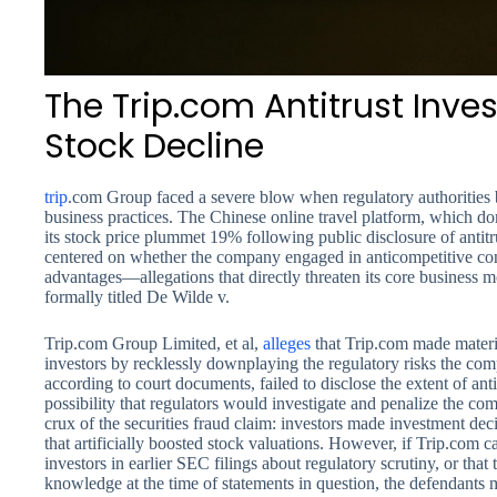
The Trip.com Antitrust Inve
Stock Decline
trip
.com Group faced a severe blow when regulatory authorities b
business practices. The Chinese online travel platform, which d
its stock price plummet 19% following public disclosure of antitr
centered on whether the company engaged in anticompetitive cond
advantages—allegations that directly threaten its core business mo
formally titled De Wilde v.
Trip.com Group Limited, et al,
alleges
that Trip.com made materia
investors by recklessly downplaying the regulatory risks the c
according to court documents, failed to disclose the extent of antit
possibility that regulators would investigate and penalize the com
crux of the securities fraud claim: investors made investment de
that artificially boosted stock valuations. However, if Trip.com c
investors in earlier SEC filings about regulatory scrutiny, or that 
knowledge at the time of statements in question, the defendants 