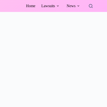
Home
Lawsuits
News