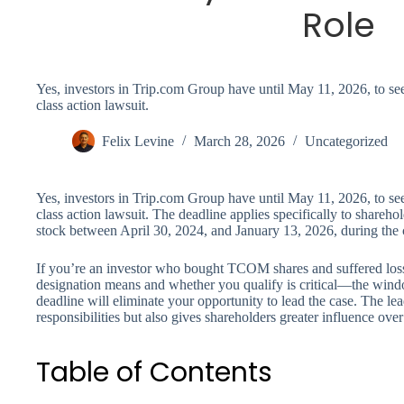
Role
Yes, investors in Trip.com Group have until May 11, 2026, to seek 
class action lawsuit.
Felix Levine
March 28, 2026
Uncategorized
Yes, investors in Trip.com Group have until May 11, 2026, to seek 
class action lawsuit. The deadline applies specifically to sha
stock between April 30, 2024, and January 13, 2026, during the c
If you’re an investor who bought TCOM shares and suffered losse
designation means and whether you qualify is critical—the window
deadline will eliminate your opportunity to lead the case. The lead 
responsibilities but also gives shareholders greater influence over 
Table of Contents