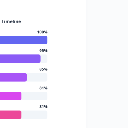
d Timeline
100%
95%
85%
81%
81%