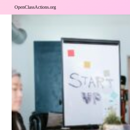
Skip
OpenClassActions.org
to
content