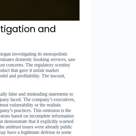
stigation and
egan investigating its monopolistic
ominates domestic booking services, saw
ust concerns. The regulatory scrutiny
uct that gave it unfair market
del and profitability. The lawsuit,
lly false and misleading statements to
ompany faced. The company’s executives,
rust vulnerability or the realistic
pany’s practices. This omission is the
cisions based on incomplete information
an demonstrate that it explicitly warned
the antitrust issues were already public
may have a legitimate defense to some