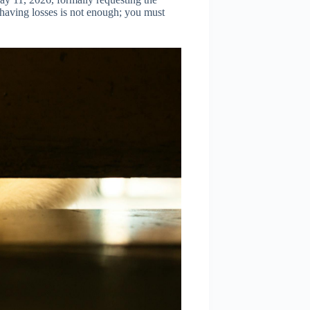
 having losses is not enough; you must