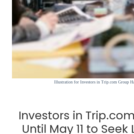
Illustration for Investors in Trip.com Group H
Investors in Trip.c
Until May 11 to Seek 