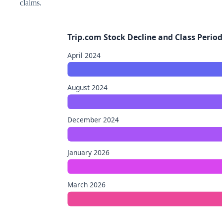
claims.
Trip.com Stock Decline and Class Perio
April 2024
August 2024
December 2024
January 2026
March 2026