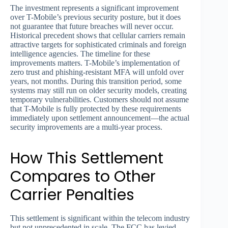
The investment represents a significant improvement
over T-Mobile’s previous security posture, but it does
not guarantee that future breaches will never occur.
Historical precedent shows that cellular carriers remain
attractive targets for sophisticated criminals and foreign
intelligence agencies. The timeline for these
improvements matters. T-Mobile’s implementation of
zero trust and phishing-resistant MFA will unfold over
years, not months. During this transition period, some
systems may still run on older security models, creating
temporary vulnerabilities. Customers should not assume
that T-Mobile is fully protected by these requirements
immediately upon settlement announcement—the actual
security improvements are a multi-year process.
How This Settlement
Compares to Other
Carrier Penalties
This settlement is significant within the telecom industry
but not unprecedented in scale. The FCC has levied