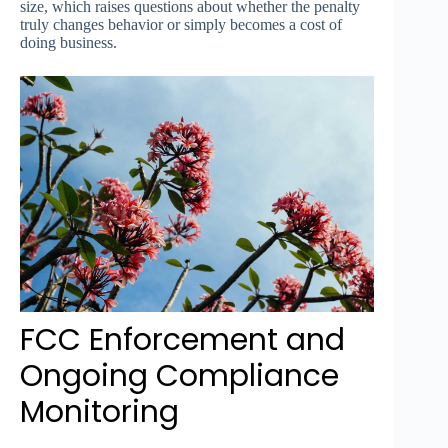
size, which raises questions about whether the penalty
truly changes behavior or simply becomes a cost of
doing business.
FCC Enforcement and
Ongoing Compliance
Monitoring