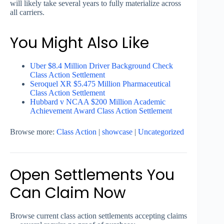
will likely take several years to fully materialize across
all carriers.
You Might Also Like
Uber $8.4 Million Driver Background Check
Class Action Settlement
Seroquel XR $5.475 Million Pharmaceutical
Class Action Settlement
Hubbard v NCAA $200 Million Academic
Achievement Award Class Action Settlement
Browse more:
Class Action
|
showcase
|
Uncategorized
Open Settlements You
Can Claim Now
Browse current class action settlements accepting claims