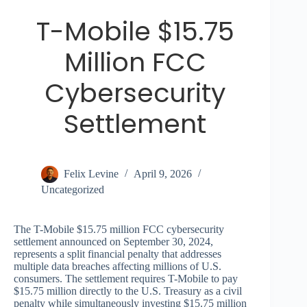
T-Mobile $15.75
Million FCC
Cybersecurity
Settlement
Felix Levine
April 9, 2026
Uncategorized
The T-Mobile $15.75 million FCC cybersecurity
settlement announced on September 30, 2024,
represents a split financial penalty that addresses
multiple data breaches affecting millions of U.S.
consumers. The settlement requires T-Mobile to pay
$15.75 million directly to the U.S. Treasury as a civil
penalty while simultaneously investing $15.75 million