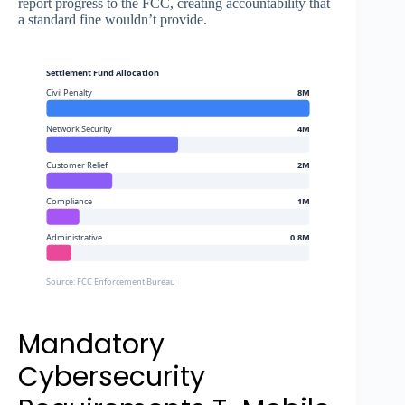
report progress to the FCC, creating accountability that
a standard fine wouldn’t provide.
Settlement Fund Allocation
Civil Penalty
8M
Network Security
4M
Customer Relief
2M
Compliance
1M
Administrative
0.8M
Source: FCC Enforcement Bureau
Mandatory
Cybersecurity