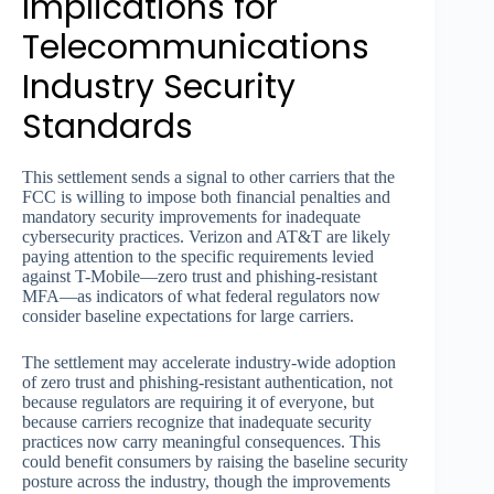
Implications for
Telecommunications
Industry Security
Standards
This settlement sends a signal to other carriers that the
FCC is willing to impose both financial penalties and
mandatory security improvements for inadequate
cybersecurity practices. Verizon and AT&T are likely
paying attention to the specific requirements levied
against T-Mobile—zero trust and phishing-resistant
MFA—as indicators of what federal regulators now
consider baseline expectations for large carriers.
The settlement may accelerate industry-wide adoption
of zero trust and phishing-resistant authentication, not
because regulators are requiring it of everyone, but
because carriers recognize that inadequate security
practices now carry meaningful consequences. This
could benefit consumers by raising the baseline security
posture across the industry, though the improvements