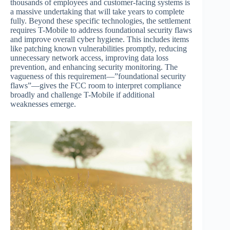
thousands of employees and customer-facing systems is
a massive undertaking that will take years to complete
fully. Beyond these specific technologies, the settlement
requires T-Mobile to address foundational security flaws
and improve overall cyber hygiene. This includes items
like patching known vulnerabilities promptly, reducing
unnecessary network access, improving data loss
prevention, and enhancing security monitoring. The
vagueness of this requirement—”foundational security
flaws”—gives the FCC room to interpret compliance
broadly and challenge T-Mobile if additional
weaknesses emerge.