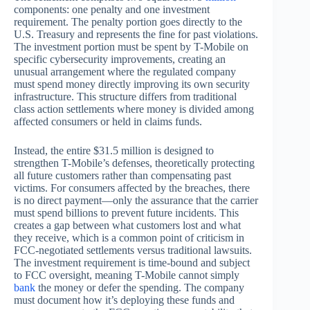
components: one penalty and one investment
requirement. The penalty portion goes directly to the
U.S. Treasury and represents the fine for past violations.
The investment portion must be spent by T-Mobile on
specific cybersecurity improvements, creating an
unusual arrangement where the regulated company
must spend money directly improving its own security
infrastructure. This structure differs from traditional
class action settlements where money is divided among
affected consumers or held in claims funds.
Instead, the entire $31.5 million is designed to
strengthen T-Mobile’s defenses, theoretically protecting
all future customers rather than compensating past
victims. For consumers affected by the breaches, there
is no direct payment—only the assurance that the carrier
must spend billions to prevent future incidents. This
creates a gap between what customers lost and what
they receive, which is a common point of criticism in
FCC-negotiated settlements versus traditional lawsuits.
The investment requirement is time-bound and subject
to FCC oversight, meaning T-Mobile cannot simply
bank
the money or defer the spending. The company
must document how it’s deploying these funds and