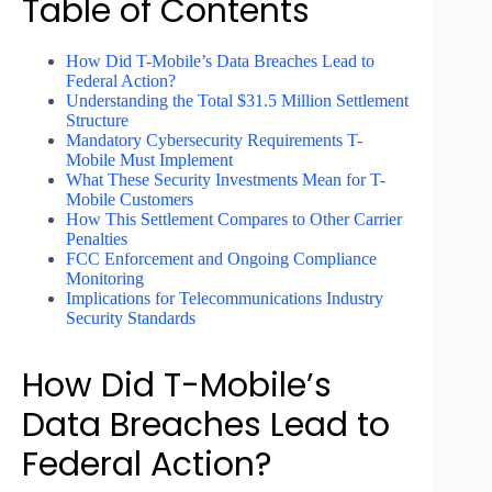
Table of Contents
How Did T-Mobile’s Data Breaches Lead to
Federal Action?
Understanding the Total $31.5 Million Settlement
Structure
Mandatory Cybersecurity Requirements T-
Mobile Must Implement
What These Security Investments Mean for T-
Mobile Customers
How This Settlement Compares to Other Carrier
Penalties
FCC Enforcement and Ongoing Compliance
Monitoring
Implications for Telecommunications Industry
Security Standards
How Did T-Mobile’s
Data Breaches Lead to
Federal Action?