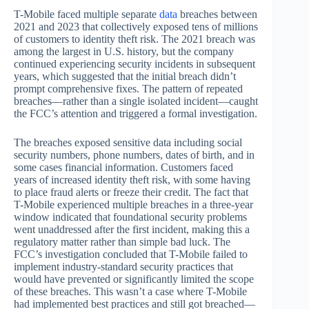
T-Mobile faced multiple separate
data
breaches between
2021 and 2023 that collectively exposed tens of millions
of customers to identity theft risk. The 2021 breach was
among the largest in U.S. history, but the company
continued experiencing security incidents in subsequent
years, which suggested that the initial breach didn’t
prompt comprehensive fixes. The pattern of repeated
breaches—rather than a single isolated incident—caught
the FCC’s attention and triggered a formal investigation.
The breaches exposed sensitive data including social
security numbers, phone numbers, dates of birth, and in
some cases financial information. Customers faced
years of increased identity theft risk, with some having
to place fraud alerts or freeze their credit. The fact that
T-Mobile experienced multiple breaches in a three-year
window indicated that foundational security problems
went unaddressed after the first incident, making this a
regulatory matter rather than simple bad luck. The
FCC’s investigation concluded that T-Mobile failed to
implement industry-standard security practices that
would have prevented or significantly limited the scope
of these breaches. This wasn’t a case where T-Mobile
had implemented best practices and still got breached—