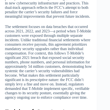
in new cybersecurity infrastructure and practices. This
dual-track approach reflects the FCC’s attempt to both
penalize the carrier’s security failures and force
meaningful improvements that prevent future incidents.
The settlement focuses on data breaches that occurred
across 2021, 2022, and 2023—a period when T-Mobile
customers were exposed through multiple separate
incidents. Unlike traditional financial settlements where
consumers receive payouts, this agreement prioritizes
mandatory security upgrades rather than individual
compensation. For context, this follows T-Mobile’s
significant 2021 breach that exposed social security
numbers, phone numbers, and personal information for
approximately 54 million customers, demonstrating how
systemic the carrier’s security vulnerabilities had
become. What makes this settlement particularly
significant is its prescriptive nature: the FCC didn’t
simply levy a fine and move on. Instead, regulators
demanded that T-Mobile implement specific, verifiable
changes to its security posture, essentially giving the
agency ongoing use to enforce compliance over time.