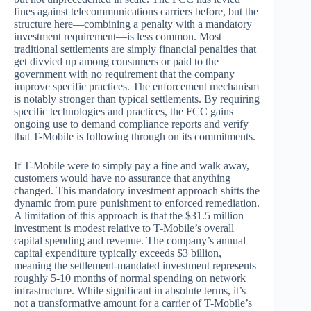
fines against telecommunications carriers before, but the
structure here—combining a penalty with a mandatory
investment requirement—is less common. Most
traditional settlements are simply financial penalties that
get divvied up among consumers or paid to the
government with no requirement that the company
improve specific practices. The enforcement mechanism
is notably stronger than typical settlements. By requiring
specific technologies and practices, the FCC gains
ongoing use to demand compliance reports and verify
that T-Mobile is following through on its commitments.
If T-Mobile were to simply pay a fine and walk away,
customers would have no assurance that anything
changed. This mandatory investment approach shifts the
dynamic from pure punishment to enforced remediation.
A limitation of this approach is that the $31.5 million
investment is modest relative to T-Mobile’s overall
capital spending and revenue. The company’s annual
capital expenditure typically exceeds $3 billion,
meaning the settlement-mandated investment represents
roughly 5-10 months of normal spending on network
infrastructure. While significant in absolute terms, it’s
not a transformative amount for a carrier of T-Mobile’s