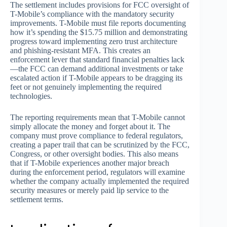
The settlement includes provisions for FCC oversight of
T-Mobile’s compliance with the mandatory security
improvements. T-Mobile must file reports documenting
how it’s spending the $15.75 million and demonstrating
progress toward implementing zero trust architecture
and phishing-resistant MFA. This creates an
enforcement lever that standard financial penalties lack
—the FCC can demand additional investments or take
escalated action if T-Mobile appears to be dragging its
feet or not genuinely implementing the required
technologies.
The reporting requirements mean that T-Mobile cannot
simply allocate the money and forget about it. The
company must prove compliance to federal regulators,
creating a paper trail that can be scrutinized by the FCC,
Congress, or other oversight bodies. This also means
that if T-Mobile experiences another major breach
during the enforcement period, regulators will examine
whether the company actually implemented the required
security measures or merely paid lip service to the
settlement terms.