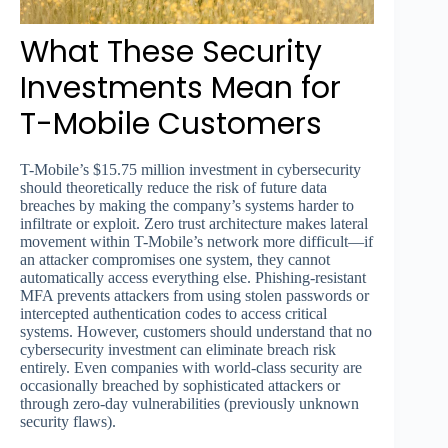
What These Security
Investments Mean for
T-Mobile Customers
T-Mobile’s $15.75 million investment in cybersecurity
should theoretically reduce the risk of future data
breaches by making the company’s systems harder to
infiltrate or exploit. Zero trust architecture makes lateral
movement within T-Mobile’s network more difficult—if
an attacker compromises one system, they cannot
automatically access everything else. Phishing-resistant
MFA prevents attackers from using stolen passwords or
intercepted authentication codes to access critical
systems. However, customers should understand that no
cybersecurity investment can eliminate breach risk
entirely. Even companies with world-class security are
occasionally breached by sophisticated attackers or
through zero-day vulnerabilities (previously unknown
security flaws).