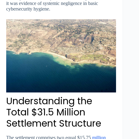
it was evidence of systemic negligence in basic
cybersecurity hygiene.
Understanding the
Total $31.5 Million
Settlement Structure
The settlement comprises two equal $15.75
million