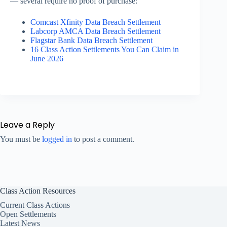
— several require no proof of purchase:
Comcast Xfinity Data Breach Settlement
Labcorp AMCA Data Breach Settlement
Flagstar Bank Data Breach Settlement
16 Class Action Settlements You Can Claim in
June 2026
Leave a Reply
You must be
logged in
to post a comment.
Class Action Resources
Current Class Actions
Open Settlements
Latest News