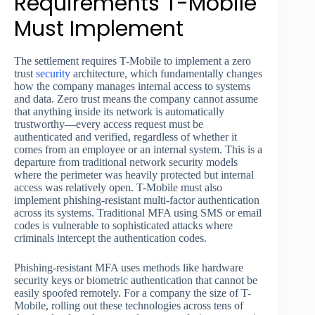
Requirements T-Mobile
Must Implement
The settlement requires T-Mobile to implement a zero
trust
security
architecture, which fundamentally changes
how the company manages internal access to systems
and data. Zero trust means the company cannot assume
that anything inside its network is automatically
trustworthy—every access request must be
authenticated and verified, regardless of whether it
comes from an employee or an internal system. This is a
departure from traditional network security models
where the perimeter was heavily protected but internal
access was relatively open. T-Mobile must also
implement phishing-resistant multi-factor authentication
across its systems. Traditional MFA using SMS or email
codes is vulnerable to sophisticated attacks where
criminals intercept the authentication codes.
Phishing-resistant MFA uses methods like hardware
security keys or biometric authentication that cannot be
easily spoofed remotely. For a company the size of T-
Mobile, rolling out these technologies across tens of