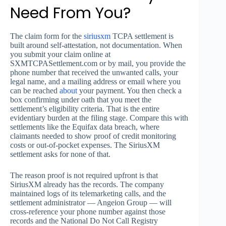
Need From You?
The claim form for the
siriusxm
TCPA settlement is
built around self-attestation, not documentation. When
you submit your claim online at
SXMTCPASettlement.com or by mail, you provide the
phone number that received the unwanted calls, your
legal name, and a mailing address or email where you
can be reached
about
your payment. You then check a
box confirming under oath that you meet the
settlement’s eligibility criteria. That is the entire
evidentiary burden at the filing stage. Compare this with
settlements like the Equifax data breach, where
claimants needed to show proof of credit monitoring
costs or out-of-pocket expenses. The SiriusXM
settlement asks for none of that.
The reason proof is not required upfront is that
SiriusXM already has the records. The company
maintained logs of its telemarketing calls, and the
settlement administrator — Angeion Group — will
cross-reference your phone number against those
records and the National Do Not Call Registry