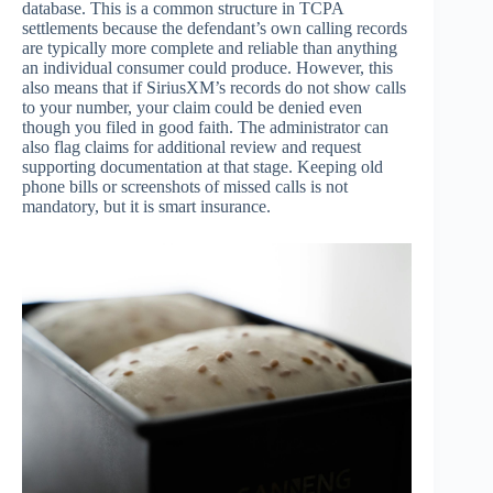
database. This is a common structure in TCPA
settlements because the defendant’s own calling records
are typically more complete and reliable than anything
an individual consumer could produce. However, this
also means that if SiriusXM’s records do not show calls
to your number, your claim could be denied even
though you filed in good faith. The administrator can
also flag claims for additional review and request
supporting documentation at that stage. Keeping old
phone bills or screenshots of missed calls is not
mandatory, but it is smart insurance.