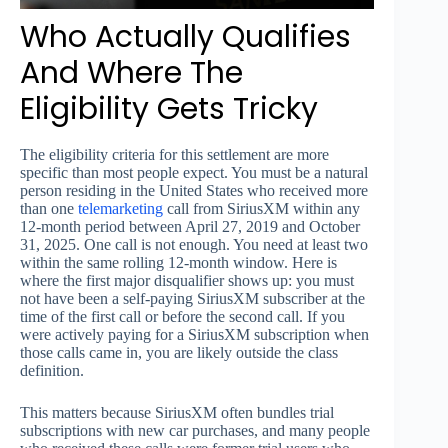
Who Actually Qualifies
And Where The
Eligibility Gets Tricky
The eligibility criteria for this settlement are more
specific than most people expect. You must be a natural
person residing in the United States who received more
than one
telemarketing
call from SiriusXM within any
12-month period between April 27, 2019 and October
31, 2025. One call is not enough. You need at least two
within the same rolling 12-month window. Here is
where the first major disqualifier shows up: you must
not have been a self-paying SiriusXM subscriber at the
time of the first call or before the second call. If you
were actively paying for a SiriusXM subscription when
those calls came in, you are likely outside the class
definition.
This matters because SiriusXM often bundles trial
subscriptions with new car purchases, and many people