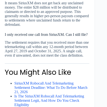
It means SiriusXM does not get back any unclaimed
money. The entire $28 million will be distributed to
claimants or directed to an approved purpose. This
generally results in higher per-person payouts compared
to settlements where unclaimed funds return to the
defendant.
I only received one call from SiriusXM. Can I still file?
The settlement requires that you received more than one
telemarketing call within any 12-month period between
April 27, 2019 and October 31, 2025. A single call,
even if unwanted, does not meet the class definition.
You Might Also Like
SiriusXM Robocall And Telemarketing
Settlement Deadline: What To Do Before March
21, 2026
Is The SiriusXM Robocall And Telemarketing
Settlement Legit, And How Do You Check
Eligibility