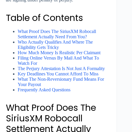
Table of Contents
What Proof Does The SiriusXM Robocall
Settlement Actually Need From You?
Who Actually Qualifies And Where The
Eligibility Gets Tricky
How Much Money Is Realistic Per Claimant
Filing Online Versus By Mail And What To
Watch For
The Perjury Attestation Is Not Just A Formality
Key Deadlines You Cannot Afford To Miss
What The Non-Reversionary Fund Means For
Your Payout
Frequently Asked Questions
What Proof Does The
SiriusXM Robocall
Settlement Actually