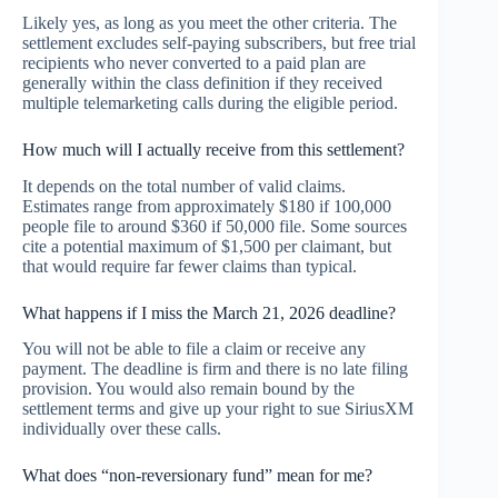
Likely yes, as long as you meet the other criteria. The
settlement excludes self-paying subscribers, but free trial
recipients who never converted to a paid plan are
generally within the class definition if they received
multiple telemarketing calls during the eligible period.
How much will I actually receive from this settlement?
It depends on the total number of valid claims.
Estimates range from approximately $180 if 100,000
people file to around $360 if 50,000 file. Some sources
cite a potential maximum of $1,500 per claimant, but
that would require far fewer claims than typical.
What happens if I miss the March 21, 2026 deadline?
You will not be able to file a claim or receive any
payment. The deadline is firm and there is no late filing
provision. You would also remain bound by the
settlement terms and give up your right to sue SiriusXM
individually over these calls.
What does “non-reversionary fund” mean for me?