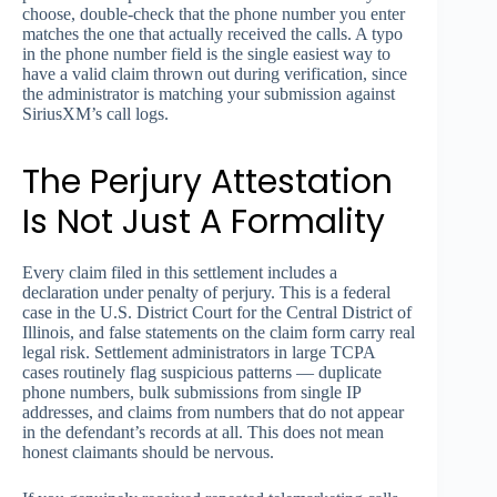
choose, double-check that the phone number you enter
matches the one that actually received the calls. A typo
in the phone number field is the single easiest way to
have a valid claim thrown out during verification, since
the administrator is matching your submission against
SiriusXM’s call logs.
The Perjury Attestation
Is Not Just A Formality
Every claim filed in this settlement includes a
declaration under penalty of perjury. This is a federal
case in the U.S. District Court for the Central District of
Illinois, and false statements on the claim form carry real
legal risk. Settlement administrators in large TCPA
cases routinely flag suspicious patterns — duplicate
phone numbers, bulk submissions from single IP
addresses, and claims from numbers that do not appear
in the defendant’s records at all. This does not mean
honest claimants should be nervous.