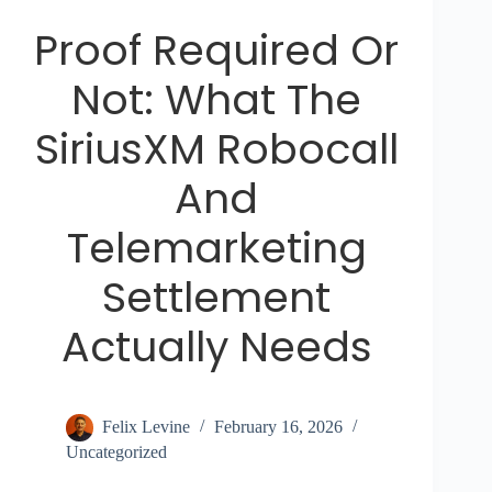
Proof Required Or
Not: What The
SiriusXM Robocall
And
Telemarketing
Settlement
Actually Needs
Felix Levine
February 16, 2026
Uncategorized