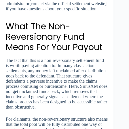
administrator[contact via the official settlement website]
if you have questions about your specific situation.
What The Non-
Reversionary Fund
Means For Your Payout
The fact that this is a non-reversionary settlement fund
is worth paying attention to. In many class action
settlements, any money left unclaimed after distribution
goes back to the defendant. That structure gives
defendants a perverse incentive to make the claims
process confusing or burdensome. Here, SiriusXM does
not get unclaimed funds back, which removes that
incentive and generally signals a settlement where the
claims process has been designed to be accessible rather
than obstructive.
For claimants, the non-reversionary structure also means
that the total pool will be fully distributed one way or