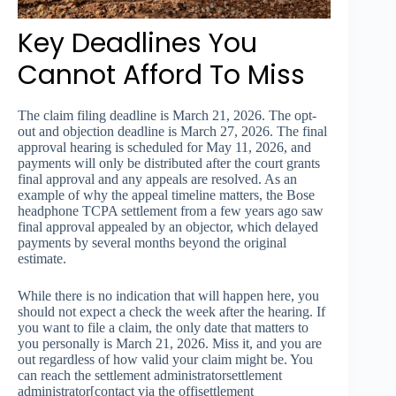
Key Deadlines You
Cannot Afford To Miss
The claim filing deadline is March 21, 2026. The opt-
out and objection deadline is March 27, 2026. The final
approval hearing is scheduled for May 11, 2026, and
payments will only be distributed after the court grants
final approval and any appeals are resolved. As an
example of why the appeal timeline matters, the Bose
headphone TCPA settlement from a few years ago saw
final approval appealed by an objector, which delayed
payments by several months beyond the original
estimate.
While there is no indication that will happen here, you
should not expect a check the week after the hearing. If
you want to file a claim, the only date that matters to
you personally is March 21, 2026. Miss it, and you are
out regardless of how valid your claim might be. You
can reach the settlement administratorsettlement
administrator[contact via the offisettlement