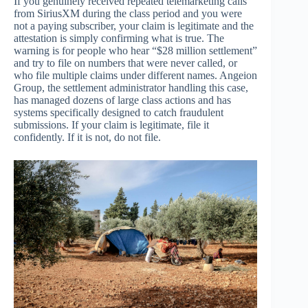
If you genuinely received repeated telemarketing calls
from SiriusXM during the class period and you were
not a paying subscriber, your claim is legitimate and the
attestation is simply confirming what is true. The
warning is for people who hear “$28 million settlement”
and try to file on numbers that were never called, or
who file multiple claims under different names. Angeion
Group, the settlement administrator handling this case,
has managed dozens of large class actions and has
systems specifically designed to catch fraudulent
submissions. If your claim is legitimate, file it
confidently. If it is not, do not file.