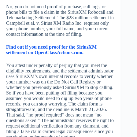
No, you do not need proof of purchase, call logs, or
phone bills to file a claim in the SiriusXM Robocall and
Telemarketing Settlement. The $28 million settlement in
Campbell et al. v. Sirius XM Radio Inc. requires only
your phone number, your full name, and your current
contact information at the time of filing.
Find out if you need proof for the SiriusXM
settlement on OpenClassActions.com.
You attest under penalty of perjury that you meet the
eligibility requirements, and the settlement administrator
uses SiriusXM’s own internal records to verify whether
your number was on the Do Not Call Registry or
whether you previously asked SiriusXM to stop calling.
So if you have been putting off filing because you
assumed you would need to dig up two years of phone
records, you can stop worrying. The claim form is
straightforward, and the deadline is March 21, 2026.
That said, “no proof required” does not mean “no
questions asked.” The administrator reserves the right to
request additional verification from any claimant, and
filing a false claim carries legal consequences since you
are signing under penalty of perjury.