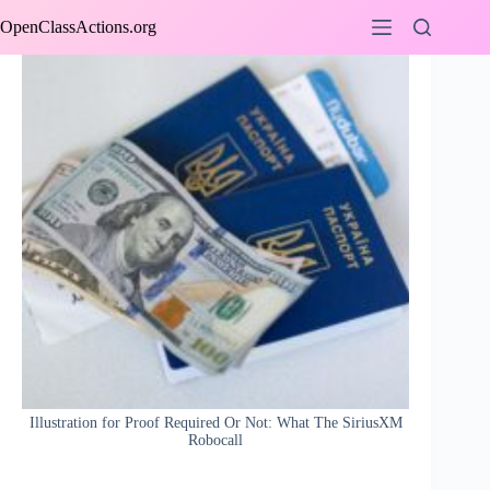
Skip
OpenClassActions.org
to
content
Illustration for Proof Required Or Not: What The SiriusXM
Robocall