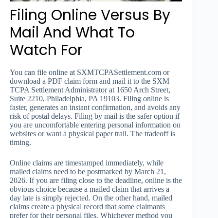
Filing Online Versus By
Mail And What To
Watch For
You can file online at SXMTCPASettlement.com or
download a PDF claim form and mail it to the SXM
TCPA Settlement Administrator at 1650 Arch Street,
Suite 2210, Philadelphia, PA 19103. Filing online is
faster, generates an instant confirmation, and avoids any
risk of postal delays. Filing by mail is the safer option if
you are uncomfortable entering personal information on
websites or want a physical paper trail. The tradeoff is
timing.
Online claims are timestamped immediately, while
mailed claims need to be postmarked by March 21,
2026. If you are filing close to the deadline, online is the
obvious choice because a mailed claim that arrives a
day late is simply rejected. On the other hand, mailed
claims create a physical record that some claimants
prefer for their personal files. Whichever method you