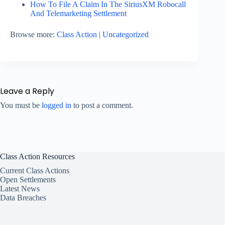
How To File A Claim In The SiriusXM Robocall
And Telemarketing Settlement
Browse more:
Class Action
|
Uncategorized
Leave a Reply
You must be
logged in
to post a comment.
Class Action Resources
Current Class Actions
Open Settlements
Latest News
Data Breaches