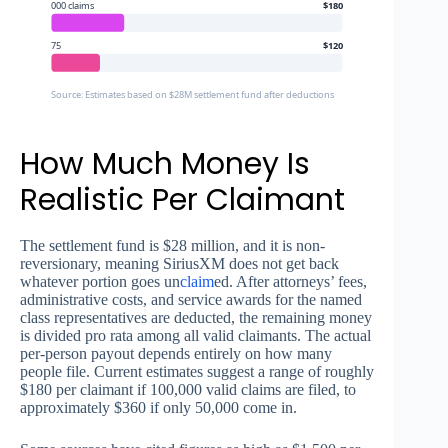
000 claims
$180
75
$120
Source: Estimates based on $28M settlement fund after deductions
How Much Money Is
Realistic Per Claimant
The settlement fund is $28 million, and it is non-
reversionary, meaning SiriusXM does not get back
whatever portion goes un
claim
ed. After attorneys’ fees,
administrative costs, and service awards for the named
class representatives are deducted, the remaining money
is divided pro rata among all valid claimants. The actual
per-person payout depends entirely on how many
people file. Current estimates suggest a range of roughly
$180 per claimant if 100,000 valid claims are filed, to
approximately $360 if only 50,000 come in.