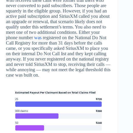
who received these calls were former trial users who
never converted to paid subscribers. Those people are
squarely in the eligible group. However, if you had an
active paid subscription and SiriusXM called you about
an upgrade or renewal, that scenario likely does not
qualify under this settlement’s terms. You also need to
meet one of two additional conditions. Either your
phone number
was
registered on the National Do Not
Call Registry for more than 31 days before the calls
came, or you specifically asked SiriusXM to place you
on their internal Do Not Call list and they kept calling
anyway. If you never registered on the national registry
and never told SiriusXM to stop, receiving their calls —
while annoying — may not meet the legal threshold this
case was built on.
Estimated Payout Per Claimant Based on Total Claims Filed
25
$720
000 claims
$360
50
$240