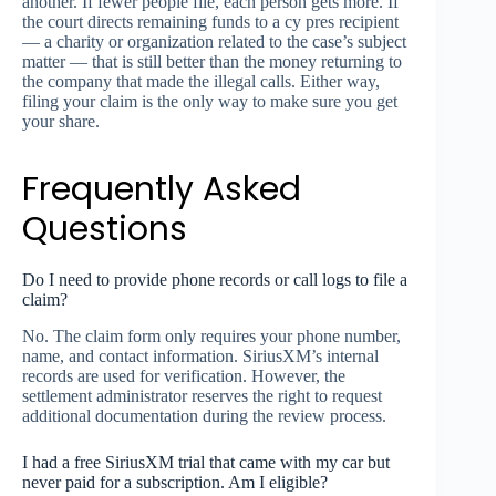
another. If fewer people file, each person gets more. If
the court directs remaining funds to a cy pres recipient
— a charity or organization related to the case’s subject
matter — that is still better than the money returning to
the company that made the illegal calls. Either way,
filing your claim is the only way to make sure you get
your share.
Frequently Asked
Questions
Do I need to provide phone records or call logs to file a
claim?
No. The claim form only requires your phone number,
name, and contact information. SiriusXM’s internal
records are used for verification. However, the
settlement administrator reserves the right to request
additional documentation during the review process.
I had a free SiriusXM trial that came with my car but
never paid for a subscription. Am I eligible?