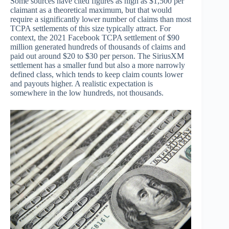
Some sources have cited figures as high as $1,500 per
claimant as a theoretical maximum, but that would
require a significantly lower number of claims than most
TCPA settlements of this size typically attract. For
context, the 2021 Facebook TCPA settlement of $90
million generated hundreds of thousands of claims and
paid out around $20 to $30 per person. The SiriusXM
settlement has a smaller fund but also a more narrowly
defined class, which tends to keep claim counts lower
and payouts higher. A realistic expectation is
somewhere in the low hundreds, not thousands.