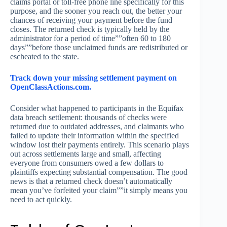
claims portal or toll-free phone line specifically for this
purpose, and the sooner you reach out, the better your
chances of receiving your payment before the fund
closes. The returned check is typically held by the
administrator for a period of time””often 60 to 180
days””before those unclaimed funds are redistributed or
escheated to the state.
Track down your missing settlement payment on
OpenClassActions.com.
Consider what happened to participants in the Equifax
data breach settlement: thousands of checks were
returned due to outdated addresses, and claimants who
failed to update their information within the specified
window lost their payments entirely. This scenario plays
out across settlements large and small, affecting
everyone from consumers owed a few dollars to
plaintiffs expecting substantial compensation. The good
news is that a returned check doesn’t automatically
mean you’ve forfeited your claim””it simply means you
need to act quickly.