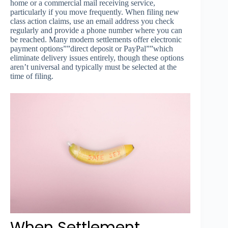
home or a commercial mail receiving service,
particularly if you move frequently. When filing new
class action claims, use an email address you check
regularly and provide a phone number where you can
be reached. Many modern settlements offer electronic
payment options””direct deposit or PayPal””which
eliminate delivery issues entirely, though these options
aren’t universal and typically must be selected at the
time of filing.
When Settlement