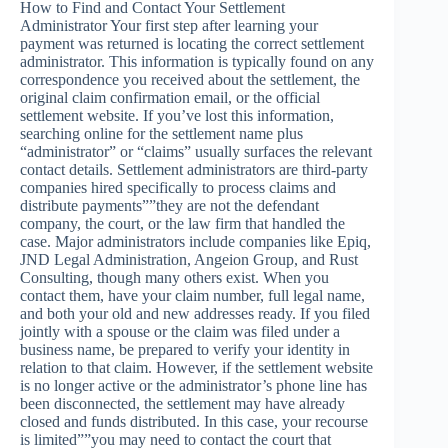
How to Find and Contact Your Settlement
Administrator Your first step after learning your
payment was returned is locating the correct settlement
administrator. This information is typically found on any
correspondence you received about the settlement, the
original claim confirmation email, or the official
settlement website. If you’ve lost this information,
searching online for the settlement name plus
“administrator” or “claims” usually surfaces the relevant
contact details. Settlement administrators are third-party
companies hired specifically to process claims and
distribute payments””they are not the defendant
company, the court, or the law firm that handled the
case. Major administrators include companies like Epiq,
JND Legal Administration, Angeion Group, and Rust
Consulting, though many others exist. When you
contact them, have your claim number, full legal name,
and both your old and new addresses ready. If you filed
jointly with a spouse or the claim was filed under a
business name, be prepared to verify your identity in
relation to that claim. However, if the settlement website
is no longer active or the administrator’s phone line has
been disconnected, the settlement may have already
closed and funds distributed. In this case, your recourse
is limited””you may need to contact the court that