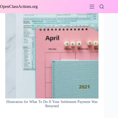
Skip
OpenClassActions.org
to
content
Illustration for What To Do If Your Settlement Payment Was
Returned