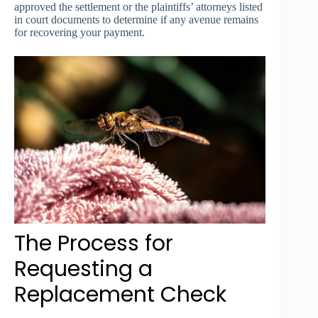
approved the settlement or the plaintiffs’ attorneys listed
in court documents to determine if any avenue remains
for recovering your payment.
The Process for
Requesting a
Replacement Check