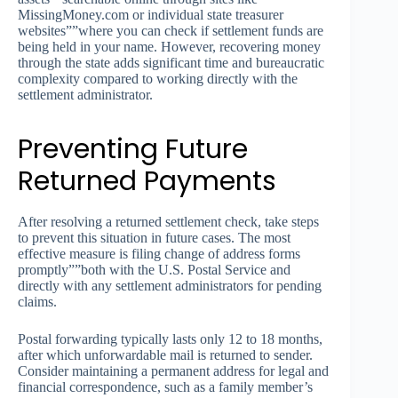
MissingMoney.com or individual state treasurer
websites””where you can check if settlement funds are
being held in your name. However, recovering money
through the state adds significant time and bureaucratic
complexity compared to working directly with the
settlement administrator.
Preventing Future
Returned Payments
After resolving a returned settlement check, take steps
to prevent this situation in future cases. The most
effective measure is filing change of address forms
promptly””both with the U.S. Postal Service and
directly with any settlement administrators for pending
claims.
Postal forwarding typically lasts only 12 to 18 months,
after which unforwardable mail is returned to sender.
Consider maintaining a permanent address for legal and
financial correspondence, such as a family member’s