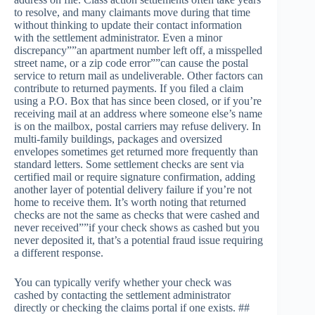
to resolve, and many claimants move during that time
without thinking to update their contact information
with the settlement administrator. Even a minor
discrepancy””an apartment number left off, a misspelled
street name, or a zip code error””can cause the postal
service to return mail as undeliverable. Other factors can
contribute to returned payments. If you filed a claim
using a P.O. Box that has since been closed, or if you’re
receiving mail at an address where someone else’s name
is on the mailbox, postal carriers may refuse delivery. In
multi-family buildings, packages and oversized
envelopes sometimes get returned more frequently than
standard letters. Some settlement checks are sent via
certified mail or require signature confirmation, adding
another layer of potential delivery failure if you’re not
home to receive them. It’s worth noting that returned
checks are not the same as checks that were cashed and
never received””if your check shows as cashed but you
never deposited it, that’s a potential fraud issue requiring
a different response.
You can typically verify whether your check was
cashed by contacting the settlement administrator
directly or checking the claims portal if one exists. ##