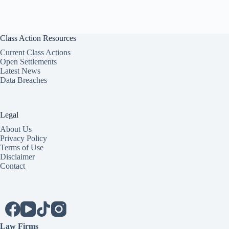
Class Action Resources
Current Class Actions
Open Settlements
Latest News
Data Breaches
Legal
About Us
Privacy Policy
Terms of Use
Disclaimer
Contact
Law Firms