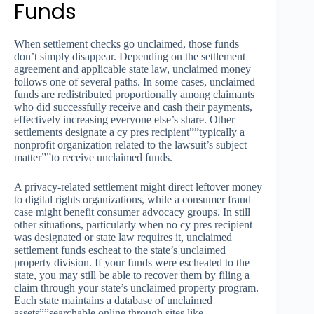
Funds
When settlement checks go unclaimed, those funds
don’t simply disappear. Depending on the settlement
agreement and applicable state law, unclaimed money
follows one of several paths. In some cases, unclaimed
funds are redistributed proportionally among claimants
who did successfully receive and cash their payments,
effectively increasing everyone else’s share. Other
settlements designate a cy pres recipient””typically a
nonprofit organization related to the lawsuit’s subject
matter””to receive unclaimed funds.
A privacy-related settlement might direct leftover money
to digital rights organizations, while a consumer fraud
case might benefit consumer advocacy groups. In still
other situations, particularly when no cy pres recipient
was designated or state law requires it, unclaimed
settlement funds escheat to the state’s unclaimed
property division. If your funds were escheated to the
state, you may still be able to recover them by filing a
claim through your state’s unclaimed property program.
Each state maintains a database of unclaimed
assets””searchable online through sites like