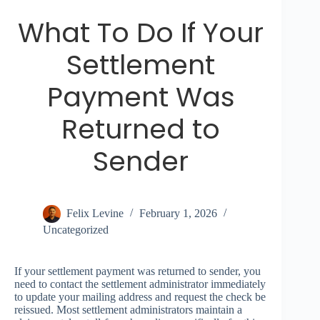
What To Do If Your
Settlement
Payment Was
Returned to
Sender
Felix Levine
February 1, 2026
Uncategorized
If your settlement payment was returned to sender, you
need to contact the settlement administrator immediately
to update your mailing address and request the check be
reissued. Most settlement administrators maintain a