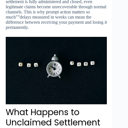
settlement is fully administered and closed, even
legitimate claims become unrecoverable through normal
channels. This is why prompt action matters so
much””delays measured in weeks can mean the
difference between receiving your payment and losing it
permanently.
What Happens to
Unclaimed Settlement