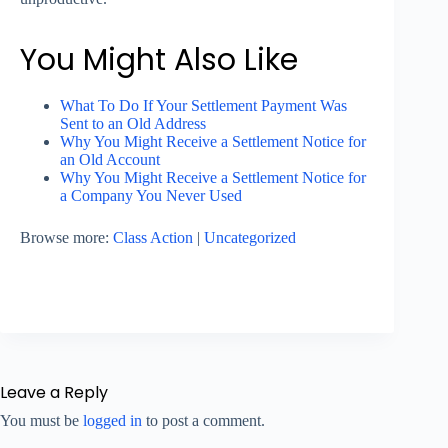
You Might Also Like
What To Do If Your Settlement Payment Was
Sent to an Old Address
Why You Might Receive a Settlement Notice for
an Old Account
Why You Might Receive a Settlement Notice for
a Company You Never Used
Browse more:
Class Action
|
Uncategorized
Leave a Reply
You must be
logged in
to post a comment.