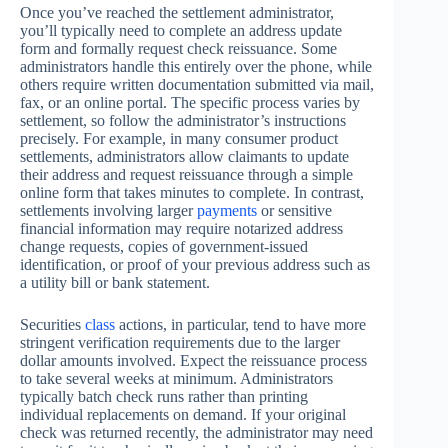
Once you’ve reached the settlement administrator,
you’ll typically need to complete an address update
form and formally request check reissuance. Some
administrators handle this entirely over the phone, while
others require written documentation submitted via mail,
fax, or an online portal. The specific process varies by
settlement, so follow the administrator’s instructions
precisely. For example, in many consumer product
settlements, administrators allow claimants to update
their address and request reissuance through a simple
online form that takes minutes to complete. In contrast,
settlements involving larger
payments
or sensitive
financial information may require notarized address
change requests, copies of government-issued
identification, or proof of your previous address such as
a utility bill or bank statement.
Securities
class
actions, in particular, tend to have more
stringent verification requirements due to the larger
dollar amounts involved. Expect the reissuance process
to take several weeks at minimum. Administrators
typically batch check runs rather than printing
individual replacements on demand. If your original
check was returned recently, the administrator may need