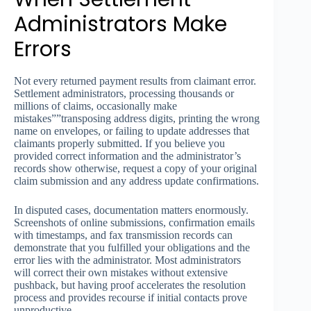
Administrators Make
Errors
Not every returned payment results from claimant error.
Settlement administrators, processing thousands or
millions of claims, occasionally make
mistakes””transposing address digits, printing the wrong
name on envelopes, or failing to update addresses that
claimants properly submitted. If you believe you
provided correct information and the administrator’s
records show otherwise, request a copy of your original
claim submission and any address update confirmations.
In disputed cases, documentation matters enormously.
Screenshots of online submissions, confirmation emails
with timestamps, and fax transmission records can
demonstrate that you fulfilled your obligations and the
error lies with the administrator. Most administrators
will correct their own mistakes without extensive
pushback, but having proof accelerates the resolution
process and provides recourse if initial contacts prove
unproductive.