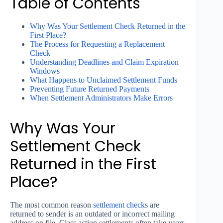
Table of Contents
Why Was Your Settlement Check Returned in the
First Place?
The Process for Requesting a Replacement
Check
Understanding Deadlines and Claim Expiration
Windows
What Happens to Unclaimed Settlement Funds
Preventing Future Returned Payments
When Settlement Administrators Make Errors
Why Was Your
Settlement Check
Returned in the First
Place?
The most common reason
settlement
check
s are
returned to sender is an outdated or incorrect mailing
address on file. Class action settlements often take years