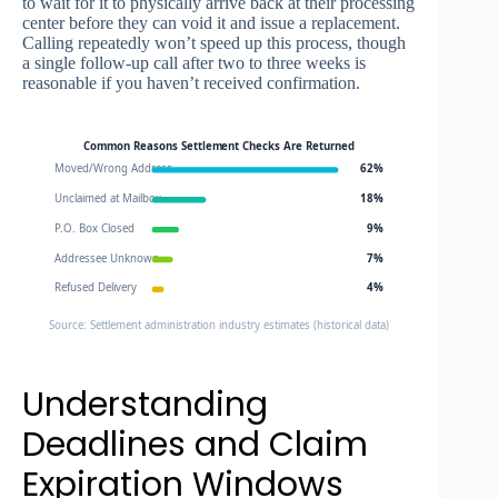
to wait for it to physically arrive back at their processing
center before they can void it and issue a replacement.
Calling repeatedly won’t speed up this process, though
a single follow-up call after two to three weeks is
reasonable if you haven’t received confirmation.
Common Reasons Settlement Checks Are Returned
Moved/Wrong Address
62%
Unclaimed at Mailbox
18%
P.O. Box Closed
9%
Addressee Unknown
7%
Refused Delivery
4%
Source: Settlement administration industry estimates (historical data)
Understanding
Deadlines and Claim
Expiration Windows