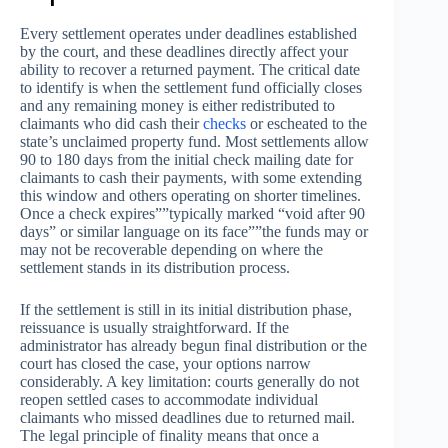
Every settlement operates under deadlines established
by the court, and these deadlines directly affect your
ability to recover a returned payment. The critical date
to identify is when the settlement fund officially closes
and any remaining money is either redistributed to
claimants who did cash their
checks
or escheated to the
state’s unclaimed property fund. Most settlements allow
90 to 180 days from the initial check mailing date for
claimants to cash their payments, with some extending
this window and others operating on shorter timelines.
Once a check expires””typically marked “void after 90
days” or similar language on its face””the funds may or
may not be recoverable depending on where the
settlement stands in its distribution process.
If the settlement is still in its initial distribution phase,
reissuance is usually straightforward. If the
administrator has already begun final distribution or the
court has closed the case, your options narrow
considerably. A key limitation: courts generally do not
reopen settled cases to accommodate individual
claimants who missed deadlines due to returned mail.
The legal principle of finality means that once a