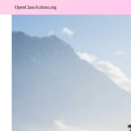
Skip
OpenClassActions.org
to
content