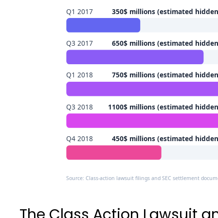
Q1 2017
350$ millions (estimated hidde
Q3 2017
650$ millions (estimated hidde
Q1 2018
750$ millions (estimated hidde
Q3 2018
1100$ millions (estimated hidde
Q4 2018
450$ millions (estimated hidde
Source: Class-action lawsuit filings and SEC settlement docu
The Class Action Lawsuit an