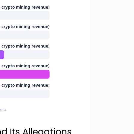
n crypto mining revenue)
n crypto mining revenue)
n crypto mining revenue)
n crypto mining revenue)
n crypto mining revenue)
ments
d Its Allegations