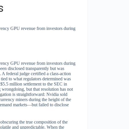
s
urrency GPU revenue from investors during
urrency GPU revenue from investors during
en disclosed transparently but was
 federal judge certified a class-action
 tied to what regulators determined was
$5.5 million settlement to the SEC in
 wrongdoing, but that resolution has not
gation is straightforward: Nvidia sold
urrency miners during the height of the
emand markets—but failed to disclose
 obscuring the true composition of the
latile and unpredictable. When the