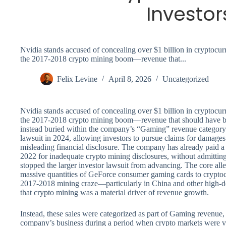
Investor
Nvidia stands accused of concealing over $1 billion in cryptoc
the 2017-2018 crypto mining boom—revenue that...
Felix Levine
April 8, 2026
Uncategorized
Nvidia stands accused of concealing over $1 billion in cryptoc
the 2017-2018 crypto mining boom—revenue that should have be
instead buried within the company’s “Gaming” revenue category. A
lawsuit in 2024, allowing investors to pursue claims for damages
misleading financial disclosure. The company has already paid a 
2022 for inadequate crypto mining disclosures, without admitting
stopped the larger investor lawsuit from advancing. The core alle
massive quantities of GeForce consumer gaming cards to cryptoc
2017-2018 mining craze—particularly in China and other high-d
that crypto mining was a material driver of revenue growth.
Instead, these sales were categorized as part of Gaming revenue,
company’s business during a period when crypto markets were vo