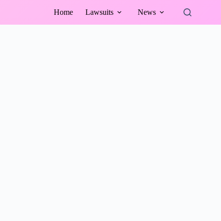
Home
Lawsuits
News