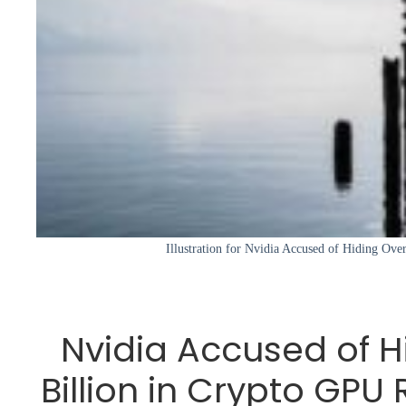
Illustration for Nvidia Accused of Hiding Over
Nvidia Accused of H
Billion in Crypto GP