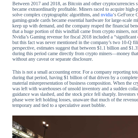
Between 2017 and 2018, as Bitcoin and other cryptocurrencies s
became extraordinarily profitable. Miners raced to acquire high-
solve complex cryptographic algorithms, and
nvidia
‘s GeForce 
gaming-grade cards became essential hardware for large-scale mi
keep up with demand, and the company reaped the financial bene
that a huge portion of this windfall came from crypto miners, no
Nvidia’s Gaming revenue for fiscal 2018 included a “significant
but this fact was never mentioned in the company’s two 10-Q filing
perspective, estimates suggest that between $1.1 billion and $1.3
during this period came directly from crypto miners—money that
without any caveat or separate disclosure.
This is not a small accounting error. For a company reporting to
during that period, having $1 billion of that driven by a complete
material misrepresentation of business composition. When the cr
was left with warehouses of unsold inventory and a sudden col
guidance was slashed, and the stock price fell sharply. Investor
phase were left holding losses, unaware that much of the revenu
temporary and tied to a speculative asset bubble.