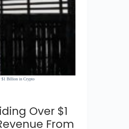
 $1 Billion in Crypto
iding Over $1
U Revenue From