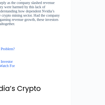
sharply as the company slashed revenue
ey were harmed by this lack of
nderstanding how dependent Nvidia’s
e crypto mining sector. Had the company
f gaming revenue growth, these investors
altogether.
 Problem?
 Investor
 Watch For
ia’s Crypto