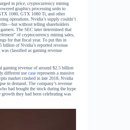
urged in price, cryptocurrency mining
powered graphics processing units to
GTX 1080, GTX 1080 Ti, and other
ning operations. Nvidia’s supply couldn’t
fits—but without telling shareholders
t gamers. The SEC later determined that
 element” of cryptocurrency mining sales,
s for that fiscal year. To put this in
5 billion of Nvidia’s reported revenue
 was classified as gaming revenue
tal gaming revenue of around $2.5 billion
ly different use
case
represents a massive
ypto market crashed in late 2018, Nvidia
lapse in demand. The company’s revenue
s who had bought the stock during the hype
e growth they had been celebrating was