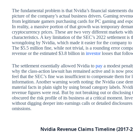
The fundamental problem is that Nvidia’s financial statements d
picture of the company’s actual business drivers. Gaming revenu
from legitimate gamers purchasing cards for PC gaming and esp
In reality, a massive portion of that growth was temporary dem
cryptocurrency prices. These are two very different markets with d
characteristics. A key limitation of the SEC’s 2022 settlement is 
wrongdoing by Nvidia, which made it easier for the company to se
The $5.5 million fine, while not trivial, is a rounding error compa
revenue or the estimated $3.8 billion in
investor
losses that follo
The settlement essentially allowed Nvidia to
pay
a modest penalt
why the class-action lawsuit has remained active and is now proce
feel that the SEC’s fine was insufficient to compensate them for 
information. Another warning worth noting: the Nvidia case de
material facts in plain sight by using broad category labels. Nvi
revenue figures were real. But by not breaking out or disclosing
obscured the risk profile of its business at a critical moment. Inv
without digging deeper into earnings calls or detailed disclosures
omissions.
Nvidia Revenue Claims Timeline (2017-2