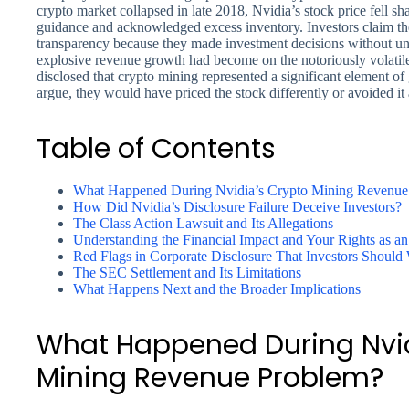
crypto market collapsed in late 2018, Nvidia’s stock price fell 
guidance and acknowledged excess inventory. Investors claim th
transparency because they made investment decisions without u
explosive revenue growth had become on the notoriously volatil
disclosed that crypto mining represented a significant element o
argue, they would have priced the stock differently or avoided it 
Table of Contents
What Happened During Nvidia’s Crypto Mining Revenue
How Did Nvidia’s Disclosure Failure Deceive Investors?
The Class Action Lawsuit and Its Allegations
Understanding the Financial Impact and Your Rights as an
Red Flags in Corporate Disclosure That Investors Should
The SEC Settlement and Its Limitations
What Happens Next and the Broader Implications
What Happened During Nvid
Mining Revenue Problem?