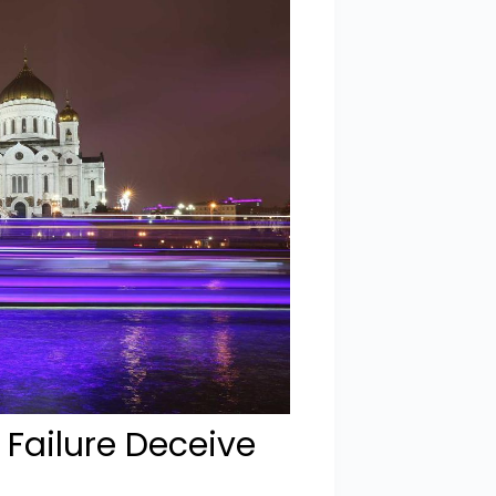
 Failure Deceive