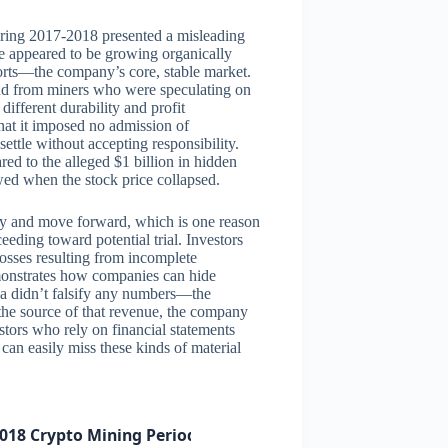
uring 2017-2018 presented a misleading
e appeared to be growing organically
orts—the company’s core, stable market.
and from miners who were speculating on
ifferent durability and profit
that it imposed no admission of
ttle without accepting responsibility.
red to the alleged $1 billion in hidden
wed when the stock price collapsed.
y and move forward, which is one reason
eding toward potential trial. Investors
losses resulting from incomplete
monstrates how companies can hide
dia didn’t falsify any numbers—the
 the source of that revenue, the company
estors who rely on financial statements
 can easily miss these kinds of material
018 Crypto Mining Period)