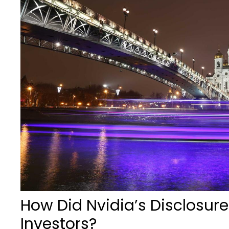
How Did Nvidia’s Disclosure
Investors?