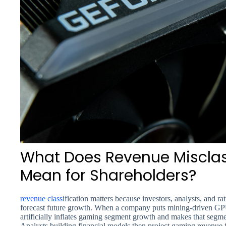
What Does Revenue Misclass
Mean for Shareholders?
revenue class
ification matters because investors, analysts, and 
forecast future growth. When a company puts mining-driven GPU 
artificially inflates gaming segment growth and makes that segme
Analysts building financial models then project gaming revenue 