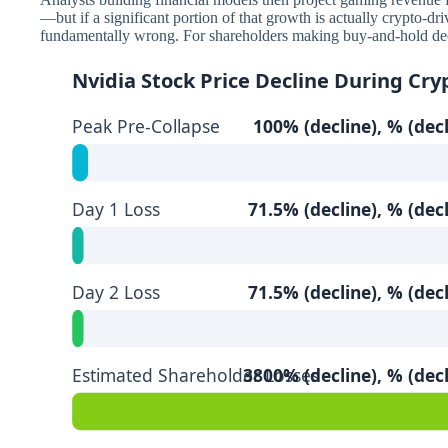
—but if a significant portion of that growth is actually crypto-dr
fundamentally wrong. For shareholders making buy-and-hold decis
Nvidia Stock Price Decline During Cry
Peak Pre-Collapse
100% (decline), % (decl
Day 1 Loss
71.5% (decline), % (decl
Day 2 Loss
71.5% (decline), % (decl
Estimated Shareholder Losses
3800% (decline), % (decl