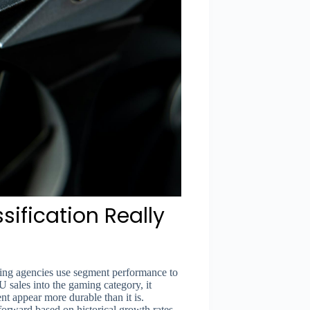
ification Really
rating agencies use segment performance to
sales into the gaming category, it
nt appear more durable than it is.
forward based on historical growth rates