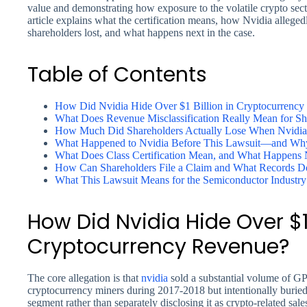
value and demonstrating how exposure to the volatile crypto secto
article explains what the certification means, how Nvidia alleged
shareholders lost, and what happens next in the case.
Table of Contents
How Did Nvidia Hide Over $1 Billion in Cryptocurrenc
What Does Revenue Misclassification Really Mean for Sh
How Much Did Shareholders Actually Lose When Nvidia
What Happened to Nvidia Before This Lawsuit—and Why 
What Does Class Certification Mean, and What Happens 
How Can Shareholders File a Claim and What Records 
What This Lawsuit Means for the Semiconductor Industry
How Did Nvidia Hide Over $1 
Cryptocurrency Revenue?
The core allegation is that
nvidia
sold a substantial volume of GP
cryptocurrency miners during 2017-2018 but intentionally burie
segment rather than separately disclosing it as crypto-related sal