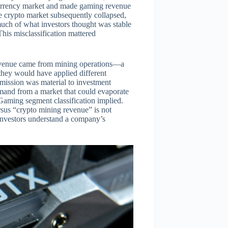
ocurrency market and made gaming revenue
e crypto market subsequently collapsed,
much of what investors thought was stable
his misclassification mattered
 revenue came from mining operations—a
they would have applied different
omission was material to investment
emand from a market that could evaporate
Gaming segment classification implied.
sus “crypto mining revenue” is not
investors understand a company’s