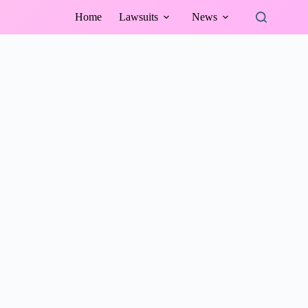
Home
Lawsuits
News