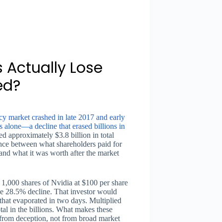
 Actually Lose
ed?
y market crashed in late 2017 and early
alone—a decline that erased billions in
ed approximately $3.8 billion in total
erence between what shareholders paid for
 and what it was worth after the market
 1,000 shares of Nvidia at $100 per share
the 28.5% decline. That investor would
hat evaporated in two days. Multiplied
tal in the billions. What makes these
d from deception, not from broad market