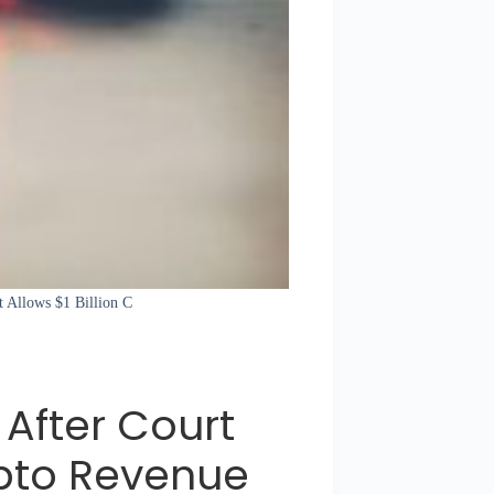
t Allows $1 Billion C
 After Court
rypto Revenue