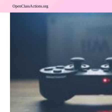
Skip
OpenClassActions.org
to
content