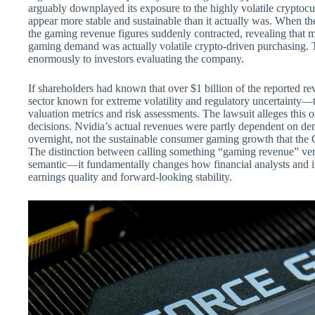
arguably downplayed its exposure to the highly volatile crypt
appear more stable and sustainable than it actually was. When th
the gaming revenue figures suddenly contracted, revealing that 
gaming demand was actually volatile crypto-driven purchasing. T
enormously to investors evaluating the company.
If shareholders had known that over $1 billion of the reported
sector known for extreme volatility and regulatory uncertainty—
valuation metrics and risk assessments. The lawsuit alleges this 
decisions. Nvidia’s actual revenues were partly dependent on d
overnight, not the sustainable consumer gaming growth that the 
The distinction between calling something “gaming revenue” ver
semantic—it fundamentally changes how financial analysts and 
earnings quality and forward-looking stability.