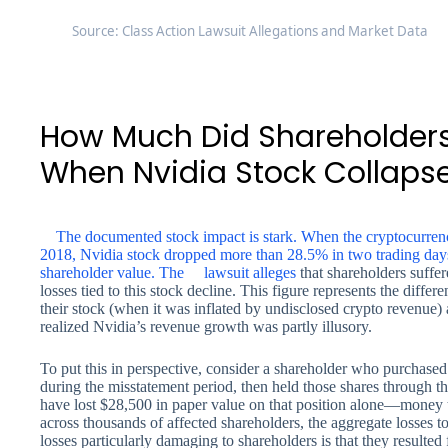
Source: Class Action Lawsuit Allegations and Market Data
How Much Did Shareholders
When Nvidia Stock Collaps
The documented stock impact is stark. When the cryptocurrenc
2018, Nvidia stock dropped more than 28.5% in two trading days 
shareholder value. The
lawsuit alleges
that shareholders suffer
losses tied to this stock decline. This figure represents the diff
their stock (when it was inflated by undisclosed crypto revenue)
realized Nvidia’s revenue growth was partly illusory.
To put this in perspective, consider a shareholder who purchased
during the misstatement period, then held those shares through 
have lost $28,500 in paper value on that position alone—money t
across thousands of affected shareholders, the aggregate losses to
losses particularly damaging to shareholders is that they resulte