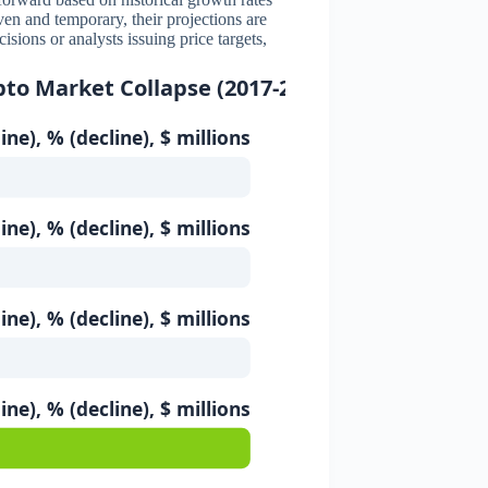
iven and temporary, their projections are
ions or analysts issuing price targets,
pto Market Collapse (2017-2018)
ine), % (decline), $ millions
ine), % (decline), $ millions
ine), % (decline), $ millions
ine), % (decline), $ millions