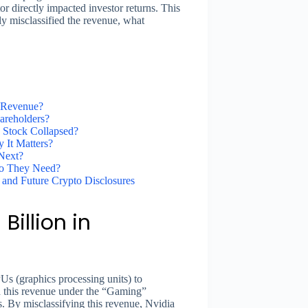
r directly impacted investor returns. This
ly misclassified the revenue, what
y Revenue?
areholders?
 Stock Collapsed?
It Matters?
Next?
Do They Need?
 and Future Crypto Disclosures
Billion in
Us (graphics processing units) to
d this revenue under the “Gaming”
es. By misclassifying this revenue, Nvidia