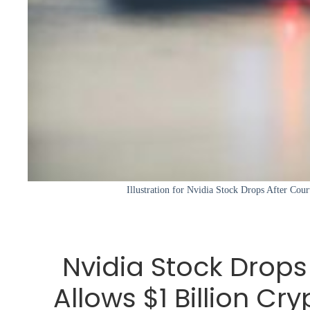
Illustration for Nvidia Stock Drops After Cour
Nvidia Stock Drops
Allows $1 Billion C