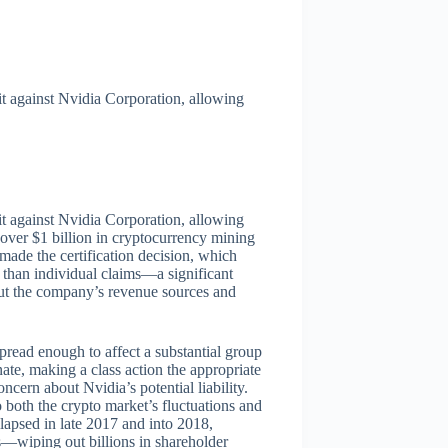
it against Nvidia Corporation, allowing
it against Nvidia Corporation, allowing
over $1 billion in cryptocurrency mining
de the certification decision, which
 than individual claims—a significant
ut the company’s revenue sources and
pread enough to affect a substantial group
te, making a class action the appropriate
ncern about Nvidia’s potential liability.
o both the crypto market’s fluctuations and
lapsed in late 2017 and into 2018,
s—wiping out billions in shareholder