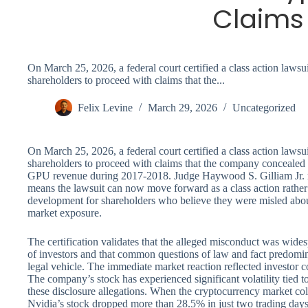
Claims
On March 25, 2026, a federal court certified a class action lawsu
shareholders to proceed with claims that the...
Felix Levine
March 29, 2026
Uncategorized
On March 25, 2026, a federal court certified a class action lawsu
shareholders to proceed with claims that the company concealed 
GPU revenue during 2017-2018. Judge Haywood S. Gilliam Jr. ma
means the lawsuit can now move forward as a class action rather
development for shareholders who believe they were misled abo
market exposure.
The certification validates that the alleged misconduct was wides
of investors and that common questions of law and fact predomina
legal vehicle. The immediate market reaction reflected investor co
The company’s stock has experienced significant volatility tied t
these disclosure allegations. When the cryptocurrency market col
Nvidia’s stock dropped more than 28.5% in just two trading day