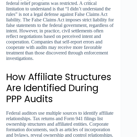
federal relief programs was restricted. A critical
limitation to understand is that “I didn’t understand the
rules” is not a legal defense against False Claims Act
liability. The False Claims Act imposes strict liability for
false statements to the federal government, regardless of
intent. However, in practice, civil settlements often
reflect negotiations based on perceived intent and
cooperation. Companies that self-report errors and
cooperate with audits may receive more favorable
treatment than those discovered through enforcement
investigations.
How Affiliate Structures
Are Identified During
PPP Audits
Federal auditors use multiple sources to identify affiliate
relationships. Tax returns and Form 941 filings list
ownership structures and affiliated entities. Corporate
formation documents, such as articles of incorporation
and bylaws, reveal ownership and control relationships.