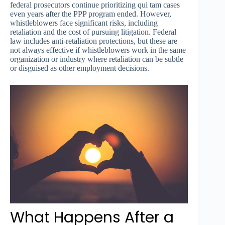
federal prosecutors continue prioritizing qui tam cases
even years after the PPP program ended. However,
whistleblowers face significant risks, including
retaliation and the cost of pursuing litigation. Federal
law includes anti-retaliation protections, but these are
not always effective if whistleblowers work in the same
organization or industry where retaliation can be subtle
or disguised as other employment decisions.
What Happens After a