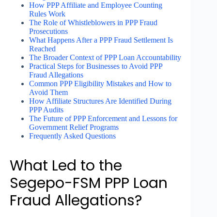
How PPP Affiliate and Employee Counting
Rules Work
The Role of Whistleblowers in PPP Fraud
Prosecutions
What Happens After a PPP Fraud Settlement Is
Reached
The Broader Context of PPP Loan Accountability
Practical Steps for Businesses to Avoid PPP
Fraud Allegations
Common PPP Eligibility Mistakes and How to
Avoid Them
How Affiliate Structures Are Identified During
PPP Audits
The Future of PPP Enforcement and Lessons for
Government Relief Programs
Frequently Asked Questions
What Led to the
Segepo-FSM PPP Loan
Fraud Allegations?