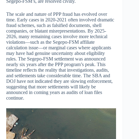
Segepo-FSM’s, are resolved civilly.
The scale and nature of PPP fraud has evolved over
time. Early cases in 2020-2021 often involved dramatic
fraud schemes, such as falsified documents, shell
companies, or blatant misrepresentations. By 2025-
2026, many remaining cases involve more technical
violations—such as the Segepo-FSM affiliate
calculation issue—or marginal cases where applicants
may have had genuine uncertainty about eligibility
rules. The Segepo-FSM settlement was announced
nearly six years after the PPP program’s peak. This
timeline reflects the reality that investigations, audits,
and settlements take considerable time. The SBA and
DOJ have not indicated they are slowing enforcement,
suggesting that more settlements will likely be
announced in coming years as audits of loan files
continue.