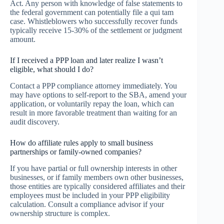
Act. Any person with knowledge of false statements to
the federal government can potentially file a qui tam
case. Whistleblowers who successfully recover funds
typically receive 15-30% of the settlement or judgment
amount.
If I received a PPP loan and later realize I wasn’t
eligible, what should I do?
Contact a PPP compliance attorney immediately. You
may have options to self-report to the SBA, amend your
application, or voluntarily repay the loan, which can
result in more favorable treatment than waiting for an
audit discovery.
How do affiliate rules apply to small business
partnerships or family-owned companies?
If you have partial or full ownership interests in other
businesses, or if family members own other businesses,
those entities are typically considered affiliates and their
employees must be included in your PPP eligibility
calculation. Consult a compliance advisor if your
ownership structure is complex.