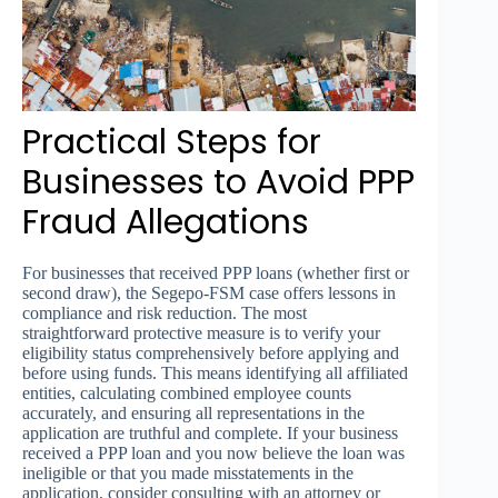
Practical Steps for
Businesses to Avoid PPP
Fraud Allegations
For businesses that received PPP loans (whether first or
second draw), the Segepo-FSM case offers lessons in
compliance and risk reduction. The most
straightforward protective measure is to verify your
eligibility status comprehensively before applying and
before using funds. This means identifying all affiliated
entities, calculating combined employee counts
accurately, and ensuring all representations in the
application are truthful and complete. If your business
received a PPP loan and you now believe the loan was
ineligible or that you made misstatements in the
application, consider consulting with an attorney or