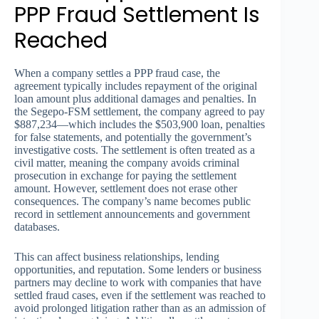
PPP Fraud Settlement Is
Reached
When a company settles a PPP fraud case, the
agreement typically includes repayment of the original
loan amount plus additional damages and penalties. In
the Segepo-FSM settlement, the company agreed to pay
$887,234—which includes the $503,900 loan, penalties
for false statements, and potentially the government’s
investigative costs. The settlement is often treated as a
civil matter, meaning the company avoids criminal
prosecution in exchange for paying the settlement
amount. However, settlement does not erase other
consequences. The company’s name becomes public
record in settlement announcements and government
databases.
This can affect business relationships, lending
opportunities, and reputation. Some lenders or business
partners may decline to work with companies that have
settled fraud cases, even if the settlement was reached to
avoid prolonged litigation rather than as an admission of