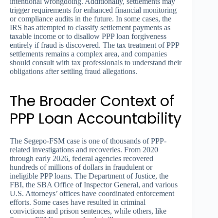
intentional wrongdoing. Additionally, settlements may
trigger requirements for enhanced financial monitoring
or compliance audits in the future. In some cases, the
IRS has attempted to classify settlement payments as
taxable income or to disallow PPP loan forgiveness
entirely if fraud is discovered. The tax treatment of PPP
settlements remains a complex area, and companies
should consult with tax professionals to understand their
obligations after settling fraud allegations.
The Broader Context of
PPP Loan Accountability
The Segepo-FSM case is one of thousands of PPP-
related investigations and recoveries. From 2020
through early 2026, federal agencies recovered
hundreds of millions of dollars in fraudulent or
ineligible PPP loans. The Department of Justice, the
FBI, the SBA Office of Inspector General, and various
U.S. Attorneys’ offices have coordinated enforcement
efforts. Some cases have resulted in criminal
convictions and prison sentences, while others, like