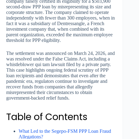
company falsely certified its eligibility for a $503,900
second-draw PPP loan by misrepresenting its size and
corporate structure. The company claimed to operate
independently with fewer than 300 employees, when in
fact it was a subsidiary of Dentressangle, a French
investment company that, when combined with its
parent organization, exceeded the maximum employee
threshold for PPP eligibility.
The settlement was announced on March 24, 2026, and
was resolved under the False Claims Act, including a
whistleblower qui tam lawsuit filed by a private party.
This case highlights ongoing federal scrutiny of PPP
loan recipients and demonstrates that even after the
pandemic era, regulators continue to investigate and
recover funds from companies that allegedly
misrepresented their circumstances to obtain
government-backed relief funds.
Table of Contents
What Led to the Segepo-FSM PPP Loan Fraud
Allegations?