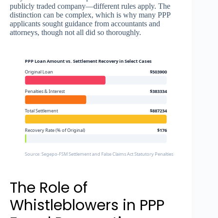
publicly traded company—different rules apply. The
distinction can be complex, which is why many PPP
applicants sought guidance from accountants and
attorneys, though not all did so thoroughly.
PPP Loan Amount vs. Settlement Recovery in Select Cases
Original Loan
$503900
Penalties & Interest
$383334
Total Settlement
$887234
Recovery Rate (% of Original)
$176
Source: Segepo-FSM Settlement and False Claims Act Statutory Penalties
The Role of
Whistleblowers in PPP