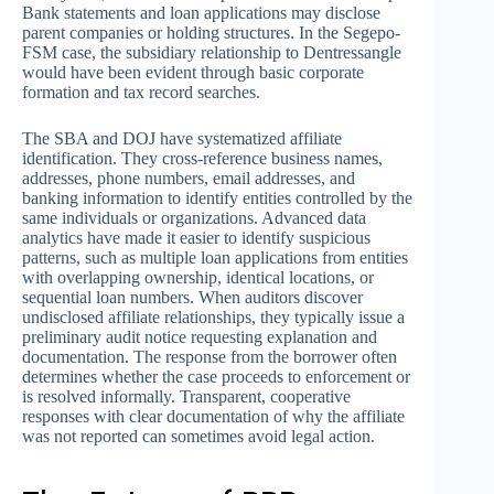
Bank statements and loan applications may disclose
parent companies or holding structures. In the Segepo-
FSM case, the subsidiary relationship to Dentressangle
would have been evident through basic corporate
formation and tax record searches.
The SBA and DOJ have systematized affiliate
identification. They cross-reference business names,
addresses, phone numbers, email addresses, and
banking information to identify entities controlled by the
same individuals or organizations. Advanced data
analytics have made it easier to identify suspicious
patterns, such as multiple loan applications from entities
with overlapping ownership, identical locations, or
sequential loan numbers. When auditors discover
undisclosed affiliate relationships, they typically issue a
preliminary audit notice requesting explanation and
documentation. The response from the borrower often
determines whether the case proceeds to enforcement or
is resolved informally. Transparent, cooperative
responses with clear documentation of why the affiliate
was not reported can sometimes avoid legal action.