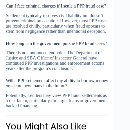
Can I face criminal charges if I settle a PPP fraud case?
Settlement typically resolves civil liability but doesn’t
prevent criminal prosecution. However, most PPP cases
are resolved civilly, particularly when fraud appears to
stem from negligence rather than intentional deception.
How long can the government pursue PPP fraud cases?
There is no announced endpoint. The Department of
Justice and SBA Office of Inspector General have
continued PPP investigations and enforcement actions
years after the program’s conclusion.
Will a PPP settlement affect my ability to borrow money
or secure new loans in the future?
Potentially. Lenders may view PPP fraud settlements as
a risk factor, particularly for larger loans or government-
backed financing.
You Might Also Like