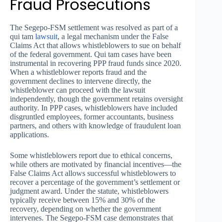
Fraud Prosecutions
The Segepo-FSM settlement was resolved as part of a
qui tam
lawsuit
, a legal mechanism under the False
Claims Act that allows whistleblowers to sue on behalf
of the federal government. Qui tam cases have been
instrumental in recovering PPP fraud funds since 2020.
When a whistleblower reports fraud and the
government declines to intervene directly, the
whistleblower can proceed with the lawsuit
independently, though the government retains oversight
authority. In PPP cases, whistleblowers have included
disgruntled employees, former accountants, business
partners, and others with knowledge of fraudulent loan
applications.
Some whistleblowers report due to ethical concerns,
while others are motivated by financial incentives—the
False Claims Act allows successful whistleblowers to
recover a percentage of the government’s settlement or
judgment award. Under the statute, whistleblowers
typically receive between 15% and 30% of the
recovery, depending on whether the government
intervenes. The Segepo-FSM case demonstrates that