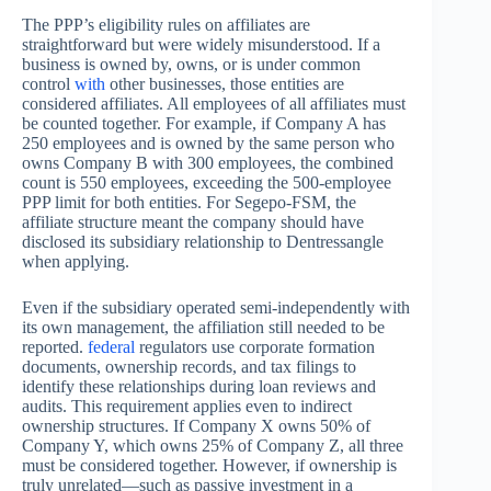
The PPP’s eligibility rules on affiliates are
straightforward but were widely misunderstood. If a
business is owned by, owns, or is under common
control
with
other businesses, those entities are
considered affiliates. All employees of all affiliates must
be counted together. For example, if Company A has
250 employees and is owned by the same person who
owns Company B with 300 employees, the combined
count is 550 employees, exceeding the 500-employee
PPP limit for both entities. For Segepo-FSM, the
affiliate structure meant the company should have
disclosed its subsidiary relationship to Dentressangle
when applying.
Even if the subsidiary operated semi-independently with
its own management, the affiliation still needed to be
reported.
federal
regulators use corporate formation
documents, ownership records, and tax filings to
identify these relationships during loan reviews and
audits. This requirement applies even to indirect
ownership structures. If Company X owns 50% of
Company Y, which owns 25% of Company Z, all three
must be considered together. However, if ownership is
truly unrelated—such as passive investment in a