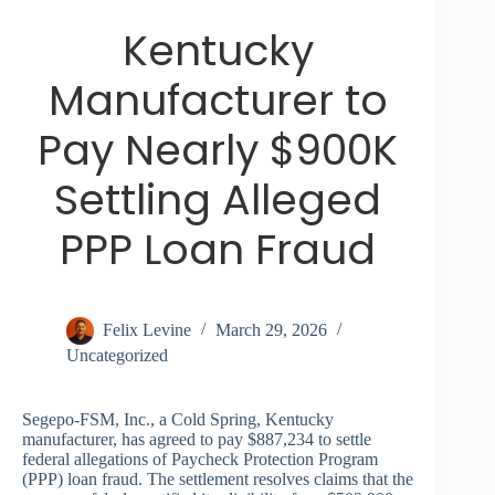
Kentucky
Manufacturer to
Pay Nearly $900K
Settling Alleged
PPP Loan Fraud
Felix Levine
March 29, 2026
Uncategorized
Segepo-FSM, Inc., a Cold Spring, Kentucky
manufacturer, has agreed to pay $887,234 to settle
federal allegations of Paycheck Protection Program
(PPP) loan fraud. The settlement resolves claims that the