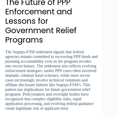
The Future of PPP
Enforcement and
Lessons for
Government Relief
Programs
The Segepo-FSM settlement signals that federal
agencies remain committed to recovering PPP funds and
pursuing accountability even as the program recedes
into recent history. The settlement also reflects evolving
enforcement strategies: earlier PPP cases often involved
dramatic criminal fraud schemes, while more recent
cases increasingly involve technical violations and
affiliate disclosure failures like Segepo-FSM’s. This
pattern has implications for future government relief
programs. Policymakers and oversight bodies have
recognized that complex eligibility rules, rapid
application processing, and evolving federal guidance
create legitimate risk of applicant error.