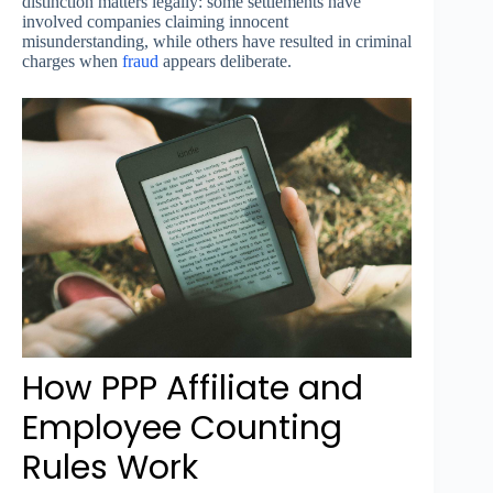
distinction matters legally: some settlements have
involved companies claiming innocent
misunderstanding, while others have resulted in criminal
charges when
fraud
appears deliberate.
How PPP Affiliate and
Employee Counting
Rules Work