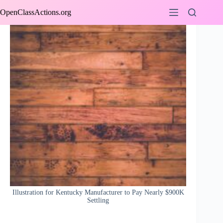
Skip
OpenClassActions.org
to
content
Illustration for Kentucky Manufacturer to Pay Nearly $900K
Settling