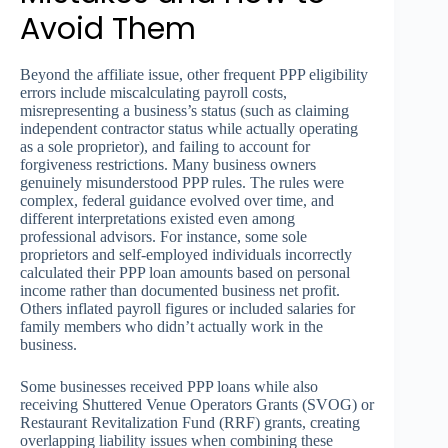
Avoid Them
Beyond the affiliate issue, other frequent PPP eligibility
errors include miscalculating payroll costs,
misrepresenting a business’s status (such as claiming
independent contractor status while actually operating
as a sole proprietor), and failing to account for
forgiveness restrictions. Many business owners
genuinely misunderstood PPP rules. The rules were
complex, federal guidance evolved over time, and
different interpretations existed even among
professional advisors. For instance, some sole
proprietors and self-employed individuals incorrectly
calculated their PPP loan amounts based on personal
income rather than documented business net profit.
Others inflated payroll figures or included salaries for
family members who didn’t actually work in the
business.
Some businesses received PPP loans while also
receiving Shuttered Venue Operators Grants (SVOG) or
Restaurant Revitalization Fund (RRF) grants, creating
overlapping liability issues when combining these