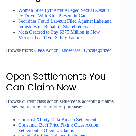
Woman Sues Lyft After Alleged Sexual Assault
by Driver With Kids Present in Car
Securities Fraud Lawsuit Filed Against Lakeland
Industries on Behalf of Shareholders
Meta Ordered to Pay $375 Million in New
Mexico Trial Over Safety Failures
Browse more:
Class Action
|
showcase
|
Uncategorized
Open Settlements You
Can Claim Now
Browse current class action settlements accepting claims
— several require no proof of purchase:
Comcast Xfinity Data Breach Settlement
Consumer Beef Price Fixing Class Action
Settlement is Open to Claims
Google Assistant Privacy Settlement