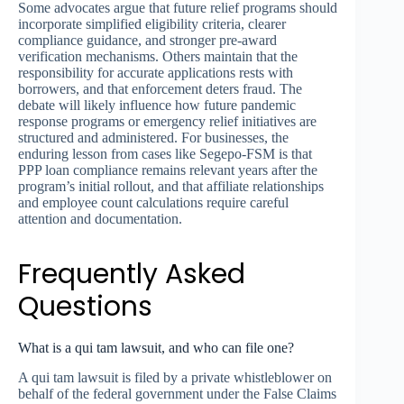
Some advocates argue that future relief programs should
incorporate simplified eligibility criteria, clearer
compliance guidance, and stronger pre-award
verification mechanisms. Others maintain that the
responsibility for accurate applications rests with
borrowers, and that enforcement deters fraud. The
debate will likely influence how future pandemic
response programs or emergency relief initiatives are
structured and administered. For businesses, the
enduring lesson from cases like Segepo-FSM is that
PPP loan compliance remains relevant years after the
program’s initial rollout, and that affiliate relationships
and employee count calculations require careful
attention and documentation.
Frequently Asked
Questions
What is a qui tam lawsuit, and who can file one?
A qui tam lawsuit is filed by a private whistleblower on
behalf of the federal government under the False Claims