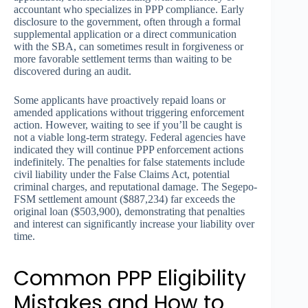
accountant who specializes in PPP compliance. Early
disclosure to the government, often through a formal
supplemental application or a direct communication
with the SBA, can sometimes result in forgiveness or
more favorable settlement terms than waiting to be
discovered during an audit.
Some applicants have proactively repaid loans or
amended applications without triggering enforcement
action. However, waiting to see if you’ll be caught is
not a viable long-term strategy. Federal agencies have
indicated they will continue PPP enforcement actions
indefinitely. The penalties for false statements include
civil liability under the False Claims Act, potential
criminal charges, and reputational damage. The Segepo-
FSM settlement amount ($887,234) far exceeds the
original loan ($503,900), demonstrating that penalties
and interest can significantly increase your liability over
time.
Common PPP Eligibility
Mistakes and How to