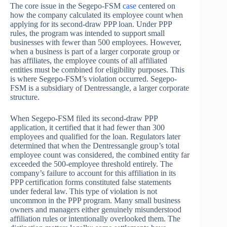
The core issue in the Segepo-FSM
case
centered on
how the company calculated its employee count when
applying for its second-draw PPP loan. Under PPP
rules, the program was intended to support small
businesses with fewer than 500 employees. However,
when a business is part of a larger corporate group or
has affiliates, the employee counts of all affiliated
entities must be combined for eligibility purposes. This
is where Segepo-FSM’s violation occurred. Segepo-
FSM is a subsidiary of Dentressangle, a larger corporate
structure.
When Segepo-FSM filed its second-draw PPP
application, it certified that it had fewer than 300
employees and qualified for the loan. Regulators later
determined that when the Dentressangle group’s total
employee count was considered, the combined entity far
exceeded the 500-employee threshold entirely. The
company’s failure to account for this affiliation in its
PPP certification forms constituted false statements
under federal law. This type of violation is not
uncommon in the PPP program. Many small business
owners and managers either genuinely misunderstood
affiliation rules or intentionally overlooked them. The