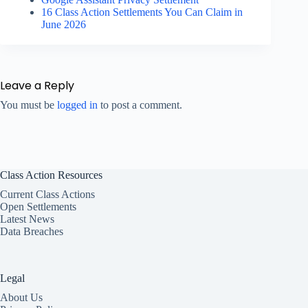
16 Class Action Settlements You Can Claim in
June 2026
Leave a Reply
You must be
logged in
to post a comment.
Class Action Resources
Current Class Actions
Open Settlements
Latest News
Data Breaches
Legal
About Us