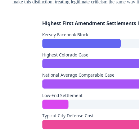
make this distinction, treating legitimate criticism the same way it
Highest First Amendment Settlements i
Kersey Facebook Block
Highest Colorado Case
National Average Comparable Case
Low-End Settlement
Typical City Defense Cost