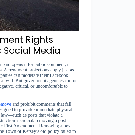
ment Rights
 Social Media
t and opens it for public comment, it
st Amendment protections apply just as
ompanies can moderate their Facebook
 at will. But government agencies cannot.
ative, critical, or uncomfortable to
emove
and prohibit comments that fall
 designed to provoke immediate physical
al law—such as posts that violate a
istinction is crucial: removing a post
s the First Amendment. Removing a post
The Town of Kersey’s old policy failed to