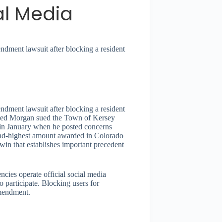
al Media
ndment lawsuit after blocking a resident
ndment lawsuit after blocking a resident
Jered Morgan sued the Town of Kersey
 in January when he posted concerns
cond-highest amount awarded in Colorado
win that establishes important precedent
cies operate official social media
o participate. Blocking users for
Amendment.