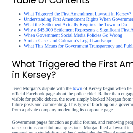
Table of Contents
What Triggered the First Amendment Lawsuit in Kersey?
Understanding First Amendment Rights When Government
What the Settlement Actually Requires the Town to Do
Why a $45,000 Settlement Represents a Significant First
When Government Social Media Policies Go Wrong
Similar Cases and Colorado’s Legal Landscape
What This Means for Government Transparency and Publi
What Triggered the First 
in Kersey?
Jered Morgan’s dispute with the
town
of Kersey began when he p
official Facebook page about the police chief. Rather than engage
visible for public debate, the town simply blocked Morgan fro
future posts and commenting. This type of blocking on a gover
from a private company moderating its corporate page.
Government pages function as public forums, and removing peop
raises serious constitutional questions. Morgan filed a lawsuit in
centered on a straightforward legal principle: the First Amendm