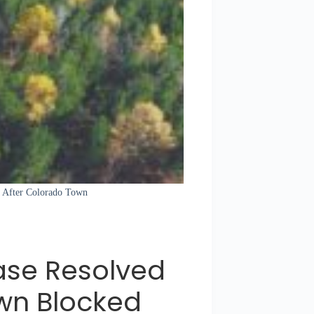
d After Colorado Town
ase Resolved
wn Blocked