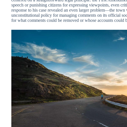
speech or punishing citizens for expressing viewpoints, even cri
response to his case revealed an even larger problem—the town 
unconstitutional policy for managing comments on its official so
for what comments could be removed or whose accounts could b