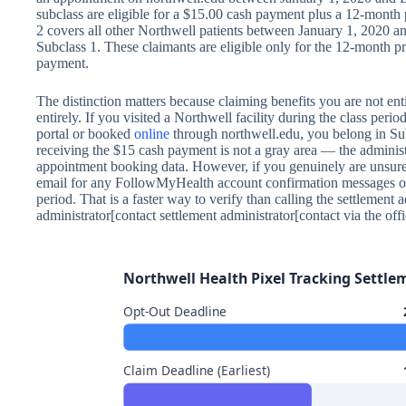
subclass are eligible for a $15.00 cash payment plus a 12-month 
2 covers all other Northwell patients between January 1, 2020 an
Subclass 1. These claimants are eligible only for the 12-month 
payment.
The distinction matters because claiming benefits you are not ent
entirely. If you visited a Northwell facility during the class pe
portal or booked
online
through northwell.edu, you belong in Su
receiving the $15 cash payment is not a gray area — the administ
appointment booking data. However, if you genuinely are unsure
email for any FollowMyHealth account confirmation messages or
period. That is a faster way to verify than calling the settlement 
administrator[contact settlement administrator[contact via the offi
Northwell Health Pixel Tracking Settle
Opt-Out Deadline
Claim Deadline (Earliest)