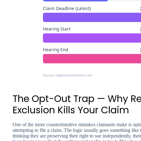
Claim Deadline (Latest)
Hearing Start
Hearing End
Source: nwpixelsettlement.com
The Opt-Out Trap — Why R
Exclusion Kills Your Claim
One of the more counterintuitive mistakes claimants make is opti
attempting to file a claim. The logic usually goes something like 
thinking they are preserving their right to sue independently, th