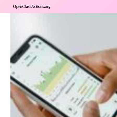
Skip
OpenClassActions.org
to
content