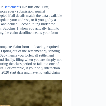
s in
settlement
s like this one. First,
ences every submission against
ted if all details match the data available
update your address, or if you go by a
and denied. Second, filing under the
 Subclass 1 when you actually fall into
ing the claim deadline means your form
complete claim form — leaving required
. Opting out of the settlement by sending
26) means you forfeit all settlement
nd finally, filing when you are simply not
ng the class period or fall into one of
s. For example, if your only interaction
 2020 start date and have no valid claim.