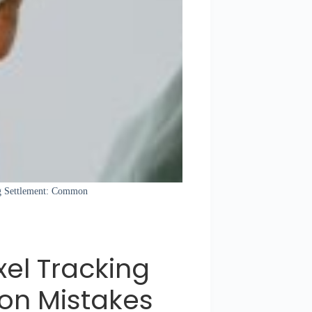
ing Settlement: Common
xel Tracking
on Mistakes