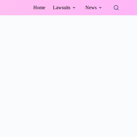
Home
Lawsuits
News