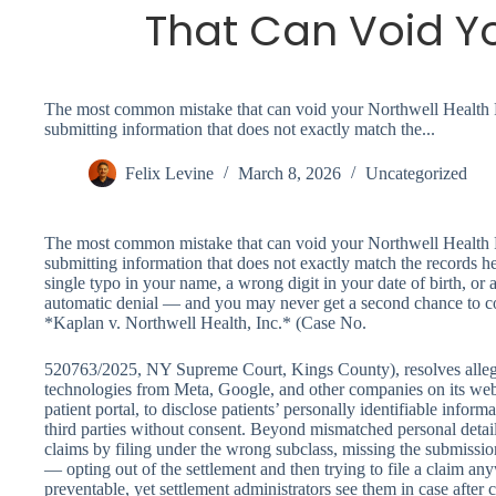
That Can Void Y
The most common mistake that can void your Northwell Health P
submitting information that does not exactly match the...
Felix Levine
March 8, 2026
Uncategorized
The most common mistake that can void your Northwell Health P
submitting information that does not exactly match the records he
single typo in your name, a wrong digit in your date of birth, or 
automatic denial — and you may never get a second chance to cor
*Kaplan v. Northwell Health, Inc.* (Case No.
520763/2025, NY Supreme Court, Kings County), resolves allega
technologies from Meta, Google, and other companies on its we
patient portal, to disclose patients’ personally identifiable infor
third parties without consent. Beyond mismatched personal detail
claims by filing under the wrong subclass, missing the submissi
— opting out of the settlement and then trying to file a claim any
preventable, yet settlement administrators see them in case after 