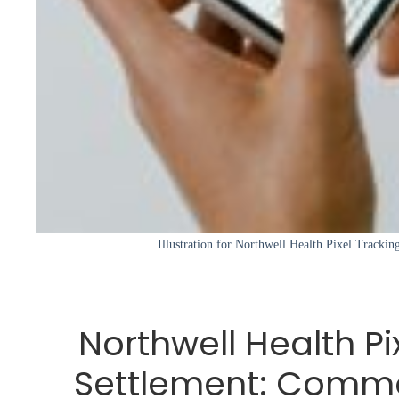
Illustration for Northwell Health Pixel Track
Northwell Health Pi
Settlement: Comm