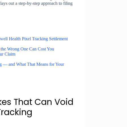
lays out a step-by-step approach to filing
ell Health Pixel Tracking Settlement
 the Wrong One Can Cost You
ur Claim
ng — and What That Means for Your
kes That Can Void
Tracking