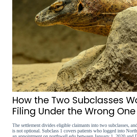
How the Two Subclasses W
Filing Under the Wrong On
The settlement divides eligible claimants into two subclasses, 
is not optional. Subclass 1 covers patients who logged into Nor
an appointment on northwell.edu between January 1, 2020 and 