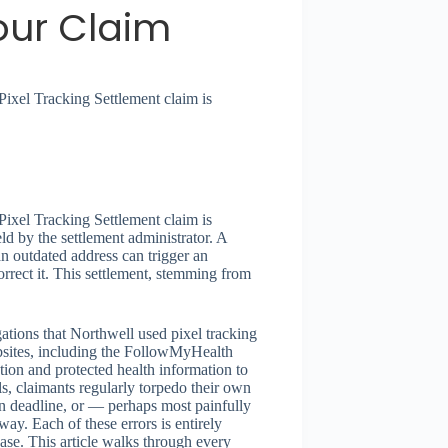
our Claim
ixel Tracking Settlement claim is
ixel Tracking Settlement claim is
ld by the settlement administrator. A
an outdated address can trigger an
rect it. This settlement, stemming from
tions that Northwell used pixel tracking
bsites, including the FollowMyHealth
mation and protected health information to
s, claimants regularly torpedo their own
on deadline, or — perhaps most painfully
way. Each of these errors is entirely
case. This article walks through every