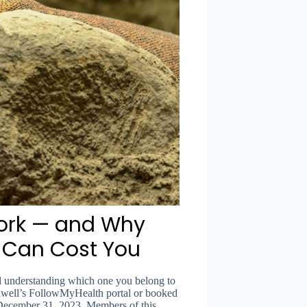
ork — and Why
e Can Cost You
and understanding which one you belong to
thwell’s FollowMyHealth portal or booked
December 31, 2023. Members of this