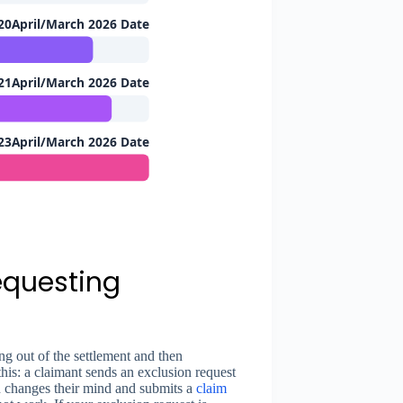
20April/March 2026 Date
21April/March 2026 Date
23April/March 2026 Date
equesting
ng out of the settlement and then
this: a claimant sends an exclusion request
en changes their mind and submits a
claim