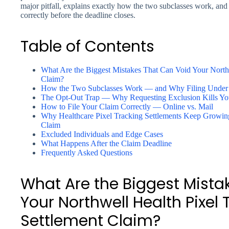
major pitfall, explains exactly how the two subclasses work, and 
correctly before the deadline closes.
Table of Contents
What Are the Biggest Mistakes That Can Void Your Northw
Claim?
How the Two Subclasses Work — and Why Filing Under
The Opt-Out Trap — Why Requesting Exclusion Kills Yo
How to File Your Claim Correctly — Online vs. Mail
Why Healthcare Pixel Tracking Settlements Keep Growi
Claim
Excluded Individuals and Edge Cases
What Happens After the Claim Deadline
Frequently Asked Questions
What Are the Biggest Mista
Your Northwell Health Pixel 
Settlement Claim?