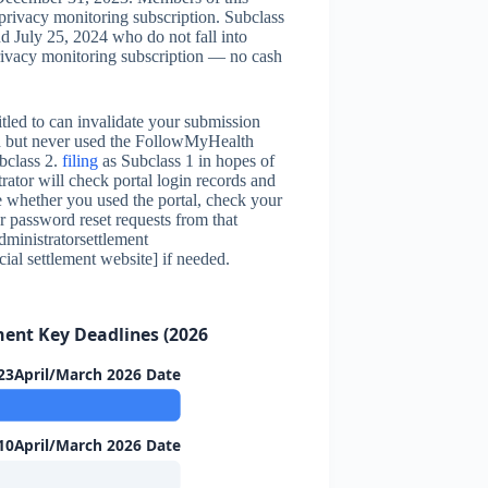
privacy monitoring subscription. Subclass
d July 25, 2024 who do not fall into
privacy monitoring subscription — no cash
itled to can invalidate your submission
riod but never used the FollowMyHealth
bclass 2.
filing
as Subclass 1 in hopes of
rator will check portal login records and
 whether you used the portal, check your
 password reset requests from that
administratorsettlement
cial settlement website] if needed.
ment Key Deadlines (2026)
23April/March 2026 Date
10April/March 2026 Date