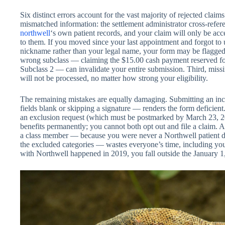
Six distinct errors account for the vast majority of rejected claim
mismatched information: the settlement administrator cross-refer
northwell
‘s own patient records, and your claim will only be accep
to them. If you moved since your last appointment and forgot to 
nickname rather than your legal name, your form may be flagged 
wrong subclass — claiming the $15.00 cash payment reserved for
Subclass 2 — can invalidate your entire submission. Third, miss
will not be processed, no matter how strong your eligibility.
The remaining mistakes are equally damaging. Submitting an in
fields blank or skipping a signature — renders the form deficient
an exclusion request (which must be postmarked by March 23, 20
benefits permanently; you cannot both opt out and file a claim. A
a class member — because you were never a Northwell patient duri
the excluded categories — wastes everyone’s time, including your
with Northwell happened in 2019, you fall outside the January 1,