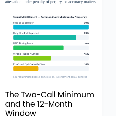
attestation under penalty of perjury, so accuracy matters.
SiriusXM Settlement — Common Claim Mistakes by Frequency
Filed as Subscriber
30%
Only One Call Reported
25%
DNC Timing Issue
20%
Wrong Phone Number
15%
Confused Opt-Out with Claim
10%
Source: Estimated based on typical TCPA settlement denial patterns
The Two-Call Minimum
and the 12-Month
Window