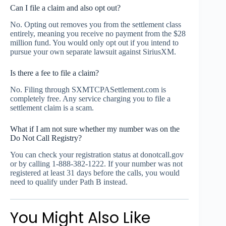
Can I file a claim and also opt out?
No. Opting out removes you from the settlement class
entirely, meaning you receive no payment from the $28
million fund. You would only opt out if you intend to
pursue your own separate lawsuit against SiriusXM.
Is there a fee to file a claim?
No. Filing through SXMTCPASettlement.com is
completely free. Any service charging you to file a
settlement claim is a scam.
What if I am not sure whether my number was on the
Do Not Call Registry?
You can check your registration status at donotcall.gov
or by calling 1-888-382-1222. If your number was not
registered at least 31 days before the calls, you would
need to qualify under Path B instead.
You Might Also Like