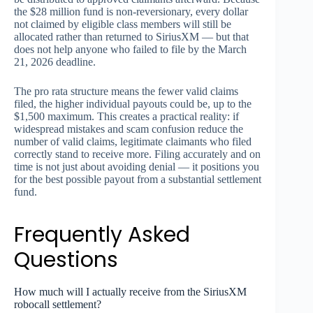
the $28 million fund is non-reversionary, every dollar
not claimed by eligible class members will still be
allocated rather than returned to SiriusXM — but that
does not help anyone who failed to file by the March
21, 2026 deadline.
The pro rata structure means the fewer valid claims
filed, the higher individual payouts could be, up to the
$1,500 maximum. This creates a practical reality: if
widespread mistakes and scam confusion reduce the
number of valid claims, legitimate claimants who filed
correctly stand to receive more. Filing accurately and on
time is not just about avoiding denial — it positions you
for the best possible payout from a substantial settlement
fund.
Frequently Asked
Questions
How much will I actually receive from the SiriusXM
robocall settlement?