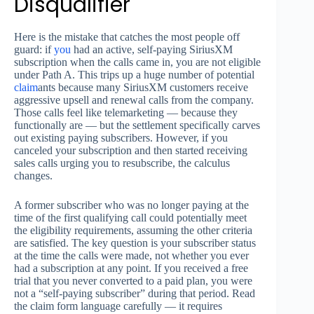
Disqualifier
Here is the mistake that catches the most people off
guard: if
you
had an active, self-paying SiriusXM
subscription when the calls came in, you are not eligible
under Path A. This trips up a huge number of potential
claim
ants because many SiriusXM customers receive
aggressive upsell and renewal calls from the company.
Those calls feel like telemarketing — because they
functionally are — but the settlement specifically carves
out existing paying subscribers. However, if you
canceled your subscription and then started receiving
sales calls urging you to resubscribe, the calculus
changes.
A former subscriber who was no longer paying at the
time of the first qualifying call could potentially meet
the eligibility requirements, assuming the other criteria
are satisfied. The key question is your subscriber status
at the time the calls were made, not whether you ever
had a subscription at any point. If you received a free
trial that you never converted to a paid plan, you were
not a “self-paying subscriber” during that period. Read
the claim form language carefully — it requires