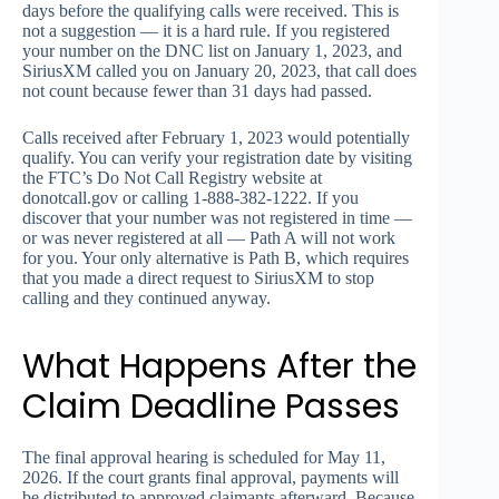
days before the qualifying calls were received. This is
not a suggestion — it is a hard rule. If you registered
your number on the DNC list on January 1, 2023, and
SiriusXM called you on January 20, 2023, that call does
not count because fewer than 31 days had passed.
Calls received after February 1, 2023 would potentially
qualify. You can verify your registration date by visiting
the FTC’s Do Not Call Registry website at
donotcall.gov or calling 1-888-382-1222. If you
discover that your number was not registered in time —
or was never registered at all — Path A will not work
for you. Your only alternative is Path B, which requires
that you made a direct request to SiriusXM to stop
calling and they continued anyway.
What Happens After the
Claim Deadline Passes
The final approval hearing is scheduled for May 11,
2026. If the court grants final approval, payments will
be distributed to approved claimants afterward. Because