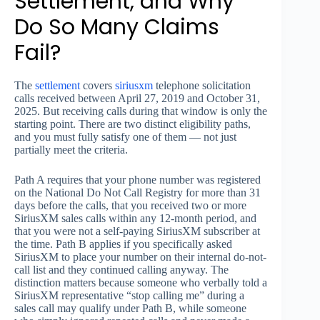
Settlement, and Why
Do So Many Claims
Fail?
The
settlement
covers
siriusxm
telephone solicitation
calls received between April 27, 2019 and October 31,
2025. But receiving calls during that window is only the
starting point. There are two distinct eligibility paths,
and you must fully satisfy one of them — not just
partially meet the criteria.
Path A requires that your phone number was registered
on the National Do Not Call Registry for more than 31
days before the calls, that you received two or more
SiriusXM sales calls within any 12-month period, and
that you were not a self-paying SiriusXM subscriber at
the time. Path B applies if you specifically asked
SiriusXM to place your number on their internal do-not-
call list and they continued calling anyway. The
distinction matters because someone who verbally told a
SiriusXM representative “stop calling me” during a
sales call may qualify under Path B, while someone