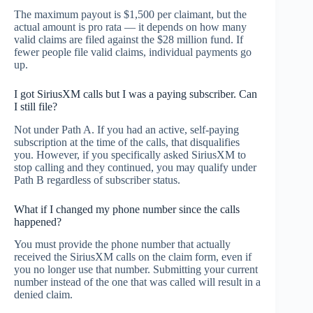
The maximum payout is $1,500 per claimant, but the
actual amount is pro rata — it depends on how many
valid claims are filed against the $28 million fund. If
fewer people file valid claims, individual payments go
up.
I got SiriusXM calls but I was a paying subscriber. Can
I still file?
Not under Path A. If you had an active, self-paying
subscription at the time of the calls, that disqualifies
you. However, if you specifically asked SiriusXM to
stop calling and they continued, you may qualify under
Path B regardless of subscriber status.
What if I changed my phone number since the calls
happened?
You must provide the phone number that actually
received the SiriusXM calls on the claim form, even if
you no longer use that number. Submitting your current
number instead of the one that was called will result in a
denied claim.