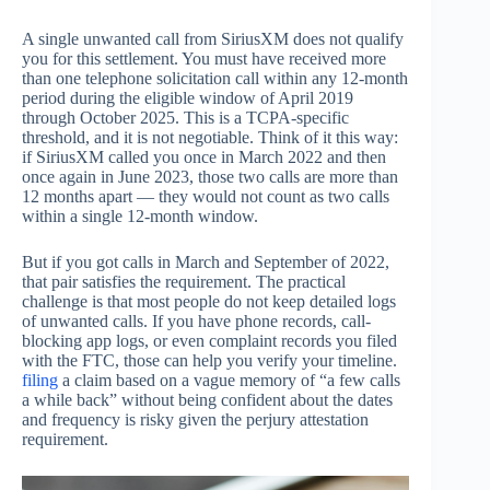
A single unwanted call from SiriusXM does not qualify
you for this settlement. You must have received more
than one telephone solicitation call within any 12-month
period during the eligible window of April 2019
through October 2025. This is a TCPA-specific
threshold, and it is not negotiable. Think of it this way:
if SiriusXM called you once in March 2022 and then
once again in June 2023, those two calls are more than
12 months apart — they would not count as two calls
within a single 12-month window.
But if you got calls in March and September of 2022,
that pair satisfies the requirement. The practical
challenge is that most people do not keep detailed logs
of unwanted calls. If you have phone records, call-
blocking app logs, or even complaint records you filed
with the FTC, those can help you verify your timeline.
filing
a claim based on a vague memory of “a few calls
a while back” without being confident about the dates
and frequency is risky given the perjury attestation
requirement.