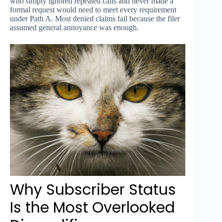
who simply ignored repeated calls and never made a
formal request would need to meet every requirement
under Path A. Most denied claims fail because the filer
assumed general annoyance was enough.
Why Subscriber Status
Is the Most Overlooked