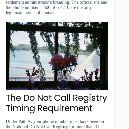
settlement administrator’s branding. The official site and
the phone number 1-866-566-4210 are the only
legitimate points of contact.
The Do Not Call Registry
Timing Requirement
Under Path A, your phone number must have been on
the National Do Not Call Registry for more than 31