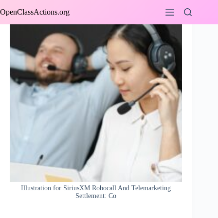
Skip
OpenClassActions.org
to
content
Illustration for SiriusXM Robocall And Telemarketing
Settlement: Co