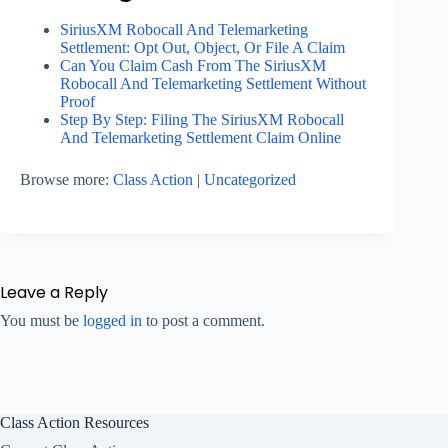
SiriusXM Robocall And Telemarketing
Settlement: Opt Out, Object, Or File A Claim
Can You Claim Cash From The SiriusXM
Robocall And Telemarketing Settlement Without
Proof
Step By Step: Filing The SiriusXM Robocall
And Telemarketing Settlement Claim Online
Browse more:
Class Action
|
Uncategorized
Leave a Reply
You must be
logged in
to post a comment.
Class Action Resources