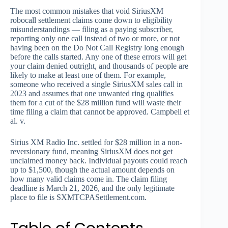
The most common mistakes that void SiriusXM
robocall settlement claims come down to eligibility
misunderstandings — filing as a paying subscriber,
reporting only one call instead of two or more, or not
having been on the Do Not Call Registry long enough
before the calls started. Any one of these errors will get
your claim denied outright, and thousands of people are
likely to make at least one of them. For example,
someone who received a single SiriusXM sales call in
2023 and assumes that one unwanted ring qualifies
them for a cut of the $28 million fund will waste their
time filing a claim that cannot be approved. Campbell et
al. v.
Sirius XM Radio Inc. settled for $28 million in a non-
reversionary fund, meaning SiriusXM does not get
unclaimed money back. Individual payouts could reach
up to $1,500, though the actual amount depends on
how many valid claims come in. The claim filing
deadline is March 21, 2026, and the only legitimate
place to file is SXMTCPASettlement.com.