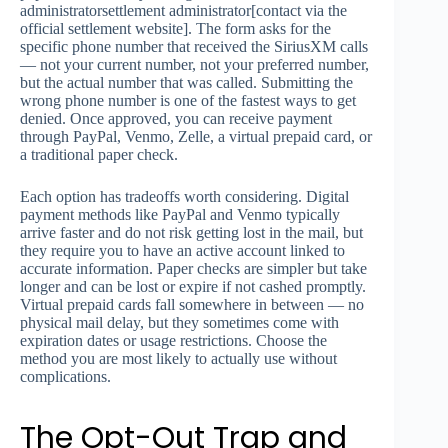
administratorsettlement administrator[contact via the
official settlement website]. The form asks for the
specific phone number that received the SiriusXM calls
— not your current number, not your preferred number,
but the actual number that was called. Submitting the
wrong phone number is one of the fastest ways to get
denied. Once approved, you can receive payment
through PayPal, Venmo, Zelle, a virtual prepaid card, or
a traditional paper check.
Each option has tradeoffs worth considering. Digital
payment methods like PayPal and Venmo typically
arrive faster and do not risk getting lost in the mail, but
they require you to have an active account linked to
accurate information. Paper checks are simpler but take
longer and can be lost or expire if not cashed promptly.
Virtual prepaid cards fall somewhere in between — no
physical mail delay, but they sometimes come with
expiration dates or usage restrictions. Choose the
method you are most likely to actually use without
complications.
The Opt-Out Trap and