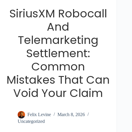
SiriusXM Robocall
And
Telemarketing
Settlement:
Common
Mistakes That Can
Void Your Claim
Felix Levine
March 8, 2026
Uncategorized