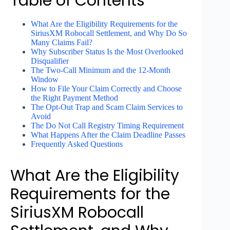
Table of Contents
What Are the Eligibility Requirements for the
SiriusXM Robocall Settlement, and Why Do So
Many Claims Fail?
Why Subscriber Status Is the Most Overlooked
Disqualifier
The Two-Call Minimum and the 12-Month
Window
How to File Your Claim Correctly and Choose
the Right Payment Method
The Opt-Out Trap and Scam Claim Services to
Avoid
The Do Not Call Registry Timing Requirement
What Happens After the Claim Deadline Passes
Frequently Asked Questions
What Are the Eligibility
Requirements for the
SiriusXM Robocall