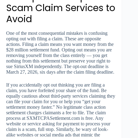
Scam Claim Services to
Avoid
One of the most consequential mistakes is confusing
opting out with filing a claim. These are opposite
actions. Filing a claim means you want money from the
$28 million settlement fund. Opting out means you are
removing yourself from the class entirely — you get
nothing from this settlement but preserve your right to
sue SiriusXM independently. The opt-out deadline is
March 27, 2026, six days after the claim filing deadline.
If you accidentally opt out thinking you are filing a
claim, you have forfeited your share of the fund. Be
equally cautious about third-party services claiming they
can file your claim for you or help you “get your
settlement money faster.” No legitimate class action
settlement charges claimants a fee to file. The claim
process at SXMTCPASettlement.com is free. Any
website or service asking for payment to process your
claim is a scam, full stop. Similarly, be wary of look-
alike websites or social media ads that mimic the