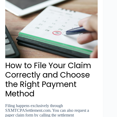
How to File Your Claim
Correctly and Choose
the Right Payment
Method
Filing happens exclusively through
SXMTCPASettlement.com. You can also request a
paper claim form by calling the settlement