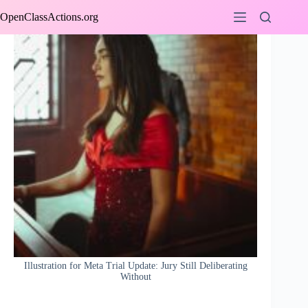
Skip
OpenClassActions.org
to
content
Illustration for Meta Trial Update: Jury Still Deliberating
Without