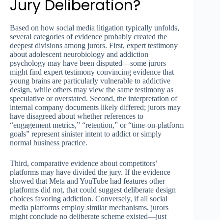
Jury Deliberation?
Based on how social media litigation typically unfolds,
several categories of evidence probably created the
deepest divisions among jurors. First, expert testimony
about adolescent neurobiology and addiction
psychology may have been disputed—some jurors
might find expert testimony convincing evidence that
young brains are particularly vulnerable to addictive
design, while others may view the same testimony as
speculative or overstated. Second, the interpretation of
internal company documents likely differed; jurors may
have disagreed about whether references to
“engagement metrics,” “retention,” or “time-on-platform
goals” represent sinister intent to addict or simply
normal business practice.
Third, comparative evidence about competitors’
platforms may have divided the jury. If the evidence
showed that Meta and YouTube had features other
platforms did not, that could suggest deliberate design
choices favoring addiction. Conversely, if all social
media platforms employ similar mechanisms, jurors
might conclude no deliberate scheme existed—just