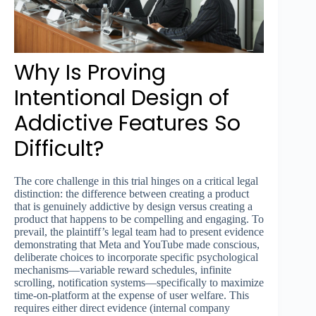
Why Is Proving
Intentional Design of
Addictive Features So
Difficult?
The core challenge in this trial hinges on a critical legal
distinction: the difference between creating a product
that is genuinely addictive by design versus creating a
product that happens to be compelling and engaging. To
prevail, the plaintiff’s legal team had to present evidence
demonstrating that Meta and YouTube made conscious,
deliberate choices to incorporate specific psychological
mechanisms—variable reward schedules, infinite
scrolling, notification systems—specifically to maximize
time-on-platform at the expense of user welfare. This
requires either direct evidence (internal company