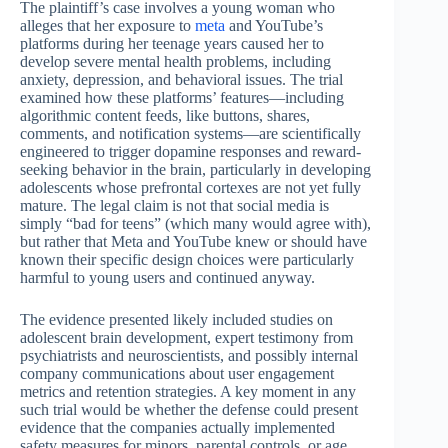
The plaintiff’s case involves a young woman who
alleges that her exposure to
meta
and YouTube’s
platforms during her teenage years caused her to
develop severe mental health problems, including
anxiety, depression, and behavioral issues. The trial
examined how these platforms’ features—including
algorithmic content feeds, like buttons, shares,
comments, and notification systems—are scientifically
engineered to trigger dopamine responses and reward-
seeking behavior in the brain, particularly in developing
adolescents whose prefrontal cortexes are not yet fully
mature. The legal claim is not that social media is
simply “bad for teens” (which many would agree with),
but rather that Meta and YouTube knew or should have
known their specific design choices were particularly
harmful to young users and continued anyway.
The evidence presented likely included studies on
adolescent brain development, expert testimony from
psychiatrists and neuroscientists, and possibly internal
company communications about user engagement
metrics and retention strategies. A key moment in any
such trial would be whether the defense could present
evidence that the companies actually implemented
safety measures for minors, parental controls, or age