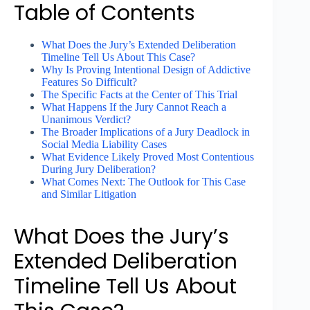
Table of Contents
What Does the Jury’s Extended Deliberation
Timeline Tell Us About This Case?
Why Is Proving Intentional Design of Addictive
Features So Difficult?
The Specific Facts at the Center of This Trial
What Happens If the Jury Cannot Reach a
Unanimous Verdict?
The Broader Implications of a Jury Deadlock in
Social Media Liability Cases
What Evidence Likely Proved Most Contentious
During Jury Deliberation?
What Comes Next: The Outlook for This Case
and Similar Litigation
What Does the Jury’s
Extended Deliberation
Timeline Tell Us About