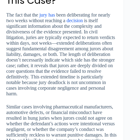
This Case?
The fact that the
jury has
been deliberating for nearly
two weeks without reaching a
decision
is itself
significant information about the complexity and
divisiveness of the evidence presented. In civil
litigation, juries are typically expected to return verdicts
within days, not weeks—extended deliberations often
suggest fundamental disagreement among jurors about
liability, damages, or both. The length of deliberation
doesn’t necessarily indicate which side has the stronger
case; rather, it reveals that jurors are deeply divided on
core questions that the evidence failed to resolve
definitively. This extended timeline is particularly
notable because jury deadlock is not uncommon in
cases involving corporate negligence and personal
harm.
Similar cases involving pharmaceutical manufacturers,
automotive defects, or financial misconduct have
resulted in hung juries when jurors could not agree on
whether the defendant’s actions were intentional versus
negligent, or whether the company’s conduct was
sufficiently reckless to warrant punitive damages. In this