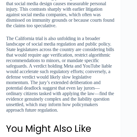
that social media design causes measurable personal
injury. This contrasts sharply with earlier litigation
against social media companies, which often was
dismissed on immunity grounds or because courts found
the claims too speculative.
The California trial is also unfolding in a broader
landscape of social media regulation and public policy.
State legislatures across the country are considering bills
that would require age verification, restrict algorithmic
recommendations to minors, or mandate specific
safeguards. A verdict holding Meta and YouTube liable
would accelerate such regulatory efforts; conversely, a
defense verdict would likely slow legislative
momentum. The jury’s extended deliberation and
potential deadlock suggest that even lay jurors—
ordinary citizens tasked with applying the law—find the
evidence genuinely complex and the liability question
unsettled, which may inform how policymakers
approach future regulation.
You Might Also Like