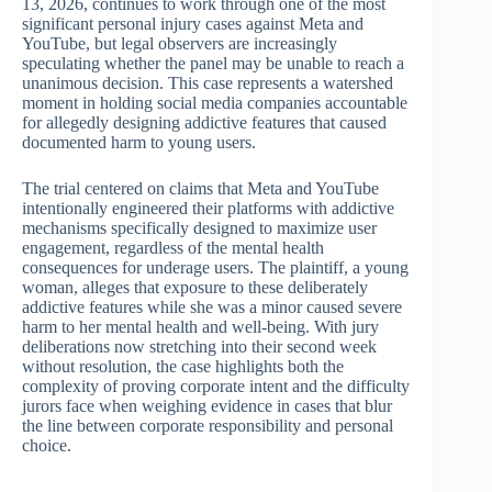
13, 2026, continues to work through one of the most
significant personal injury cases against Meta and
YouTube, but legal observers are increasingly
speculating whether the panel may be unable to reach a
unanimous decision. This case represents a watershed
moment in holding social media companies accountable
for allegedly designing addictive features that caused
documented harm to young users.
The trial centered on claims that Meta and YouTube
intentionally engineered their platforms with addictive
mechanisms specifically designed to maximize user
engagement, regardless of the mental health
consequences for underage users. The plaintiff, a young
woman, alleges that exposure to these deliberately
addictive features while she was a minor caused severe
harm to her mental health and well-being. With jury
deliberations now stretching into their second week
without resolution, the case highlights both the
complexity of proving corporate intent and the difficulty
jurors face when weighing evidence in cases that blur
the line between corporate responsibility and personal
choice.