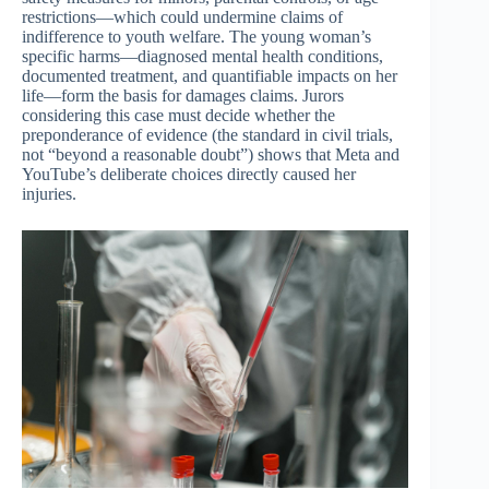
restrictions—which could undermine claims of
indifference to youth welfare. The young woman’s
specific harms—diagnosed mental health conditions,
documented treatment, and quantifiable impacts on her
life—form the basis for damages claims. Jurors
considering this case must decide whether the
preponderance of evidence (the standard in civil trials,
not “beyond a reasonable doubt”) shows that Meta and
YouTube’s deliberate choices directly caused her
injuries.