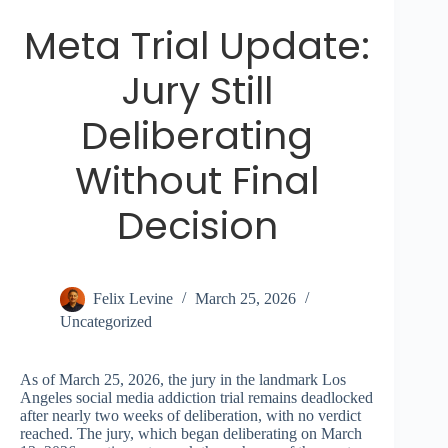
Meta Trial Update:
Jury Still
Deliberating
Without Final
Decision
Felix Levine
March 25, 2026
Uncategorized
As of March 25, 2026, the jury in the landmark Los
Angeles social media addiction trial remains deadlocked
after nearly two weeks of deliberation, with no verdict
reached. The jury, which began deliberating on March