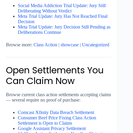
Social Media Addiction Trial Update: Jury Still
Deliberating Without Verdict
Meta Trial Update: Jury Has Not Reached Final
Decision
Meta Trial Update: Jury Decision Still Pending as
Deliberations Continue
Browse more:
Class Action
|
showcase
|
Uncategorized
Open Settlements You
Can Claim Now
Browse current class action settlements accepting claims
— several require no proof of purchase:
Comcast Xfinity Data Breach Settlement
Consumer Beef Price Fixing Class Action
Settlement is Open to Claims
Google Assistant Privacy Settlement