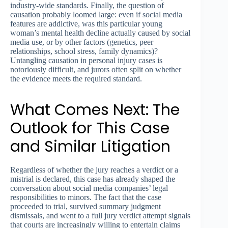
industry-wide standards. Finally, the question of
causation probably loomed large: even if social media
features are addictive, was this particular young
woman’s mental health decline actually caused by social
media use, or by other factors (genetics, peer
relationships, school stress, family dynamics)?
Untangling causation in personal injury cases is
notoriously difficult, and jurors often split on whether
the evidence meets the required standard.
What Comes Next: The
Outlook for This Case
and Similar Litigation
Regardless of whether the jury reaches a verdict or a
mistrial is declared, this case has already shaped the
conversation about social media companies’ legal
responsibilities to minors. The fact that the case
proceeded to trial, survived summary judgment
dismissals, and went to a full jury verdict attempt signals
that courts are increasingly willing to entertain claims