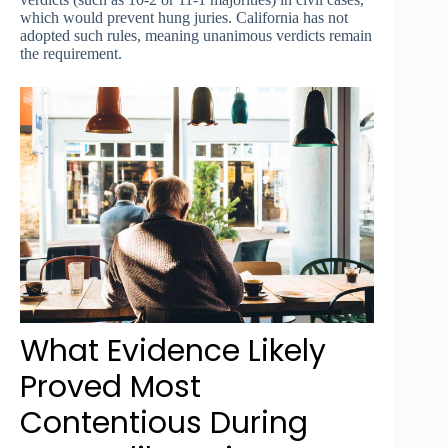
which would prevent hung juries. California has not
adopted such rules, meaning unanimous verdicts remain
the requirement.
What Evidence Likely
Proved Most
Contentious During