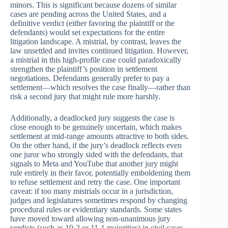
minors. This is significant because dozens of similar
cases are pending across the United States, and a
definitive verdict (either favoring the plaintiff or the
defendants) would set expectations for the entire
litigation landscape. A mistrial, by contrast, leaves the
law unsettled and invites continued litigation. However,
a mistrial in this high-profile case could paradoxically
strengthen the plaintiff’s position in settlement
negotiations. Defendants generally prefer to pay a
settlement—which resolves the case finally—rather than
risk a second jury that might rule more harshly.
Additionally, a deadlocked jury suggests the case is
close enough to be genuinely uncertain, which makes
settlement at mid-range amounts attractive to both sides.
On the other hand, if the jury’s deadlock reflects even
one juror who strongly sided with the defendants, that
signals to Meta and YouTube that another jury might
rule entirely in their favor, potentially emboldening them
to refuse settlement and retry the case. One important
caveat: if too many mistrials occur in a jurisdiction,
judges and legislatures sometimes respond by changing
procedural rules or evidentiary standards. Some states
have moved toward allowing non-unanimous jury
verdicts (such as 10-2 or 11-1 majorities) in civil cases,