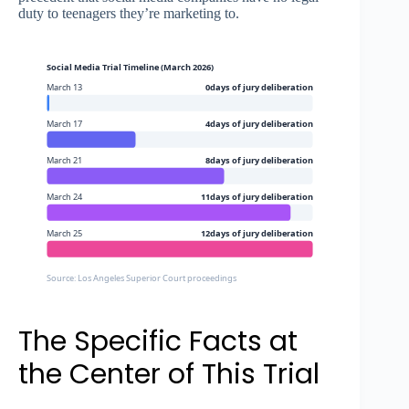
duty to teenagers they’re marketing to.
Social Media Trial Timeline (March 2026)
March 13
0days of jury deliberation
March 17
4days of jury deliberation
March 21
8days of jury deliberation
March 24
11days of jury deliberation
March 25
12days of jury deliberation
Source: Los Angeles Superior Court proceedings
The Specific Facts at
the Center of This Trial