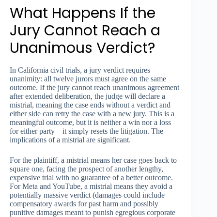
What Happens If the
Jury Cannot Reach a
Unanimous Verdict?
In California civil trials, a jury verdict requires
unanimity: all twelve jurors must agree on the same
outcome. If the jury cannot reach unanimous agreement
after extended deliberation, the judge will declare a
mistrial, meaning the case ends without a verdict and
either side can retry the case with a new jury. This is a
meaningful outcome, but it is neither a win nor a loss
for either party—it simply resets the litigation. The
implications of a mistrial are significant.
For the plaintiff, a mistrial means her case goes back to
square one, facing the prospect of another lengthy,
expensive trial with no guarantee of a better outcome.
For Meta and YouTube, a mistrial means they avoid a
potentially massive verdict (damages could include
compensatory awards for past harm and possibly
punitive damages meant to punish egregious corporate