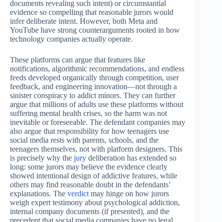
documents revealing such intent) or circumstantial
evidence so compelling that reasonable jurors would
infer deliberate intent. However, both Meta and
YouTube have strong counterarguments rooted in how
technology companies actually operate.
These platforms can argue that features like
notifications, algorithmic recommendations, and endless
feeds developed organically through competition, user
feedback, and engineering innovation—not through a
sinister conspiracy to addict minors. They can further
argue that millions of adults use these platforms without
suffering mental health crises, so the harm was not
inevitable or foreseeable. The defendant companies may
also argue that responsibility for how teenagers use
social media rests with parents, schools, and the
teenagers themselves, not with platform designers. This
is precisely why the
jury
deliberation has extended so
long: some jurors may believe the evidence clearly
showed intentional design of addictive features, while
others may find reasonable doubt in the defendants’
explanations. The
verdict
may hinge on how jurors
weigh expert testimony about psychological addiction,
internal company documents (if presented), and the
precedent that social media companies have no legal