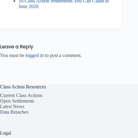
16 Class Action Settlements You Can Claim in
June 2026
Leave a Reply
You must be
logged in
to post a comment.
Class Action Resources
Current Class Actions
Open Settlements
Latest News
Data Breaches
Legal