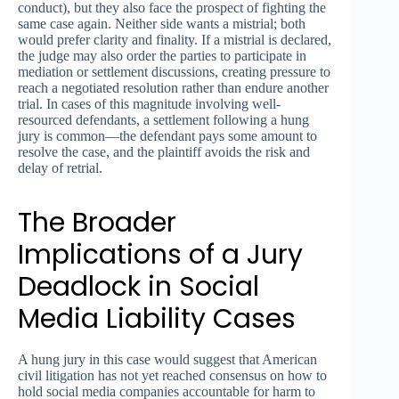
conduct), but they also face the prospect of fighting the
same case again. Neither side wants a mistrial; both
would prefer clarity and finality. If a mistrial is declared,
the judge may also order the parties to participate in
mediation or settlement discussions, creating pressure to
reach a negotiated resolution rather than endure another
trial. In cases of this magnitude involving well-
resourced defendants, a settlement following a hung
jury is common—the defendant pays some amount to
resolve the case, and the plaintiff avoids the risk and
delay of retrial.
The Broader
Implications of a Jury
Deadlock in Social
Media Liability Cases
A hung jury in this case would suggest that American
civil litigation has not yet reached consensus on how to
hold social media companies accountable for harm to