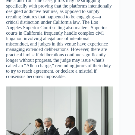
Meta and YouTube case, jurors may be struggling
specifically with proving that the platforms intentionally
designed addictive features, as opposed to simply
creating features that happened to be engaging—a
critical distinction under California law. The Los
Angeles Superior Court setting also matters. Superior
courts in California frequently handle complex civil
litigation involving allegations of intentional
misconduct, and judges in this venue have experience
managing extended deliberations. However, there are
practical limits: if deliberations continue significantly
longer without progress, the judge may issue what’s
called an “Allen charge,” reminding jurors of their duty
to try to reach agreement, or declare a mistrial if
consensus becomes impossible.