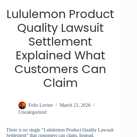
Lululemon Product
Quality Lawsuit
Settlement
Explained What
Customers Can
Claim
Felix Levine
March 23, 2026
Uncategorized
There is no single “Lululemon Product Quality Lawsuit
Settlement” that customers can claim. Instead,