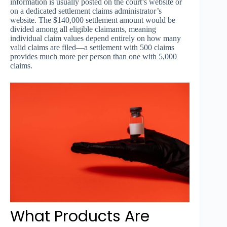
information is usually posted on the court’s website or
on a dedicated settlement claims administrator’s
website. The $140,000 settlement amount would be
divided among all eligible claimants, meaning
individual claim values depend entirely on how many
valid claims are filed—a settlement with 500 claims
provides much more per person than one with 5,000
claims.
What Products Are