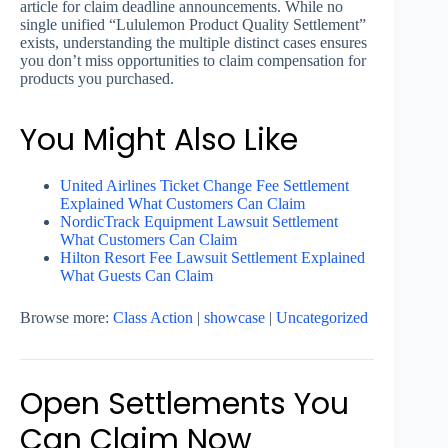
article for claim deadline announcements. While no
single unified “Lululemon Product Quality Settlement”
exists, understanding the multiple distinct cases ensures
you don’t miss opportunities to claim compensation for
products you purchased.
You Might Also Like
United Airlines Ticket Change Fee Settlement
Explained What Customers Can Claim
NordicTrack Equipment Lawsuit Settlement
What Customers Can Claim
Hilton Resort Fee Lawsuit Settlement Explained
What Guests Can Claim
Browse more:
Class Action
|
showcase
|
Uncategorized
Open Settlements You
Can Claim Now