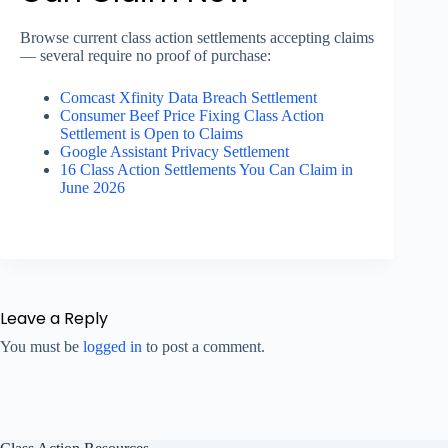
Browse current class action settlements accepting claims
— several require no proof of purchase:
Comcast Xfinity Data Breach Settlement
Consumer Beef Price Fixing Class Action
Settlement is Open to Claims
Google Assistant Privacy Settlement
16 Class Action Settlements You Can Claim in
June 2026
Leave a Reply
You must be
logged in
to post a comment.