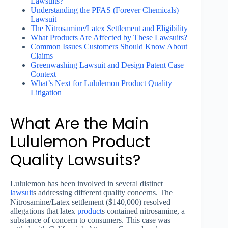
Lawsuits?
Understanding the PFAS (Forever Chemicals)
Lawsuit
The Nitrosamine/Latex Settlement and Eligibility
What Products Are Affected by These Lawsuits?
Common Issues Customers Should Know About
Claims
Greenwashing Lawsuit and Design Patent Case
Context
What’s Next for Lululemon Product Quality
Litigation
What Are the Main
Lululemon Product
Quality Lawsuits?
Lululemon has been involved in several distinct
lawsuit
s addressing different quality concerns. The
Nitrosamine/Latex settlement ($140,000) resolved
allegations that latex
product
s contained nitrosamine, a
substance of concern to consumers. This case was