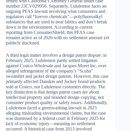
settled with California’s Attorney General under case
number 23CV029956. Separately, Lululemon faces an
ongoing PFAS lawsuit involving what consumers and
regulators call “forever chemicals”—polyfluoroalkyl
substances that are used to treat fabrics and don’t break
down in the environment. According to current
reporting from ConsumerShield, this PFAS case
remains active as of 2026 with no settlement amount yet
publicly disclosed.
A third legal matter involves a design patent dispute: in
February 2025, Lululemon partly settled litigation
against Costco Wholesale and Jacques Moret Inc. over
alleged infringement of the company’s “Scuba”
sweatshirt and jacket design patents. However, this case
primarily affected Danskin and Jockey brand products
sold at Costco, not Lululemon customers directly. The
key distinction is that design patent cases are about
intellectual property and branded design copying, not
consumer product quality or safety issues. Additionally,
Lululemon faced a greenwashing lawsuit in 2025
alleging misleading environmental claims, but the case
was dismissed by a federal court in February 2025 for
lack of economic injury—meaning no settlement
occurred. A historical case from 2013 involved