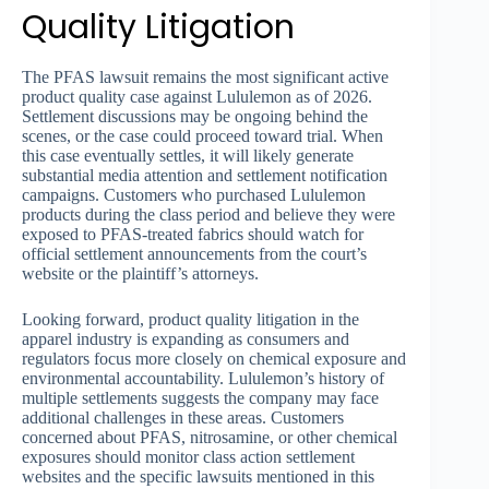
Quality Litigation
The PFAS lawsuit remains the most significant active
product quality case against Lululemon as of 2026.
Settlement discussions may be ongoing behind the
scenes, or the case could proceed toward trial. When
this case eventually settles, it will likely generate
substantial media attention and settlement notification
campaigns. Customers who purchased Lululemon
products during the class period and believe they were
exposed to PFAS-treated fabrics should watch for
official settlement announcements from the court’s
website or the plaintiff’s attorneys.
Looking forward, product quality litigation in the
apparel industry is expanding as consumers and
regulators focus more closely on chemical exposure and
environmental accountability. Lululemon’s history of
multiple settlements suggests the company may face
additional challenges in these areas. Customers
concerned about PFAS, nitrosamine, or other chemical
exposures should monitor class action settlement
websites and the specific lawsuits mentioned in this