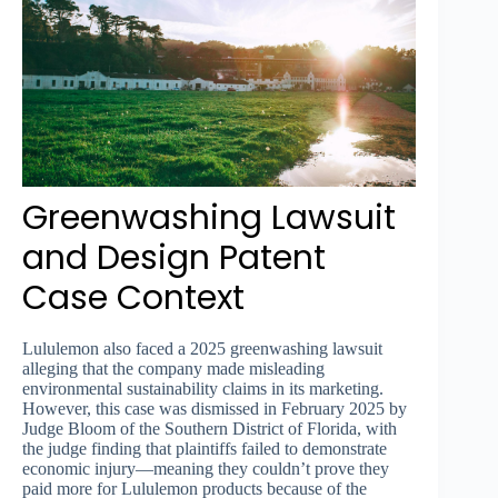
Greenwashing Lawsuit
and Design Patent
Case Context
Lululemon also faced a 2025 greenwashing lawsuit
alleging that the company made misleading
environmental sustainability claims in its marketing.
However, this case was dismissed in February 2025 by
Judge Bloom of the Southern District of Florida, with
the judge finding that plaintiffs failed to demonstrate
economic injury—meaning they couldn’t prove they
paid more for Lululemon products because of the