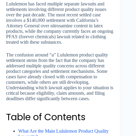
Lululemon has faced multiple separate lawsuits and
settlements involving different product quality issues
over the past decade. The most recent settled case
involves a $140,000 settlement with California’s
Attorney General over nitrosamine content in latex
products, while the company currently faces an ongoing
PFAS (forever chemicals) lawsuit related to clothing
treated with these substances.
The confusion around “a” Lululemon product quality
settlement stems from the fact that the company has
addressed multiple quality concerns across different
product categories and settlement mechanisms. Some
cases have already closed with compensation to
customers, while others are still developing.
Understanding which lawsuit applies to your situation is
critical because eligibility, claim amounts, and filing
deadlines differ significantly between cases.
Table of Contents
What Are the Main Lululemon Product Quality