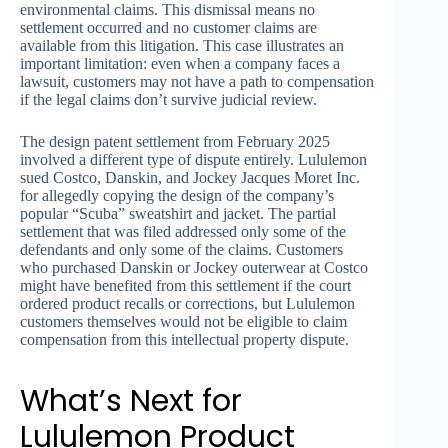
environmental claims. This dismissal means no
settlement occurred and no customer claims are
available from this litigation. This case illustrates an
important limitation: even when a company faces a
lawsuit, customers may not have a path to compensation
if the legal claims don’t survive judicial review.
The design patent settlement from February 2025
involved a different type of dispute entirely. Lululemon
sued Costco, Danskin, and Jockey Jacques Moret Inc.
for allegedly copying the design of the company’s
popular “Scuba” sweatshirt and jacket. The partial
settlement that was filed addressed only some of the
defendants and only some of the claims. Customers
who purchased Danskin or Jockey outerwear at Costco
might have benefited from this settlement if the court
ordered product recalls or corrections, but Lululemon
customers themselves would not be eligible to claim
compensation from this intellectual property dispute.
What’s Next for
Lululemon Product