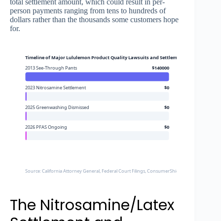
total settlement amount, which could result in per-
person payments ranging from tens to hundreds of
dollars rather than the thousands some customers hope
for.
Timeline of Major Lululemon Product Quality Lawsuits and Settlements
2013 See-Through Pants
$140000
2023 Nitrosamine Settlement
$0
2025 Greenwashing Dismissed
$0
2026 PFAS Ongoing
$0
Source: California Attorney General, Federal Court Filings, ConsumerShield
The Nitrosamine/Latex