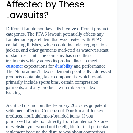
Affected by These
Lawsuits?
Different Lululemon lawsuits involve different product
categories. The PFAS lawsuit potentially affects any
Lululemon apparel item that was treated with PFAS-
containing finishes, which could include leggings, tops,
jackets, and other garments marketed as water-resistant
or stain-resistant. The company has used these
treatments widely across its product lines to meet
customer
expectations for
durability
and performance.
The Nitrosamine/Latex settlement specifically addressed
products containing latex components, which would
primarily include sports bras, certain compression
garments, and any products with rubber or latex
backing.
A critical distinction: the February 2025 design patent
settlement affected Costco-sold Danskin and Jockey
products, not Lululemon-branded items. If you
purchased Lululemon directly from Lululemon’s stores
or website, you would not be eligible for that particular
settlement because the dispute was about competitors