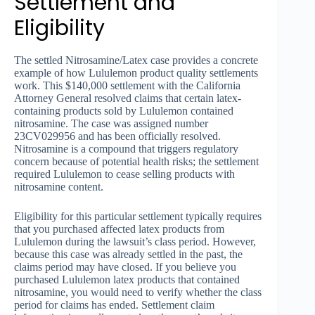
Settlement and
Eligibility
The settled Nitrosamine/Latex case provides a concrete
example of how Lululemon product quality settlements
work. This $140,000 settlement with the California
Attorney General resolved claims that certain latex-
containing products sold by Lululemon contained
nitrosamine. The case was assigned number
23CV029956 and has been officially resolved.
Nitrosamine is a compound that triggers regulatory
concern because of potential health risks; the settlement
required Lululemon to cease selling products with
nitrosamine content.
Eligibility for this particular settlement typically requires
that you purchased affected latex products from
Lululemon during the lawsuit’s class period. However,
because this case was already settled in the past, the
claims period may have closed. If you believe you
purchased Lululemon latex products that contained
nitrosamine, you would need to verify whether the class
period for claims has ended. Settlement claim