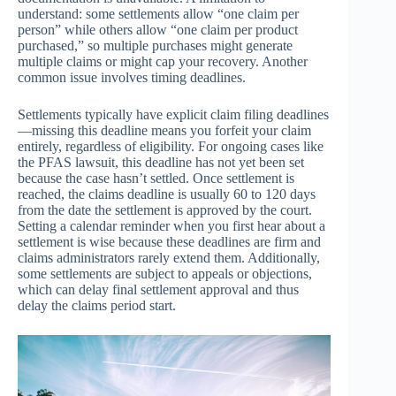
understand: some settlements allow “one claim per
person” while others allow “one claim per product
purchased,” so multiple purchases might generate
multiple claims or might cap your recovery. Another
common issue involves timing deadlines.
Settlements typically have explicit claim filing deadlines
—missing this deadline means you forfeit your claim
entirely, regardless of eligibility. For ongoing cases like
the PFAS lawsuit, this deadline has not yet been set
because the case hasn’t settled. Once settlement is
reached, the claims deadline is usually 60 to 120 days
from the date the settlement is approved by the court.
Setting a calendar reminder when you first hear about a
settlement is wise because these deadlines are firm and
claims administrators rarely extend them. Additionally,
some settlements are subject to appeals or objections,
which can delay final settlement approval and thus
delay the claims period start.