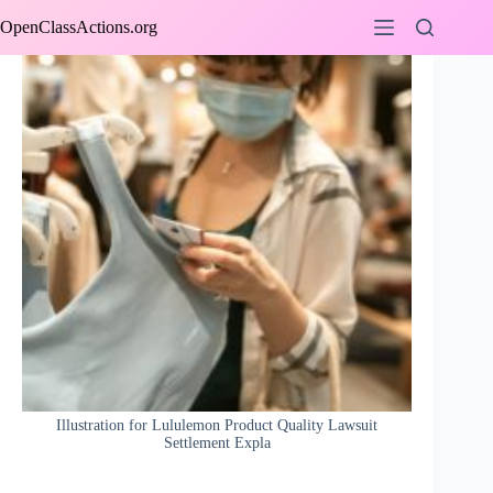
Skip
OpenClassActions.org
to
content
Illustration for Lululemon Product Quality Lawsuit
Settlement Expla