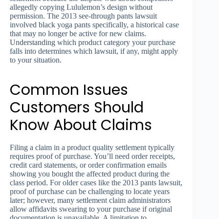
allegedly copying Lululemon’s design without
permission. The 2013 see-through pants lawsuit
involved black yoga pants specifically, a historical case
that may no longer be active for new claims.
Understanding which product category your purchase
falls into determines which lawsuit, if any, might apply
to your situation.
Common Issues
Customers Should
Know About Claims
Filing a claim in a product quality settlement typically
requires proof of purchase. You’ll need order receipts,
credit card statements, or order confirmation emails
showing you bought the affected product during the
class period. For older cases like the 2013 pants lawsuit,
proof of purchase can be challenging to locate years
later; however, many settlement claim administrators
allow affidavits swearing to your purchase if original
documentation is unavailable. A limitation to