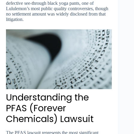
defective see-through black yoga pants, one of
Lululemon’s most public quality controversies, though
no settlement amount was widely disclosed from that
litigation.
Understanding the
PFAS (Forever
Chemicals) Lawsuit
The PFAS lawsuit represents the most significant