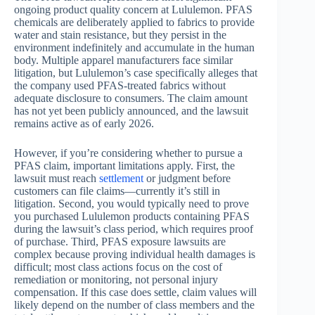
ongoing product quality concern at Lululemon. PFAS
chemicals are deliberately applied to fabrics to provide
water and stain resistance, but they persist in the
environment indefinitely and accumulate in the human
body. Multiple apparel manufacturers face similar
litigation, but Lululemon’s case specifically alleges that
the company used PFAS-treated fabrics without
adequate disclosure to consumers. The claim amount
has not yet been publicly announced, and the lawsuit
remains active as of early 2026.
However, if you’re considering whether to pursue a
PFAS claim, important limitations apply. First, the
lawsuit must reach
settlement
or judgment before
customers can file claims—currently it’s still in
litigation. Second, you would typically need to prove
you purchased Lululemon products containing PFAS
during the lawsuit’s class period, which requires proof
of purchase. Third, PFAS exposure lawsuits are
complex because proving individual health damages is
difficult; most class actions focus on the cost of
remediation or monitoring, not personal injury
compensation. If this case does settle, claim values will
likely depend on the number of class members and the