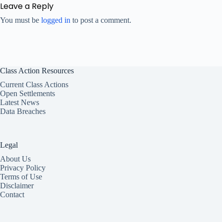
Leave a Reply
You must be
logged in
to post a comment.
Class Action Resources
Current Class Actions
Open Settlements
Latest News
Data Breaches
Legal
About Us
Privacy Policy
Terms of Use
Disclaimer
Contact