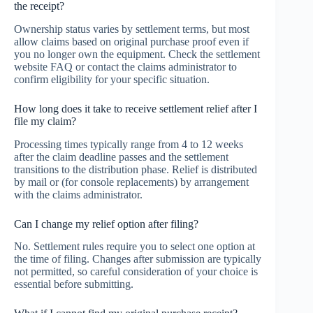
the receipt?
Ownership status varies by settlement terms, but most
allow claims based on original purchase proof even if
you no longer own the equipment. Check the settlement
website FAQ or contact the claims administrator to
confirm eligibility for your specific situation.
How long does it take to receive settlement relief after I
file my claim?
Processing times typically range from 4 to 12 weeks
after the claim deadline passes and the settlement
transitions to the distribution phase. Relief is distributed
by mail or (for console replacements) by arrangement
with the claims administrator.
Can I change my relief option after filing?
No. Settlement rules require you to select one option at
the time of filing. Changes after submission are typically
not permitted, so careful consideration of your choice is
essential before submitting.