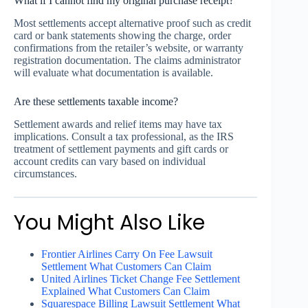
What if I cannot find my original purchase receipt?
Most settlements accept alternative proof such as credit
card or bank statements showing the charge, order
confirmations from the retailer’s website, or warranty
registration documentation. The claims administrator
will evaluate what documentation is available.
Are these settlements taxable income?
Settlement awards and relief items may have tax
implications. Consult a tax professional, as the IRS
treatment of settlement payments and gift cards or
account credits can vary based on individual
circumstances.
You Might Also Like
Frontier Airlines Carry On Fee Lawsuit
Settlement What Customers Can Claim
United Airlines Ticket Change Fee Settlement
Explained What Customers Can Claim
Squarespace Billing Lawsuit Settlement What