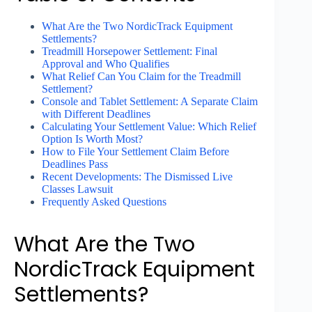
What Are the Two NordicTrack Equipment
Settlements?
Treadmill Horsepower Settlement: Final
Approval and Who Qualifies
What Relief Can You Claim for the Treadmill
Settlement?
Console and Tablet Settlement: A Separate Claim
with Different Deadlines
Calculating Your Settlement Value: Which Relief
Option Is Worth Most?
How to File Your Settlement Claim Before
Deadlines Pass
Recent Developments: The Dismissed Live
Classes Lawsuit
Frequently Asked Questions
What Are the Two
NordicTrack Equipment
Settlements?