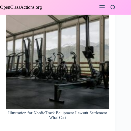
Skip
OpenClassActions.org
to
content
Illustration for NordicTrack Equipment Lawsuit Settlement
What Cust