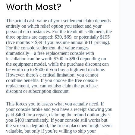
Worth Most?
The actual cash value of your settlement claim depends
entirely on which relief option you select and your
personal circumstances. For the treadmill settlement, the
three options are capped: $30, $69, or potentially $195
(five months × $39 if you assume annual iFIT pricing).
For the console settlement, the value ranges
dramatically—a free replacement console with
installation can be worth $300 to $800 depending on
the equipment model, while the purchase discount can
be worth up to $600 if you buy a high-end machine.
However, there’s a critical limitation: you cannot
combine benefits. If you choose the free console
replacement, you cannot also claim the purchase
discount or subscription discount.
This forces you to assess what you actually need. If
your console broke and you have a receipt showing you
paid $400 for a repair, claiming the refund option gives
you $400 immediately. If your console still works but
the screen is degraded, the free replacement might seem
valuable, but only if you’re willing to ship your