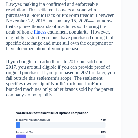
Lawyer, making it a confirmed and enforceable
resolution. This settlement covers anyone who
purchased a NordicTrack or ProForm treadmill between
November 22, 2015 and January 15, 2020—a window
that captures thousands of machines sold during the
peak of home
fitness
equipment popularity. However,
eligibility is strict: you must have purchased during that
specific date range and must still own the equipment or
have documentation of your purchase.
If you bought a treadmill in late 2015 but sold it in
2017, you are still eligible if you can provide proof of
original purchase. If you purchased in 2021 or later, you
fall outside this settlement’s scope. The settlement
specifies ownership of NordicTrack and ProForm
branded machines only; other brands sold by the parent
company do not qualify.
NordicTrack Settlement Relief Options Comparison
Treadmill Maintenance Kit
$30
Treadmill Mat
$69