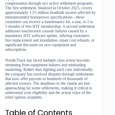
compensation through two active settlement programs.
The first settlement, finalized in October 2025, covers
approximately 1.55 million treadmill owners affected by
misrepresented horsepower specifications—these
customers can receive a maintenance kit, a mat, or 2 to
5 months of free iFIT membership. A second settlement
addresses touchscreen console failures caused by a
mandatory iFIT software update, offering customers
free replacement and installation, repair cost refunds, or
significant discounts on new equipment and
subscriptions.
NordicTrack has faced multiple class action lawsuits
stemming from equipment failures and misleading
marketing. Rather than fighting each case individually,
the company has resolved disputes through settlements
that now offer payouts to hundreds of thousands of
affected owners. The deadlines to file claims are fast
approaching for some settlements, making it critical to
understand your eligibility and the actual value of the
relief options available.
Table of Contents