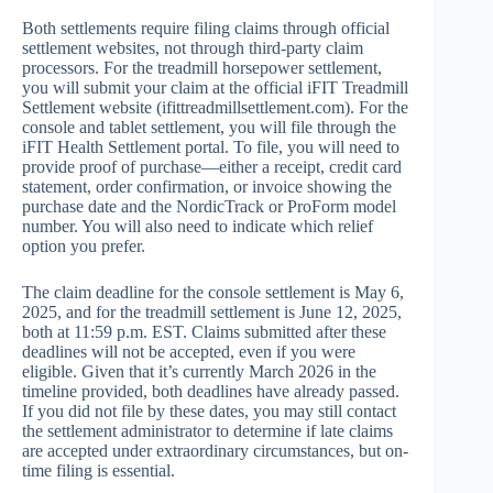
Both settlements require filing claims through official
settlement websites, not through third-party claim
processors. For the treadmill horsepower settlement,
you will submit your claim at the official iFIT Treadmill
Settlement website (ifittreadmillsettlement.com). For the
console and tablet settlement, you will file through the
iFIT Health Settlement portal. To file, you will need to
provide proof of purchase—either a receipt, credit card
statement, order confirmation, or invoice showing the
purchase date and the NordicTrack or ProForm model
number. You will also need to indicate which relief
option you prefer.
The claim deadline for the console settlement is May 6,
2025, and for the treadmill settlement is June 12, 2025,
both at 11:59 p.m. EST. Claims submitted after these
deadlines will not be accepted, even if you were
eligible. Given that it’s currently March 2026 in the
timeline provided, both deadlines have already passed.
If you did not file by these dates, you may still contact
the settlement administrator to determine if late claims
are accepted under extraordinary circumstances, but on-
time filing is essential.