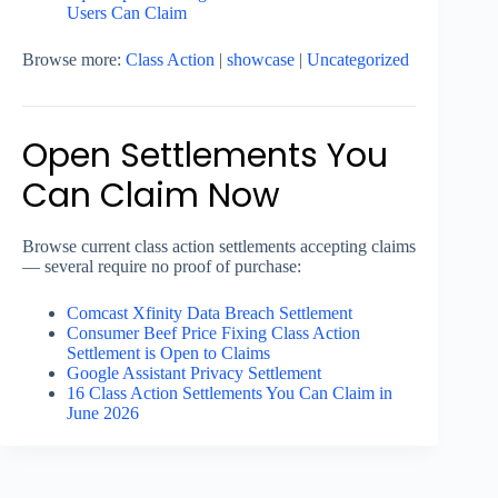
Users Can Claim
Browse more:
Class Action
|
showcase
|
Uncategorized
Open Settlements You
Can Claim Now
Browse current class action settlements accepting claims
— several require no proof of purchase:
Comcast Xfinity Data Breach Settlement
Consumer Beef Price Fixing Class Action
Settlement is Open to Claims
Google Assistant Privacy Settlement
16 Class Action Settlements You Can Claim in
June 2026