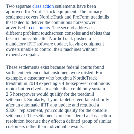
Two separate
class action
settlements have been
approved for NordicTrack equipment. The primary
settlement covers NordicTrack and ProForm treadmills
that failed to deliver the continuous horsepower
advertised to
customer
s. The second addresses a
different problem: touchscreen consoles and tablets that
became unusable after NordicTrack pushed a
mandatory iFIT software update, leaving equipment
owners unable to control their machines without
expensive repairs.
These settlements exist because federal courts found
sufficient evidence that customers were misled. For
example, a customer who bought a NordicTrack
treadmill in 2018 expecting a 4-horsepower continuous
motor but received a machine that could only sustain
2.5 horsepower would qualify for the treadmill
settlement. Similarly, if your tablet screen failed shortly
after an automatic iFIT app update and required a
$300+ replacement, you could qualify for the console
settlement. The settlements are considered a class action
resolution because they affect a defined group of similar
customers rather than individual lawsuits.