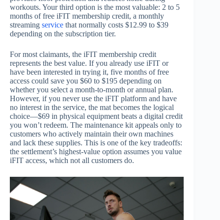
workouts. Your third option is the most valuable: 2 to 5
months of free iFIT membership credit, a monthly
streaming
service
that normally costs $12.99 to $39
depending on the subscription tier.
For most claimants, the iFIT membership credit
represents the best value. If you already use iFIT or
have been interested in trying it, five months of free
access could save you $60 to $195 depending on
whether you select a month-to-month or annual plan.
However, if you never use the iFIT platform and have
no interest in the service, the mat becomes the logical
choice—$69 in physical equipment beats a digital credit
you won’t redeem. The maintenance kit appeals only to
customers who actively maintain their own machines
and lack these supplies. This is one of the key tradeoffs:
the settlement’s highest-value option assumes you value
iFIT access, which not all customers do.