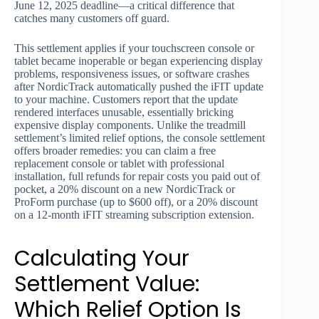
June 12, 2025 deadline—a critical difference that
catches many customers off guard.
This settlement applies if your touchscreen console or
tablet became inoperable or began experiencing display
problems, responsiveness issues, or software crashes
after NordicTrack automatically pushed the iFIT update
to your machine. Customers report that the update
rendered interfaces unusable, essentially bricking
expensive display components. Unlike the treadmill
settlement’s limited relief options, the console settlement
offers broader remedies: you can claim a free
replacement console or tablet with professional
installation, full refunds for repair costs you paid out of
pocket, a 20% discount on a new NordicTrack or
ProForm purchase (up to $600 off), or a 20% discount
on a 12-month iFIT streaming subscription extension.
Calculating Your
Settlement Value:
Which Relief Option Is