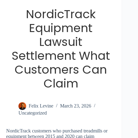
NordicTrack
Equipment
Lawsuit
Settlement What
Customers Can
Claim
Felix Levine
March 23, 2026
Uncategorized
NordicTrack customers who purchased treadmills or
equipment between 2015 and 2020 can claim