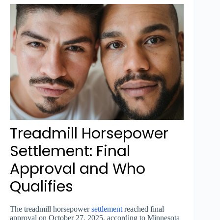
Treadmill Horsepower
Settlement: Final
Approval and Who
Qualifies
The treadmill horsepower
settlement
reached final
approval on October 27, 2025, according to Minnesota