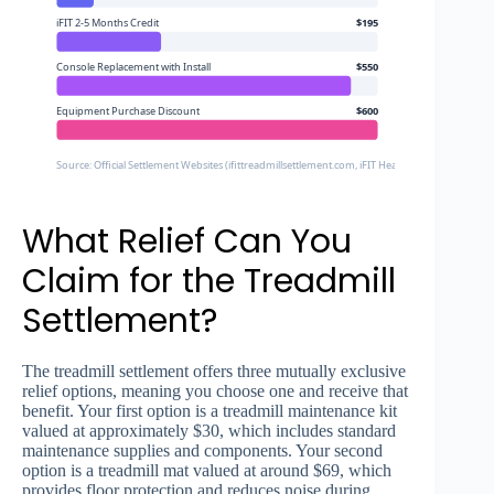
iFIT 2-5 Months Credit
$195
Console Replacement with Install
$550
Equipment Purchase Discount
$600
Source: Official Settlement Websites (ifittreadmillsettlement.com, iFIT Health Settlement)
What Relief Can You
Claim for the Treadmill
Settlement?
The treadmill settlement offers three mutually exclusive
relief options, meaning you choose one and receive that
benefit. Your first option is a treadmill maintenance kit
valued at approximately $30, which includes standard
maintenance supplies and components. Your second
option is a treadmill mat valued at around $69, which
provides floor protection and reduces noise during