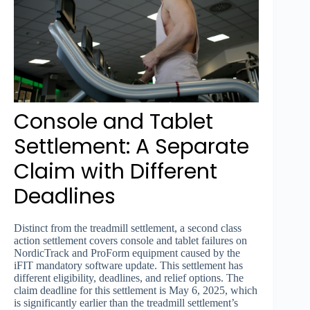
Console and Tablet
Settlement: A Separate
Claim with Different
Deadlines
Distinct from the treadmill settlement, a second class
action settlement covers console and tablet failures on
NordicTrack and ProForm equipment caused by the
iFIT mandatory software update. This settlement has
different eligibility, deadlines, and relief options. The
claim deadline for this settlement is May 6, 2025, which
is significantly earlier than the treadmill settlement’s