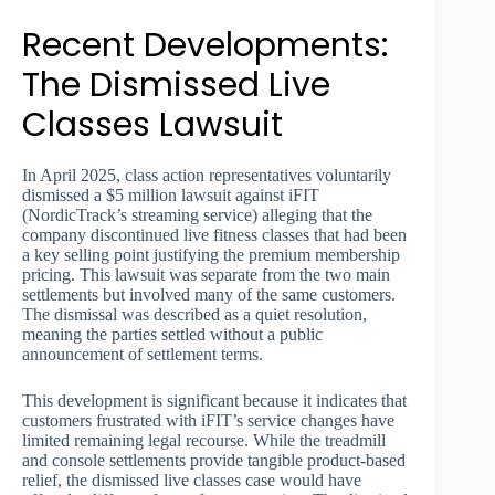
Recent Developments:
The Dismissed Live
Classes Lawsuit
In April 2025, class action representatives voluntarily
dismissed a $5 million lawsuit against iFIT
(NordicTrack’s streaming service) alleging that the
company discontinued live fitness classes that had been
a key selling point justifying the premium membership
pricing. This lawsuit was separate from the two main
settlements but involved many of the same customers.
The dismissal was described as a quiet resolution,
meaning the parties settled without a public
announcement of settlement terms.
This development is significant because it indicates that
customers frustrated with iFIT’s service changes have
limited remaining legal recourse. While the treadmill
and console settlements provide tangible product-based
relief, the dismissed live classes case would have