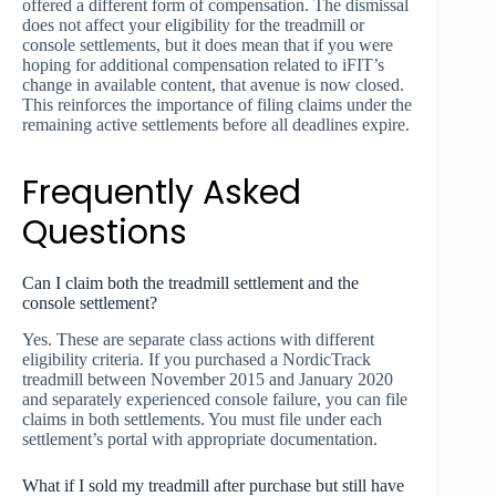
offered a different form of compensation. The dismissal
does not affect your eligibility for the treadmill or
console settlements, but it does mean that if you were
hoping for additional compensation related to iFIT’s
change in available content, that avenue is now closed.
This reinforces the importance of filing claims under the
remaining active settlements before all deadlines expire.
Frequently Asked
Questions
Can I claim both the treadmill settlement and the
console settlement?
Yes. These are separate class actions with different
eligibility criteria. If you purchased a NordicTrack
treadmill between November 2015 and January 2020
and separately experienced console failure, you can file
claims in both settlements. You must file under each
settlement’s portal with appropriate documentation.
What if I sold my treadmill after purchase but still have