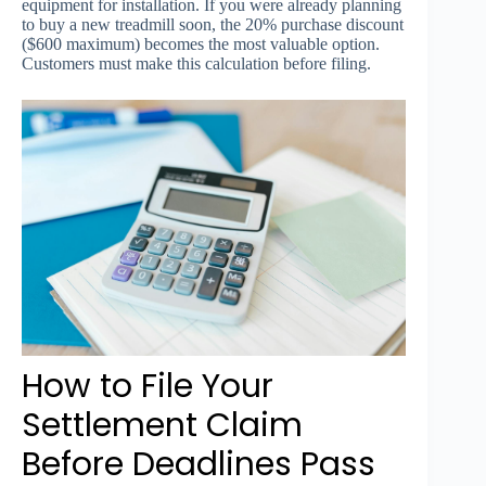
equipment for installation. If you were already planning
to buy a new treadmill soon, the 20% purchase discount
($600 maximum) becomes the most valuable option.
Customers must make this calculation before filing.
How to File Your
Settlement Claim
Before Deadlines Pass