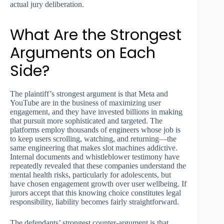
actual jury deliberation.
What Are the Strongest
Arguments on Each
Side?
The plaintiff’s strongest argument is that Meta and
YouTube are in the business of maximizing user
engagement, and they have invested billions in making
that pursuit more sophisticated and targeted. The
platforms employ thousands of engineers whose job is
to keep users scrolling, watching, and returning—the
same engineering that makes slot machines addictive.
Internal documents and whistleblower testimony have
repeatedly revealed that these companies understand the
mental health risks, particularly for adolescents, but
have chosen engagement growth over user wellbeing. If
jurors accept that this knowing choice constitutes legal
responsibility, liability becomes fairly straightforward.
The defendants’ strongest counter-argument is that