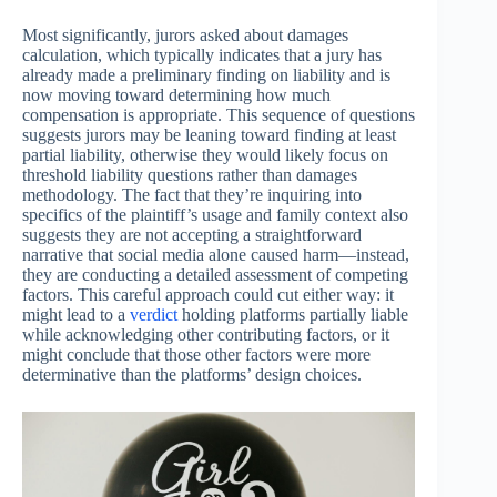
Most significantly, jurors asked about damages
calculation, which typically indicates that a jury has
already made a preliminary finding on liability and is
now moving toward determining how much
compensation is appropriate. This sequence of questions
suggests jurors may be leaning toward finding at least
partial liability, otherwise they would likely focus on
threshold liability questions rather than damages
methodology. The fact that they’re inquiring into
specifics of the plaintiff’s usage and family context also
suggests they are not accepting a straightforward
narrative that social media alone caused harm—instead,
they are conducting a detailed assessment of competing
factors. This careful approach could cut either way: it
might lead to a
verdict
holding platforms partially liable
while acknowledging other contributing factors, or it
might conclude that those other factors were more
determinative than the platforms’ design choices.