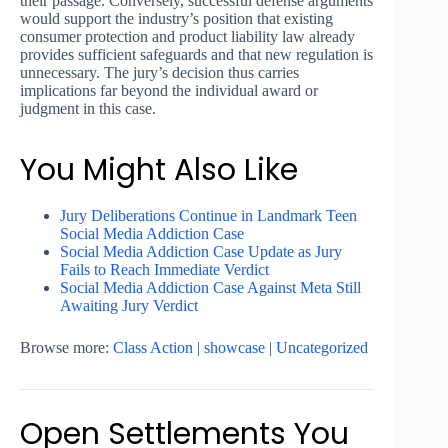
their passage. Conversely, successful defense arguments
would support the industry’s position that existing
consumer protection and product liability law already
provides sufficient safeguards and that new regulation is
unnecessary. The jury’s decision thus carries
implications far beyond the individual award or
judgment in this case.
You Might Also Like
Jury Deliberations Continue in Landmark Teen
Social Media Addiction Case
Social Media Addiction Case Update as Jury
Fails to Reach Immediate Verdict
Social Media Addiction Case Against Meta Still
Awaiting Jury Verdict
Browse more:
Class Action
|
showcase
|
Uncategorized
Open Settlements You