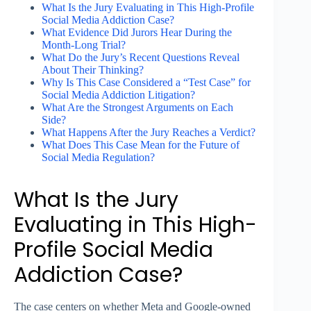
What Is the Jury Evaluating in This High-Profile
Social Media Addiction Case?
What Evidence Did Jurors Hear During the
Month-Long Trial?
What Do the Jury’s Recent Questions Reveal
About Their Thinking?
Why Is This Case Considered a “Test Case” for
Social Media Addiction Litigation?
What Are the Strongest Arguments on Each
Side?
What Happens After the Jury Reaches a Verdict?
What Does This Case Mean for the Future of
Social Media Regulation?
What Is the Jury
Evaluating in This High-
Profile Social Media
Addiction Case?
The case centers on whether Meta and Google-owned