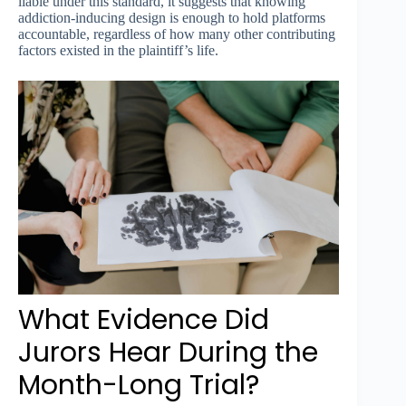
liable under this standard, it suggests that knowing
addiction-inducing design is enough to hold platforms
accountable, regardless of how many other contributing
factors existed in the plaintiff’s life.
What Evidence Did
Jurors Hear During the
Month-Long Trial?