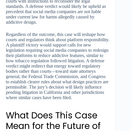
courts with instructions to reconsider the legal
standards. A defense verdict would likely be upheld as
precedent that social media companies are not liable
under current law for harms allegedly caused by
addictive design.
Regardless of the outcome, this case will reshape how
courts and regulators think about platform responsibility.
A plaintiff victory would support calls for new
legislation requiring social media companies to redesign
their platforms to reduce addictive features, similar to
how tobacco regulation followed litigation. A defense
verdict might redirect that energy toward regulatory
bodies rather than courts—toward state attorneys
general, the Federal Trade Commission, and Congress
to establish clearer rules about what design practices are
permissible. The jury’s decision will likely influence
pending litigation in California and other jurisdictions
where similar cases have been filed.
What Does This Case
Mean for the Future of