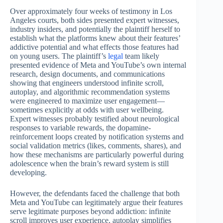
Over approximately four weeks of testimony in Los
Angeles courts, both sides presented expert witnesses,
industry insiders, and potentially the plaintiff herself to
establish what the platforms knew about their features’
addictive potential and what effects those features had
on young users. The plaintiff’s
legal
team likely
presented evidence of Meta and YouTube’s own internal
research, design documents, and communications
showing that engineers understood infinite scroll,
autoplay, and algorithmic recommendation systems
were engineered to maximize user engagement—
sometimes explicitly at odds with user wellbeing.
Expert witnesses probably testified about neurological
responses to variable rewards, the dopamine-
reinforcement loops created by notification systems and
social validation metrics (likes, comments, shares), and
how these mechanisms are particularly powerful during
adolescence when the brain’s reward system is still
developing.
However, the defendants faced the challenge that both
Meta and YouTube can legitimately argue their features
serve legitimate purposes beyond addiction: infinite
scroll improves user experience, autoplay simplifies