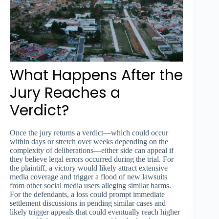
What Happens After the
Jury Reaches a
Verdict?
Once the jury returns a verdict—which could occur
within days or stretch over weeks depending on the
complexity of deliberations—either side can appeal if
they believe legal errors occurred during the trial. For
the plaintiff, a victory would likely attract extensive
media coverage and trigger a flood of new lawsuits
from other social media users alleging similar harms.
For the defendants, a loss could prompt immediate
settlement discussions in pending similar cases and
likely trigger appeals that could eventually reach higher