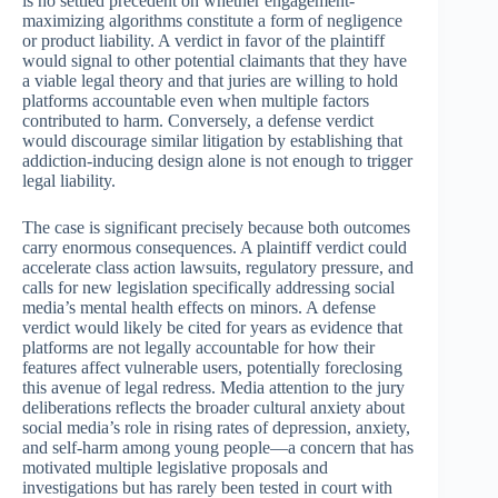
is no settled precedent on whether engagement-
maximizing algorithms constitute a form of negligence
or product liability. A verdict in favor of the plaintiff
would signal to other potential claimants that they have
a viable legal theory and that juries are willing to hold
platforms accountable even when multiple factors
contributed to harm. Conversely, a defense verdict
would discourage similar litigation by establishing that
addiction-inducing design alone is not enough to trigger
legal liability.
The case is significant precisely because both outcomes
carry enormous consequences. A plaintiff verdict could
accelerate class action lawsuits, regulatory pressure, and
calls for new legislation specifically addressing social
media’s mental health effects on minors. A defense
verdict would likely be cited for years as evidence that
platforms are not legally accountable for how their
features affect vulnerable users, potentially foreclosing
this avenue of legal redress. Media attention to the jury
deliberations reflects the broader cultural anxiety about
social media’s role in rising rates of depression, anxiety,
and self-harm among young people—a concern that has
motivated multiple legislative proposals and
investigations but has rarely been tested in court with