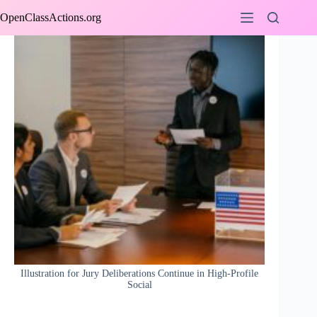
Skip
OpenClassActions.org
to
content
Illustration for Jury Deliberations Continue in High-Profile
Social