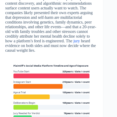
content discovery, and algorithmic recommendations
surface content users actually want to watch. The
companies likely presented their own experts arguing
that depression and self-harm are multifactorial
conditions involving genetics, family dynamics, peer
relationships, and other life events—and that a 20-year-
old with family troubles and other stressors cannot
credibly attribute her mental health decline solely to
how a platform’s feed is engineered. The
jury
heard
evidence on both sides and must now decide where the
causal weight lies.
Plaintiff’s Social Media Platform Timeline and Age of Exposure
YouTube Start
325years / date / count
Instagram Start
210years / date / count
Age at Trial
155years / date / count
Deliberations Begin
105years / date / count
Jury Needed for Verdict
78years / date / count