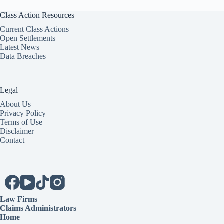
Class Action Resources
Current Class Actions
Open Settlements
Latest News
Data Breaches
Legal
About Us
Privacy Policy
Terms of Use
Disclaimer
Contact
Law Firms
Claims Administrators
Home