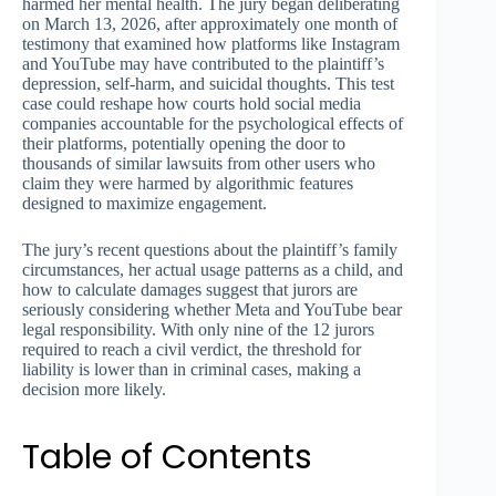
harmed her mental health. The jury began deliberating
on March 13, 2026, after approximately one month of
testimony that examined how platforms like Instagram
and YouTube may have contributed to the plaintiff’s
depression, self-harm, and suicidal thoughts. This test
case could reshape how courts hold social media
companies accountable for the psychological effects of
their platforms, potentially opening the door to
thousands of similar lawsuits from other users who
claim they were harmed by algorithmic features
designed to maximize engagement.
The jury’s recent questions about the plaintiff’s family
circumstances, her actual usage patterns as a child, and
how to calculate damages suggest that jurors are
seriously considering whether Meta and YouTube bear
legal responsibility. With only nine of the 12 jurors
required to reach a civil verdict, the threshold for
liability is lower than in criminal cases, making a
decision more likely.
Table of Contents