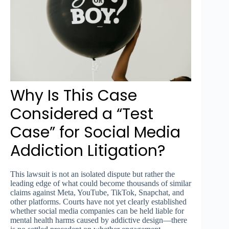
Why Is This Case
Considered a “Test
Case” for Social Media
Addiction Litigation?
This lawsuit is not an isolated dispute but rather the
leading edge of what could become thousands of similar
claims against Meta, YouTube, TikTok, Snapchat, and
other platforms. Courts have not yet clearly established
whether social media companies can be held liable for
mental health harms caused by addictive design—there