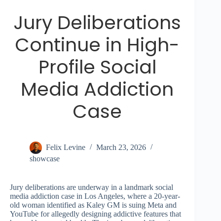
Jury Deliberations
Continue in High-
Profile Social
Media Addiction
Case
Felix Levine
March 23, 2026
showcase
Jury deliberations are underway in a landmark social
media addiction case in Los Angeles, where a 20-year-
old woman identified as Kaley GM is suing Meta and
YouTube for allegedly designing addictive features that