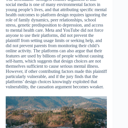
social media is one of many environmental factors in
young people’s lives, and that attributing specific mental
health outcomes to platform design requires ignoring the
role of family dynamics, peer relationships, school
stress, genetic predisposition to depression, and access
to mental health care. Meta and YouTube did not force
anyone to use their platforms, did not prevent the
plaintiff from setting usage limits or seeking help, and
did not prevent parents from monitoring their child’s
online activity. The platforms can also argue that their
features are used by billions of people without causing
self-harm, which suggests that design choices are not
themselves sufficient to cause serious mental illness.
However, if other contributing factors made this plaintiff
particularly vulnerable, and if the jury finds that the
platforms’ design choices knowingly exploited that
vulnerability, the causation argument becomes weaker.