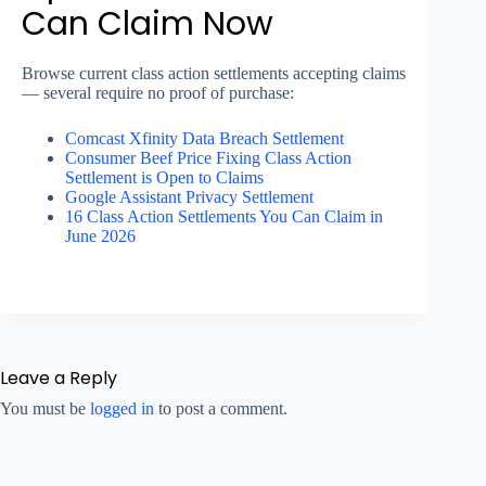
Can Claim Now
Browse current class action settlements accepting claims
— several require no proof of purchase:
Comcast Xfinity Data Breach Settlement
Consumer Beef Price Fixing Class Action
Settlement is Open to Claims
Google Assistant Privacy Settlement
16 Class Action Settlements You Can Claim in
June 2026
Leave a Reply
You must be
logged in
to post a comment.