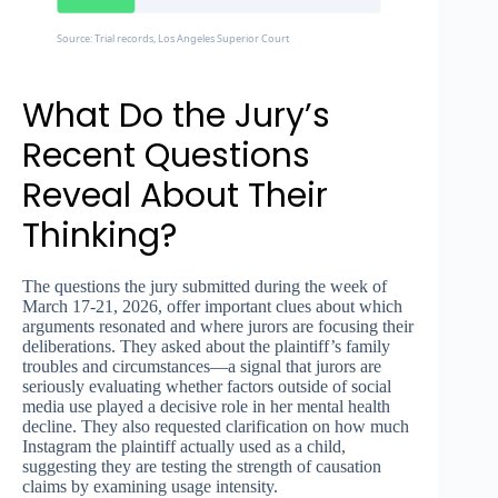
Source: Trial records, Los Angeles Superior Court
What Do the Jury’s
Recent Questions
Reveal About Their
Thinking?
The questions the jury submitted during the week of
March 17-21, 2026, offer important clues about which
arguments resonated and where jurors are focusing their
deliberations. They asked about the plaintiff’s family
troubles and circumstances—a signal that jurors are
seriously evaluating whether factors outside of social
media use played a decisive role in her mental health
decline. They also requested clarification on how much
Instagram the plaintiff actually used as a child,
suggesting they are testing the strength of causation
claims by examining usage intensity.