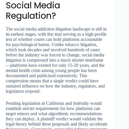
Social Media
Regulation?
The social media addiction litigation landscape is still in
its earliest stages, with this trial serving as a high-profile
test of whether courts can hold platforms accountable
for psychological harms. Unlike tobacco litigation,
which took decades and involved hundreds of cases
before the industry was forced to change, social media
litigation is compressed into a much shorter timeframe
—platforms have existed for only 15-20 years, and the
mental health crisis among young people has been
documented and publicized extensively. This
compression means that a single verdict could have
outsized influence on how the industry, regulators, and
legislators respond.
Pending legislation in California and federally would
establish stricter requirements for how platforms can
target minors and what algorithmic recommendations
they can deploy. A plaintiff verdict would validate the
legal theory behind these proposals and likely accelerate