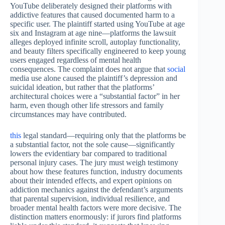
YouTube deliberately designed their platforms with
addictive features that caused documented harm to a
specific user. The plaintiff started using YouTube at age
six and Instagram at age nine—platforms the lawsuit
alleges deployed infinite scroll, autoplay functionality,
and beauty filters specifically engineered to keep young
users engaged regardless of mental health
consequences. The complaint does not argue that
social
media use alone caused the plaintiff’s depression and
suicidal ideation, but rather that the platforms’
architectural choices were a “substantial factor” in her
harm, even though other life stressors and family
circumstances may have contributed.
this
legal standard—requiring only that the platforms be
a substantial factor, not the sole cause—significantly
lowers the evidentiary bar compared to traditional
personal injury cases. The jury must weigh testimony
about how these features function, industry documents
about their intended effects, and expert opinions on
addiction mechanics against the defendant’s arguments
that parental supervision, individual resilience, and
broader mental health factors were more decisive. The
distinction matters enormously: if jurors find platforms