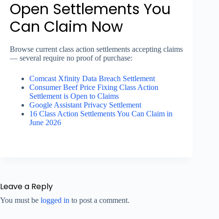
Open Settlements You
Can Claim Now
Browse current class action settlements accepting claims
— several require no proof of purchase:
Comcast Xfinity Data Breach Settlement
Consumer Beef Price Fixing Class Action
Settlement is Open to Claims
Google Assistant Privacy Settlement
16 Class Action Settlements You Can Claim in
June 2026
Leave a Reply
You must be
logged in
to post a comment.