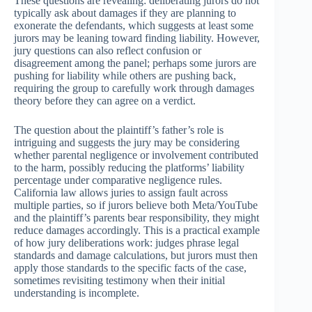
These questions are revealing: deliberating jurors do not
typically ask about damages if they are planning to
exonerate the defendants, which suggests at least some
jurors may be leaning toward finding liability. However,
jury questions can also reflect confusion or
disagreement among the panel; perhaps some jurors are
pushing for liability while others are pushing back,
requiring the group to carefully work through damages
theory before they can agree on a verdict.
The question about the plaintiff’s father’s role is
intriguing and suggests the jury may be considering
whether parental negligence or involvement contributed
to the harm, possibly reducing the platforms’ liability
percentage under comparative negligence rules.
California law allows juries to assign fault across
multiple parties, so if jurors believe both Meta/YouTube
and the plaintiff’s parents bear responsibility, they might
reduce damages accordingly. This is a practical example
of how jury deliberations work: judges phrase legal
standards and damage calculations, but jurors must then
apply those standards to the specific facts of the case,
sometimes revisiting testimony when their initial
understanding is incomplete.