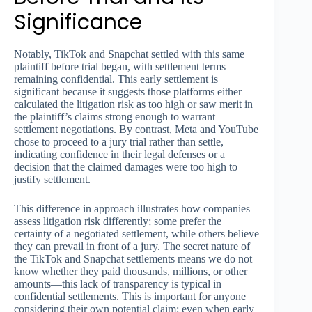
Significance
Notably, TikTok and Snapchat settled with this same
plaintiff before trial began, with settlement terms
remaining confidential. This early settlement is
significant because it suggests those platforms either
calculated the litigation risk as too high or saw merit in
the plaintiff’s claims strong enough to warrant
settlement negotiations. By contrast, Meta and YouTube
chose to proceed to a jury trial rather than settle,
indicating confidence in their legal defenses or a
decision that the claimed damages were too high to
justify settlement.
This difference in approach illustrates how companies
assess litigation risk differently; some prefer the
certainty of a negotiated settlement, while others believe
they can prevail in front of a jury. The secret nature of
the TikTok and Snapchat settlements means we do not
know whether they paid thousands, millions, or other
amounts—this lack of transparency is typical in
confidential settlements. This is important for anyone
considering their own potential claim: even when early