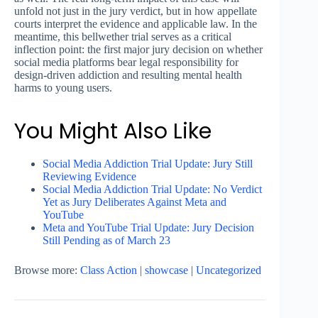
unfold not just in the jury verdict, but in how appellate
courts interpret the evidence and applicable law. In the
meantime, this bellwether trial serves as a critical
inflection point: the first major jury decision on whether
social media platforms bear legal responsibility for
design-driven addiction and resulting mental health
harms to young users.
You Might Also Like
Social Media Addiction Trial Update: Jury Still
Reviewing Evidence
Social Media Addiction Trial Update: No Verdict
Yet as Jury Deliberates Against Meta and
YouTube
Meta and YouTube Trial Update: Jury Decision
Still Pending as of March 23
Browse more:
Class Action
|
showcase
|
Uncategorized