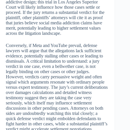
addictive design; this trial in Los Angeles Superior
Court will likely influence how those cases settle or
proceed. If the jury returns a substantial verdict for the
plaintiff, other plaintiffs’ attorneys will cite it as proof
that juries believe social media addiction claims have
merit, potentially leading to higher settlement values
across the litigation landscape.
Conversely, if Meta and YouTube prevail, defense
lawyers will argue that the allegations lack sufficient
evidence, potentially stalling other cases or leading to
dismissals. A critical limitation to understand: a jury
verdict in one case, even a bellwether case, is not
legally binding on other cases or other judges.
However, verdicts carry persuasive weight and often
signal which arguments resonate with ordinary people
versus expert testimony. The jury’s current deliberations
over damages calculations and detailed witness
testimony suggest they are taking the case very
seriously, which itself may influence settlement
discussions in other pending cases. Attorneys on both
sides are undoubtedly watching this trial closely; a
quick defense verdict might embolden defendants to
fight harder in other cases, while a substantial plaintiff’s
verdict might accelerate settlement negotiations