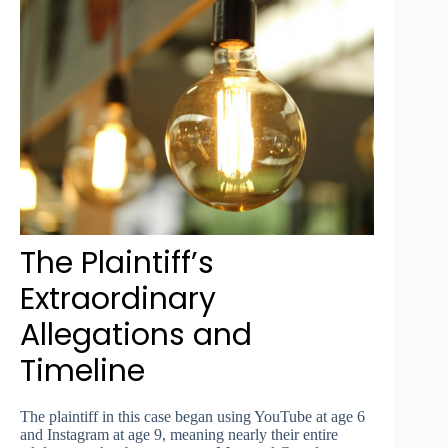
The Plaintiff’s
Extraordinary
Allegations and
Timeline
The plaintiff in this case began using YouTube at age 6
and Instagram at age 9, meaning nearly their entire