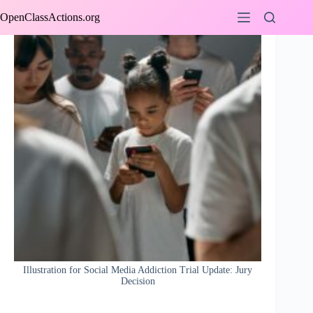
Skip
OpenClassActions.org
to
content
Illustration for Social Media Addiction Trial Update: Jury
Decision