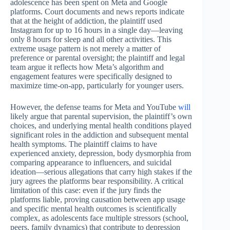
adolescence has been spent on Meta and Google
platforms. Court documents and news reports indicate
that at the height of addiction, the plaintiff used
Instagram for up to 16 hours in a single day—leaving
only 8 hours for sleep and all other activities. This
extreme usage pattern is not merely a matter of
preference or parental oversight; the plaintiff and legal
team argue it reflects how Meta’s algorithm and
engagement features were specifically designed to
maximize time-on-app, particularly for younger users.
However, the defense teams for Meta and YouTube
will
likely argue that parental supervision, the plaintiff’s own
choices, and underlying mental health conditions played
significant roles in the addiction and subsequent mental
health symptoms. The plaintiff claims to have
experienced anxiety, depression, body dysmorphia from
comparing appearance to influencers, and suicidal
ideation—serious allegations that carry high stakes if the
jury agrees the platforms bear responsibility. A critical
limitation of this case: even if the jury finds the
platforms liable, proving causation between app usage
and specific mental health outcomes is scientifically
complex, as adolescents face multiple stressors (school,
peers, family dynamics) that contribute to depression