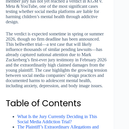
member jury has not yet reached a verdict in KGM v.
Meta & YouTube, one of the most significant cases
testing whether social media platforms are liable for
harming children’s mental health through addictive
design.
The verdict is expected sometime in spring or summer
2026, though no firm deadline has been announced.
This bellwether trial—a test case that will likely
influence thousands of similar pending lawsuits—has
already captured national attention due to Mark
Zuckerberg’s first-ever jury testimony in February 2026
and the extraordinarily high claimed damages from the
young plaintiff. The case highlights the growing tension
between social media companies’ design practices and
documented harms to adolescent mental health,
including anxiety, depression, and body image issues.
Table of Contents
What Is the Jury Currently Deciding in This
Social Media Addiction Trial?
The Plaintiff’s Extraordinary Allegations and