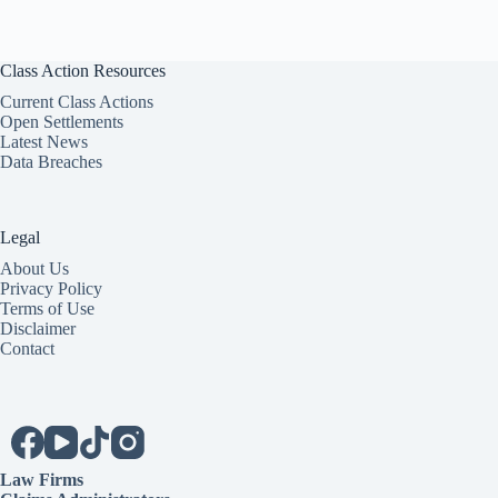
Class Action Resources
Current Class Actions
Open Settlements
Latest News
Data Breaches
Legal
About Us
Privacy Policy
Terms of Use
Disclaimer
Contact
Law Firms