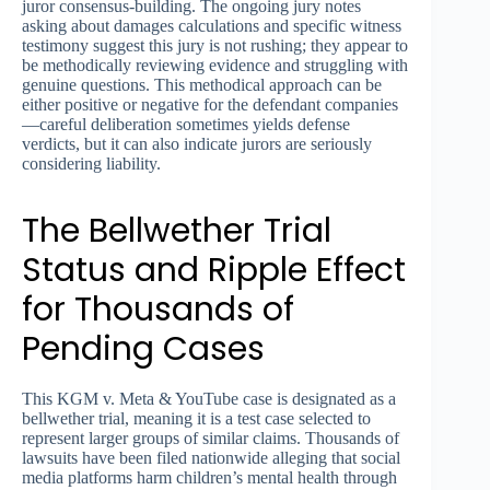
juror consensus-building. The ongoing jury notes
asking about damages calculations and specific witness
testimony suggest this jury is not rushing; they appear to
be methodically reviewing evidence and struggling with
genuine questions. This methodical approach can be
either positive or negative for the defendant companies
—careful deliberation sometimes yields defense
verdicts, but it can also indicate jurors are seriously
considering liability.
The Bellwether Trial
Status and Ripple Effect
for Thousands of
Pending Cases
This KGM v. Meta & YouTube case is designated as a
bellwether trial, meaning it is a test case selected to
represent larger groups of similar claims. Thousands of
lawsuits have been filed nationwide alleging that social
media platforms harm children’s mental health through