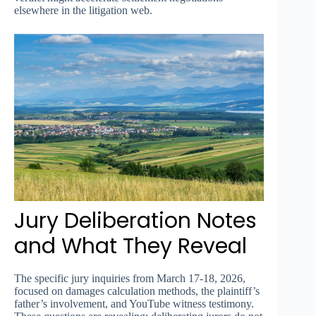
elsewhere in the litigation web.
Jury Deliberation Notes
and What They Reveal
The specific jury inquiries from March 17-18, 2026,
focused on damages calculation methods, the plaintiff’s
father’s involvement, and YouTube witness testimony.