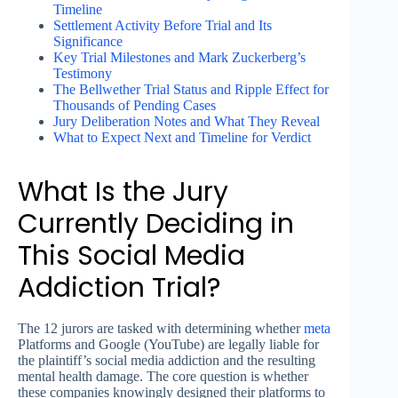
Timeline
Settlement Activity Before Trial and Its
Significance
Key Trial Milestones and Mark Zuckerberg’s
Testimony
The Bellwether Trial Status and Ripple Effect for
Thousands of Pending Cases
Jury Deliberation Notes and What They Reveal
What to Expect Next and Timeline for Verdict
What Is the Jury
Currently Deciding in
This Social Media
Addiction Trial?
The 12 jurors are tasked with determining whether
meta
Platforms and Google (YouTube) are legally liable for
the plaintiff’s social media addiction and the resulting
mental health damage. The core question is whether
these companies knowingly designed their platforms to