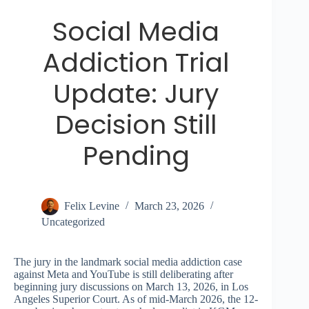
Social Media
Addiction Trial
Update: Jury
Decision Still
Pending
Felix Levine
March 23, 2026
Uncategorized
The jury in the landmark social media addiction case
against Meta and YouTube is still deliberating after
beginning jury discussions on March 13, 2026, in Los
Angeles Superior Court. As of mid-March 2026, the 12-