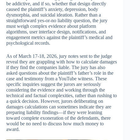
be addictive, and if so, whether that design directly
caused the plaintiff’s anxiety, depression, body
dysmorphia, and suicidal ideation. Rather than a
straightforward yes-or-no liability question, the jury
must weigh complex evidence about platform
algorithms, user interface design, notifications, and
engagement metrics against the plaintiff’s medical and
psychological records.
As of March 17-18, 2026, jury notes sent to the judge
reveal they are grappling with how to calculate damages
if they find the companies liable. The jury has also
asked questions about the plaintiff’s father’s role in the
case and testimony from a YouTube witness. These
specific inquiries suggest the jurors are seriously
considering the evidence and working through the
technical and factual complexities, rather than rushing to
a quick decision. However, jurors deliberating on
damages calculations can sometimes indicate they are
preparing liability findings—if they were leaning
toward complete exoneration of the defendants, there
would be no need to discuss how much money to
award.