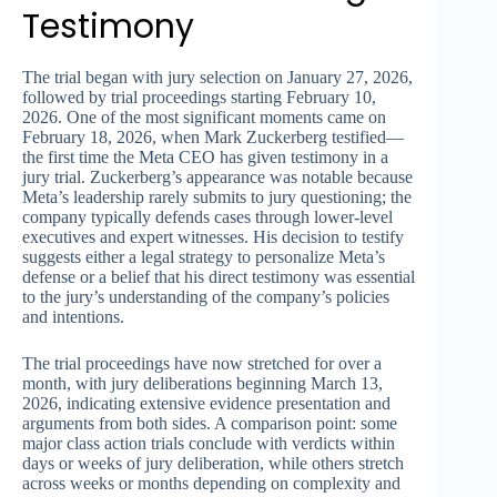
Testimony
The trial began with jury selection on January 27, 2026,
followed by trial proceedings starting February 10,
2026. One of the most significant moments came on
February 18, 2026, when Mark Zuckerberg testified—
the first time the Meta CEO has given testimony in a
jury trial. Zuckerberg’s appearance was notable because
Meta’s leadership rarely submits to jury questioning; the
company typically defends cases through lower-level
executives and expert witnesses. His decision to testify
suggests either a legal strategy to personalize Meta’s
defense or a belief that his direct testimony was essential
to the jury’s understanding of the company’s policies
and intentions.
The trial proceedings have now stretched for over a
month, with jury deliberations beginning March 13,
2026, indicating extensive evidence presentation and
arguments from both sides. A comparison point: some
major class action trials conclude with verdicts within
days or weeks of jury deliberation, while others stretch
across weeks or months depending on complexity and