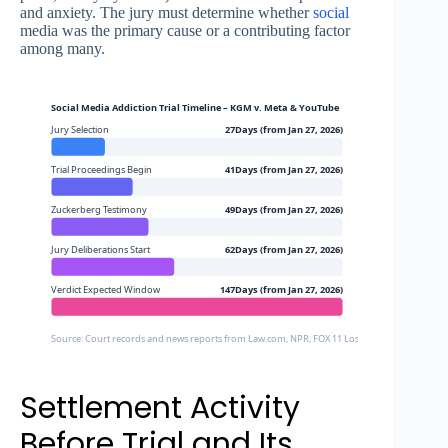
and anxiety. The jury must determine whether
social
media was the primary cause or a contributing factor
among many.
Social Media Addiction Trial Timeline – KGM v. Meta & YouTube
Jury Selection
27Days (from Jan 27, 2026)
Trial Proceedings Begin
41Days (from Jan 27, 2026)
Zuckerberg Testimony
49Days (from Jan 27, 2026)
Jury Deliberations Start
62Days (from Jan 27, 2026)
Verdict Expected Window
147Days (from Jan 27, 2026)
Source: Court records and news reports from Law.com, NPR, FOX 11 Los Angeles, PBS News
Settlement Activity
Before Trial and Its