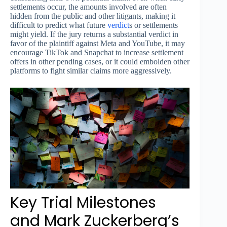
settlements occur, the amounts involved are often
hidden from the public and other litigants, making it
difficult to predict what future
verdict
s or settlements
might yield. If the jury returns a substantial verdict in
favor of the plaintiff against Meta and YouTube, it may
encourage TikTok and Snapchat to increase settlement
offers in other pending cases, or it could embolden other
platforms to fight similar claims more aggressively.
Key Trial Milestones
and Mark Zuckerberg’s