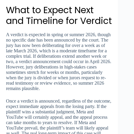
What to Expect Next
and Timeline for Verdict
A verdict is expected in spring or summer 2026, though
no specific date has been announced by the court. The
jury has now been deliberating for over a week as of
late March 2026, which is a moderate timeframe for a
complex trial. If deliberations extend another week or
two, a verdict announcement could occur in April 2026.
However, jury deliberations in high-stakes cases
sometimes stretch for weeks or months, particularly
when the jury is divided or when jurors request to re-
read testimony or review evidence, so summer 2026
remains plausible.
Once a verdict is announced, regardless of the outcome,
expect immediate appeals from the losing party. If the
plaintiff wins a substantial judgment, Meta and
YouTube will certainly appeal, and the appeal process
can take months to years to resolve. If Meta and
YouTube prevail, the plaintiff’s team will likely appeal
as well. The real long-term impact of this case will