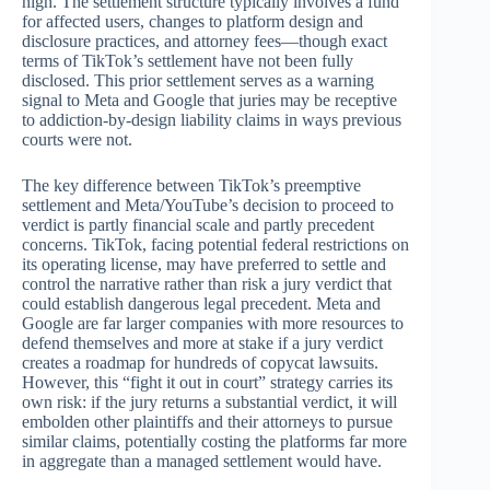
high. The settlement structure typically involves a fund
for affected users, changes to platform design and
disclosure practices, and attorney fees—though exact
terms of TikTok’s settlement have not been fully
disclosed. This prior settlement serves as a warning
signal to Meta and Google that juries may be receptive
to addiction-by-design liability claims in ways previous
courts were not.
The key difference between TikTok’s preemptive
settlement and Meta/YouTube’s decision to proceed to
verdict is partly financial scale and partly precedent
concerns. TikTok, facing potential federal restrictions on
its operating license, may have preferred to settle and
control the narrative rather than risk a jury verdict that
could establish dangerous legal precedent. Meta and
Google are far larger companies with more resources to
defend themselves and more at stake if a jury verdict
creates a roadmap for hundreds of copycat lawsuits.
However, this “fight it out in court” strategy carries its
own risk: if the jury returns a substantial verdict, it will
embolden other plaintiffs and their attorneys to pursue
similar claims, potentially costing the platforms far more
in aggregate than a managed settlement would have.