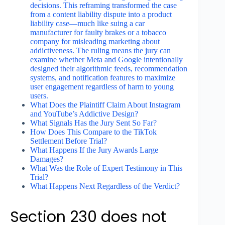
decisions. This reframing transformed the case
from a content liability dispute into a product
liability case—much like suing a car
manufacturer for faulty brakes or a tobacco
company for misleading marketing about
addictiveness. The ruling means the jury can
examine whether Meta and Google intentionally
designed their algorithmic feeds, recommendation
systems, and notification features to maximize
user engagement regardless of harm to young
users.
What Does the Plaintiff Claim About Instagram
and YouTube’s Addictive Design?
What Signals Has the Jury Sent So Far?
How Does This Compare to the TikTok
Settlement Before Trial?
What Happens If the Jury Awards Large
Damages?
What Was the Role of Expert Testimony in This
Trial?
What Happens Next Regardless of the Verdict?
Section 230 does not