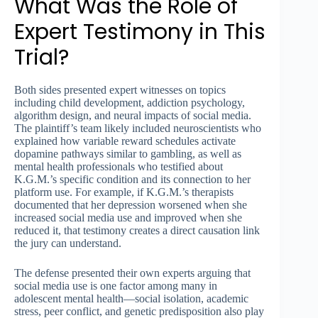
What Was the Role of
Expert Testimony in This
Trial?
Both sides presented expert witnesses on topics
including child development, addiction psychology,
algorithm design, and neural impacts of social media.
The plaintiff’s team likely included neuroscientists who
explained how variable reward schedules activate
dopamine pathways similar to gambling, as well as
mental health professionals who testified about
K.G.M.’s specific condition and its connection to her
platform use. For example, if K.G.M.’s therapists
documented that her depression worsened when she
increased social media use and improved when she
reduced it, that testimony creates a direct causation link
the jury can understand.
The defense presented their own experts arguing that
social media use is one factor among many in
adolescent mental health—social isolation, academic
stress, peer conflict, and genetic predisposition also play