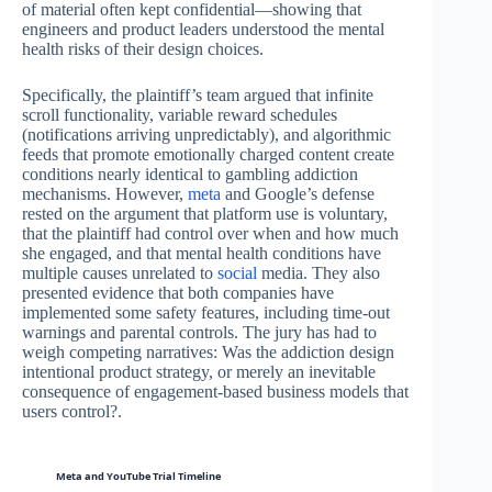
of material often kept confidential—showing that
engineers and product leaders understood the mental
health risks of their design choices.
Specifically, the plaintiff’s team argued that infinite
scroll functionality, variable reward schedules
(notifications arriving unpredictably), and algorithmic
feeds that promote emotionally charged content create
conditions nearly identical to gambling addiction
mechanisms. However,
meta
and Google’s defense
rested on the argument that platform use is voluntary,
that the plaintiff had control over when and how much
she engaged, and that mental health conditions have
multiple causes unrelated to
social
media. They also
presented evidence that both companies have
implemented some safety features, including time-out
warnings and parental controls. The jury has had to
weigh competing narratives: Was the addiction design
intentional product strategy, or merely an inevitable
consequence of engagement-based business models that
users control?.
Meta and YouTube Trial Timeline