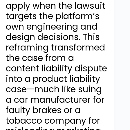
apply when the lawsuit
targets the platform’s
own engineering and
design decisions. This
reframing transformed
the case from a
content liability dispute
into a product liability
case—much like suing
a car manufacturer for
faulty brakes or a
tobacco company for