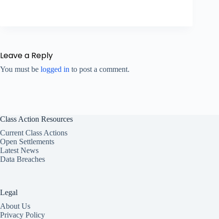
Leave a Reply
You must be
logged in
to post a comment.
Class Action Resources
Current Class Actions
Open Settlements
Latest News
Data Breaches
Legal
About Us
Privacy Policy