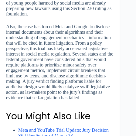
of young people harmed by social media are already
preparing new lawsuits using this Section 230 ruling as
foundation.
Also, the case has forced Meta and Google to disclose
internal documents about their algorithms and their
understanding of engagement mechanics—information
that will be cited in future litigation. From a policy
perspective, this trial has likely accelerated legislative
interest in social media regulation. Several states and the
federal government have considered bills that would
require platforms to prioritize minor safety over
engagement metrics, implement circuit breakers that
limit use by teens, and disclose algorithmic decision-
making. A jury verdict finding platforms liable for
addictive design would likely catalyze swift legislative
action, as lawmakers point to the jury’s findings as
evidence that self-regulation has failed.
You Might Also Like
Meta and YouTube Trial Update: Jury Decision
Still Pending as of March 23