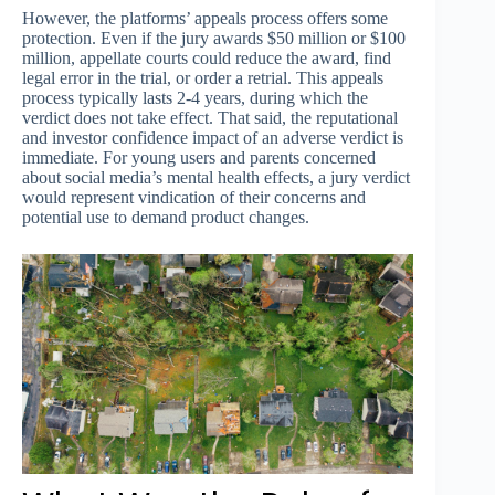
However, the platforms’ appeals process offers some
protection. Even if the jury awards $50 million or $100
million, appellate courts could reduce the award, find
legal error in the trial, or order a retrial. This appeals
process typically lasts 2-4 years, during which the
verdict does not take effect. That said, the reputational
and investor confidence impact of an adverse verdict is
immediate. For young users and parents concerned
about social media’s mental health effects, a jury verdict
would represent vindication of their concerns and
potential use to demand product changes.