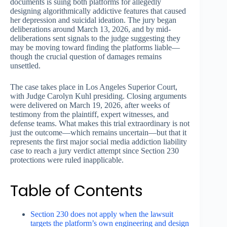
documents is suing both platforms for allegedly
designing algorithmically addictive features that caused
her depression and suicidal ideation. The jury began
deliberations around March 13, 2026, and by mid-
deliberations sent signals to the judge suggesting they
may be moving toward finding the platforms liable—
though the crucial question of damages remains
unsettled.
The case takes place in Los Angeles Superior Court,
with Judge Carolyn Kuhl presiding. Closing arguments
were delivered on March 19, 2026, after weeks of
testimony from the plaintiff, expert witnesses, and
defense teams. What makes this trial extraordinary is not
just the outcome—which remains uncertain—but that it
represents the first major social media addiction liability
case to reach a jury verdict attempt since Section 230
protections were ruled inapplicable.
Table of Contents
Section 230 does not apply when the lawsuit
targets the platform’s own engineering and design