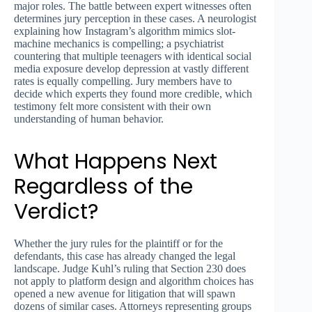
major roles. The battle between expert witnesses often
determines jury perception in these cases. A neurologist
explaining how Instagram’s algorithm mimics slot-
machine mechanics is compelling; a psychiatrist
countering that multiple teenagers with identical social
media exposure develop depression at vastly different
rates is equally compelling. Jury members have to
decide which experts they found more credible, which
testimony felt more consistent with their own
understanding of human behavior.
What Happens Next
Regardless of the
Verdict?
Whether the jury rules for the plaintiff or for the
defendants, this case has already changed the legal
landscape. Judge Kuhl’s ruling that Section 230 does
not apply to platform design and algorithm choices has
opened a new avenue for litigation that will spawn
dozens of similar cases. Attorneys representing groups