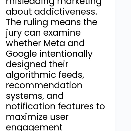
misleading marketing
about addictiveness.
The ruling means the
jury can examine
whether Meta and
Google intentionally
designed their
algorithmic feeds,
recommendation
systems, and
notification features to
maximize user
engagement