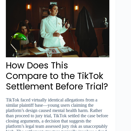
How Does This
Compare to the TikTok
Settlement Before Trial?
TikTok faced virtually identical allegations from a
similar plaintiff base—young users claiming the
platform’s design caused mental health harm. Rather
than proceed to jury trial, TikTok settled the case before
closing arguments, a decision that suggests the
platform’s legal team assessed jury risk as unacceptably