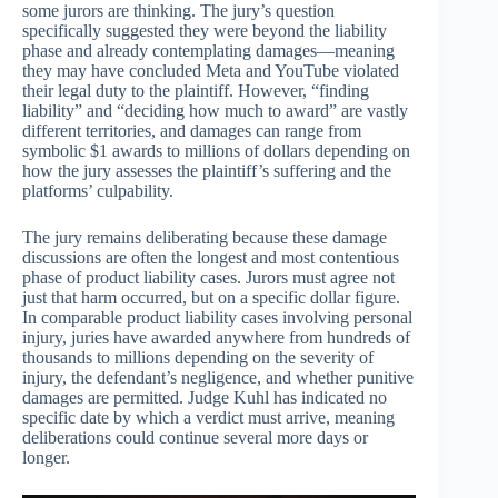
some jurors are thinking. The jury’s question
specifically suggested they were beyond the liability
phase and already contemplating damages—meaning
they may have concluded Meta and YouTube violated
their legal duty to the plaintiff. However, “finding
liability” and “deciding how much to award” are vastly
different territories, and damages can range from
symbolic $1 awards to millions of dollars depending on
how the jury assesses the plaintiff’s suffering and the
platforms’ culpability.
The jury remains deliberating because these damage
discussions are often the longest and most contentious
phase of product liability cases. Jurors must agree not
just that harm occurred, but on a specific dollar figure.
In comparable product liability cases involving personal
injury, juries have awarded anywhere from hundreds of
thousands to millions depending on the severity of
injury, the defendant’s negligence, and whether punitive
damages are permitted. Judge Kuhl has indicated no
specific date by which a verdict must arrive, meaning
deliberations could continue several more days or
longer.