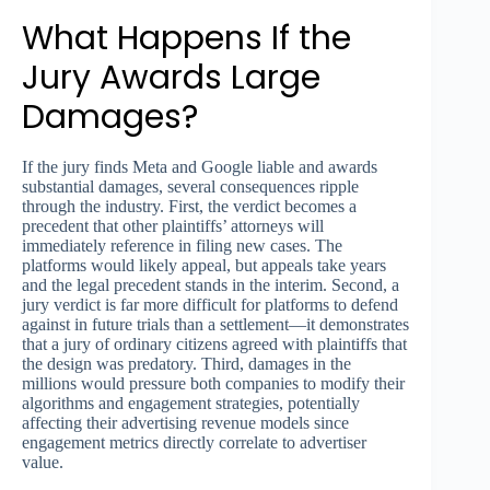
What Happens If the
Jury Awards Large
Damages?
If the jury finds Meta and Google liable and awards
substantial damages, several consequences ripple
through the industry. First, the verdict becomes a
precedent that other plaintiffs’ attorneys will
immediately reference in filing new cases. The
platforms would likely appeal, but appeals take years
and the legal precedent stands in the interim. Second, a
jury verdict is far more difficult for platforms to defend
against in future trials than a settlement—it demonstrates
that a jury of ordinary citizens agreed with plaintiffs that
the design was predatory. Third, damages in the
millions would pressure both companies to modify their
algorithms and engagement strategies, potentially
affecting their advertising revenue models since
engagement metrics directly correlate to advertiser
value.