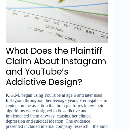
What Does the Plaintiff
Claim About Instagram
and YouTube’s
Addictive Design?
K.G.M. began using YouTube at age 6 and later used
Instagram throughout her teenage years. Her legal claim
centers on the assertion that both platforms knew their
algorithms were designed to be addictive and
implemented them anyway, causing her clinical
depression and suicidal ideation. The evidence
presented included internal company research—the kind