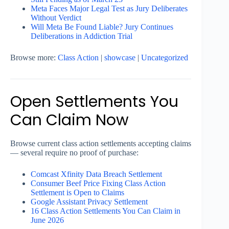
Meta Faces Major Legal Test as Jury Deliberates
Without Verdict
Will Meta Be Found Liable? Jury Continues
Deliberations in Addiction Trial
Browse more:
Class Action
|
showcase
|
Uncategorized
Open Settlements You
Can Claim Now
Browse current class action settlements accepting claims
— several require no proof of purchase:
Comcast Xfinity Data Breach Settlement
Consumer Beef Price Fixing Class Action
Settlement is Open to Claims
Google Assistant Privacy Settlement
16 Class Action Settlements You Can Claim in
June 2026