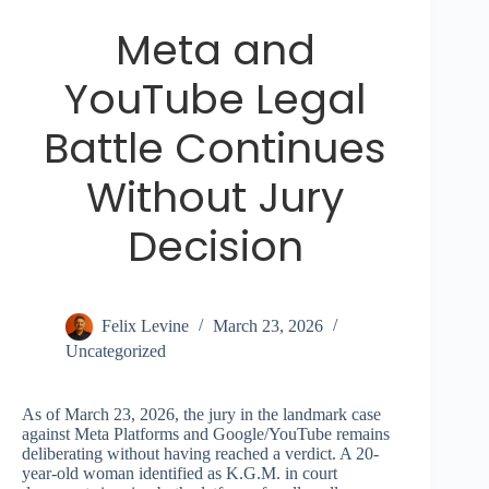
Meta and
YouTube Legal
Battle Continues
Without Jury
Decision
Felix Levine
March 23, 2026
Uncategorized
As of March 23, 2026, the jury in the landmark case
against Meta Platforms and Google/YouTube remains
deliberating without having reached a verdict. A 20-
year-old woman identified as K.G.M. in court