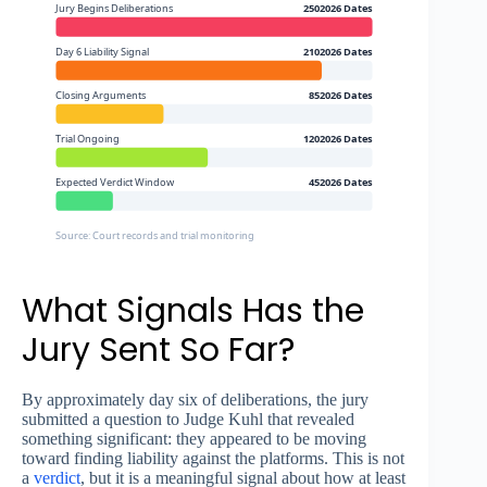
Jury Begins Deliberations
2502026 Dates
Day 6 Liability Signal
2102026 Dates
Closing Arguments
852026 Dates
Trial Ongoing
1202026 Dates
Expected Verdict Window
452026 Dates
Source: Court records and trial monitoring
What Signals Has the
Jury Sent So Far?
By approximately day six of deliberations, the jury
submitted a question to Judge Kuhl that revealed
something significant: they appeared to be moving
toward finding liability against the platforms. This is not
a
verdict
, but it is a meaningful signal about how at least