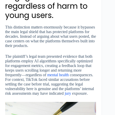
regardless of harm to
young users.
This distinction matters enormously because it bypasses
the main legal shield that has protected platforms for
decades. Instead of arguing about what users posted, the
case centers on what the platforms themselves built into
their products.
The plaintiff’s legal team presented evidence that both
platforms employ AI algorithms specifically optimized
for engagement metrics, creating a feedback loop that
keeps users scrolling longer and returning more
frequently—regardless of
mental health
consequences.
For context, TikTok faced similar accusations before
settling the case before trial, suggesting the legal
vulnerability here is genuine and the platforms’ internal
risk assessments may have indicated
jury
exposure.