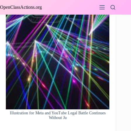
Skip
OpenClassActions.org
to
content
Illustration for Meta and YouTube Legal Battle Continues
Without Ju