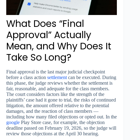
What Does “Final
Approval” Actually
Mean, and Why Does It
Take So Long?
Final approval is the last major judicial checkpoint
before a class action
settlement
can be executed. During
this phase, the judge reviews whether the settlement is
fair, reasonable, and adequate for the class members.
The court considers factors like the strength of the
plaintiffs’ case had it gone to trial, the risks of continued
litigation, the amount offered relative to the potential
damages, and the reaction of class members —
including how many filed objections or opted out. In the
google
Play Store case, for example, the objection
deadline passed on February 19, 2026, so the judge will
review those objections at the April 30 hearing.