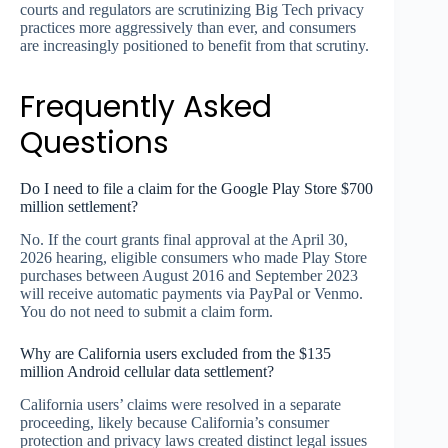
courts and regulators are scrutinizing Big Tech privacy
practices more aggressively than ever, and consumers
are increasingly positioned to benefit from that scrutiny.
Frequently Asked
Questions
Do I need to file a claim for the Google Play Store $700
million settlement?
No. If the court grants final approval at the April 30,
2026 hearing, eligible consumers who made Play Store
purchases between August 2016 and September 2023
will receive automatic payments via PayPal or Venmo.
You do not need to submit a claim form.
Why are California users excluded from the $135
million Android cellular data settlement?
California users’ claims were resolved in a separate
proceeding, likely because California’s consumer
protection and privacy laws created distinct legal issues