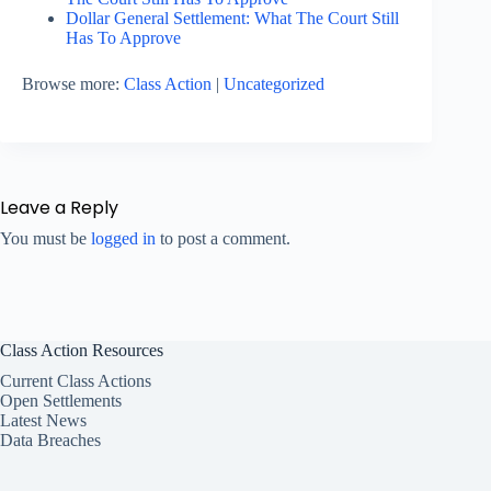
Dollar General Settlement: What The Court Still
Has To Approve
Browse more:
Class Action
|
Uncategorized
Leave a Reply
You must be
logged in
to post a comment.
Class Action Resources
Current Class Actions
Open Settlements
Latest News
Data Breaches