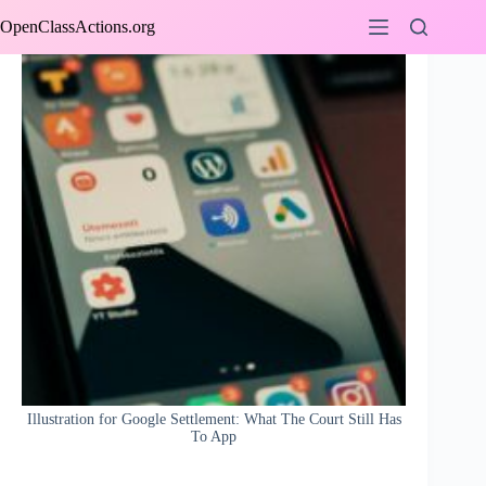
Skip
OpenClassActions.org
to
content
Illustration for Google Settlement: What The Court Still Has
To App