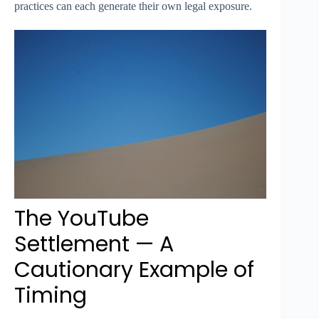
practices can each generate their own legal exposure.
The YouTube
Settlement — A
Cautionary Example of
Timing