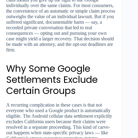
individually over the same claims. For most consumers,
the convenience of an automatic or simple claim process
outweighs the value of an individual lawsuit. But if you
suffered significant, documentable harm — say, a
recorded private conversation that led to real
consequences — opting out and pursuing your own
case might yield a larger recovery. That decision should
be made with an attorney, and the opt-out deadlines are
firm.
Why Some Google
Settlements Exclude
Certain Groups
A recurring complication in these cases is that not
everyone who used a Google product is automatically
eligible. The Android cellular data settlement explicitly
excludes California users because their claims were
resolved in a separate proceeding. This kind of carve-
out happens when state-specific privacy laws — like