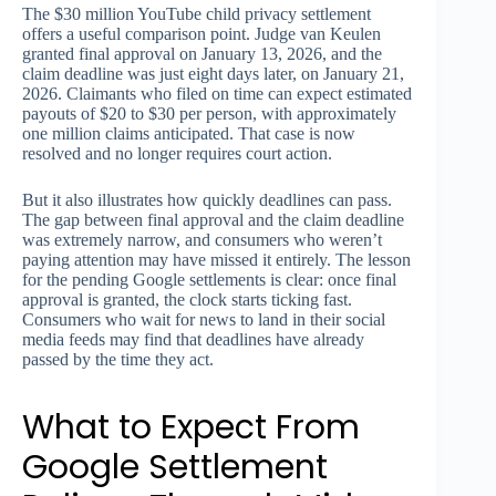
The $30 million YouTube child privacy settlement
offers a useful comparison point. Judge van Keulen
granted final approval on January 13, 2026, and the
claim deadline was just eight days later, on January 21,
2026. Claimants who filed on time can expect estimated
payouts of $20 to $30 per person, with approximately
one million claims anticipated. That case is now
resolved and no longer requires court action.
But it also illustrates how quickly deadlines can pass.
The gap between final approval and the claim deadline
was extremely narrow, and consumers who weren’t
paying attention may have missed it entirely. The lesson
for the pending Google settlements is clear: once final
approval is granted, the clock starts ticking fast.
Consumers who wait for news to land in their social
media feeds may find that deadlines have already
passed by the time they act.
What to Expect From
Google Settlement