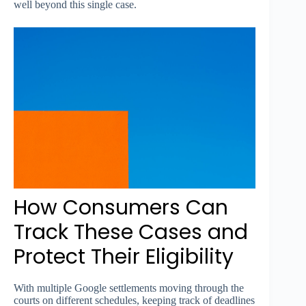
well beyond this single case.
How Consumers Can
Track These Cases and
Protect Their Eligibility
With multiple Google settlements moving through the
courts on different schedules, keeping track of deadlines