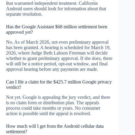
that warranted independent treatment. California
Android users should look for information about that
separate resolution.
Has the Google Assistant $68 million settlement been
approved yet?
No. As of March 2026, not even preliminary approval
has been granted. A hearing is scheduled for March 19,
2026, where Judge Beth Labson Freeman will decide
whether to grant preliminary approval. If she does, there
will still be a notice period, opt-out window, and final
approval hearing before any payments are made.
Can I file a claim for the $425.7 million Google privacy
verdict?
Not yet. Google is appealing the jury verdict, and there
is no claim form or distribution plan. The appeals
process could take months or years. No consumer
action is possible until the appeal is resolved.
How much will I get from the Android cellular data
settlement?