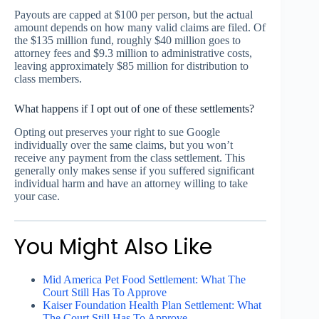
Payouts are capped at $100 per person, but the actual
amount depends on how many valid claims are filed. Of
the $135 million fund, roughly $40 million goes to
attorney fees and $9.3 million to administrative costs,
leaving approximately $85 million for distribution to
class members.
What happens if I opt out of one of these settlements?
Opting out preserves your right to sue Google
individually over the same claims, but you won’t
receive any payment from the class settlement. This
generally only makes sense if you suffered significant
individual harm and have an attorney willing to take
your case.
You Might Also Like
Mid America Pet Food Settlement: What The
Court Still Has To Approve
Kaiser Foundation Health Plan Settlement: What
The Court Still Has To Approve