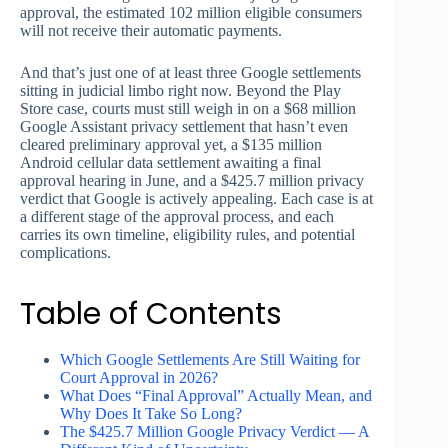
approval, the estimated 102 million eligible consumers
will not receive their automatic payments.
And that’s just one of at least three Google settlements
sitting in judicial limbo right now. Beyond the Play
Store case, courts must still weigh in on a $68 million
Google Assistant privacy settlement that hasn’t even
cleared preliminary approval yet, a $135 million
Android cellular data settlement awaiting a final
approval hearing in June, and a $425.7 million privacy
verdict that Google is actively appealing. Each case is at
a different stage of the approval process, and each
carries its own timeline, eligibility rules, and potential
complications.
Table of Contents
Which Google Settlements Are Still Waiting for
Court Approval in 2026?
What Does “Final Approval” Actually Mean, and
Why Does It Take So Long?
The $425.7 Million Google Privacy Verdict — A