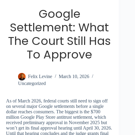
Google
Settlement: What
The Court Still Has
To Approve
Felix Levine
March 10, 2026
Uncategorized
As of March 2026, federal courts still need to sign off
on several major Google settlements before a single
dollar reaches consumers. The biggest is the $700
million Google Play Store antitrust settlement, which
received preliminary approval in November 2025 but
won’t get its final approval hearing until April 30, 2026.
Until that hearing concludes and the judge grants final