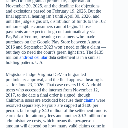
James Donato granted preliminary approval on
November 20, 2025, and the deadline for objections
and exclusions passed on February 19, 2026. But the
final approval hearing isn’t until April 30, 2026, and
until the judge signs off, distribution of funds to the 102
million eligible consumers cannot begin. Those
payments are expected to go out automatically via
PayPal or Venmo, meaning consumers who made
purchases on the Google Play Store between August
2016 and September 2023 won’t need to file a claim —
but they do need the court’s green light first. The $135
million
android cellular
data settlement is in a similar
holding pattern. U.S.
Magistrate Judge Virginia DeMarchi granted
preliminary approval, and the final approval hearing is
set for June 23, 2026. That case covers U.S. Android
users who accessed the internet from November 12,
2017, to the date a final order is signed, though
California users are excluded because their
claims
were
resolved separately. Payouts are capped at $100 per
person, but roughly $40 million of the settlement fund is
earmarked for attorney fees and another $9.3 million for
administrative costs, which means the per-person
amount will depend on how many valid claims come in.