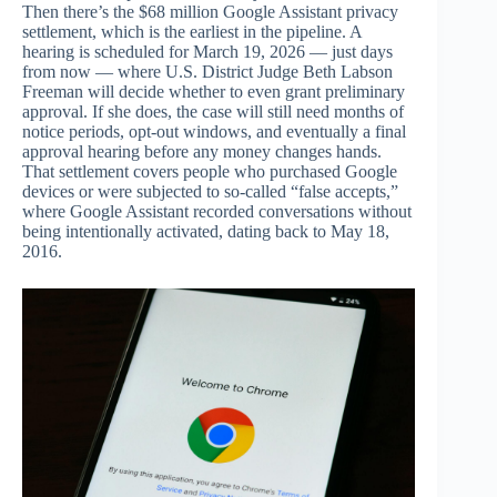
Then there’s the $68 million Google Assistant privacy
settlement, which is the earliest in the pipeline. A
hearing is scheduled for March 19, 2026 — just days
from now — where U.S. District Judge Beth Labson
Freeman will decide whether to even grant preliminary
approval. If she does, the case will still need months of
notice periods, opt-out windows, and eventually a final
approval hearing before any money changes hands.
That settlement covers people who purchased Google
devices or were subjected to so-called “false accepts,”
where Google Assistant recorded conversations without
being intentionally activated, dating back to May 18,
2016.