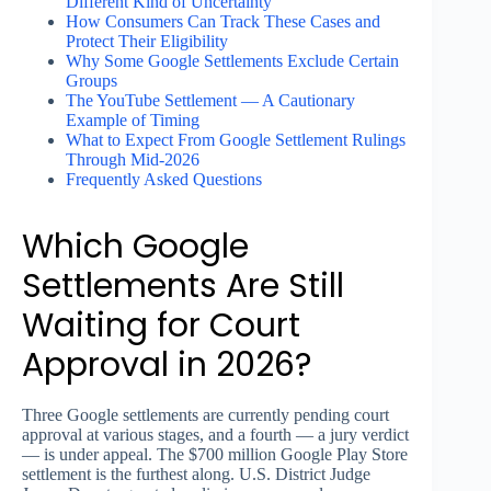
Different Kind of Uncertainty
How Consumers Can Track These Cases and
Protect Their Eligibility
Why Some Google Settlements Exclude Certain
Groups
The YouTube Settlement — A Cautionary
Example of Timing
What to Expect From Google Settlement Rulings
Through Mid-2026
Frequently Asked Questions
Which Google
Settlements Are Still
Waiting for Court
Approval in 2026?
Three Google settlements are currently pending court
approval at various stages, and a fourth — a jury verdict
— is under appeal. The $700 million Google Play Store
settlement is the furthest along. U.S. District Judge