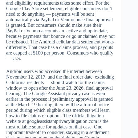
and eligibility requirements takes some effort. For the
Google Play Store settlement, eligible consumers don’t
need to do anything — payments will be sent
automatically via PayPal or Venmo once final approval
is granted. But consumers should make sure their
PayPal or Venmo accounts are active and up to date,
because payments that bounce or go unclaimed may not
be reissued. The Android cellular data settlement works
differently. That case has a claims process, and payouts
are capped at $100 per person. Consumers who qualify
— U.S.
Android users who accessed the internet between
November 12, 2017, and the final order date, excluding
California residents — should watch for the claims
window to open after the June 23, 2026, final approval
hearing. The Google Assistant privacy case is even
earlier in the process; if preliminary approval is granted
at the March 19 hearing, there will be a formal notice
period during which eligible class members will learn
how to file claims or opt out. The official litigation
website at googleassistantprivacylitigation.com is the
most reliable source for updates on that case. One
important tradeoff to consider: staying in a settlement
class means you give up the right to sue Google