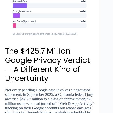
Android Data
135$M
Google Assistant
68$M
YouTube (Approved)
30$M
Source: Court filings and settlement documents (2025-2026)
The $425.7 Million
Google Privacy Verdict
— A Different Kind of
Uncertainty
Not every pending Google case involves a negotiated
settlement. In September 2025, a California federal jury
awarded $425.7 million to a class of approximately 98
million users who had turned off “Web & App Activity”
tracking on their Google accounts but whose data was
still collected through Firebase analytics embedded in