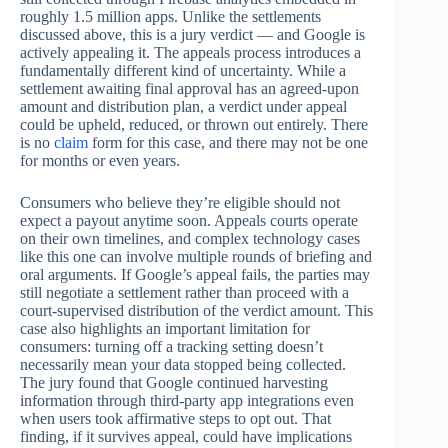
roughly 1.5 million apps. Unlike the settlements
discussed above, this is a jury verdict — and Google is
actively appealing it. The appeals process introduces a
fundamentally different kind of uncertainty. While a
settlement awaiting final approval has an agreed-upon
amount and distribution plan, a verdict under appeal
could be upheld, reduced, or thrown out entirely. There
is no
claim
form for this case, and there may not be one
for months or even years.
Consumers who believe they’re eligible should not
expect a payout anytime soon. Appeals courts operate
on their own timelines, and complex technology cases
like this one can involve multiple rounds of briefing and
oral arguments. If Google’s appeal fails, the parties may
still negotiate a settlement rather than proceed with a
court-supervised distribution of the verdict amount. This
case also highlights an important limitation for
consumers: turning off a tracking setting doesn’t
necessarily mean your data stopped being collected.
The jury found that Google continued harvesting
information through third-party app integrations even
when users took affirmative steps to opt out. That
finding, if it survives appeal, could have implications