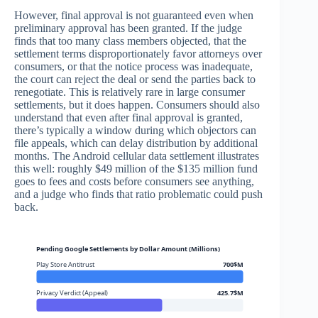
However, final approval is not guaranteed even when
preliminary approval has been granted. If the judge
finds that too many class members objected, that the
settlement terms disproportionately favor attorneys over
consumers, or that the notice process was inadequate,
the court can reject the deal or send the parties back to
renegotiate. This is relatively rare in large consumer
settlements, but it does happen. Consumers should also
understand that even after final approval is granted,
there’s typically a window during which objectors can
file appeals, which can delay distribution by additional
months. The Android cellular data settlement illustrates
this well: roughly $49 million of the $135 million fund
goes to fees and costs before consumers see anything,
and a judge who finds that ratio problematic could push
back.
Pending Google Settlements by Dollar Amount (Millions)
Play Store Antitrust
700$M
Privacy Verdict (Appeal)
425.7$M