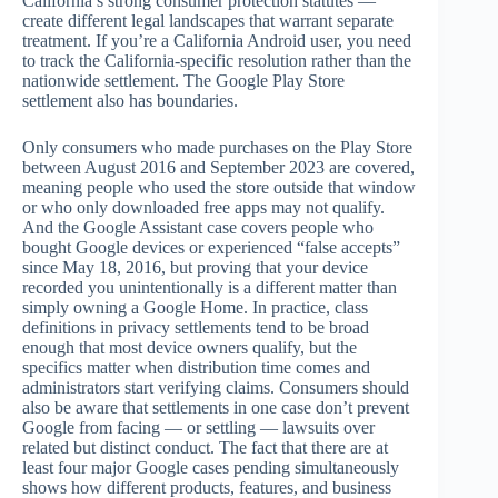
California’s strong consumer protection statutes —
create different legal landscapes that warrant separate
treatment. If you’re a California Android user, you need
to track the California-specific resolution rather than the
nationwide settlement. The Google Play Store
settlement also has boundaries.
Only consumers who made purchases on the Play Store
between August 2016 and September 2023 are covered,
meaning people who used the store outside that window
or who only downloaded free apps may not qualify.
And the Google Assistant case covers people who
bought Google devices or experienced “false accepts”
since May 18, 2016, but proving that your device
recorded you unintentionally is a different matter than
simply owning a Google Home. In practice, class
definitions in privacy settlements tend to be broad
enough that most device owners qualify, but the
specifics matter when distribution time comes and
administrators start verifying claims. Consumers should
also be aware that settlements in one case don’t prevent
Google from facing — or settling — lawsuits over
related but distinct conduct. The fact that there are at
least four major Google cases pending simultaneously
shows how different products, features, and business