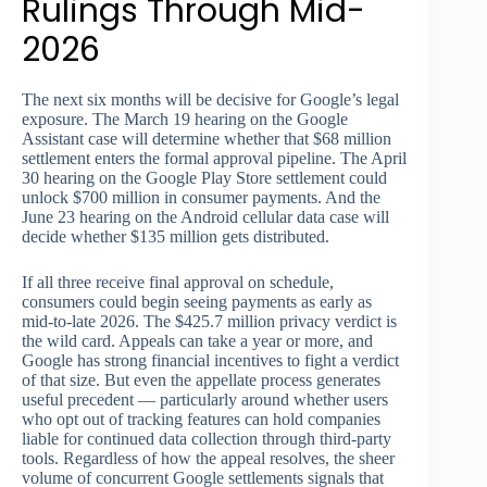
Rulings Through Mid-
2026
The next six months will be decisive for Google’s legal
exposure. The March 19 hearing on the Google
Assistant case will determine whether that $68 million
settlement enters the formal approval pipeline. The April
30 hearing on the Google Play Store settlement could
unlock $700 million in consumer payments. And the
June 23 hearing on the Android cellular data case will
decide whether $135 million gets distributed.
If all three receive final approval on schedule,
consumers could begin seeing payments as early as
mid-to-late 2026. The $425.7 million privacy verdict is
the wild card. Appeals can take a year or more, and
Google has strong financial incentives to fight a verdict
of that size. But even the appellate process generates
useful precedent — particularly around whether users
who opt out of tracking features can hold companies
liable for continued data collection through third-party
tools. Regardless of how the appeal resolves, the sheer
volume of concurrent Google settlements signals that