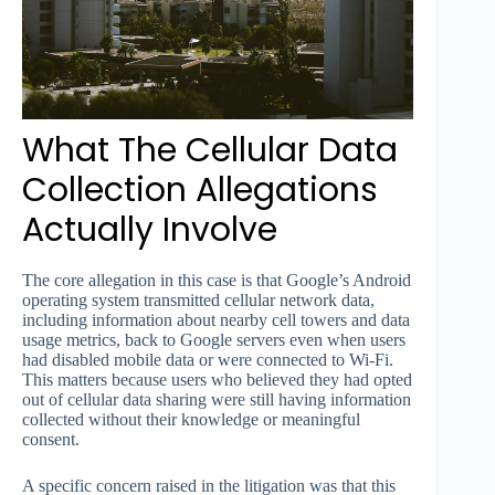
What The Cellular Data
Collection Allegations
Actually Involve
The core allegation in this case is that Google’s Android
operating system transmitted cellular network data,
including information about nearby cell towers and data
usage metrics, back to Google servers even when users
had disabled mobile data or were connected to Wi-Fi.
This matters because users who believed they had opted
out of cellular data sharing were still having information
collected without their knowledge or meaningful
consent.
A specific concern raised in the litigation was that this