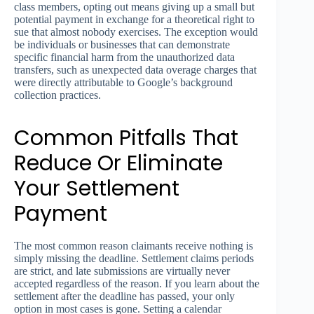
class members, opting out means giving up a small but
potential payment in exchange for a theoretical right to
sue that almost nobody exercises. The exception would
be individuals or businesses that can demonstrate
specific financial harm from the unauthorized data
transfers, such as unexpected data overage charges that
were directly attributable to Google’s background
collection practices.
Common Pitfalls That
Reduce Or Eliminate
Your Settlement
Payment
The most common reason claimants receive nothing is
simply missing the deadline. Settlement claims periods
are strict, and late submissions are virtually never
accepted regardless of the reason. If you learn about the
settlement after the deadline has passed, your only
option in most cases is gone. Setting a calendar