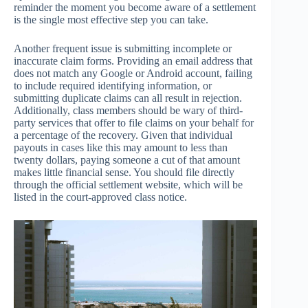
reminder the moment you become aware of a settlement
is the single most effective step you can take.
Another frequent issue is submitting incomplete or
inaccurate claim forms. Providing an email address that
does not match any Google or Android account, failing
to include required identifying information, or
submitting duplicate claims can all result in rejection.
Additionally, class members should be wary of third-
party services that offer to file claims on your behalf for
a percentage of the recovery. Given that individual
payouts in cases like this may amount to less than
twenty dollars, paying someone a cut of that amount
makes little financial sense. You should file directly
through the official settlement website, which will be
listed in the court-approved class notice.