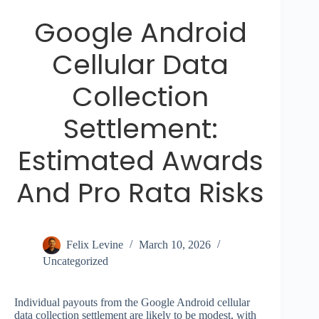
Google Android
Cellular Data
Collection
Settlement:
Estimated Awards
And Pro Rata Risks
Felix Levine
March 10, 2026
Uncategorized
Individual payouts from the Google Android cellular
data collection settlement are likely to be modest, with