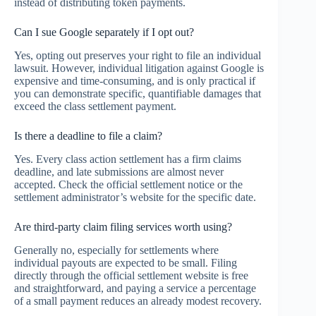
instead of distributing token payments.
Can I sue Google separately if I opt out?
Yes, opting out preserves your right to file an individual
lawsuit. However, individual litigation against Google is
expensive and time-consuming, and is only practical if
you can demonstrate specific, quantifiable damages that
exceed the class settlement payment.
Is there a deadline to file a claim?
Yes. Every class action settlement has a firm claims
deadline, and late submissions are almost never
accepted. Check the official settlement notice or the
settlement administrator’s website for the specific date.
Are third-party claim filing services worth using?
Generally no, especially for settlements where
individual payouts are expected to be small. Filing
directly through the official settlement website is free
and straightforward, and paying a service a percentage
of a small payment reduces an already modest recovery.