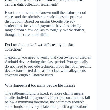
cellular data collection settlement?
Exact amounts are not known until the claims period
closes and the administrator calculates the pro rata
distribution. Based on similar Google privacy
settlements, individual payments have historically
ranged from a few dollars to roughly twelve dollars,
though this case could differ.
Do I need to prove I was affected by the data
collection?
Typically, you need to verify that you owned or used an
Android device during the class period. You generally
do not need to provide technical proof that your specific
device transmitted data, as the class-wide allegations
cover all eligible Android users.
What happens if too many people file claims?
The settlement fund is fixed, so more claims means
smaller individual payments. If per-person amounts fall
below a minimum threshold, the court may redirect
some funds to privacy-related nonprofit organizations