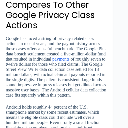
Compares To Other
Google Privacy Class
Actions
Google has faced a string of privacy-related class
actions in recent years, and the payout history across
those cases offers a useful benchmark. The Google Plus
data breach settlement created a five-million-dollar fund
that resulted in individual
payments
of roughly seven to
twelve dollars for those who filed claims. The Google
Street View Wi-Fi data collection case settled for 13
million dollars, with actual claimant payouts reported in
the single digits. The pattern is consistent: large funds
sound impressive in press releases but get diluted across
massive user bases. The Android cellular data collection
case fits squarely within this pattern.
Android holds roughly 44 percent of the U.S.
smartphone market by some recent estimates, which
means the eligible class could include well over a
hundred million people. Even if only a small fraction
file claims, the numbers work against significant