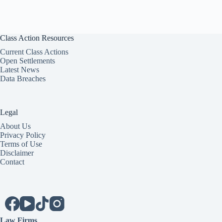
Class Action Resources
Current Class Actions
Open Settlements
Latest News
Data Breaches
Legal
About Us
Privacy Policy
Terms of Use
Disclaimer
Contact
Law Firms