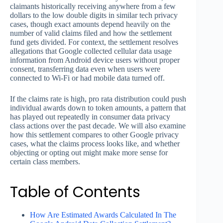
claimants historically receiving anywhere from a few
dollars to the low double digits in similar tech privacy
cases, though exact amounts depend heavily on the
number of valid claims filed and how the settlement
fund gets divided. For context, the settlement resolves
allegations that Google collected cellular data usage
information from Android device users without proper
consent, transferring data even when users were
connected to Wi-Fi or had mobile data turned off.
If the claims rate is high, pro rata distribution could push
individual awards down to token amounts, a pattern that
has played out repeatedly in consumer data privacy
class actions over the past decade. We will also examine
how this settlement compares to other Google privacy
cases, what the claims process looks like, and whether
objecting or opting out might make more sense for
certain class members.
Table of Contents
How Are Estimated Awards Calculated In The