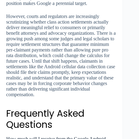
position makes Google a perennial target.
However, courts and regulators are increasingly
scrutinizing whether class action settlements actually
deliver meaningful relief to consumers or primarily
benefit attorneys and advocacy organizations. There is a
growing push among some judges and legal scholars to
require settlement structures that guarantee minimum
per-claimant payments rather than allowing pure pro
rata distribution, which could change the calculus for
future cases. Until that shift happens, claimants in
settlements like the Android cellular data collection case
should file their claims promptly, keep expectations
realistic, and understand that the primary value of these
cases may be in forcing corporate behavior changes
rather than delivering significant individual
compensation.
Frequently Asked
Questions
How much will I receive from the Google Android