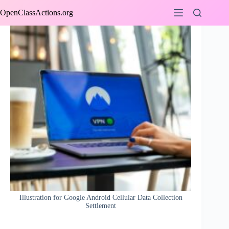
Skip
OpenClassActions.org
to
content
Illustration for Google Android Cellular Data Collection
Settlement