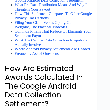
Google Android Data Collection Settlement?
What Pro Rata Distribution Means And Why It
Threatens Your Payout
How This Settlement Compares To Other Google
Privacy Class Actions
Filing Your Claim Versus Opting Out —
Weighing The Practical Tradeoffs
Common Pitfalls That Reduce Or Eliminate Your
Settlement Payment
What The Cellular Data Collection Allegations
Actually Involve
Where Android Privacy Settlements Are Headed
Frequently Asked Questions
How Are Estimated
Awards Calculated In
The Google Android
Data Collection
Settlement?