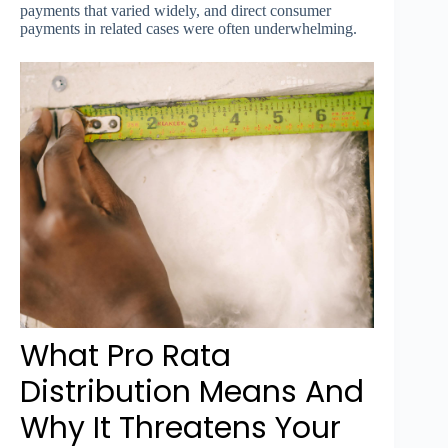
payments that varied widely, and direct consumer
payments in related cases were often underwhelming.
What Pro Rata
Distribution Means And
Why It Threatens Your