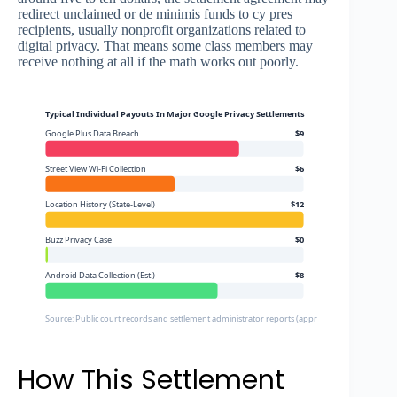
redirect unclaimed or de minimis funds to cy pres
recipients, usually nonprofit organizations related to
digital privacy. That means some class members may
receive nothing at all if the math works out poorly.
Typical Individual Payouts In Major Google Privacy Settlements
Google Plus Data Breach
$9
Street View Wi-Fi Collection
$6
Location History (State-Level)
$12
Buzz Privacy Case
$0
Android Data Collection (Est.)
$8
Source: Public court records and settlement administrator reports (approximate figures)
How This Settlement