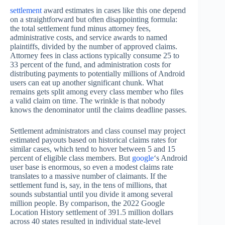
settlement
award estimates in cases like this one depend
on a straightforward but often disappointing formula:
the total settlement fund minus attorney fees,
administrative costs, and service awards to named
plaintiffs, divided by the number of approved claims.
Attorney fees in class actions typically consume 25 to
33 percent of the fund, and administration costs for
distributing payments to potentially millions of Android
users can eat up another significant chunk. What
remains gets split among every class member who files
a valid claim on time. The wrinkle is that nobody
knows the denominator until the claims deadline passes.
Settlement administrators and class counsel may project
estimated payouts based on historical claims rates for
similar cases, which tend to hover between 5 and 15
percent of eligible class members. But
google
‘s Android
user base is enormous, so even a modest claims rate
translates to a massive number of claimants. If the
settlement fund is, say, in the tens of millions, that
sounds substantial until you divide it among several
million people. By comparison, the 2022 Google
Location History settlement of 391.5 million dollars
across 40 states resulted in individual state-level