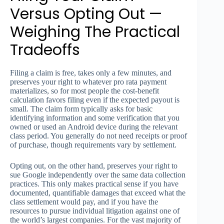
Versus Opting Out —
Weighing The Practical
Tradeoffs
Filing a claim is free, takes only a few minutes, and
preserves your right to whatever pro rata payment
materializes, so for most people the cost-benefit
calculation favors filing even if the expected payout is
small. The claim form typically asks for basic
identifying information and some verification that you
owned or used an Android device during the relevant
class period. You generally do not need receipts or proof
of purchase, though requirements vary by settlement.
Opting out, on the other hand, preserves your right to
sue Google independently over the same data collection
practices. This only makes practical sense if you have
documented, quantifiable damages that exceed what the
class settlement would pay, and if you have the
resources to pursue individual litigation against one of
the world’s largest companies. For the vast majority of