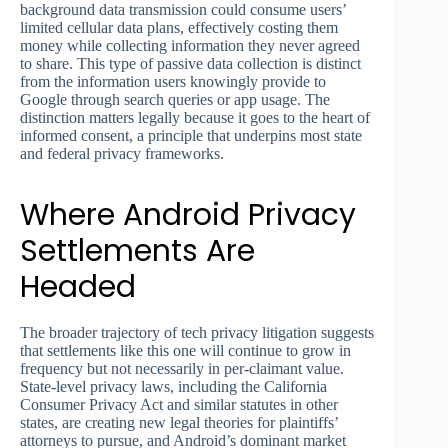
background data transmission could consume users’
limited cellular data plans, effectively costing them
money while collecting information they never agreed
to share. This type of passive data collection is distinct
from the information users knowingly provide to
Google through search queries or app usage. The
distinction matters legally because it goes to the heart of
informed consent, a principle that underpins most state
and federal privacy frameworks.
Where Android Privacy
Settlements Are
Headed
The broader trajectory of tech privacy litigation suggests
that settlements like this one will continue to grow in
frequency but not necessarily in per-claimant value.
State-level privacy laws, including the California
Consumer Privacy Act and similar statutes in other
states, are creating new legal theories for plaintiffs’
attorneys to pursue, and Android’s dominant market