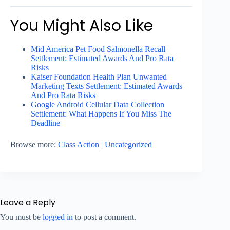
You Might Also Like
Mid America Pet Food Salmonella Recall
Settlement: Estimated Awards And Pro Rata
Risks
Kaiser Foundation Health Plan Unwanted
Marketing Texts Settlement: Estimated Awards
And Pro Rata Risks
Google Android Cellular Data Collection
Settlement: What Happens If You Miss The
Deadline
Browse more:
Class Action
|
Uncategorized
Leave a Reply
You must be
logged in
to post a comment.