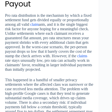
Payout
Pro rata distribution is the mechanism by which a fixed
settlement fund gets divided equally or proportionally
among all valid
claim
ants, and it is the single biggest
risk factor for anyone hoping for a meaningful check.
Unlike settlements where each claimant receives a
guaranteed flat amount, pro rata structures mean your
payment shrinks with every additional claim that gets
approved. In the worst-case scenario, the per-person
payout drops so low that it barely covers the cost of the
stamp the check arrives with. However, if the
claims
rate stays unusually low, pro rata can actually work in
claimants’ favor, resulting in larger individual payments
than initially projected.
This happened in a handful of smaller privacy
settlements where the affected class was narrower or the
case received less media attention. The problem with
high-profile Google cases is that they tend to generate
substantial media coverage, which drives up claims
volume. There is also a secondary risk: if individual
payments fall below a certain threshold, typically
around five to ten dollars, the settlement agreement may