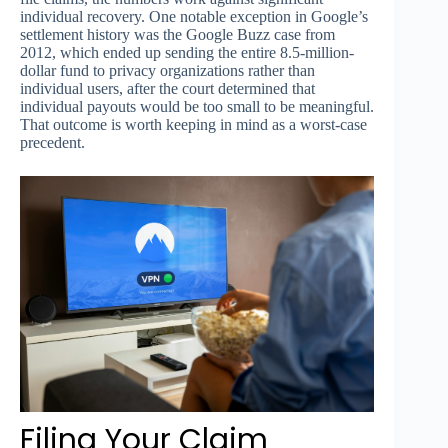
individual recovery. One notable exception in Google’s
settlement history was the Google Buzz case from
2012, which ended up sending the entire 8.5-million-
dollar fund to privacy organizations rather than
individual users, after the court determined that
individual payouts would be too small to be meaningful.
That outcome is worth keeping in mind as a worst-case
precedent.
Filing Your Claim