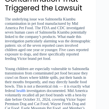
Triggered the Lawsuit
The underlying issue was Salmonella Kiambu
contamination in pet food manufactured by Mid
America Pet Food. The FDA and CDC investigated
seven human cases of Salmonella Kiambu potentially
linked to the company’s products. What made this
investigation particularly alarming was the demographic
pattern: six of the seven reported cases involved
children aged one year or younger. Five cases reported
exposure to dogs, and three specifically reported
feeding Victor brand pet food.
Young children are especially vulnerable to Salmonella
transmission from contaminated pet food because they
crawl on floors where kibble spills, put their hands in
their mouths frequently, and may directly handle food
bowls. This is not a theoretical risk — it is exactly what
federal
health
investigators documented. Mid America
voluntarily recalled all pet food brands with a best-by
date before October 31, 2024, covering Victor Super
Premium Dog and Cat Food, Wayne Feeds Dog and
Cat Food, Eagle Mountain Pet Food, and Member’s