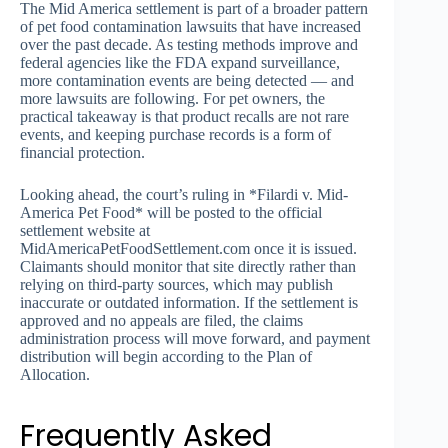
The Mid America settlement is part of a broader pattern
of pet food contamination lawsuits that have increased
over the past decade. As testing methods improve and
federal agencies like the FDA expand surveillance,
more contamination events are being detected — and
more lawsuits are following. For pet owners, the
practical takeaway is that product recalls are not rare
events, and keeping purchase records is a form of
financial protection.
Looking ahead, the court’s ruling in *Filardi v. Mid-
America Pet Food* will be posted to the official
settlement website at
MidAmericaPetFoodSettlement.com once it is issued.
Claimants should monitor that site directly rather than
relying on third-party sources, which may publish
inaccurate or outdated information. If the settlement is
approved and no appeals are filed, the claims
administration process will move forward, and payment
distribution will begin according to the Plan of
Allocation.
Frequently Asked