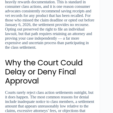
heavily rewards documentation. This is standard in
consumer class actions, and it is one reason consumer
advocates consistently recommend saving receipts and
vet records for any product that has been recalled. For
those who missed the claim deadline or opted out before
January 6, 2026, the settlement provides no recourse.
Opting out preserved the right to file an individual
lawsuit, but that path requires retaining an attorney and
proving your case independently — a far more
expensive and uncertain process than participating in
the class settlement.
Why the Court Could
Delay or Deny Final
Approval
Courts rarely reject class action settlements outright, but
it does happen. The most common reasons for denial
include inadequate notice to class members, a settlement
amount that appears unreasonably low relative to the
claims, excessive attorneys’ fees, or objections that