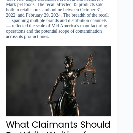
Mark pet foods. The recall affected 35 products sold
both in retail stores and online between October 31,
2022, and February 29, 2024. The breadth of the recall
— spanning multiple brands and distribution channels
— reflected the scale of Mid America’s manufacturing
operations and the potential scope of contamination
across its product lines.
What Claimants Should