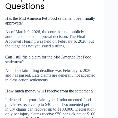
Questions
Has the Mid America Pet Food settlement been finally
approved?
As of March 9, 2026, the court has not publicly
announced its final approval decision. The Final
Approval Hearing was held on February 6, 2026, but
the judge has not yet issued a ruling.
Can I still file a claim for the Mid America Pet Food
settlement?
No. The claim filing deadline was February 5, 2026,
and has passed. Late claims are generally not accepted
in class action settlements.
How much money will I receive from the settlement?
It depends on your claim type. Undocumented food
purchases receive up to $40 total. Documented pet
injury claims can recover up to $100,000. Declaration-
only pet injury claims receive $50 per sick pet or $100