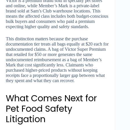
Victor is a premium brand sold in specialty pet stores
and online, while Member’s Mark is a private-label
brand sold at Sam’s Club warehouse locations. This
means the affected class includes both budget-conscious
bulk buyers and consumers who paid a premium
expecting higher quality and safety standards.
This distinction matters because the purchase
documentation tier treats all bags equally at $20 each for
undocumented claims. A bag of Victor Super Premium
that retailed for $50 or more generates the same
undocumented reimbursement as a bag of Member’s
Mark that cost significantly less. Claimants who
purchased higher-priced products without keeping
receipts face a proportionally larger gap between what
they spent and what they can recover.
What Comes Next for
Pet Food Safety
Litigation