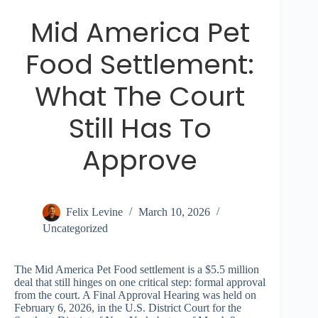
Mid America Pet
Food Settlement:
What The Court
Still Has To
Approve
Felix Levine
March 10, 2026
Uncategorized
The Mid America Pet Food settlement is a $5.5 million
deal that still hinges on one critical step: formal approval
from the court. A Final Approval Hearing was held on
February 6, 2026, in the U.S. District Court for the