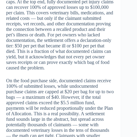
caps. At the top end, fully documented pet injury claims
can recover 100% of approved losses up to $100,000
per claim. This covers veterinary bills, medications, and
related costs — but only if the claimant submitted
receipts, vet records, and other documentation proving
the connection between a recalled product and their
pet’s illness or death. For pet owners who lacked
documentation, the settlement offers a declaration-only
tier: $50 per pet that became ill or $100 per pet that
died. This is a fraction of what documented claims can
yield, but it acknowledges that not every pet owner
saves receipts or can prove exactly which bag of food
caused the problem.
On the food purchase side, documented claims receive
100% of submitted losses, while undocumented
purchase claims are capped at $20 per bag for up to two
bags — a maximum of $40. However, if the total
approved claims exceed the $5.5 million fund,
payments will be reduced proportionally under the Plan
of Allocation. This is a real possibility. A settlement
fund sounds large in the abstract, but spread across
potentially thousands of claimants — some with
documented veterinary losses in the tens of thousands
— the math can get tight. Claimants with smaller