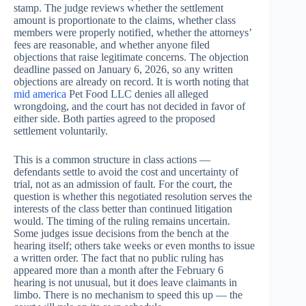
stamp. The judge reviews whether the settlement
amount is proportionate to the claims, whether class
members were properly notified, whether the attorneys’
fees are reasonable, and whether anyone filed
objections that raise legitimate concerns. The objection
deadline passed on January 6, 2026, so any written
objections are already on record. It is worth noting that
mid america
Pet Food LLC denies all alleged
wrongdoing, and the court has not decided in favor of
either side. Both parties agreed to the proposed
settlement voluntarily.
This is a common structure in class actions —
defendants settle to avoid the cost and uncertainty of
trial, not as an admission of fault. For the court, the
question is whether this negotiated resolution serves the
interests of the class better than continued litigation
would. The timing of the ruling remains uncertain.
Some judges issue decisions from the bench at the
hearing itself; others take weeks or even months to issue
a written order. The fact that no public ruling has
appeared more than a month after the February 6
hearing is not unusual, but it does leave claimants in
limbo. There is no mechanism to speed this up — the