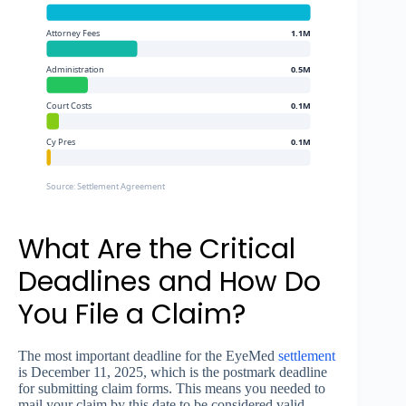
Attorney Fees
1.1M
Administration
0.5M
Court Costs
0.1M
Cy Pres
0.1M
Source: Settlement Agreement
What Are the Critical
Deadlines and How Do
You File a Claim?
The most important deadline for the EyeMed
settlement
is December 11, 2025, which is the postmark deadline
for submitting claim forms. This means you needed to
mail your claim by this date to be considered valid—