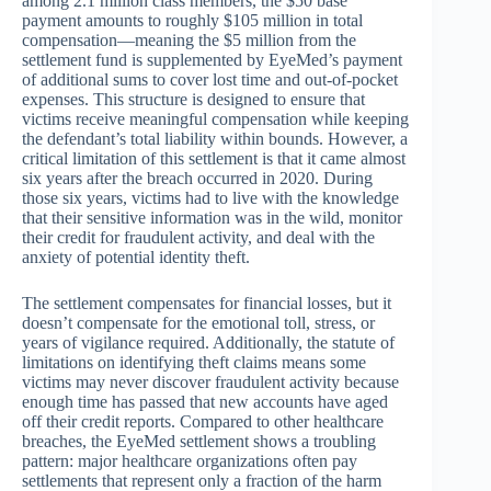
among 2.1 million class members, the $50 base
payment amounts to roughly $105 million in total
compensation—meaning the $5 million from the
settlement fund is supplemented by EyeMed’s payment
of additional sums to cover lost time and out-of-pocket
expenses. This structure is designed to ensure that
victims receive meaningful compensation while keeping
the defendant’s total liability within bounds. However, a
critical limitation of this settlement is that it came almost
six years after the breach occurred in 2020. During
those six years, victims had to live with the knowledge
that their sensitive information was in the wild, monitor
their credit for fraudulent activity, and deal with the
anxiety of potential identity theft.
The settlement compensates for financial losses, but it
doesn’t compensate for the emotional toll, stress, or
years of vigilance required. Additionally, the statute of
limitations on identifying theft claims means some
victims may never discover fraudulent activity because
enough time has passed that new accounts have aged
off their credit reports. Compared to other healthcare
breaches, the EyeMed settlement shows a troubling
pattern: major healthcare organizations often pay
settlements that represent only a fraction of the harm