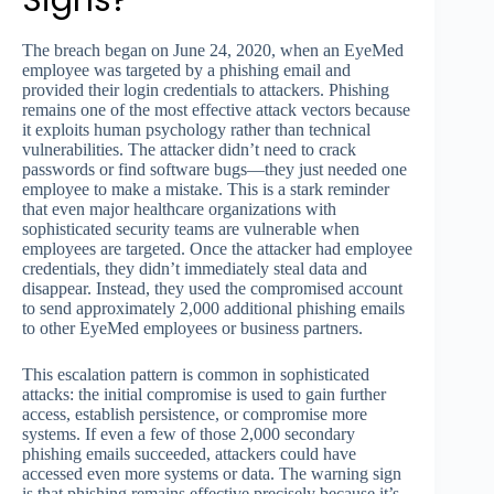
Signs?
The breach began on June 24, 2020, when an EyeMed
employee was targeted by a phishing email and
provided their login credentials to attackers. Phishing
remains one of the most effective attack vectors because
it exploits human psychology rather than technical
vulnerabilities. The attacker didn’t need to crack
passwords or find software bugs—they just needed one
employee to make a mistake. This is a stark reminder
that even major healthcare organizations with
sophisticated security teams are vulnerable when
employees are targeted. Once the attacker had employee
credentials, they didn’t immediately steal data and
disappear. Instead, they used the compromised account
to send approximately 2,000 additional phishing emails
to other EyeMed employees or business partners.
This escalation pattern is common in sophisticated
attacks: the initial compromise is used to gain further
access, establish persistence, or compromise more
systems. If even a few of those 2,000 secondary
phishing emails succeeded, attackers could have
accessed even more systems or data. The warning sign
is that phishing remains effective precisely because it’s