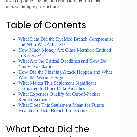
also corporate liability and regulatory enforcement
across multiple jurisdictions.
Table of Contents
What Data Did the EyeMed Breach Compromise
and Who Was Affected?
How Much Money Are Class Members Entitled
to Receive?
What Are the Critical Deadlines and How Do
You File a Claim?
How Did the Phishing Attack Happen and What
Were the Warning Signs?
What Makes This Settlement Significant
Compared to Other Data Breaches?
What Expenses Qualify for Out-of-Pocket
Reimbursement?
What Does This Settlement Mean for Future
Healthcare Data Breach Protection?
What Data Did the