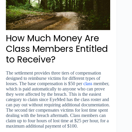
How Much Money Are
Class Members Entitled
to Receive?
The settlement provides three tiers of compensation
designed to reimburse victims for different types of
losses. The base compensation is $50 per
class
member,
which is paid automatically to anyone who can prove
they were affected by the breach. This is the easiest
category to claim since EyeMed has the class roster and
can pay out without requiring additional documentation.
The second tier compensates victims for lost time spent
dealing with the breach aftermath. Class members can
claim up to four hours of lost time at $25 per hour, for a
maximum additional payment of $100.