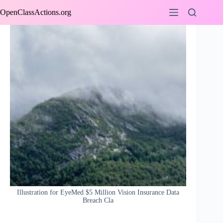
Skip
OpenClassActions.org
to
content
Illustration for EyeMed $5 Million Vision Insurance Data
Breach Cla