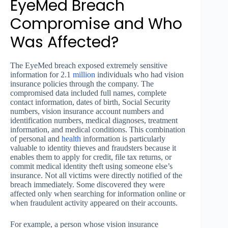
EyeMed Breach
Compromise and Who
Was Affected?
The EyeMed breach exposed extremely sensitive
information for 2.1
million
individuals who had vision
insurance policies through the company. The
compromised data included full names, complete
contact information, dates of birth, Social Security
numbers, vision insurance account numbers and
identification numbers, medical diagnoses, treatment
information, and medical conditions. This combination
of personal and
health
information is particularly
valuable to identity thieves and fraudsters because it
enables them to apply for credit, file tax returns, or
commit medical identity theft using someone else’s
insurance. Not all victims were directly notified of the
breach immediately. Some discovered they were
affected only when searching for information online or
when fraudulent activity appeared on their accounts.
For example, a person whose vision insurance