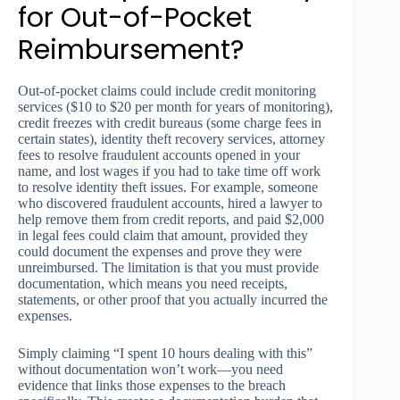
for Out-of-Pocket
Reimbursement?
Out-of-pocket claims could include credit monitoring
services ($10 to $20 per month for years of monitoring),
credit freezes with credit bureaus (some charge fees in
certain states), identity theft recovery services, attorney
fees to resolve fraudulent accounts opened in your
name, and lost wages if you had to take time off work
to resolve identity theft issues. For example, someone
who discovered fraudulent accounts, hired a lawyer to
help remove them from credit reports, and paid $2,000
in legal fees could claim that amount, provided they
could document the expenses and prove they were
unreimbursed. The limitation is that you must provide
documentation, which means you need receipts,
statements, or other proof that you actually incurred the
expenses.
Simply claiming “I spent 10 hours dealing with this”
without documentation won’t work—you need
evidence that links those expenses to the breach