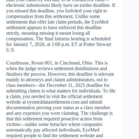
electronic submissions likely have an earlier deadline. If
you missed this deadline, you forfeited your right to
compensation from this settlement. Unlike some
settlements that offer late claim periods, the EyeMed
settlement appears to have enforced this deadline
strictly, meaning missing it meant losing all
compensation. The final fairness hearing is scheduled
for January 7, 2026, at 1:00 p.m. ET at Potter Stewart
U.S.
Courthouse, Room 801, in Cincinnati, Ohio. This is
when the judge reviews settlement distributions and
finalizes the process. However, this deadline is relevant
mainly to attorneys and claims administrators, not to
class members—the December 11, 2025 deadline for
submitting claims is what matters for individuals. To file
a claim, you needed to visit the official settlement
website at eyemeddatasettlement.com and submit
documentation proving your status as a class member
and any expenses you were claiming. The challenge is
that this settlement required proactive action from
victims—unlike some breaches where companies
automatically pay affected individuals, EyeMed
required people to find the settlement website and