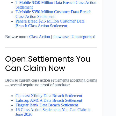
T-Mobile $350 Million Data Breach Class Action
Settlement
T-Mobile $350 Million Customer Data Breach
Class Action Settlement
Panera Bread $2.5 Million Customer Data
Breach Class Action Settlement
Browse more:
Class Action
|
showcase
|
Uncategorized
Open Settlements You
Can Claim Now
Browse current class action settlements accepting claims
— several require no proof of purchase:
Comcast Xfinity Data Breach Settlement
Labcorp AMCA Data Breach Settlement
Flagstar Bank Data Breach Settlement
16 Class Action Settlements You Can Claim in
June 2026