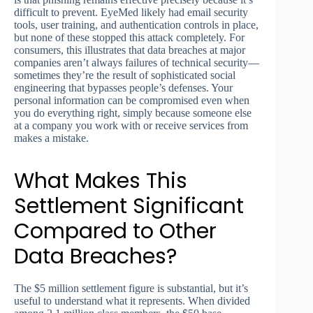
difficult to prevent. EyeMed likely had email security
tools, user training, and authentication controls in place,
but none of these stopped this attack completely. For
consumers, this illustrates that data breaches at major
companies aren’t always failures of technical security—
sometimes they’re the result of sophisticated social
engineering that bypasses people’s defenses. Your
personal information can be compromised even when
you do everything right, simply because someone else
at a company you work with or receive services from
makes a mistake.
What Makes This
Settlement Significant
Compared to Other
Data Breaches?
The $5 million settlement figure is substantial, but it’s
useful to understand what it represents. When divided