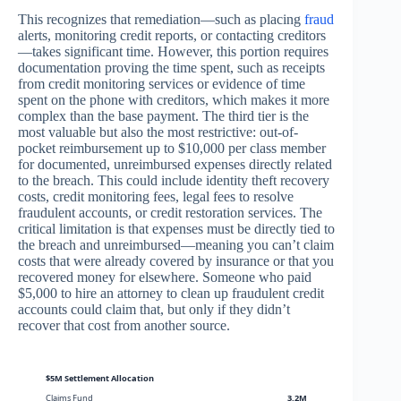
This recognizes that remediation—such as placing
fraud
alerts, monitoring credit reports, or contacting creditors
—takes significant time. However, this portion requires
documentation proving the time spent, such as receipts
from credit monitoring services or evidence of time
spent on the phone with creditors, which makes it more
complex than the base payment. The third tier is the
most valuable but also the most restrictive: out-of-
pocket reimbursement up to $10,000 per class member
for documented, unreimbursed expenses directly related
to the breach. This could include identity theft recovery
costs, credit monitoring fees, legal fees to resolve
fraudulent accounts, or credit restoration services. The
critical limitation is that expenses must be directly tied to
the breach and unreimbursed—meaning you can’t claim
costs that were already covered by insurance or that you
recovered money for elsewhere. Someone who paid
$5,000 to hire an attorney to clean up fraudulent credit
accounts could claim that, but only if they didn’t
recover that cost from another source.
$5M Settlement Allocation
Claims Fund
3.2M