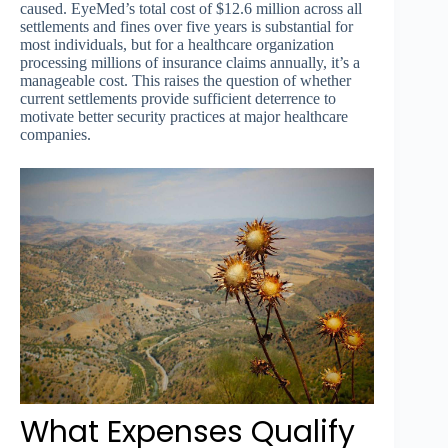
caused. EyeMed’s total cost of $12.6 million across all
settlements and fines over five years is substantial for
most individuals, but for a healthcare organization
processing millions of insurance claims annually, it’s a
manageable cost. This raises the question of whether
current settlements provide sufficient deterrence to
motivate better security practices at major healthcare
companies.
What Expenses Qualify