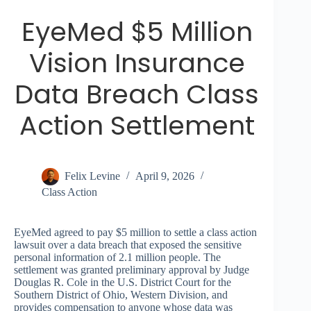
EyeMed $5 Million
Vision Insurance
Data Breach Class
Action Settlement
Felix Levine
April 9, 2026
Class Action
EyeMed agreed to pay $5 million to settle a class action
lawsuit over a data breach that exposed the sensitive
personal information of 2.1 million people. The
settlement was granted preliminary approval by Judge
Douglas R. Cole in the U.S. District Court for the
Southern District of Ohio, Western Division, and
provides compensation to anyone whose data was