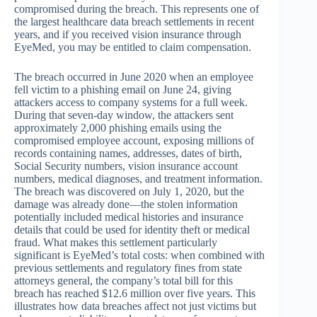
compromised during the breach. This represents one of
the largest healthcare data breach settlements in recent
years, and if you received vision insurance through
EyeMed, you may be entitled to claim compensation.
The breach occurred in June 2020 when an employee
fell victim to a phishing email on June 24, giving
attackers access to company systems for a full week.
During that seven-day window, the attackers sent
approximately 2,000 phishing emails using the
compromised employee account, exposing millions of
records containing names, addresses, dates of birth,
Social Security numbers, vision insurance account
numbers, medical diagnoses, and treatment information.
The breach was discovered on July 1, 2020, but the
damage was already done—the stolen information
potentially included medical histories and insurance
details that could be used for identity theft or medical
fraud. What makes this settlement particularly
significant is EyeMed’s total costs: when combined with
previous settlements and regulatory fines from state
attorneys general, the company’s total bill for this
breach has reached $12.6 million over five years. This
illustrates how data breaches affect not just victims but