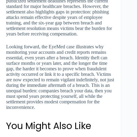
publicized settlement deadlines represents the current
standard for major healthcare breaches. However, the
settlement also highlights gaps in protection: phishing
attacks remain effective despite years of employee
training, and the six-year gap between breach and
settlement resolution means victims bear the burden for
years before receiving compensation.
Looking forward, the EyeMed case illustrates why
monitoring your accounts and credit reports remains
essential, even years after a breach. Identity theft can
surface months or years later, and the longer the time
gap, the harder it becomes to prove when fraudulent
activity occurred or link it to a specific breach. Victims
are now expected to remain vigilant indefinitely, not just
during the immediate aftermath of a breach. This is an
unequal burden: companies breach your data, then you
must spend years protecting yourself, all while the
settlement provides modest compensation for the
inconvenience.
You Might Also Like