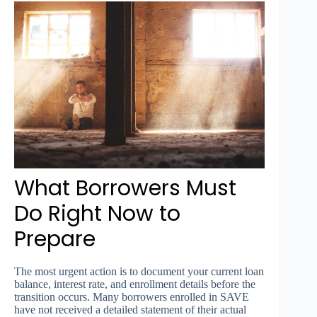
What Borrowers Must
Do Right Now to
Prepare
The most urgent action is to document your current loan
balance, interest rate, and enrollment details before the
transition occurs. Many borrowers enrolled in SAVE
have not received a detailed statement of their actual