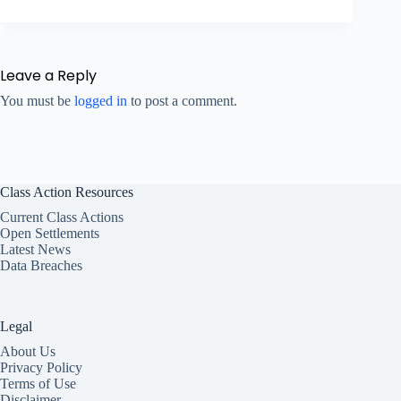
Leave a Reply
You must be
logged in
to post a comment.
Class Action Resources
Current Class Actions
Open Settlements
Latest News
Data Breaches
Legal
About Us
Privacy Policy
Terms of Use
Disclaimer