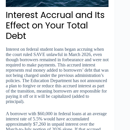
Interest Accrual and Its
Effect on Your Total
Debt
Interest on federal student loans began accruing when
the court ruled SAVE unlawful in March 2026, even
though borrowers remained in forbearance and were not
required to make payments. This accrued interest
represents real money added to borrowers’ debt that was
not being charged under the previous administration’s
policies. The Education Department has not announced
a plan to forgive or reduce this accrued interest as part
of the transition, meaning borrowers are responsible for
paying it off or it will be capitalized (added to
principal).
A borrower with $60,000 in federal loans at an average
interest rate of 5.5% would have accumulated
approximately $7,260 in unpaid interest over the
March-to-July portion of 2026 alone. If that accrued