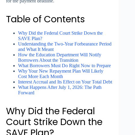
for the payment deadline.
Table of Contents
Why Did the Federal Court Strike Down the
SAVE Plan?
Understanding the Two-Year Forbearance Period
and What It Meant
How the Education Department Will Notify
Borrowers About the Transition
What Borrowers Must Do Right Now to Prepare
Why Your New Repayment Plan Will Likely
Cost More Each Month
Interest Accrual and Its Effect on Your Total Debt
What Happens After July 1, 2026: The Path
Forward
Why Did the Federal
Court Strike Down the
SAVE Plan?