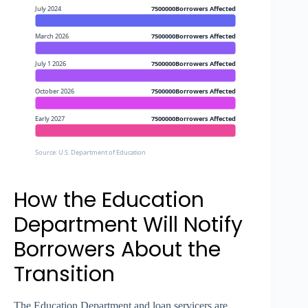
July 2024
7500000Borrowers Affected
March 2026
7500000Borrowers Affected
July 1 2026
7500000Borrowers Affected
October 2026
7500000Borrowers Affected
Early 2027
7500000Borrowers Affected
Source: U.S. Department of Education
How the Education
Department Will Notify
Borrowers About the
Transition
The Education Department and loan servicers are