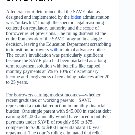
A federal court determined that the SAVE plan as
designed and implemented by the
biden
administration
was “unlawful,” though the specific legal reasoning
centered on regulatory authority and the scope of
borrower relief provisions. The ruling dismantled the
entire framework of the SAVE program in a single
decision, leaving the Education Department scrambling
to transition borrowers
with
minimal advance notice.
The court’s invalidation was particularly significant
because the SAVE plan had been marketed as a long-
term repayment solution with benefits like capped
monthly payments at 5% to 10% of discretionary
income and forgiveness of remaining balances after 20
to 25 years.
For borrowers earning modest incomes—whether
recent graduates or working parents—SAVE
represented a material reduction in monthly financial
burden. One single parent with $45,000 in student debt
earning $35,000 annually would have faced monthly
payments under SAVE of roughly $50 to $75,
compared to $300 to $400 under standard 10-year
repayment. The court’s ruling eliminated that relief