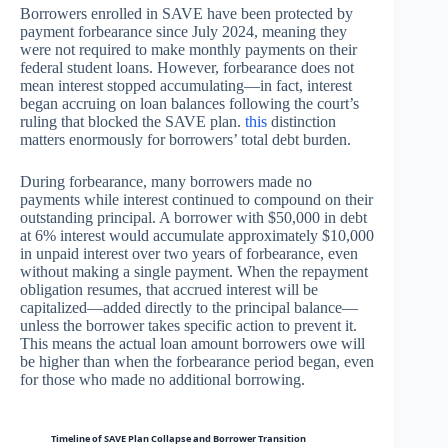
Borrowers enrolled in SAVE have been protected by
payment forbearance since July 2024, meaning they
were not required to make monthly payments on their
federal student loans. However, forbearance does not
mean interest stopped accumulating—in fact, interest
began accruing on loan balances following the court’s
ruling that blocked the SAVE plan.
this
distinction
matters enormously for borrowers’ total debt burden.
During forbearance, many borrowers made no
payments while interest continued to compound on their
outstanding principal. A borrower with $50,000 in debt
at 6% interest would accumulate approximately $10,000
in unpaid interest over two years of forbearance, even
without making a single payment. When the repayment
obligation resumes, that accrued interest will be
capitalized—added directly to the principal balance—
unless the borrower takes specific action to prevent it.
This means the actual loan amount borrowers owe will
be higher than when the forbearance period began, even
for those who made no additional borrowing.
Timeline of SAVE Plan Collapse and Borrower Transition