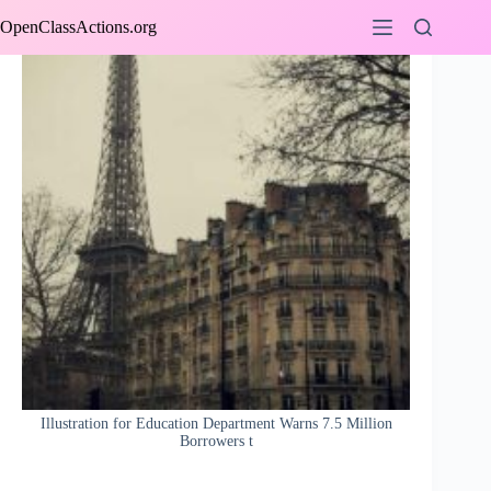
Skip
OpenClassActions.org
to
content
Illustration for Education Department Warns 7.5 Million
Borrowers t