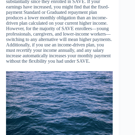
substantially since they enrolled in SAVE. If your
earnings have increased, you might find that the fixed-
payment Standard or Graduated repayment plan
produces a lower monthly obligation than an income-
driven plan calculated on your current higher income.
However, for the majority of SAVE enrollees—young
professionals, caregivers, and lower-income workers—
switching to any alternative will mean higher payments.
Additionally, if you use an income-driven plan, you
must recertify your income annually, and any salary
increase automatically increases your monthly payment
without the flexibility you had under SAVE.