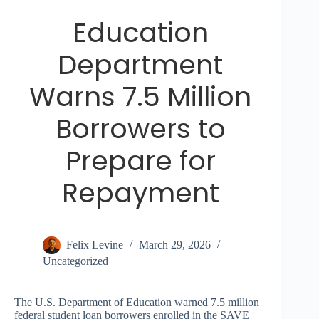
Education
Department
Warns 7.5 Million
Borrowers to
Prepare for
Repayment
Felix Levine
March 29, 2026
Uncategorized
The U.S. Department of Education warned 7.5 million
federal student loan borrowers enrolled in the SAVE