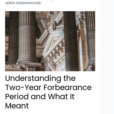
option instantaneously.
Understanding the
Two-Year Forbearance
Period and What It
Meant