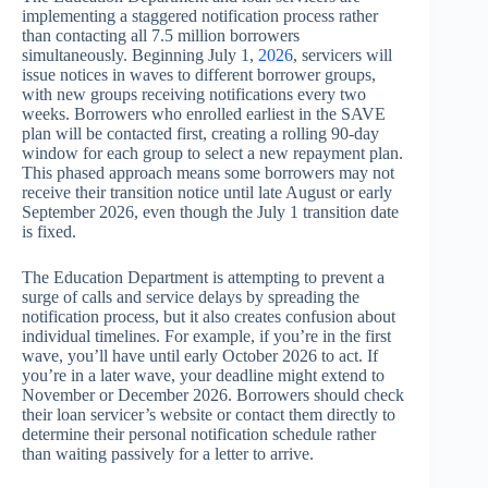
implementing a staggered notification process rather
than contacting all 7.5 million borrowers
simultaneously. Beginning July 1,
2026
, servicers will
issue notices in waves to different borrower groups,
with new groups receiving notifications every two
weeks. Borrowers who enrolled earliest in the SAVE
plan will be contacted first, creating a rolling 90-day
window for each group to select a new repayment plan.
This phased approach means some borrowers may not
receive their transition notice until late August or early
September 2026, even though the July 1 transition date
is fixed.
The Education Department is attempting to prevent a
surge of calls and service delays by spreading the
notification process, but it also creates confusion about
individual timelines. For example, if you’re in the first
wave, you’ll have until early October 2026 to act. If
you’re in a later wave, your deadline might extend to
November or December 2026. Borrowers should check
their loan servicer’s website or contact them directly to
determine their personal notification schedule rather
than waiting passively for a letter to arrive.