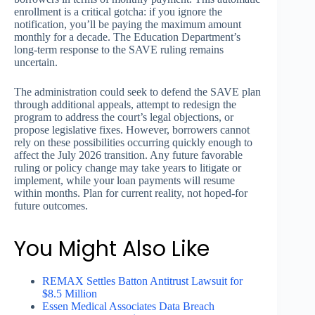
enrollment is a critical gotcha: if you ignore the
notification, you’ll be paying the maximum amount
monthly for a decade. The Education Department’s
long-term response to the SAVE ruling remains
uncertain.
The administration could seek to defend the SAVE plan
through additional appeals, attempt to redesign the
program to address the court’s legal objections, or
propose legislative fixes. However, borrowers cannot
rely on these possibilities occurring quickly enough to
affect the July 2026 transition. Any future favorable
ruling or policy change may take years to litigate or
implement, while your loan payments will resume
within months. Plan for current reality, not hoped-for
future outcomes.
You Might Also Like
REMAX Settles Batton Antitrust Lawsuit for
$8.5 Million
Essen Medical Associates Data Breach