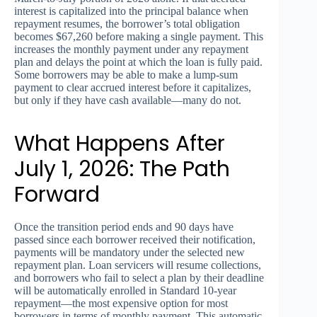
interest is capitalized into the principal balance when
repayment resumes, the borrower’s total obligation
becomes $67,260 before making a single payment. This
increases the monthly payment under any repayment
plan and delays the point at which the loan is fully paid.
Some borrowers may be able to make a lump-sum
payment to clear accrued interest before it capitalizes,
but only if they have cash available—many do not.
What Happens After
July 1, 2026: The Path
Forward
Once the transition period ends and 90 days have
passed since each borrower received their notification,
payments will be mandatory under the selected new
repayment plan. Loan servicers will resume collections,
and borrowers who fail to select a plan by their deadline
will be automatically enrolled in Standard 10-year
repayment—the most expensive option for most
borrowers in terms of monthly payment. This automatic