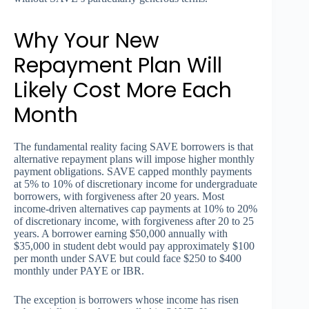
Why Your New
Repayment Plan Will
Likely Cost More Each
Month
The fundamental reality facing SAVE borrowers is that
alternative repayment plans will impose higher monthly
payment obligations. SAVE capped monthly payments
at 5% to 10% of discretionary income for undergraduate
borrowers, with forgiveness after 20 years. Most
income-driven alternatives cap payments at 10% to 20%
of discretionary income, with forgiveness after 20 to 25
years. A borrower earning $50,000 annually with
$35,000 in student debt would pay approximately $100
per month under SAVE but could face $250 to $400
monthly under PAYE or IBR.
The exception is borrowers whose income has risen