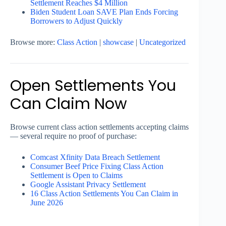
Settlement Reaches $4 Million
Biden Student Loan SAVE Plan Ends Forcing
Borrowers to Adjust Quickly
Browse more:
Class Action
|
showcase
|
Uncategorized
Open Settlements You
Can Claim Now
Browse current class action settlements accepting claims
— several require no proof of purchase:
Comcast Xfinity Data Breach Settlement
Consumer Beef Price Fixing Class Action
Settlement is Open to Claims
Google Assistant Privacy Settlement
16 Class Action Settlements You Can Claim in
June 2026