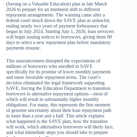
(Saving on a Valuable Education) plan in late March
2026 to prepare for an imminent shift to different
repayment arrangements. The warning came after a
federal court struck down the SAVE plan as unlawful,
ending nearly two years of payment forbearance that
began in July 2024. Starting July 1, 2026, loan servicers
will begin issuing notices to borrowers, giving them 90
days to select a new repayment plan before mandatory
payments resume.
This announcement disrupted the expectations of
millions of borrowers who enrolled in SAVE
specifically for its promise of lower monthly payments
and more favorable repayment terms. The court’s
decision eliminated the legal framework supporting
SAVE, forcing the Education Department to transition
borrowers to alternative repayment options—most of
which will result in substantially higher monthly
obligations. For many, this represents the first moment
of genuine uncertainty about their loan repayment path
in more than a year and a half. This article explains
what happened to the SAVE plan, how the transition
will work, which alternatives borrowers will likely face,
and what immediate steps you should take to prepare