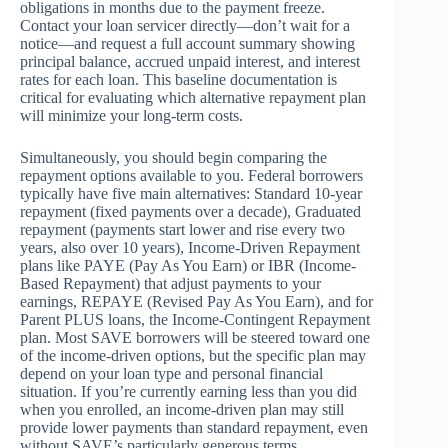
obligations in months due to the payment freeze.
Contact your loan servicer directly—don’t wait for a
notice—and request a full account summary showing
principal balance, accrued unpaid interest, and interest
rates for each loan. This baseline documentation is
critical for evaluating which alternative repayment plan
will minimize your long-term costs.
Simultaneously, you should begin comparing the
repayment options available to you. Federal borrowers
typically have five main alternatives: Standard 10-year
repayment (fixed payments over a decade), Graduated
repayment (payments start lower and rise every two
years, also over 10 years), Income-Driven Repayment
plans like PAYE (Pay As You Earn) or IBR (Income-
Based Repayment) that adjust payments to your
earnings, REPAYE (Revised Pay As You Earn), and for
Parent PLUS loans, the Income-Contingent Repayment
plan. Most SAVE borrowers will be steered toward one
of the income-driven options, but the specific plan may
depend on your loan type and personal financial
situation. If you’re currently earning less than you did
when you enrolled, an income-driven plan may still
provide lower payments than standard repayment, even
without SAVE’s particularly generous terms.