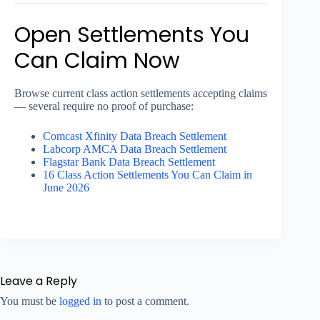
Open Settlements You
Can Claim Now
Browse current class action settlements accepting claims
— several require no proof of purchase:
Comcast Xfinity Data Breach Settlement
Labcorp AMCA Data Breach Settlement
Flagstar Bank Data Breach Settlement
16 Class Action Settlements You Can Claim in
June 2026
Leave a Reply
You must be
logged in
to post a comment.