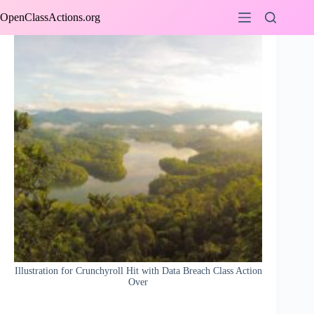
Skip
OpenClassActions.org
to
content
Illustration for Crunchyroll Hit with Data Breach Class Action
Over