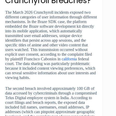
Crunchyroll Breaches?
The March 2026 Crunchyroll incidents exposed two
different categories of user information through different
mechanisms. In the Braze SDK case, the platform
embedded the Braze software development kit directly
into its mobile application, which automatically
transmitted user email addresses, unique device
identifiers that persist across app sessions, and the
specific titles of anime and other video content that
users watched. This transmission occurred without
explicit user consent, according to the complaint filed
by plaintiff Francisco Cabonios in
california
federal
court. The data sharing was particularly problematic
because it included content viewing preferences, which
can reveal sensitive information about user interests and
viewing habits.
The second breach involved approximately 100 GB of
data accessed by cybercriminals through a compromised
Telus Digital employee system in India. According to
court filings and breach reports, the exposed data
included full names, usernames, email addresses, IP
addresses (which can pinpoint approximate geographic