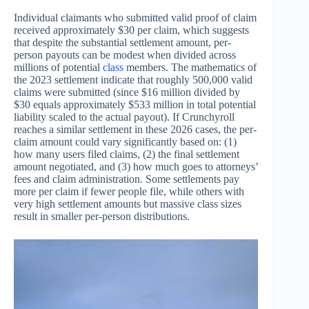
Individual claimants who submitted valid proof of claim
received approximately $30 per claim, which suggests
that despite the substantial settlement amount, per-
person payouts can be modest when divided across
millions of potential
class
members. The mathematics of
the 2023 settlement indicate that roughly 500,000 valid
claims were submitted (since $16 million divided by
$30 equals approximately $533 million in total potential
liability scaled to the actual payout). If Crunchyroll
reaches a similar settlement in these 2026 cases, the per-
claim amount could vary significantly based on: (1)
how many users filed claims, (2) the final settlement
amount negotiated, and (3) how much goes to attorneys’
fees and claim administration. Some settlements pay
more per claim if fewer people file, while others with
very high settlement amounts but massive class sizes
result in smaller per-person distributions.