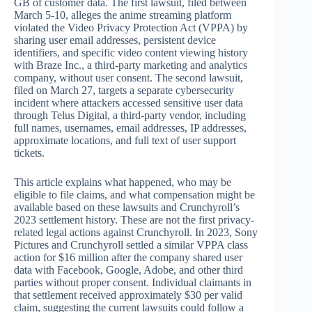
GB of customer data. The first lawsuit, filed between
March 5-10, alleges the anime streaming platform
violated the Video Privacy Protection Act (VPPA) by
sharing user email addresses, persistent device
identifiers, and specific video content viewing history
with Braze Inc., a third-party marketing and analytics
company, without user consent. The second lawsuit,
filed on March 27, targets a separate cybersecurity
incident where attackers accessed sensitive user data
through Telus Digital, a third-party vendor, including
full names, usernames, email addresses, IP addresses,
approximate locations, and full text of user support
tickets.
This article explains what happened, who may be
eligible to file claims, and what compensation might be
available based on these lawsuits and Crunchyroll’s
2023 settlement history. These are not the first privacy-
related legal actions against Crunchyroll. In 2023, Sony
Pictures and Crunchyroll settled a similar VPPA class
action for $16 million after the company shared user
data with Facebook, Google, Adobe, and other third
parties without proper consent. Individual claimants in
that settlement received approximately $30 per valid
claim, suggesting the current lawsuits could follow a