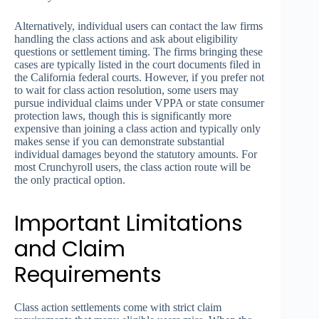
Alternatively, individual users can contact the law firms
handling the class actions and ask about eligibility
questions or settlement timing. The firms bringing these
cases are typically listed in the court documents filed in
the California federal courts. However, if you prefer not
to wait for class action resolution, some users may
pursue individual claims under VPPA or state consumer
protection laws, though this is significantly more
expensive than joining a class action and typically only
makes sense if you can demonstrate substantial
individual damages beyond the statutory amounts. For
most Crunchyroll users, the class action route will be
the only practical option.
Important Limitations
and Claim
Requirements
Class action settlements come with strict claim