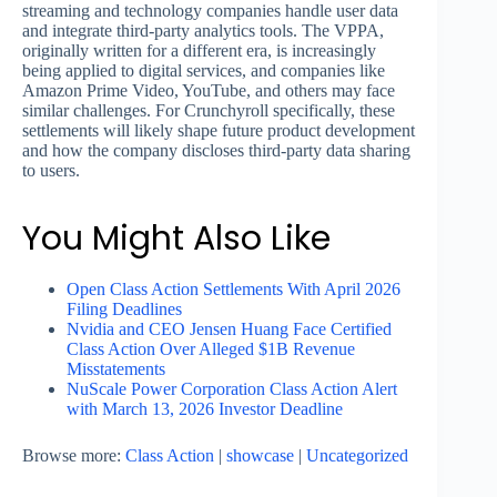
streaming and technology companies handle user data
and integrate third-party analytics tools. The VPPA,
originally written for a different era, is increasingly
being applied to digital services, and companies like
Amazon Prime Video, YouTube, and others may face
similar challenges. For Crunchyroll specifically, these
settlements will likely shape future product development
and how the company discloses third-party data sharing
to users.
You Might Also Like
Open Class Action Settlements With April 2026
Filing Deadlines
Nvidia and CEO Jensen Huang Face Certified
Class Action Over Alleged $1B Revenue
Misstatements
NuScale Power Corporation Class Action Alert
with March 13, 2026 Investor Deadline
Browse more:
Class Action
|
showcase
|
Uncategorized