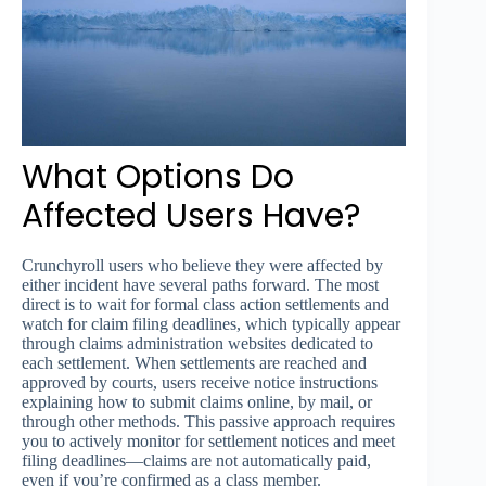
What Options Do
Affected Users Have?
Crunchyroll users who believe they were affected by
either incident have several paths forward. The most
direct is to wait for formal class action settlements and
watch for claim filing deadlines, which typically appear
through claims administration websites dedicated to
each settlement. When settlements are reached and
approved by courts, users receive notice instructions
explaining how to submit claims online, by mail, or
through other methods. This passive approach requires
you to actively monitor for settlement notices and meet
filing deadlines—claims are not automatically paid,
even if you’re confirmed as a class member.