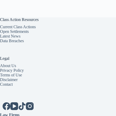
Class Action Resources
Current Class Actions
Open Settlements
Latest News
Data Breaches
Legal
About Us
Privacy Policy
Terms of Use
Disclaimer
Contact
Law Firms