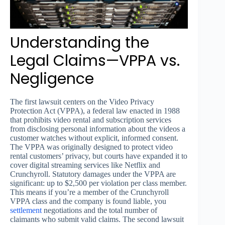
Understanding the
Legal Claims—VPPA vs.
Negligence
The first lawsuit centers on the Video Privacy
Protection Act (VPPA), a federal law enacted in 1988
that prohibits video rental and subscription services
from disclosing personal information about the videos a
customer watches without explicit, informed consent.
The VPPA was originally designed to protect video
rental customers’ privacy, but courts have expanded it to
cover digital streaming services like Netflix and
Crunchyroll. Statutory damages under the VPPA are
significant: up to $2,500 per violation per class member.
This means if you’re a member of the Crunchyroll
VPPA class and the company is found liable, you
settlement
negotiations and the total number of
claimants who submit valid claims. The second lawsuit