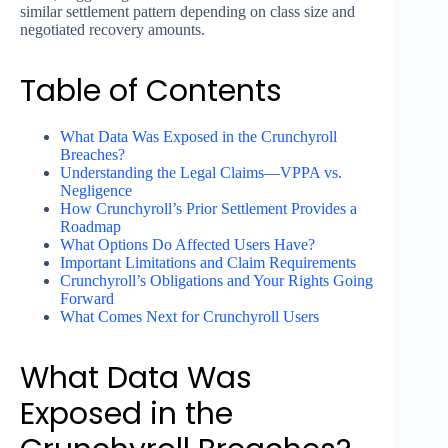
similar settlement pattern depending on class size and
negotiated recovery amounts.
Table of Contents
What Data Was Exposed in the Crunchyroll
Breaches?
Understanding the Legal Claims—VPPA vs.
Negligence
How Crunchyroll’s Prior Settlement Provides a
Roadmap
What Options Do Affected Users Have?
Important Limitations and Claim Requirements
Crunchyroll’s Obligations and Your Rights Going
Forward
What Comes Next for Crunchyroll Users
What Data Was
Exposed in the