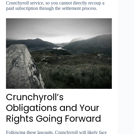
Crunchyroll service, so you cannot directly recoup a
paid subscription through the settlement process.
Crunchyroll’s
Obligations and Your
Rights Going Forward
Following these lawsuits, Crunchyroll will likely face