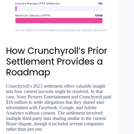
Industry Average VPPA Settlement
$35
Maximum Statutory (VPPA)
$2500
Source: 2023 Crunchyroll settlement actual payouts, industry class action settlement data, 
How Crunchyroll’s Prior
Settlement Provides a
Roadmap
Crunchyroll’s 2023 settlement offers valuable insight
into how current lawsuits might be resolved. In that
case, Sony Pictures Entertainment and Crunchyroll paid
$16 million to settle allegations that they shared user
information with Facebook, Google, and Adobe
Analytics without consent. The settlement involved
multiple third-party data sharing similar to the current
Braze dispute, though it included several companies
rather than just one.