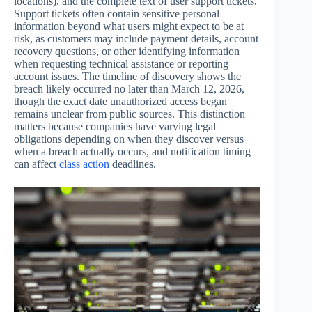
locations), and the complete text of user support tickets.
Support tickets often contain sensitive personal
information beyond what users might expect to be at
risk, as customers may include payment details, account
recovery questions, or other identifying information
when requesting technical assistance or reporting
account issues. The timeline of discovery shows the
breach likely occurred no later than March 12, 2026,
though the exact date unauthorized access began
remains unclear from public sources. This distinction
matters because companies have varying legal
obligations depending on when they discover versus
when a breach actually occurs, and notification timing
can affect
class action
deadlines.