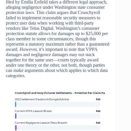
filed by Emilia Enfield takes a different legal approach,
alleging negligence under Washington state consumer
protection laws. This claim argues that Crunchyroll
failed to implement reasonable security measures to
protect user data when working with third-party
vendors like Telus Digital. Washington’s consumer
protection statute allows for damages up to $25,000 per
class member in some circumstances, though this
represents a statutory maximum rather than a guaranteed
award. However, it’s important to note that VPPA
damages and negligence damages may not stack
together for the same user—courts typically award
under one theory or the other, not both, though parties
can make arguments about which applies to which data
categories.
Crunchyroll and Sony Pictures Settlements – Potential Per-Claim Payouts
2023 Settlement (Facebook/Google/Adobe)
$30
Current VPPA Lawsuit (Braze)
$40
Current Negligence Lawsuit (Telus Breach)
$45