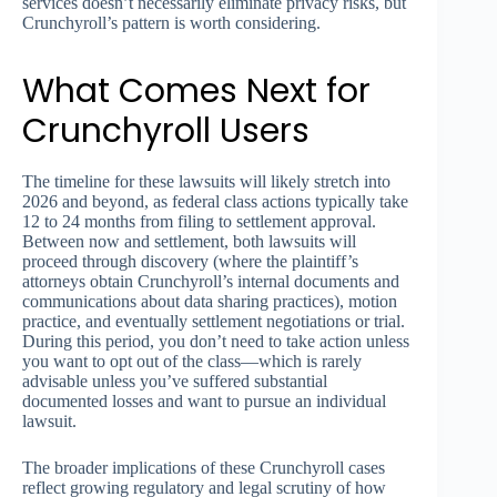
services doesn’t necessarily eliminate privacy risks, but
Crunchyroll’s pattern is worth considering.
What Comes Next for
Crunchyroll Users
The timeline for these lawsuits will likely stretch into
2026 and beyond, as federal class actions typically take
12 to 24 months from filing to settlement approval.
Between now and settlement, both lawsuits will
proceed through discovery (where the plaintiff’s
attorneys obtain Crunchyroll’s internal documents and
communications about data sharing practices), motion
practice, and eventually settlement negotiations or trial.
During this period, you don’t need to take action unless
you want to opt out of the class—which is rarely
advisable unless you’ve suffered substantial
documented losses and want to pursue an individual
lawsuit.
The broader implications of these Crunchyroll cases
reflect growing regulatory and legal scrutiny of how