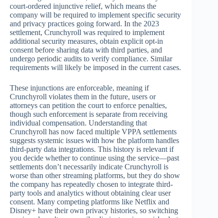
court-ordered injunctive relief, which means the
company will be required to implement specific security
and privacy practices going forward. In the 2023
settlement, Crunchyroll was required to implement
additional security measures, obtain explicit opt-in
consent before sharing data with third parties, and
undergo periodic audits to verify compliance. Similar
requirements will likely be imposed in the current cases.
These injunctions are enforceable, meaning if
Crunchyroll violates them in the future, users or
attorneys can petition the court to enforce penalties,
though such enforcement is separate from receiving
individual compensation. Understanding that
Crunchyroll has now faced multiple VPPA settlements
suggests systemic issues with how the platform handles
third-party data integrations. This history is relevant if
you decide whether to continue using the service—past
settlements don’t necessarily indicate Crunchyroll is
worse than other streaming platforms, but they do show
the company has repeatedly chosen to integrate third-
party tools and analytics without obtaining clear user
consent. Many competing platforms like Netflix and
Disney+ have their own privacy histories, so switching