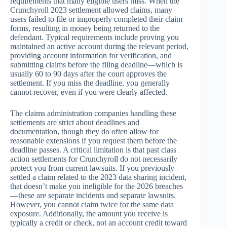
requirements that many eligible users miss. When the
Crunchyroll 2023 settlement allowed claims, many
users failed to file or improperly completed their claim
forms, resulting in money being returned to the
defendant. Typical requirements include proving you
maintained an active account during the relevant period,
providing account information for verification, and
submitting claims before the filing deadline—which is
usually 60 to 90 days after the court approves the
settlement. If you miss the deadline, you generally
cannot recover, even if you were clearly affected.
The claims administration companies handling these
settlements are strict about deadlines and
documentation, though they do often allow for
reasonable extensions if you request them before the
deadline passes. A critical limitation is that past class
action settlements for Crunchyroll do not necessarily
protect you from current lawsuits. If you previously
settled a claim related to the 2023 data sharing incident,
that doesn’t make you ineligible for the 2026 breaches
—these are separate incidents and separate lawsuits.
However, you cannot claim twice for the same data
exposure. Additionally, the amount you receive is
typically a credit or check, not an account credit toward