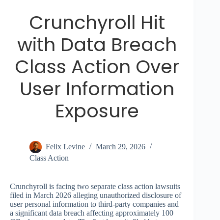
Crunchyroll Hit
with Data Breach
Class Action Over
User Information
Exposure
Felix Levine
March 29, 2026
Class Action
Crunchyroll is facing two separate class action lawsuits
filed in March 2026 alleging unauthorized disclosure of
user personal information to third-party companies and
a significant data breach affecting approximately 100