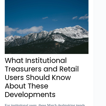
What Institutional
Treasurers and Retail
Users Should Know
About These
Developments
For institutional users, these March dealmaking trends