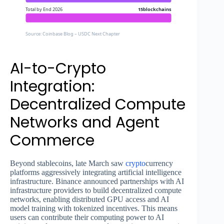
Total by End 2026
15blockchains
Source: Coinbase Blog – USDC Next Chapter
AI-to-Crypto
Integration:
Decentralized Compute
Networks and Agent
Commerce
Beyond stablecoins, late March saw
crypto
currency
platforms aggressively integrating artificial intelligence
infrastructure. Binance announced partnerships with AI
infrastructure providers to build decentralized compute
networks, enabling distributed GPU access and AI
model training with tokenized incentives. This means
users can contribute their computing power to AI