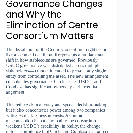
Governance Changes
and Why the
Elimination of Centre
Consortium Matters
The dissolution of the Centre Consortium might seem
like a technical detail, but it represents a fundamental
shift in how stablecoins are governed. Previously,
USDC governance was distributed across multiple
stakeholders—a model intended to prevent any single
entity from controlling the asset. The new arrangement
consolidates governance: Circle issues USDC, and
Coinbase has significant ownership and incentive
alignment.
This reduces bureaucracy and speeds decision-making,
but it also concentrates power among two companies
with specific business interests. A common
misconception is that eliminating the consortium
weakens USDC’s credibility; in reality, the change
reflects confidence that Circle and Coinbase’s alignment