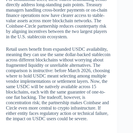
directly address long-standing pain points. Treasury
managers handling cross-border payments or on-chain
finance operations now have clearer access to stable-
value assets across more blockchain networks. The
Coinbase-Circle partnership reduces counterparty risk
by aligning incentives between the two largest players
in the U.S. stablecoin ecosystem.
Retail users benefit from expanded USDC availability,
meaning they can use the same dollar-backed stablecoin
across different blockchains without worrying about
fragmented liquidity or unreliable alternatives. The
comparison is instructive: before March 2026, choosing
where to hold USDC meant selecting among multiple
vendor implementations or settlement layers. Now, the
same USDC will be natively available across 15
blockchains, each with the same guarantee of one-to-
one fiat backing. The tradeoff, however, is
concentration risk; the partnership makes Coinbase and
Circle even more central to crypto infrastructure. If
either entity faces regulatory action or technical failure,
the impact on USDC users could be severe.