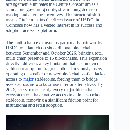
arrangement eliminates the Centre Consortium as a
standalone governing entity, streamlining decision-
making and aligning incentives. This structural shift
means Circle remains the direct issuer of USDC, but
Coinbase now has a vested interest in its success and
adoption across its platform.
The multi-chain expansion is particularly noteworthy.
USDC will launch on six additional blockchains
between September and October 2026, bringing total
multi-chain presence to 15 blockchains. This expansion
directly addresses a key limitation that has hindered
stablecoin adoption: fragmentation. Previously, users
operating on smaller or newer blockchains often lacked
access to
major
stablecoins, forcing them to bridge
assets across networks or use inferior alternatives. By
2026, users across nearly every major blockchain
ecosystem will have native access to a dollar-backed
stablecoin, removing a significant friction point for
institutional and retail adoption.