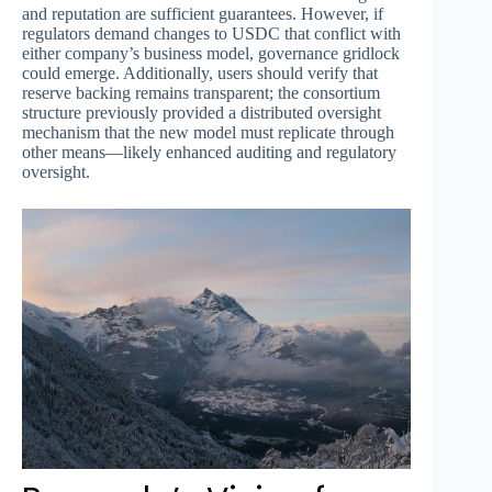
and reputation are sufficient guarantees. However, if
regulators demand changes to USDC that conflict with
either company’s business model, governance gridlock
could emerge. Additionally, users should verify that
reserve backing remains transparent; the consortium
structure previously provided a distributed oversight
mechanism that the new model must replicate through
other means—likely enhanced auditing and regulatory
oversight.