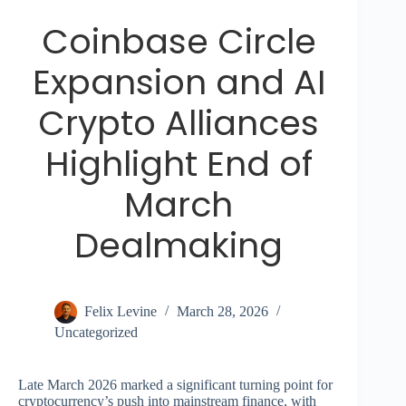
Coinbase Circle
Expansion and AI
Crypto Alliances
Highlight End of
March
Dealmaking
Felix Levine
March 28, 2026
Uncategorized
Late March 2026 marked a significant turning point for
cryptocurrency’s push into mainstream finance, with