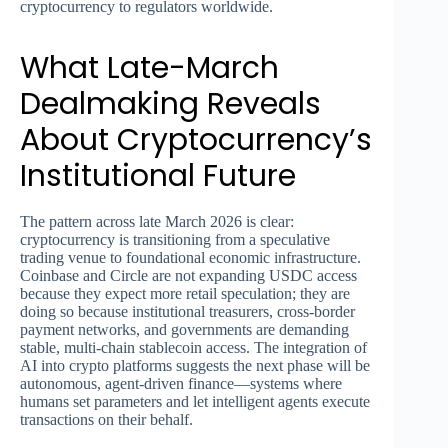
cryptocurrency to regulators worldwide.
What Late-March
Dealmaking Reveals
About Cryptocurrency’s
Institutional Future
The pattern across late March 2026 is clear:
cryptocurrency is transitioning from a speculative
trading venue to foundational economic infrastructure.
Coinbase and Circle are not expanding USDC access
because they expect more retail speculation; they are
doing so because institutional treasurers, cross-border
payment networks, and governments are demanding
stable, multi-chain stablecoin access. The integration of
AI into crypto platforms suggests the next phase will be
autonomous, agent-driven finance—systems where
humans set parameters and let intelligent agents execute
transactions on their behalf.