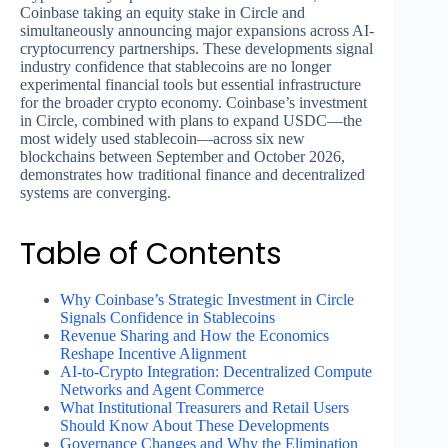
Coinbase taking an equity stake in Circle and
simultaneously announcing major expansions across AI-
cryptocurrency partnerships. These developments signal
industry confidence that stablecoins are no longer
experimental financial tools but essential infrastructure
for the broader crypto economy. Coinbase’s investment
in Circle, combined with plans to expand USDC—the
most widely used stablecoin—across six new
blockchains between September and October 2026,
demonstrates how traditional finance and decentralized
systems are converging.
Table of Contents
Why Coinbase’s Strategic Investment in Circle
Signals Confidence in Stablecoins
Revenue Sharing and How the Economics
Reshape Incentive Alignment
AI-to-Crypto Integration: Decentralized Compute
Networks and Agent Commerce
What Institutional Treasurers and Retail Users
Should Know About These Developments
Governance Changes and Why the Elimination