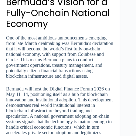
Bermuda’s Vision for a
Fully-Onchain National
Economy
One of the most ambitious announcements emerging
from late-March dealmaking was Bermuda’s declaration
that it will become the world’s first fully on-chain
national economy, with support from Coinbase and
Circle. This means Bermuda plans to conduct
government operations, treasury management, and
potentially citizen financial transactions using
blockchain infrastructure and digital assets.
Bermuda will host the Digital Finance Forum 2026 on
May 11–14, positioning itself as a hub for blockchain
innovation and institutional adoption. This development
demonstrates real-world institutional interest in
blockchain infrastructure beyond trading and
speculation. A national government adopting on-chain
systems signals that the technology is mature enough to
handle critical economic functions, which in turn
accelerates private sector adoption and legitimizes