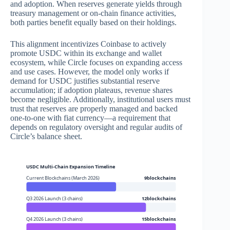
and adoption. When reserves generate yields through
treasury management or on-chain finance activities,
both parties benefit equally based on their holdings.
This alignment incentivizes Coinbase to actively
promote USDC within its exchange and wallet
ecosystem, while Circle focuses on expanding access
and use cases. However, the model only works if
demand for USDC justifies substantial reserve
accumulation; if adoption plateaus, revenue shares
become negligible. Additionally, institutional users must
trust that reserves are properly managed and backed
one-to-one with fiat currency—a requirement that
depends on regulatory oversight and regular audits of
Circle’s balance sheet.
USDC Multi-Chain Expansion Timeline
Current Blockchains (March 2026)
9blockchains
Q3 2026 Launch (3 chains)
12blockchains
Q4 2026 Launch (3 chains)
15blockchains