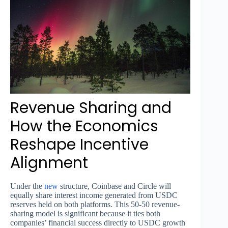
Revenue Sharing and
How the Economics
Reshape Incentive
Alignment
Under the
new
structure, Coinbase and Circle will
equally share interest income generated from USDC
reserves held on both platforms. This 50-50 revenue-
sharing model is significant because it ties both
companies’ financial success directly to USDC growth