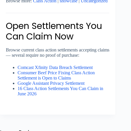
Browse more:
Class Action
|
showcase
|
Uncategorized
Open Settlements You
Can Claim Now
Browse current class action settlements accepting claims
— several require no proof of purchase:
Comcast Xfinity Data Breach Settlement
Consumer Beef Price Fixing Class Action
Settlement is Open to Claims
Google Assistant Privacy Settlement
16 Class Action Settlements You Can Claim in
June 2026