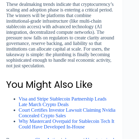
These dealmaking trends indicate that cryptocurrency’s
scaling and adoption phase is entering a critical period.
The winners will be platforms that combine
institutional-grade infrastructure (like multi-chain
stablecoin access) with advanced technology (AI
integration, decentralized compute networks). The
pressure now falls on regulators to create clarity around
governance, reserve backing, and liability so that
institutions can allocate capital at scale. For users, the
takeaway is simple: the plumbing is finally becoming
sophisticated enough to handle real economic activity,
not just speculation.
You Might Also Like
Visa and Stripe Stablecoin Partnership Leads
Late March Crypto Deals
Court Certifies Investor Lawsuit Claiming Nvidia
Concealed Crypto Sales
Why Mastercard Overpaid for Stablecoin Tech It
Could Have Developed In-House