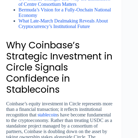
of Centre Consortium Matters
Bermuda’s Vision for a Fully-Onchain National
Economy
What Late-March Dealmaking Reveals About
Cryptocurrency’s Institutional Future
Why Coinbase’s
Strategic Investment in
Circle Signals
Confidence in
Stablecoins
Coinbase’s equity investment in Circle represents more
than a financial transaction; it reflects institutional
recognition that
stablecoin
s have become fundamental
to the cryptoeconomy. Rather than treating USDC as a
standalone project managed by a consortium of
partners, Coinbase is doubling down on the asset by
taking ownership stakes alongside Circle. The