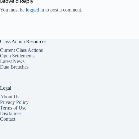
Leave a Reply
You must be
logged in
to post a comment.
Class Action Resources
Current Class Actions
Open Settlements
Latest News
Data Breaches
Legal
About Us
Privacy Policy
Terms of Use
Disclaimer
Contact