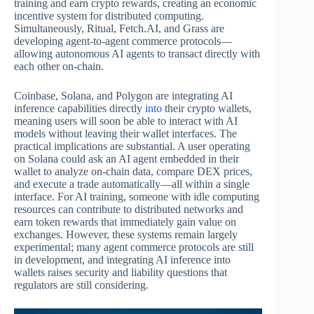
training and earn crypto rewards, creating an economic
incentive system for distributed computing.
Simultaneously, Ritual, Fetch.AI, and Grass are
developing agent-to-agent commerce protocols—
allowing autonomous AI agents to transact directly with
each other on-chain.
Coinbase, Solana, and Polygon are integrating AI
inference capabilities directly
into
their crypto wallets,
meaning users will soon be able to interact with AI
models without leaving their wallet interfaces. The
practical implications are substantial. A user operating
on Solana could ask an AI agent embedded in their
wallet to analyze on-chain data, compare DEX prices,
and execute a trade automatically—all within a single
interface. For AI training, someone with idle computing
resources can contribute to distributed networks and
earn token rewards that immediately gain value on
exchanges. However, these systems remain largely
experimental; many agent commerce protocols are still
in development, and integrating AI inference into
wallets raises security and liability questions that
regulators are still considering.