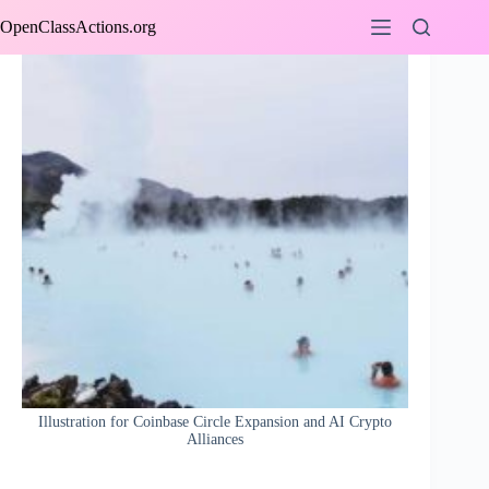
Skip
OpenClassActions.org
to
content
Illustration for Coinbase Circle Expansion and AI Crypto
Alliances