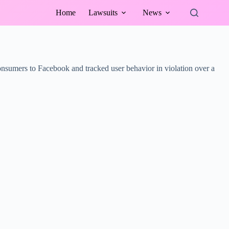
Home
Lawsuits
News
onsumers to Facebook and tracked user behavior in violation over a