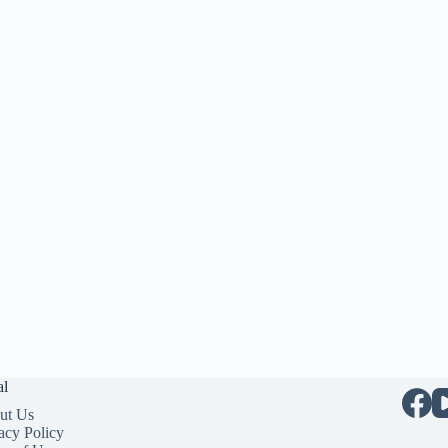
al
ut Us
acy Policy