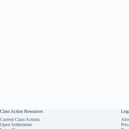
Class Action Resources
Leg
Current Class Actions
Abo
Open Settlements
Priv