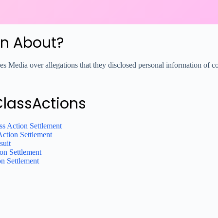
on About?
s Media over allegations that they disclosed personal information of c
ClassActions
ss Action Settlement
Action Settlement
suit
on Settlement
on Settlement