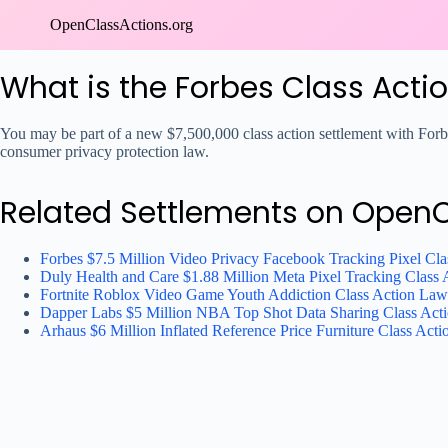
Skip
OpenClassActions.org
to
content
What is the Forbes Class Acti
You may be part of a new $7,500,000 class action settlement with Forbe
consumer privacy protection law.
Related Settlements on Open
Forbes $7.5 Million Video Privacy Facebook Tracking Pixel Cla
Duly Health and Care $1.88 Million Meta Pixel Tracking Class 
Fortnite Roblox Video Game Youth Addiction Class Action Law
Dapper Labs $5 Million NBA Top Shot Data Sharing Class Acti
Arhaus $6 Million Inflated Reference Price Furniture Class Acti