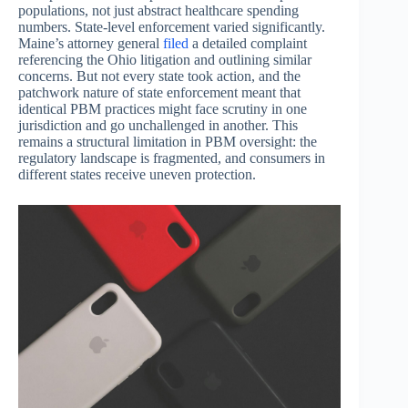
populations, not just abstract healthcare spending
numbers. State-level enforcement varied significantly.
Maine’s attorney general
filed
a detailed complaint
referencing the Ohio litigation and outlining similar
concerns. But not every state took action, and the
patchwork nature of state enforcement meant that
identical PBM practices might face scrutiny in one
jurisdiction and go unchallenged in another. This
remains a structural limitation in PBM oversight: the
regulatory landscape is fragmented, and consumers in
different states receive uneven protection.