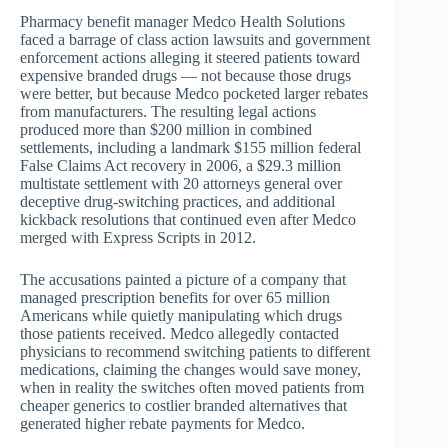
Pharmacy benefit manager Medco Health Solutions
faced a barrage of class action lawsuits and government
enforcement actions alleging it steered patients toward
expensive branded drugs — not because those drugs
were better, but because Medco pocketed larger rebates
from manufacturers. The resulting legal actions
produced more than $200 million in combined
settlements, including a landmark $155 million federal
False Claims Act recovery in 2006, a $29.3 million
multistate settlement with 20 attorneys general over
deceptive drug-switching practices, and additional
kickback resolutions that continued even after Medco
merged with Express Scripts in 2012.
The accusations painted a picture of a company that
managed prescription benefits for over 65 million
Americans while quietly manipulating which drugs
those patients received. Medco allegedly contacted
physicians to recommend switching patients to different
medications, claiming the changes would save money,
when in reality the switches often moved patients from
cheaper generics to costlier branded alternatives that
generated higher rebate payments for Medco.