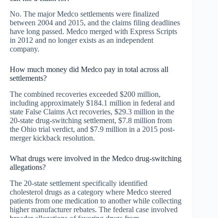
No. The major Medco settlements were finalized
between 2004 and 2015, and the claims filing deadlines
have long passed. Medco merged with Express Scripts
in 2012 and no longer exists as an independent
company.
How much money did Medco pay in total across all
settlements?
The combined recoveries exceeded $200 million,
including approximately $184.1 million in federal and
state False Claims Act recoveries, $29.3 million in the
20-state drug-switching settlement, $7.8 million from
the Ohio trial verdict, and $7.9 million in a 2015 post-
merger kickback resolution.
What drugs were involved in the Medco drug-switching
allegations?
The 20-state settlement specifically identified
cholesterol drugs as a category where Medco steered
patients from one medication to another while collecting
higher manufacturer rebates. The federal case involved