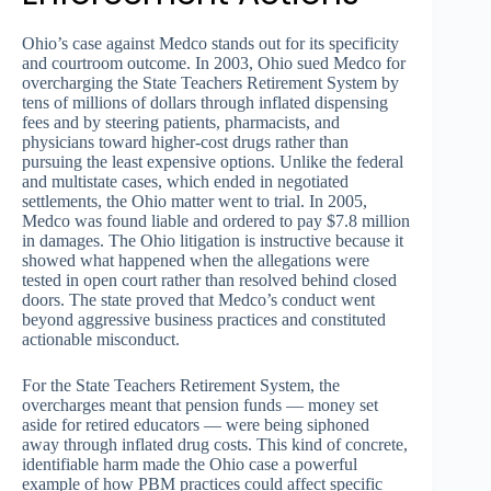
Ohio’s case against Medco stands out for its specificity
and courtroom outcome. In 2003, Ohio sued Medco for
overcharging the State Teachers Retirement System by
tens of millions of dollars through inflated dispensing
fees and by steering patients, pharmacists, and
physicians toward higher-cost drugs rather than
pursuing the least expensive options. Unlike the federal
and multistate cases, which ended in negotiated
settlements, the Ohio matter went to trial. In 2005,
Medco was found liable and ordered to pay $7.8 million
in damages. The Ohio litigation is instructive because it
showed what happened when the allegations were
tested in open court rather than resolved behind closed
doors. The state proved that Medco’s conduct went
beyond aggressive business practices and constituted
actionable misconduct.
For the State Teachers Retirement System, the
overcharges meant that pension funds — money set
aside for retired educators — were being siphoned
away through inflated drug costs. This kind of concrete,
identifiable harm made the Ohio case a powerful
example of how PBM practices could affect specific