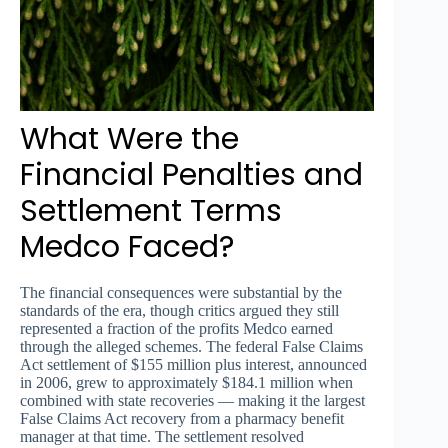
What Were the
Financial Penalties and
Settlement Terms
Medco Faced?
The financial consequences were substantial by the
standards of the era, though critics argued they still
represented a fraction of the profits Medco earned
through the alleged schemes. The federal False Claims
Act settlement of $155 million plus interest, announced
in 2006, grew to approximately $184.1 million when
combined with state recoveries — making it the largest
False Claims Act recovery from a pharmacy benefit
manager at that time. The settlement resolved