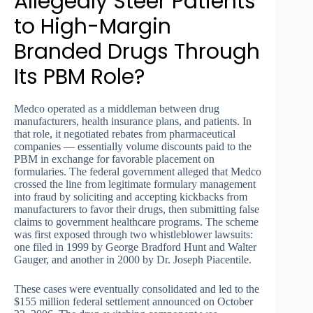
Allegedly Steer Patients
to High-Margin
Branded Drugs Through
Its PBM Role?
Medco operated as a middleman between drug
manufacturers, health insurance plans, and patients. In
that role, it negotiated rebates from pharmaceutical
companies — essentially volume discounts paid to the
PBM in exchange for favorable placement on
formularies. The federal government alleged that Medco
crossed the line from legitimate formulary management
into fraud by soliciting and accepting kickbacks from
manufacturers to favor their drugs, then submitting false
claims to government healthcare programs. The scheme
was first exposed through two whistleblower lawsuits:
one filed in 1999 by George Bradford Hunt and Walter
Gauger, and another in 2000 by Dr. Joseph Piacentile.
These cases were eventually consolidated and led to the
$155 million federal settlement announced on October