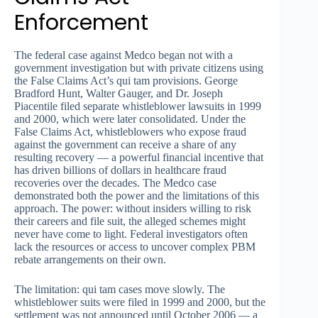
Enforcement
The federal case against Medco began not with a
government investigation but with private citizens using
the False Claims Act’s qui tam provisions. George
Bradford Hunt, Walter Gauger, and Dr. Joseph
Piacentile filed separate whistleblower lawsuits in 1999
and 2000, which were later consolidated. Under the
False Claims Act, whistleblowers who expose fraud
against the government can receive a share of any
resulting recovery — a powerful financial incentive that
has driven billions of dollars in healthcare fraud
recoveries over the decades. The Medco case
demonstrated both the power and the limitations of this
approach. The power: without insiders willing to risk
their careers and file suit, the alleged schemes might
never have come to light. Federal investigators often
lack the resources or access to uncover complex PBM
rebate arrangements on their own.
The limitation: qui tam cases move slowly. The
whistleblower suits were filed in 1999 and 2000, but the
settlement was not announced until October 2006 — a