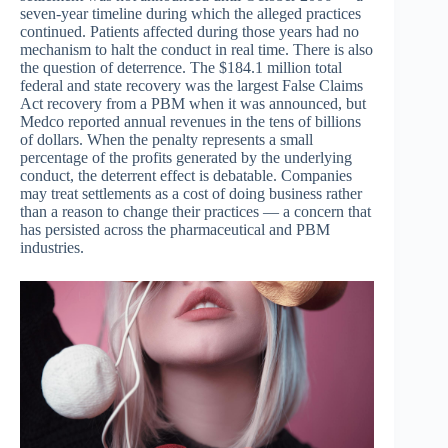
seven-year timeline during which the alleged practices
continued. Patients affected during those years had no
mechanism to halt the conduct in real time. There is also
the question of deterrence. The $184.1 million total
federal and state recovery was the largest False Claims
Act recovery from a PBM when it was announced, but
Medco reported annual revenues in the tens of billions
of dollars. When the penalty represents a small
percentage of the profits generated by the underlying
conduct, the deterrent effect is debatable. Companies
may treat settlements as a cost of doing business rather
than a reason to change their practices — a concern that
has persisted across the pharmaceutical and PBM
industries.