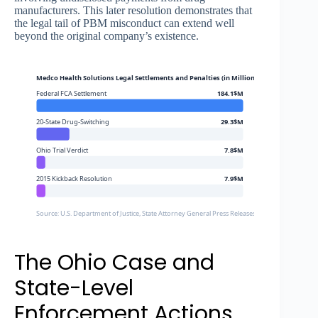
manufacturers. This later resolution demonstrates that
the legal tail of PBM misconduct can extend well
beyond the original company’s existence.
Medco Health Solutions Legal Settlements and Penalties (in Millions)
Federal FCA Settlement
184.1$M
20-State Drug-Switching
29.3$M
Ohio Trial Verdict
7.8$M
2015 Kickback Resolution
7.9$M
Source: U.S. Department of Justice, State Attorney General Press Releases
The Ohio Case and
State-Level
Enforcement Actions