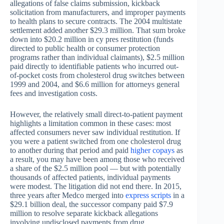
allegations of false claims submission, kickback
solicitation from manufacturers, and improper payments
to health plans to secure contracts. The 2004 multistate
settlement added another $29.3 million. That sum broke
down into $20.2 million in cy pres restitution (funds
directed to public health or consumer protection
programs rather than individual claimants), $2.5 million
paid directly to identifiable patients who incurred out-
of-pocket costs from cholesterol drug switches between
1999 and 2004, and $6.6 million for attorneys general
fees and investigation costs.
However, the relatively small direct-to-patient payment
highlights a limitation common in these cases: most
affected consumers never saw individual restitution. If
you were a patient switched from one cholesterol drug
to another during that period and paid
higher copays
as
a result, you may have been among those who received
a share of the $2.5 million pool — but with potentially
thousands of affected patients, individual payments
were modest. The litigation did not end there. In 2015,
three years after Medco merged into
express scripts
in a
$29.1 billion deal, the successor company paid $7.9
million to resolve separate kickback allegations
involving undisclosed payments from drug