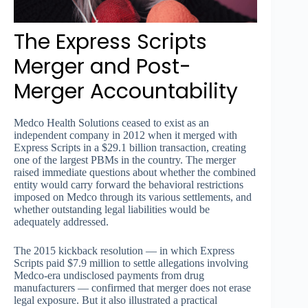
The Express Scripts
Merger and Post-
Merger Accountability
Medco Health Solutions ceased to exist as an
independent company in 2012 when it merged with
Express Scripts in a $29.1 billion transaction, creating
one of the largest PBMs in the country. The merger
raised immediate questions about whether the combined
entity would carry forward the behavioral restrictions
imposed on Medco through its various settlements, and
whether outstanding legal liabilities would be
adequately addressed.
The 2015 kickback resolution — in which Express
Scripts paid $7.9 million to settle allegations involving
Medco-era undisclosed payments from drug
manufacturers — confirmed that merger does not erase
legal exposure. But it also illustrated a practical