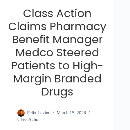
Class Action
Claims Pharmacy
Benefit Manager
Medco Steered
Patients to High-
Margin Branded
Drugs
Felix Levine
March 15, 2026
Class Action