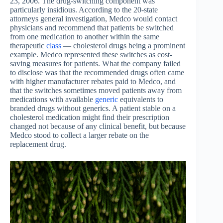
23, 2006. The drug-switching component was
particularly insidious. According to the 20-state
attorneys general investigation, Medco would contact
physicians and recommend that patients be switched
from one medication to another within the same
therapeutic
class
— cholesterol drugs being a prominent
example. Medco represented these switches as cost-
saving measures for patients. What the company failed
to disclose was that the recommended drugs often came
with higher manufacturer rebates paid to Medco, and
that the switches sometimes moved patients away from
medications with available
generic
equivalents to
branded drugs without generics. A patient stable on a
cholesterol medication might find their prescription
changed not because of any clinical benefit, but because
Medco stood to collect a larger rebate on the
replacement drug.