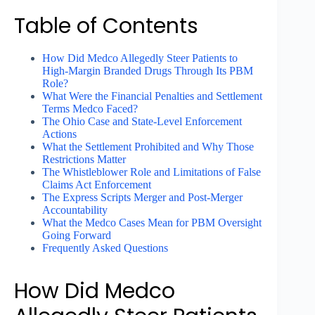
Table of Contents
How Did Medco Allegedly Steer Patients to
High-Margin Branded Drugs Through Its PBM
Role?
What Were the Financial Penalties and Settlement
Terms Medco Faced?
The Ohio Case and State-Level Enforcement
Actions
What the Settlement Prohibited and Why Those
Restrictions Matter
The Whistleblower Role and Limitations of False
Claims Act Enforcement
The Express Scripts Merger and Post-Merger
Accountability
What the Medco Cases Mean for PBM Oversight
Going Forward
Frequently Asked Questions
How Did Medco