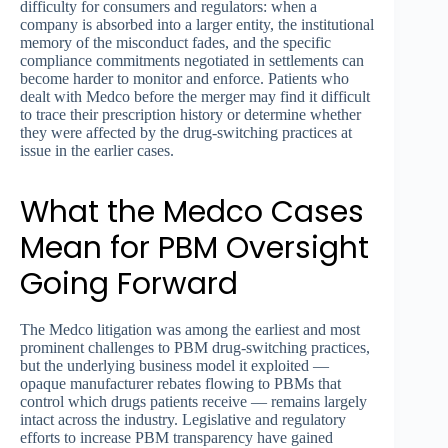
difficulty for consumers and regulators: when a
company is absorbed into a larger entity, the institutional
memory of the misconduct fades, and the specific
compliance commitments negotiated in settlements can
become harder to monitor and enforce. Patients who
dealt with Medco before the merger may find it difficult
to trace their prescription history or determine whether
they were affected by the drug-switching practices at
issue in the earlier cases.
What the Medco Cases
Mean for PBM Oversight
Going Forward
The Medco litigation was among the earliest and most
prominent challenges to PBM drug-switching practices,
but the underlying business model it exploited —
opaque manufacturer rebates flowing to PBMs that
control which drugs patients receive — remains largely
intact across the industry. Legislative and regulatory
efforts to increase PBM transparency have gained