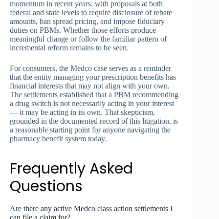
momentum in recent years, with proposals at both
federal and state levels to require disclosure of rebate
amounts, ban spread pricing, and impose fiduciary
duties on PBMs. Whether those efforts produce
meaningful change or follow the familiar pattern of
incremental reform remains to be seen.
For consumers, the Medco case serves as a reminder
that the entity managing your prescription benefits has
financial interests that may not align with your own.
The settlements established that a PBM recommending
a drug switch is not necessarily acting in your interest
— it may be acting in its own. That skepticism,
grounded in the documented record of this litigation, is
a reasonable starting point for anyone navigating the
pharmacy benefit system today.
Frequently Asked
Questions
Are there any active Medco class action settlements I
can file a claim for?