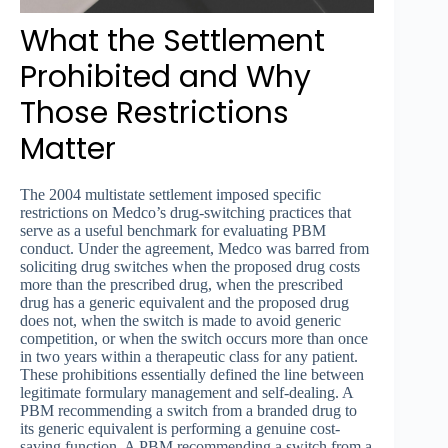
What the Settlement
Prohibited and Why
Those Restrictions
Matter
The 2004 multistate settlement imposed specific
restrictions on Medco’s drug-switching practices that
serve as a useful benchmark for evaluating PBM
conduct. Under the agreement, Medco was barred from
soliciting drug switches when the proposed drug costs
more than the prescribed drug, when the prescribed
drug has a generic equivalent and the proposed drug
does not, when the switch is made to avoid generic
competition, or when the switch occurs more than once
in two years within a therapeutic class for any patient.
These prohibitions essentially defined the line between
legitimate formulary management and self-dealing. A
PBM recommending a switch from a branded drug to
its generic equivalent is performing a genuine cost-
saving function. A PBM recommending a switch from a