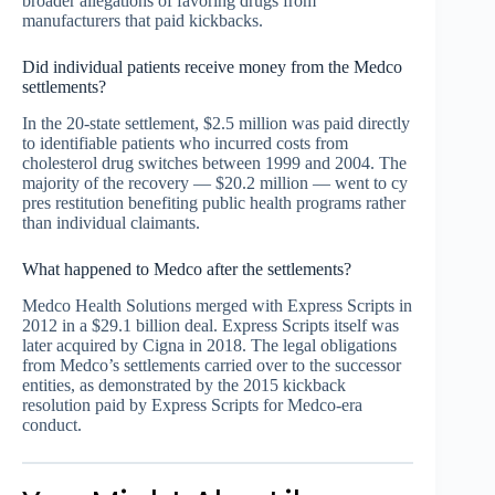
broader allegations of favoring drugs from
manufacturers that paid kickbacks.
Did individual patients receive money from the Medco
settlements?
In the 20-state settlement, $2.5 million was paid directly
to identifiable patients who incurred costs from
cholesterol drug switches between 1999 and 2004. The
majority of the recovery — $20.2 million — went to cy
pres restitution benefiting public health programs rather
than individual claimants.
What happened to Medco after the settlements?
Medco Health Solutions merged with Express Scripts in
2012 in a $29.1 billion deal. Express Scripts itself was
later acquired by Cigna in 2018. The legal obligations
from Medco’s settlements carried over to the successor
entities, as demonstrated by the 2015 kickback
resolution paid by Express Scripts for Medco-era
conduct.