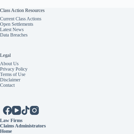
Class Action Resources
Current Class Actions
Open Settlements
Latest News
Data Breaches
Legal
About Us
Privacy Policy
Terms of Use
Disclaimer
Contact
Law Firms
Claims Administrators
Home