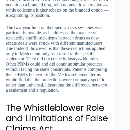
generic to a branded drug with no generic alternative —
while collecting higher rebates on the branded option —
is exploiting its position.
The two-year limit on therapeutic-class switches was
particularly notable, as it addressed the practice of
repeatedly shuffling patients between drugs as new
rebate deals were struck with different manufacturers.
The tradeoff, however, is that these restrictions applied
only to Medco and only as a result of the specific
settlement. They did not create industry-wide rules.
Other PBMs could and did continue similar practices
without facing the same constraints. Patients comparing
their PBM’s behavior to the Medco settlement terms
would find that the protections were company-specific
rather than universal, illustrating the difference between
a settlement and a regulation.
The Whistleblower Role
and Limitations of False
Claims Act