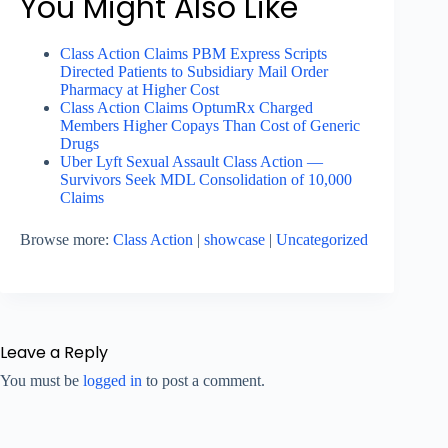
You Might Also Like
Class Action Claims PBM Express Scripts
Directed Patients to Subsidiary Mail Order
Pharmacy at Higher Cost
Class Action Claims OptumRx Charged
Members Higher Copays Than Cost of Generic
Drugs
Uber Lyft Sexual Assault Class Action —
Survivors Seek MDL Consolidation of 10,000
Claims
Browse more:
Class Action
|
showcase
|
Uncategorized
Leave a Reply
You must be
logged in
to post a comment.