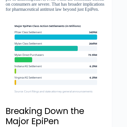
on consumers are severe. That has broader implications
for pharmaceutical antitrust law beyond just EpiPen.
Major EpiPen Class Action Settlements (in Millions)
Pfizer Class Settlement
345$M
Mylan Class Settlement
264$M
Mylan Direct Purchasers
73.5$M
Indiana AG Settlement
6.2$M
Virginia AG Settlement
6.2$M
Source: Court filings and state attorney general announcements
Breaking Down the
Major EpiPen