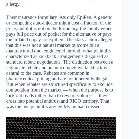
allergy.
Their insurance formulary lists only EpiPen. A generic
or competing auto-injector might cost a fraction of the
price, but if it is not on the formulary, the family either
pays full price out of pocket for the alternative or pays
the inflated copay for EpiPen. The class action alleged
that this was not a natural market outcome but a
manufactured one, engineered through what plaintiffs
characterized as kickback arrangements disguised as
standard rebate negotiations. The distinction between a
legitimate rebate and an anticompetitive kickback is
central to the case. Rebates are common in
pharmaceutical pricing and are not inherently illegal.
But when rebates are structured specifically to exclude
competition from the market — when the purpose is to
lock out rivals rather than to reward volume — they
cross into potential antitrust and RICO territory. That
was the line plaintiffs argued Mylan had crossed.