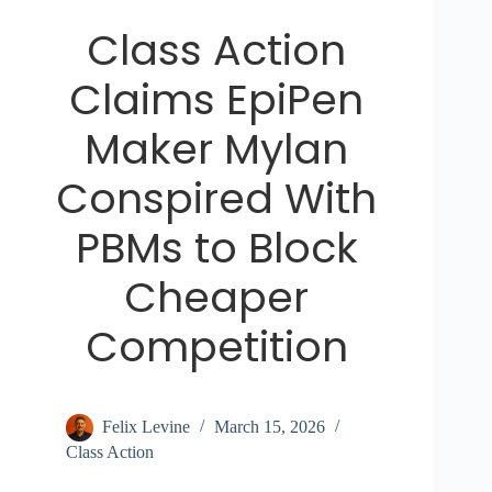
Class Action
Claims EpiPen
Maker Mylan
Conspired With
PBMs to Block
Cheaper
Competition
Felix Levine
March 15, 2026
Class Action