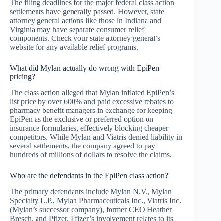
The filing deadlines for the major federal class action
settlements have generally passed. However, state
attorney general actions like those in Indiana and
Virginia may have separate consumer relief
components. Check your state attorney general’s
website for any available relief programs.
What did Mylan actually do wrong with EpiPen
pricing?
The class action alleged that Mylan inflated EpiPen’s
list price by over 600% and paid excessive rebates to
pharmacy benefit managers in exchange for keeping
EpiPen as the exclusive or preferred option on
insurance formularies, effectively blocking cheaper
competitors. While Mylan and Viatris denied liability in
several settlements, the company agreed to pay
hundreds of millions of dollars to resolve the claims.
Who are the defendants in the EpiPen class action?
The primary defendants include Mylan N.V., Mylan
Specialty L.P., Mylan Pharmaceuticals Inc., Viatris Inc.
(Mylan’s successor company), former CEO Heather
Bresch, and Pfizer. Pfizer’s involvement relates to its