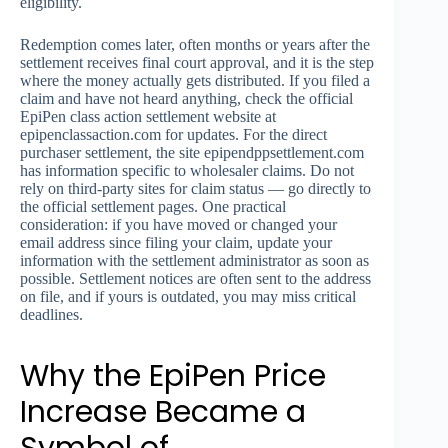
eligibility.
Redemption comes later, often months or years after the
settlement receives final court approval, and it is the step
where the money actually gets distributed. If you filed a
claim and have not heard anything, check the official
EpiPen class action settlement website at
epipenclassaction.com for updates. For the direct
purchaser settlement, the site epipendppsettlement.com
has information specific to wholesaler claims. Do not
rely on third-party sites for claim status — go directly to
the official settlement pages. One practical
consideration: if you have moved or changed your
email address since filing your claim, update your
information with the settlement administrator as soon as
possible. Settlement notices are often sent to the address
on file, and if yours is outdated, you may miss critical
deadlines.
Why the EpiPen Price
Increase Became a