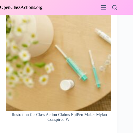
Skip
OpenClassActions.org
to
content
Illustration for Class Action Claims EpiPen Maker Mylan
Conspired W