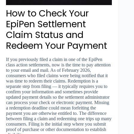
How to Check Your
EpiPen Settlement
Claim Status and
Redeem Your Payment
If you previously filed a claim in one of the EpiPen
class action settlements, now is the time to pay attention
to your email and mail. As of February 2026,
consumers who filed claims were being notified that it
was time to redeem their claims. Redemption is a
separate step from filing — it typically requires you to
confirm your information and sometimes provide
updated payment details so the settlement administrator
can process your check or electronic payment. Missing
a redemption deadline could mean forfeiting the
payment you are otherwise entitled to. The difference
between filing a claim and redeeming one trips up many
consumers. Filing is the initial step where you submit
proof of purchase or other documentation to establish