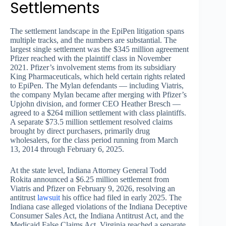
Settlements
The settlement landscape in the EpiPen litigation spans
multiple tracks, and the numbers are substantial. The
largest single settlement was the $345 million agreement
Pfizer reached with the plaintiff class in November
2021. Pfizer’s involvement stems from its subsidiary
King Pharmaceuticals, which held certain rights related
to EpiPen. The Mylan defendants — including Viatris,
the company Mylan became after merging with Pfizer’s
Upjohn division, and former CEO Heather Bresch —
agreed to a $264 million settlement with class plaintiffs.
A separate $73.5 million settlement resolved claims
brought by direct purchasers, primarily drug
wholesalers, for the class period running from March
13, 2014 through February 6, 2025.
At the state level, Indiana Attorney General Todd
Rokita announced a $6.25 million settlement from
Viatris and Pfizer on February 9, 2026, resolving an
antitrust
lawsuit
his office had filed in early 2025. The
Indiana case alleged violations of the Indiana Deceptive
Consumer Sales Act, the Indiana Antitrust Act, and the
Medicaid False Claims Act. Virginia reached a separate