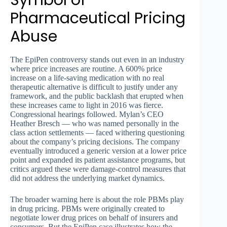
Symbol of
Pharmaceutical Pricing
Abuse
The EpiPen controversy stands out even in an industry
where price increases are routine. A 600% price
increase on a life-saving medication with no real
therapeutic alternative is difficult to justify under any
framework, and the public backlash that erupted when
these increases came to light in 2016 was fierce.
Congressional hearings followed. Mylan’s CEO
Heather Bresch — who was named personally in the
class action settlements — faced withering questioning
about the company’s pricing decisions. The company
eventually introduced a generic version at a lower price
point and expanded its patient assistance programs, but
critics argued these were damage-control measures that
did not address the underlying market dynamics.
The broader warning here is about the role PBMs play
in drug pricing. PBMs were originally created to
negotiate lower drug prices on behalf of insurers and
consumers. But the EpiPen case illustrates how the