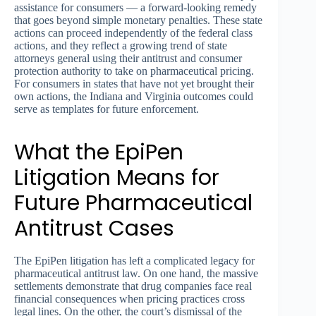
assistance for consumers — a forward-looking remedy
that goes beyond simple monetary penalties. These state
actions can proceed independently of the federal class
actions, and they reflect a growing trend of state
attorneys general using their antitrust and consumer
protection authority to take on pharmaceutical pricing.
For consumers in states that have not yet brought their
own actions, the Indiana and Virginia outcomes could
serve as templates for future enforcement.
What the EpiPen
Litigation Means for
Future Pharmaceutical
Antitrust Cases
The EpiPen litigation has left a complicated legacy for
pharmaceutical antitrust law. On one hand, the massive
settlements demonstrate that drug companies face real
financial consequences when pricing practices cross
legal lines. On the other, the court’s dismissal of the