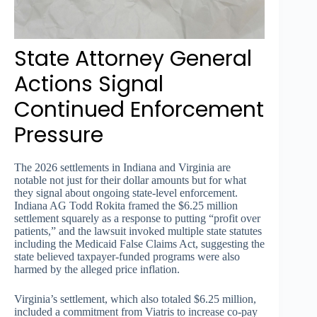
State Attorney General
Actions Signal
Continued Enforcement
Pressure
The 2026 settlements in Indiana and Virginia are
notable not just for their dollar amounts but for what
they signal about ongoing state-level enforcement.
Indiana AG Todd Rokita framed the $6.25 million
settlement squarely as a response to putting “profit over
patients,” and the lawsuit invoked multiple state statutes
including the Medicaid False Claims Act, suggesting the
state believed taxpayer-funded programs were also
harmed by the alleged price inflation.
Virginia’s settlement, which also totaled $6.25 million,
included a commitment from Viatris to increase co-pay