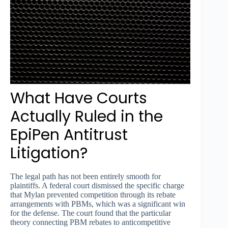
What Have Courts
Actually Ruled in the
EpiPen Antitrust
Litigation?
The legal path has not been entirely smooth for
plaintiffs. A federal court dismissed the specific charge
that Mylan prevented competition through its rebate
arrangements with PBMs, which was a significant win
for the defense. The court found that the particular
theory connecting PBM rebates to anticompetitive