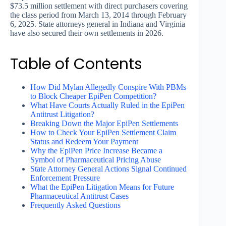
$73.5 million settlement with direct purchasers covering
the class period from March 13, 2014 through February
6, 2025. State attorneys general in Indiana and Virginia
have also secured their own settlements in 2026.
Table of Contents
How Did Mylan Allegedly Conspire With PBMs
to Block Cheaper EpiPen Competition?
What Have Courts Actually Ruled in the EpiPen
Antitrust Litigation?
Breaking Down the Major EpiPen Settlements
How to Check Your EpiPen Settlement Claim
Status and Redeem Your Payment
Why the EpiPen Price Increase Became a
Symbol of Pharmaceutical Pricing Abuse
State Attorney General Actions Signal Continued
Enforcement Pressure
What the EpiPen Litigation Means for Future
Pharmaceutical Antitrust Cases
Frequently Asked Questions