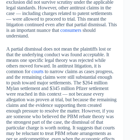
exclusion did not survive scrutiny under the applicable
legal standards. However, other antitrust claims in the
case — including charges related to patent settlements
— were allowed to proceed to trial. This meant the
litigation continued even after that partial dismissal. This
is an important nuance that
consumers
should
understand.
A partial dismissal does not mean the plaintiffs lost or
that the underlying conduct was found acceptable. It
means one specific legal theory was rejected while
others moved forward. In antitrust litigation, it is
common for
courts
to narrow claims as cases progress,
and the remaining claims were still substantial enough
to push toward major settlements. The $264 million
Mylan settlement and $345 million Pfizer settlement
were reached in this context — not because every
allegation was proven at trial, but because the remaining
claims and the evidence supporting them created
enough pressure to resolve the matter. However, if you
are someone who believed the PBM rebate theory was
the strongest part of the case, the dismissal of that
particular charge is worth noting. It suggests that courts
may be reluctant to treat PBM rebate arrangements as
per se anticompetitive, even when the economic effects