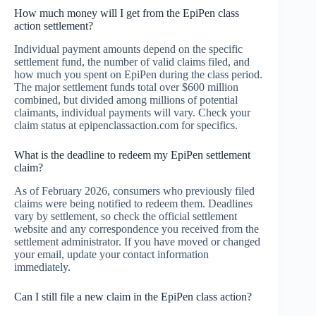
How much money will I get from the EpiPen class
action settlement?
Individual payment amounts depend on the specific
settlement fund, the number of valid claims filed, and
how much you spent on EpiPen during the class period.
The major settlement funds total over $600 million
combined, but divided among millions of potential
claimants, individual payments will vary. Check your
claim status at epipenclassaction.com for specifics.
What is the deadline to redeem my EpiPen settlement
claim?
As of February 2026, consumers who previously filed
claims were being notified to redeem them. Deadlines
vary by settlement, so check the official settlement
website and any correspondence you received from the
settlement administrator. If you have moved or changed
your email, update your contact information
immediately.
Can I still file a new claim in the EpiPen class action?