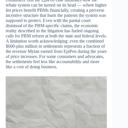
rebate system can be turned on its head — where higher
list prices benefit PBMs financially, creating a perverse
incentive structure that hurts the patients the system was
supposed to protect. Even with the partial court
dismissal of the PBM-specific claims, the economic
reality described in the litigation has fueled ongoing
calls for PBM reform at both the state and federal levels.
A limitation worth acknowledging: even the combined
$600-plus million in settlements represents a fraction of
the revenue Mylan earned from EpiPen during the years
of price increases. For some consumers and advocates,
the settlements feel less like accountability and more
like a cost of doing business.