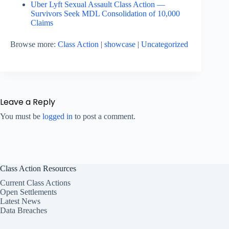
Uber Lyft Sexual Assault Class Action —
Survivors Seek MDL Consolidation of 10,000
Claims
Browse more:
Class Action
|
showcase
|
Uncategorized
Leave a Reply
You must be
logged in
to post a comment.
Class Action Resources
Current Class Actions
Open Settlements
Latest News
Data Breaches