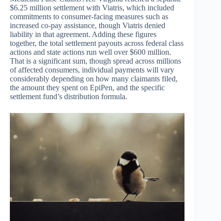
$6.25 million settlement with Viatris, which included
commitments to consumer-facing measures such as
increased co-pay assistance, though Viatris denied
liability in that agreement. Adding these figures
together, the total settlement payouts across federal class
actions and state actions run well over $600 million.
That is a significant sum, though spread across millions
of affected consumers, individual payments will vary
considerably depending on how many claimants filed,
the amount they spent on EpiPen, and the specific
settlement fund’s distribution formula.