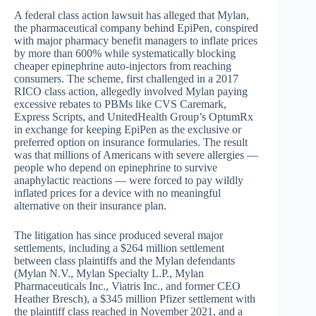
A federal class action lawsuit has alleged that Mylan,
the pharmaceutical company behind EpiPen, conspired
with major pharmacy benefit managers to inflate prices
by more than 600% while systematically blocking
cheaper epinephrine auto-injectors from reaching
consumers. The scheme, first challenged in a 2017
RICO class action, allegedly involved Mylan paying
excessive rebates to PBMs like CVS Caremark,
Express Scripts, and UnitedHealth Group’s OptumRx
in exchange for keeping EpiPen as the exclusive or
preferred option on insurance formularies. The result
was that millions of Americans with severe allergies —
people who depend on epinephrine to survive
anaphylactic reactions — were forced to pay wildly
inflated prices for a device with no meaningful
alternative on their insurance plan.
The litigation has since produced several major
settlements, including a $264 million settlement
between class plaintiffs and the Mylan defendants
(Mylan N.V., Mylan Specialty L.P., Mylan
Pharmaceuticals Inc., Viatris Inc., and former CEO
Heather Bresch), a $345 million Pfizer settlement with
the plaintiff class reached in November 2021, and a