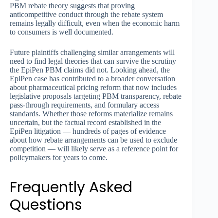
PBM rebate theory suggests that proving
anticompetitive conduct through the rebate system
remains legally difficult, even when the economic harm
to consumers is well documented.
Future plaintiffs challenging similar arrangements will
need to find legal theories that can survive the scrutiny
the EpiPen PBM claims did not. Looking ahead, the
EpiPen case has contributed to a broader conversation
about pharmaceutical pricing reform that now includes
legislative proposals targeting PBM transparency, rebate
pass-through requirements, and formulary access
standards. Whether those reforms materialize remains
uncertain, but the factual record established in the
EpiPen litigation — hundreds of pages of evidence
about how rebate arrangements can be used to exclude
competition — will likely serve as a reference point for
policymakers for years to come.
Frequently Asked
Questions