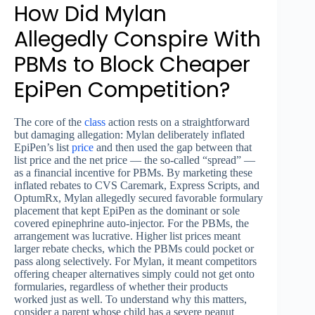
How Did Mylan
Allegedly Conspire With
PBMs to Block Cheaper
EpiPen Competition?
The core of the
class
action rests on a straightforward
but damaging allegation: Mylan deliberately inflated
EpiPen’s list
price
and then used the gap between that
list price and the net price — the so-called “spread” —
as a financial incentive for PBMs. By marketing these
inflated rebates to CVS Caremark, Express Scripts, and
OptumRx, Mylan allegedly secured favorable formulary
placement that kept EpiPen as the dominant or sole
covered epinephrine auto-injector. For the PBMs, the
arrangement was lucrative. Higher list prices meant
larger rebate checks, which the PBMs could pocket or
pass along selectively. For Mylan, it meant competitors
offering cheaper alternatives simply could not get onto
formularies, regardless of whether their products
worked just as well. To understand why this matters,
consider a parent whose child has a severe peanut