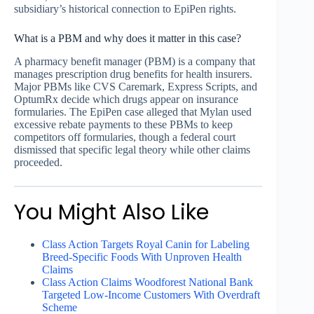
subsidiary’s historical connection to EpiPen rights.
What is a PBM and why does it matter in this case?
A pharmacy benefit manager (PBM) is a company that
manages prescription drug benefits for health insurers.
Major PBMs like CVS Caremark, Express Scripts, and
OptumRx decide which drugs appear on insurance
formularies. The EpiPen case alleged that Mylan used
excessive rebate payments to these PBMs to keep
competitors off formularies, though a federal court
dismissed that specific legal theory while other claims
proceeded.
You Might Also Like
Class Action Targets Royal Canin for Labeling
Breed-Specific Foods With Unproven Health
Claims
Class Action Claims Woodforest National Bank
Targeted Low-Income Customers With Overdraft
Scheme