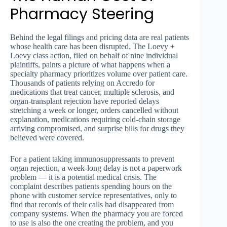
Pharmacy Steering
Behind the legal filings and pricing data are real patients
whose health care has been disrupted. The Loevy +
Loevy class action, filed on behalf of nine individual
plaintiffs, paints a picture of what happens when a
specialty pharmacy prioritizes volume over patient care.
Thousands of patients relying on Accredo for
medications that treat cancer, multiple sclerosis, and
organ-transplant rejection have reported delays
stretching a week or longer, orders cancelled without
explanation, medications requiring cold-chain storage
arriving compromised, and surprise bills for drugs they
believed were covered.
For a patient taking immunosuppressants to prevent
organ rejection, a week-long delay is not a paperwork
problem — it is a potential medical crisis. The
complaint describes patients spending hours on the
phone with customer service representatives, only to
find that records of their calls had disappeared from
company systems. When the pharmacy you are forced
to use is also the one creating the problem, and you