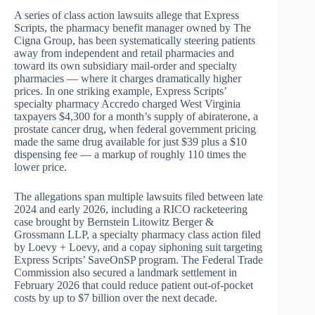
A series of class action lawsuits allege that Express
Scripts, the pharmacy benefit manager owned by The
Cigna Group, has been systematically steering patients
away from independent and retail pharmacies and
toward its own subsidiary mail-order and specialty
pharmacies — where it charges dramatically higher
prices. In one striking example, Express Scripts’
specialty pharmacy Accredo charged West Virginia
taxpayers $4,300 for a month’s supply of abiraterone, a
prostate cancer drug, when federal government pricing
made the same drug available for just $39 plus a $10
dispensing fee — a markup of roughly 110 times the
lower price.
The allegations span multiple lawsuits filed between late
2024 and early 2026, including a RICO racketeering
case brought by Bernstein Litowitz Berger &
Grossmann LLP, a specialty pharmacy class action filed
by Loevy + Loevy, and a copay siphoning suit targeting
Express Scripts’ SaveOnSP program. The Federal Trade
Commission also secured a landmark settlement in
February 2026 that could reduce patient out-of-pocket
costs by up to $7 billion over the next decade.