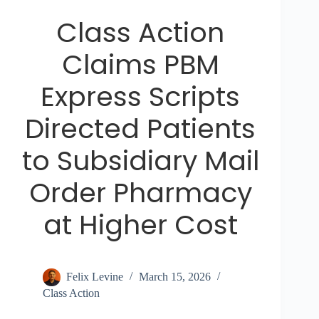
Class Action
Claims PBM
Express Scripts
Directed Patients
to Subsidiary Mail
Order Pharmacy
at Higher Cost
Felix Levine
March 15, 2026
Class Action