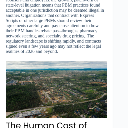
state-level litigation means that PBM practices found
acceptable in one jurisdiction may be deemed illegal in
another. Organizations that contract with Express
Scripts or other large PBMs should review their
agreements carefully and pay close attention to how
their PBM handles rebate pass-throughs, pharmacy
network steering, and specialty drug pricing. The
regulatory landscape is shifting rapidly, and contracts
signed even a few years ago may not reflect the legal
realities of 2026 and beyond.
The Human Cost of