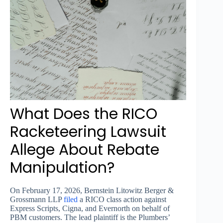
What Does the RICO
Racketeering Lawsuit
Allege About Rebate
Manipulation?
On February 17, 2026, Bernstein Litowitz Berger &
Grossmann LLP
filed
a RICO class action against
Express Scripts, Cigna, and Evernorth on behalf of
PBM customers. The lead plaintiff is the Plumbers’