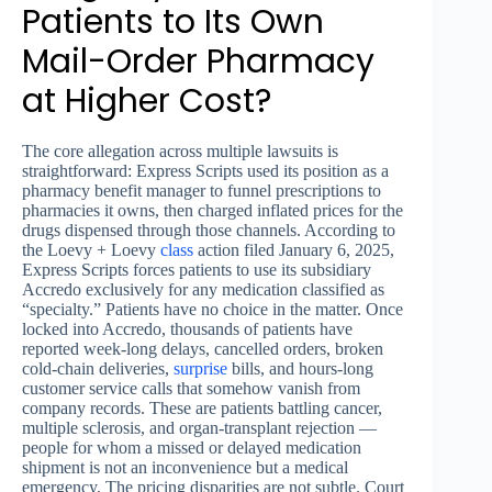
Patients to Its Own
Mail-Order Pharmacy
at Higher Cost?
The core allegation across multiple lawsuits is
straightforward: Express Scripts used its position as a
pharmacy benefit manager to funnel prescriptions to
pharmacies it owns, then charged inflated prices for the
drugs dispensed through those channels. According to
the Loevy + Loevy
class
action filed January 6, 2025,
Express Scripts forces patients to use its subsidiary
Accredo exclusively for any medication classified as
“specialty.” Patients have no choice in the matter. Once
locked into Accredo, thousands of patients have
reported week-long delays, cancelled orders, broken
cold-chain deliveries,
surprise
bills, and hours-long
customer service calls that somehow vanish from
company records. These are patients battling cancer,
multiple sclerosis, and organ-transplant rejection —
people for whom a missed or delayed medication
shipment is not an inconvenience but a medical
emergency. The pricing disparities are not subtle. Court