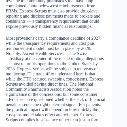
revenue to community pharmacies that have long
complained about below-cost reimbursement from
PBMs. Express Scripts must also provide drug-level
reporting and disclose payments made to brokers and
consultants — a transparency requirement that could
expose previously hidden financial relationships.
Most provisions carry a compliance deadline of 2027,
while the transparency requirements and cost-plus
reimbursement model must be in place by 2028.
Notably, Ascent Health Services — the Swiss
subsidiary at the center of the rebate routing allegations
— must return its operations to the United States by
2028. Express Scripts will be subject to ten years of
monitoring. The tradeoff to understand here is that
while the FTC secured sweeping concessions, Express
Scripts avoided paying direct fines. The National
Community Pharmacists Association noted the
significance of the concessions, but some consumer
advocates have questioned whether the lack of financial
penalties sends the right deterrent signal. For patients,
the practical impact will depend on how quickly the
cost-plus model takes effect and whether Express
Scripts complies in substance rather than just in form.