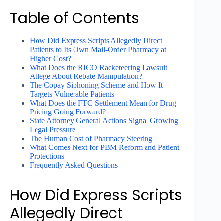
Table of Contents
How Did Express Scripts Allegedly Direct
Patients to Its Own Mail-Order Pharmacy at
Higher Cost?
What Does the RICO Racketeering Lawsuit
Allege About Rebate Manipulation?
The Copay Siphoning Scheme and How It
Targets Vulnerable Patients
What Does the FTC Settlement Mean for Drug
Pricing Going Forward?
State Attorney General Actions Signal Growing
Legal Pressure
The Human Cost of Pharmacy Steering
What Comes Next for PBM Reform and Patient
Protections
Frequently Asked Questions
How Did Express Scripts
Allegedly Direct