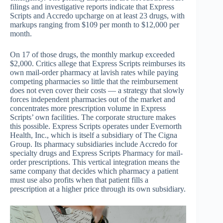
filings and investigative reports indicate that Express
Scripts and Accredo upcharge on at least 23 drugs, with
markups ranging from $109 per month to $12,000 per
month.
On 17 of those drugs, the monthly markup exceeded
$2,000. Critics allege that Express Scripts reimburses its
own mail-order pharmacy at lavish rates while paying
competing pharmacies so little that the reimbursement
does not even cover their costs — a strategy that slowly
forces independent pharmacies out of the market and
concentrates more prescription volume in Express
Scripts’ own facilities. The corporate structure makes
this possible. Express Scripts operates under Evernorth
Health, Inc., which is itself a subsidiary of The Cigna
Group. Its pharmacy subsidiaries include Accredo for
specialty drugs and Express Scripts Pharmacy for mail-
order prescriptions. This vertical integration means the
same company that decides which pharmacy a patient
must use also profits when that patient fills a
prescription at a higher price through its own subsidiary.