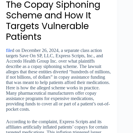
The Copay Siphoning
Scheme and How It
Targets Vulnerable
Patients
file
d on December 26, 2024, a separate class action
targets Save On SP, LLC, Express Scripts, Inc., and
Accredo Health Group Inc. over what plaintiffs
describe as a copay siphoning scheme. The lawsuit
alleges that these entities diverted “hundreds of millions,
if not billions, of dollars” in copay assistance funding
that was meant to help patients afford their medications.
Here is how the alleged scheme works in practice.
Many pharmaceutical manufacturers offer copay
assistance programs for expensive medications,
providing funds to cover all or part of a patient’s out-of-
pocket costs.
According to the complaint, Express Scripts and its
affiliates artificially inflated patients’ copays for certain
targeted medications. This inflation triggered larger