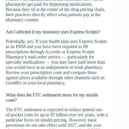
pharmacies get paid for dispensing medications.
Because they sit at the center of the drug pricing chain,
their practices directly affect what patients pay at the
pharmacy counter.
Am I affected if my insurance uses Express Scripts?
Potentially, yes. If your health plan uses Express Scripts
as its PBM and you have been required to fill
prescriptions through Accredo or Express Scripts
Pharmacy’s mail-order service — particularly for
specialty medications — you may have paid more than
you would have at an independent or retail pharmacy.
Review your prescription costs and compare them
against prices available through other channels such as
GoodRx or your local pharmacy.
What does the FTC settlement mean for my insulin
costs?
The FTC settlement is expected to reduce patient out-
of-pocket costs by up to $7 billion over ten years, with a
particular focus on insulin pricing. However, most
provisions do not take effect until 2027, and the cost-