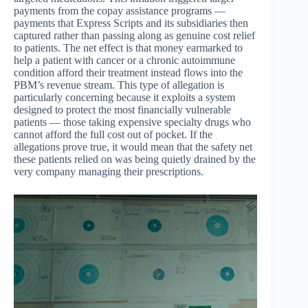
payments from the copay assistance programs —
payments that Express Scripts and its subsidiaries then
captured rather than passing along as genuine cost relief
to patients. The net effect is that money earmarked to
help a patient with cancer or a chronic autoimmune
condition afford their treatment instead flows into the
PBM’s revenue stream. This type of allegation is
particularly concerning because it exploits a system
designed to protect the most financially vulnerable
patients — those taking expensive specialty drugs who
cannot afford the full cost out of pocket. If the
allegations prove true, it would mean that the safety net
these patients relied on was being quietly drained by the
very company managing their prescriptions.