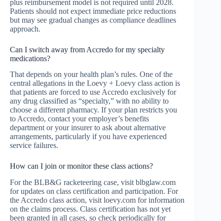
plus reimbursement model is not required until 2028.
Patients should not expect immediate price reductions
but may see gradual changes as compliance deadlines
approach.
Can I switch away from Accredo for my specialty
medications?
That depends on your health plan’s rules. One of the
central allegations in the Loevy + Loevy class action is
that patients are forced to use Accredo exclusively for
any drug classified as “specialty,” with no ability to
choose a different pharmacy. If your plan restricts you
to Accredo, contact your employer’s benefits
department or your insurer to ask about alternative
arrangements, particularly if you have experienced
service failures.
How can I join or monitor these class actions?
For the BLB&G racketeering case, visit blbglaw.com
for updates on class certification and participation. For
the Accredo class action, visit loevy.com for information
on the claims process. Class certification has not yet
been granted in all cases, so check periodically for