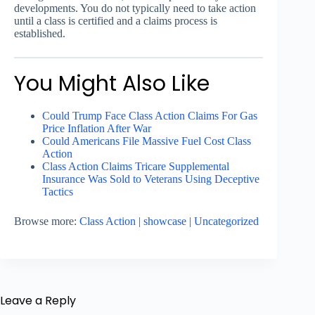
developments. You do not typically need to take action
until a class is certified and a claims process is
established.
You Might Also Like
Could Trump Face Class Action Claims For Gas
Price Inflation After War
Could Americans File Massive Fuel Cost Class
Action
Class Action Claims Tricare Supplemental
Insurance Was Sold to Veterans Using Deceptive
Tactics
Browse more:
Class Action
|
showcase
|
Uncategorized
Leave a Reply