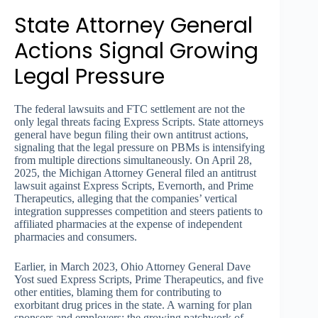
State Attorney General
Actions Signal Growing
Legal Pressure
The federal lawsuits and FTC settlement are not the
only legal threats facing Express Scripts. State attorneys
general have begun filing their own antitrust actions,
signaling that the legal pressure on PBMs is intensifying
from multiple directions simultaneously. On April 28,
2025, the Michigan Attorney General filed an antitrust
lawsuit against Express Scripts, Evernorth, and Prime
Therapeutics, alleging that the companies’ vertical
integration suppresses competition and steers patients to
affiliated pharmacies at the expense of independent
pharmacies and consumers.
Earlier, in March 2023, Ohio Attorney General Dave
Yost sued Express Scripts, Prime Therapeutics, and five
other entities, blaming them for contributing to
exorbitant drug prices in the state. A warning for plan
sponsors and employers: the growing patchwork of