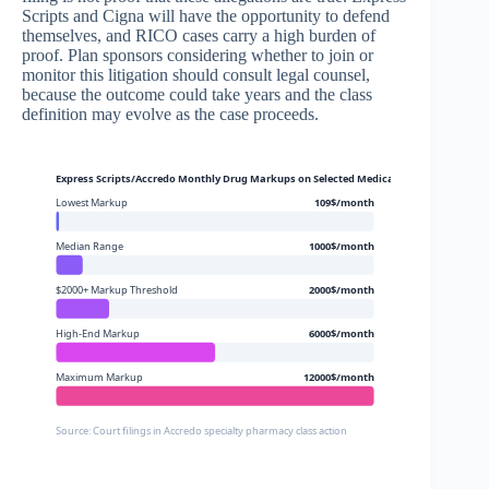
Scripts and Cigna will have the opportunity to defend
themselves, and RICO cases carry a high burden of
proof. Plan sponsors considering whether to join or
monitor this litigation should consult legal counsel,
because the outcome could take years and the class
definition may evolve as the case proceeds.
Express Scripts/Accredo Monthly Drug Markups on Selected Medications
Lowest Markup
109$/month
Median Range
1000$/month
$2000+ Markup Threshold
2000$/month
High-End Markup
6000$/month
Maximum Markup
12000$/month
Source: Court filings in Accredo specialty pharmacy class action