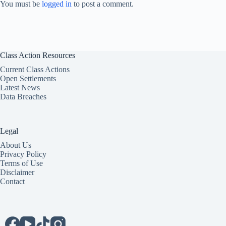
You must be
logged in
to post a comment.
Class Action Resources
Current Class Actions
Open Settlements
Latest News
Data Breaches
Legal
About Us
Privacy Policy
Terms of Use
Disclaimer
Contact