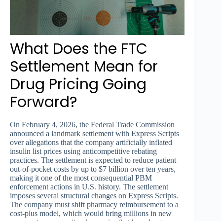
What Does the FTC
Settlement Mean for
Drug Pricing Going
Forward?
On February 4, 2026, the Federal Trade Commission
announced a landmark settlement with Express Scripts
over allegations that the company artificially inflated
insulin list prices using anticompetitive rebating
practices. The settlement is expected to reduce patient
out-of-pocket costs by up to $7 billion over ten years,
making it one of the most consequential PBM
enforcement actions in U.S. history. The settlement
imposes several structural changes on Express Scripts.
The company must shift pharmacy reimbursement to a
cost-plus model, which would bring millions in new