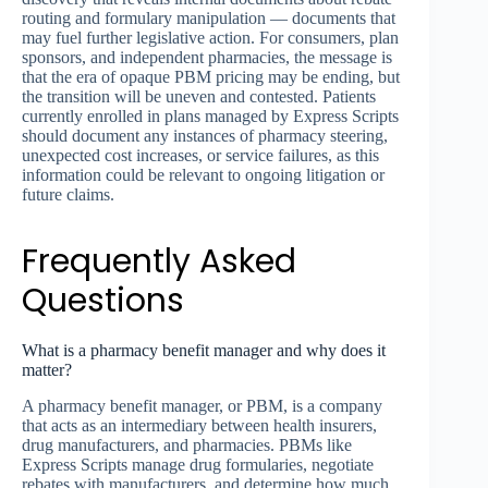
routing and formulary manipulation — documents that
may fuel further legislative action. For consumers, plan
sponsors, and independent pharmacies, the message is
that the era of opaque PBM pricing may be ending, but
the transition will be uneven and contested. Patients
currently enrolled in plans managed by Express Scripts
should document any instances of pharmacy steering,
unexpected cost increases, or service failures, as this
information could be relevant to ongoing litigation or
future claims.
Frequently Asked
Questions
What is a pharmacy benefit manager and why does it
matter?
A pharmacy benefit manager, or PBM, is a company
that acts as an intermediary between health insurers,
drug manufacturers, and pharmacies. PBMs like
Express Scripts manage drug formularies, negotiate
rebates with manufacturers, and determine how much