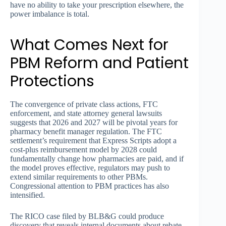
have no ability to take your prescription elsewhere, the
power imbalance is total.
What Comes Next for
PBM Reform and Patient
Protections
The convergence of private class actions, FTC
enforcement, and state attorney general lawsuits
suggests that 2026 and 2027 will be pivotal years for
pharmacy benefit manager regulation. The FTC
settlement’s requirement that Express Scripts adopt a
cost-plus reimbursement model by 2028 could
fundamentally change how pharmacies are paid, and if
the model proves effective, regulators may push to
extend similar requirements to other PBMs.
Congressional attention to PBM practices has also
intensified.
The RICO case filed by BLB&G could produce
discovery that reveals internal documents about rebate