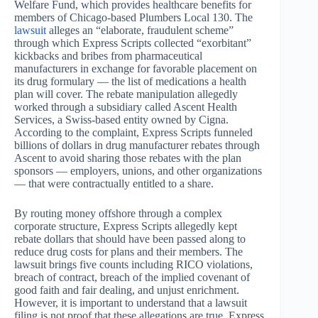
Welfare Fund, which provides healthcare benefits for
members of Chicago-based Plumbers Local 130. The
lawsuit
alleges an “elaborate, fraudulent scheme”
through which Express Scripts collected “exorbitant”
kickbacks and bribes from pharmaceutical
manufacturers in exchange for favorable placement on
its drug formulary — the list of medications a health
plan will cover. The rebate manipulation allegedly
worked through a subsidiary called Ascent Health
Services, a Swiss-based entity owned by Cigna.
According to the complaint, Express Scripts funneled
billions of dollars in drug manufacturer rebates through
Ascent to avoid sharing those rebates with the plan
sponsors — employers, unions, and other organizations
— that were contractually entitled to a share.
By routing money offshore through a complex
corporate structure, Express Scripts allegedly kept
rebate dollars that should have been passed along to
reduce drug costs for plans and their members. The
lawsuit brings five counts including RICO violations,
breach of contract, breach of the implied covenant of
good faith and fair dealing, and unjust enrichment.
However, it is important to understand that a lawsuit
filing is not proof that these allegations are true. Express