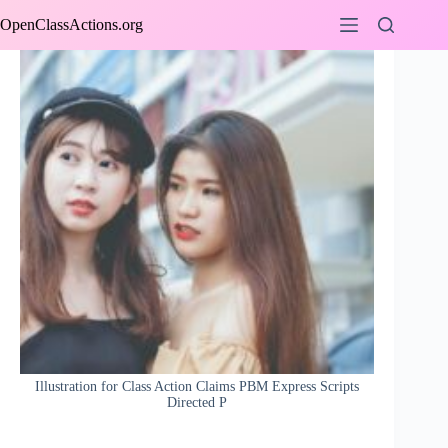
Skip
OpenClassActions.org
to
content
Illustration for Class Action Claims PBM Express Scripts
Directed P