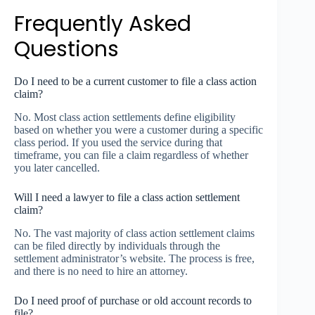
Frequently Asked
Questions
Do I need to be a current customer to file a class action
claim?
No. Most class action settlements define eligibility
based on whether you were a customer during a specific
class period. If you used the service during that
timeframe, you can file a claim regardless of whether
you later cancelled.
Will I need a lawyer to file a class action settlement
claim?
No. The vast majority of class action settlement claims
can be filed directly by individuals through the
settlement administrator’s website. The process is free,
and there is no need to hire an attorney.
Do I need proof of purchase or old account records to
file?