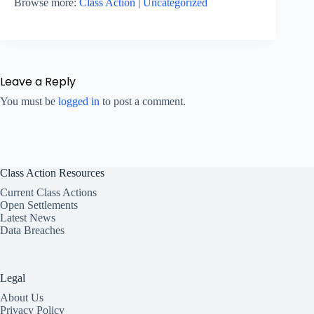
Browse more:
Class Action
|
Uncategorized
Leave a Reply
You must be
logged in
to post a comment.
Class Action Resources
Current Class Actions
Open Settlements
Latest News
Data Breaches
Legal
About Us
Privacy Policy