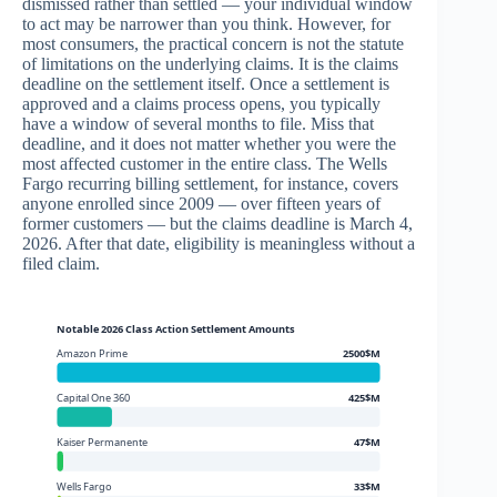
dismissed rather than settled — your individual window
to act may be narrower than you think. However, for
most consumers, the practical concern is not the statute
of limitations on the underlying claims. It is the claims
deadline on the settlement itself. Once a settlement is
approved and a claims process opens, you typically
have a window of several months to file. Miss that
deadline, and it does not matter whether you were the
most affected customer in the entire class. The Wells
Fargo recurring billing settlement, for instance, covers
anyone enrolled since 2009 — over fifteen years of
former customers — but the claims deadline is March 4,
2026. After that date, eligibility is meaningless without a
filed claim.
Notable 2026 Class Action Settlement Amounts
Amazon Prime
2500$M
Capital One 360
425$M
Kaiser Permanente
47$M
Wells Fargo
33$M