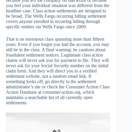
because you left the company on bad terms or because
you feel your individual situation was different from the
headline case. Class action settlements are designed to
be broad. The Wells Fargo recurring billing settlement
covers anyone enrolled in recurring billing through
specific entities via Wells Fargo since 2009.
That is an enormous class spanning more than fifteen
years. Even if you forgot you had the account, you may
still be in the class. A final warning: be cautious about
fraudulent settlement notices. Legitimate class action
claims will never ask you for payment to file. They will
never ask for your Social Security number on the initial
claim form. And they will direct you to a verified
settlement website, not a random email link. If
something looks off, go directly to the settlement
administrator’s site or check the Consumer Action Class
Action Database at consumer-action.org, which
maintains a searchable list of all currently open
settlements.