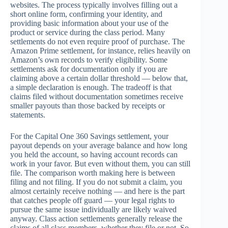
websites. The process typically involves filling out a
short online form, confirming your identity, and
providing basic information about your use of the
product or service during the class period. Many
settlements do not even require proof of purchase. The
Amazon Prime settlement, for instance, relies heavily on
Amazon’s own records to verify eligibility. Some
settlements ask for documentation only if you are
claiming above a certain dollar threshold — below that,
a simple declaration is enough. The tradeoff is that
claims filed without documentation sometimes receive
smaller payouts than those backed by receipts or
statements.
For the Capital One 360 Savings settlement, your
payout depends on your average balance and how long
you held the account, so having account records can
work in your favor. But even without them, you can still
file. The comparison worth making here is between
filing and not filing. If you do not submit a claim, you
almost certainly receive nothing — and here is the part
that catches people off guard — your legal rights to
pursue the same issue individually are likely waived
anyway. Class action settlements generally release the
claims of all class members, whether they file or not. So