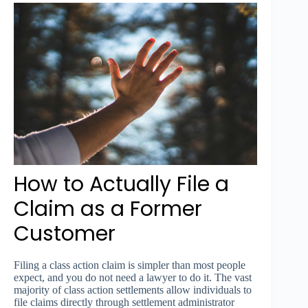
How to Actually File a
Claim as a Former
Customer
Filing a class action claim is simpler than most people
expect, and you do not need a lawyer to do it. The vast
majority of class action settlements allow individuals to
file claims directly through settlement administrator