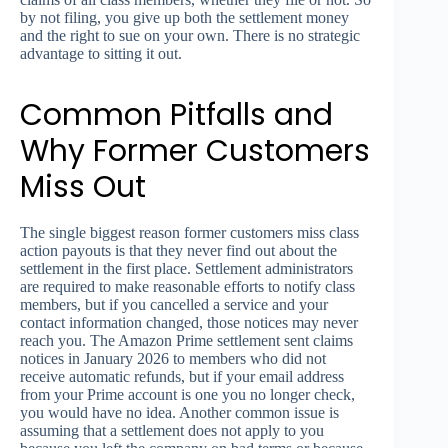
by not filing, you give up both the settlement money
and the right to sue on your own. There is no strategic
advantage to sitting it out.
Common Pitfalls and
Why Former Customers
Miss Out
The single biggest reason former customers miss class
action payouts is that they never find out about the
settlement in the first place. Settlement administrators
are required to make reasonable efforts to notify class
members, but if you cancelled a service and your
contact information changed, those notices may never
reach you. The Amazon Prime settlement sent claims
notices in January 2026 to members who did not
receive automatic refunds, but if your email address
from your Prime account is one you no longer check,
you would have no idea. Another common issue is
assuming that a settlement does not apply to you