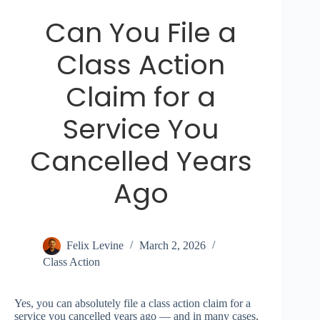
Can You File a
Class Action
Claim for a
Service You
Cancelled Years
Ago
Felix Levine
March 2, 2026
Class Action
Yes, you can absolutely file a class action claim for a
service you cancelled years ago — and in many cases,