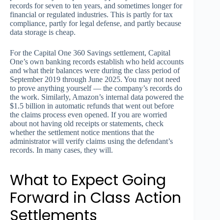
records for seven to ten years, and sometimes longer for
financial or regulated industries. This is partly for tax
compliance, partly for legal defense, and partly because
data storage is cheap.
For the Capital One 360 Savings settlement, Capital
One’s own banking records establish who held accounts
and what their balances were during the class period of
September 2019 through June 2025. You may not need
to prove anything yourself — the company’s records do
the work. Similarly, Amazon’s internal data powered the
$1.5 billion in automatic refunds that went out before
the claims process even opened. If you are worried
about not having old receipts or statements, check
whether the settlement notice mentions that the
administrator will verify claims using the defendant’s
records. In many cases, they will.
What to Expect Going
Forward in Class Action
Settlements