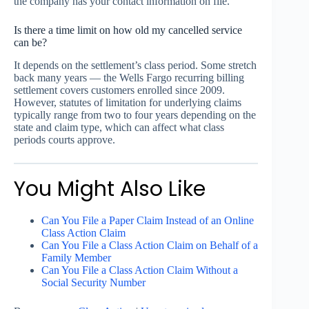
the company has your contact information on file.
Is there a time limit on how old my cancelled service
can be?
It depends on the settlement’s class period. Some stretch
back many years — the Wells Fargo recurring billing
settlement covers customers enrolled since 2009.
However, statutes of limitation for underlying claims
typically range from two to four years depending on the
state and claim type, which can affect what class
periods courts approve.
You Might Also Like
Can You File a Paper Claim Instead of an Online
Class Action Claim
Can You File a Class Action Claim on Behalf of a
Family Member
Can You File a Class Action Claim Without a
Social Security Number