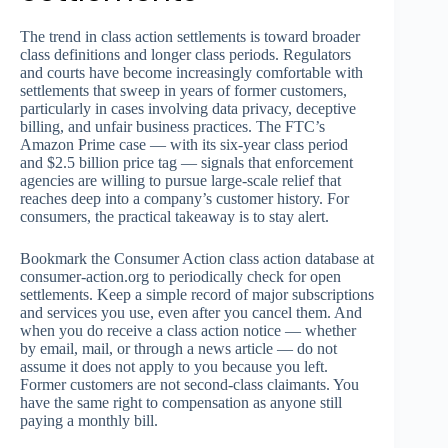
The trend in class action settlements is toward broader
class definitions and longer class periods. Regulators
and courts have become increasingly comfortable with
settlements that sweep in years of former customers,
particularly in cases involving data privacy, deceptive
billing, and unfair business practices. The FTC’s
Amazon Prime case — with its six-year class period
and $2.5 billion price tag — signals that enforcement
agencies are willing to pursue large-scale relief that
reaches deep into a company’s customer history. For
consumers, the practical takeaway is to stay alert.
Bookmark the Consumer Action class action database at
consumer-action.org to periodically check for open
settlements. Keep a simple record of major subscriptions
and services you use, even after you cancel them. And
when you do receive a class action notice — whether
by email, mail, or through a news article — do not
assume it does not apply to you because you left.
Former customers are not second-class claimants. You
have the same right to compensation as anyone still
paying a monthly bill.