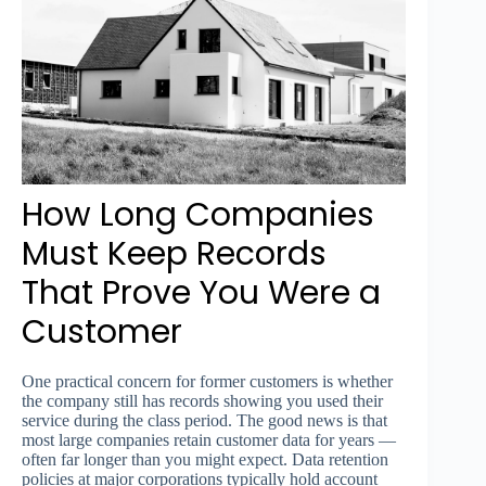
How Long Companies
Must Keep Records
That Prove You Were a
Customer
One practical concern for former customers is whether
the company still has records showing you used their
service during the class period. The good news is that
most large companies retain customer data for years —
often far longer than you might expect. Data retention
policies at major corporations typically hold account