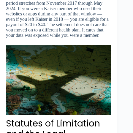
period stretches from November 2017 through May
2024. If you were a Kaiser member who used their
websites or apps during any part of that window —
even if you left Kaiser in 2018 — you are eligible for a
payout of $20 to $40. The settlement does not care that
you moved on to a different health plan. It cares that
your data was exposed while you were a member.
Statutes of Limitation