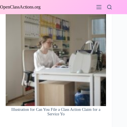
Skip
OpenClassActions.org
to
content
Illustration for Can You File a Class Action Claim for a
Service Yo