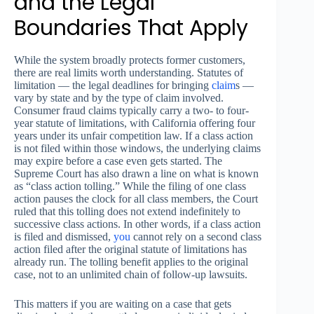
and the Legal
Boundaries That Apply
While the system broadly protects former customers,
there are real limits worth understanding. Statutes of
limitation — the legal deadlines for bringing
claim
s —
vary by state and by the type of claim involved.
Consumer fraud claims typically carry a two- to four-
year statute of limitations, with California offering four
years under its unfair competition law. If a class action
is not filed within those windows, the underlying claims
may expire before a case even gets started. The
Supreme Court has also drawn a line on what is known
as “class action tolling.” While the filing of one class
action pauses the clock for all class members, the Court
ruled that this tolling does not extend indefinitely to
successive class actions. In other words, if a class action
is filed and dismissed,
you
cannot rely on a second class
action filed after the original statute of limitations has
already run. The tolling benefit applies to the original
case, not to an unlimited chain of follow-up lawsuits.
This matters if you are waiting on a case that gets