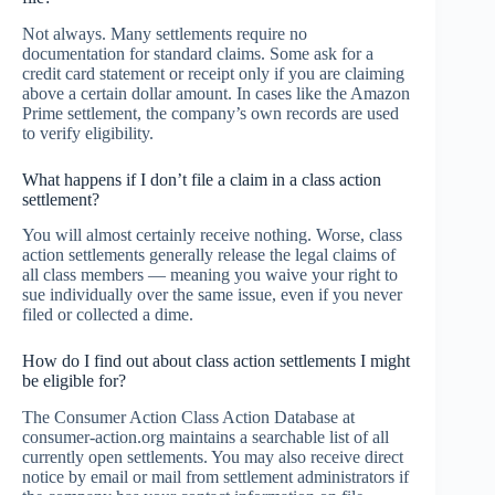
Not always. Many settlements require no
documentation for standard claims. Some ask for a
credit card statement or receipt only if you are claiming
above a certain dollar amount. In cases like the Amazon
Prime settlement, the company’s own records are used
to verify eligibility.
What happens if I don’t file a claim in a class action
settlement?
You will almost certainly receive nothing. Worse, class
action settlements generally release the legal claims of
all class members — meaning you waive your right to
sue individually over the same issue, even if you never
filed or collected a dime.
How do I find out about class action settlements I might
be eligible for?
The Consumer Action Class Action Database at
consumer-action.org maintains a searchable list of all
currently open settlements. You may also receive direct
notice by email or mail from settlement administrators if