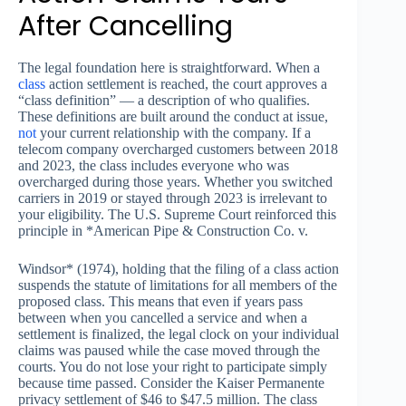
After Cancelling
The legal foundation here is straightforward. When a
class
action settlement is reached, the court approves a
“class definition” — a description of who qualifies.
These definitions are built around the conduct at issue,
not
your current relationship with the company. If a
telecom company overcharged customers between 2018
and 2023, the class includes everyone who was
overcharged during those years. Whether you switched
carriers in 2019 or stayed through 2023 is irrelevant to
your eligibility. The U.S. Supreme Court reinforced this
principle in *American Pipe & Construction Co. v.
Windsor* (1974), holding that the filing of a class action
suspends the statute of limitations for all members of the
proposed class. This means that even if years pass
between when you cancelled a service and when a
settlement is finalized, the legal clock on your individual
claims was paused while the case moved through the
courts. You do not lose your right to participate simply
because time passed. Consider the Kaiser Permanente
privacy settlement of $46 to $47.5 million. The class