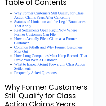
Table of Contents
Why Former Customers Still Qualify for Class
Action Claims Years After Cancelling
Statutes of Limitation and the Legal Boundaries
That Apply
Real Settlements Open Right Now Where
Former Customers Can File
How to Actually File a Claim as a Former
Customer
Common Pitfalls and Why Former Customers
Miss Out
How Long Companies Must Keep Records That
Prove You Were a Customer
What to Expect Going Forward in Class Action
Settlements
Frequently Asked Questions
Why Former Customers
Still Qualify for Class
Action Claims Years