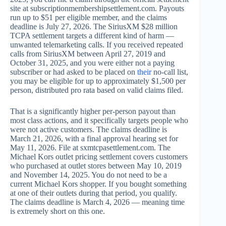
site at subscriptionmembershipsettlement.com. Payouts
run up to $51 per eligible member, and the claims
deadline is July 27, 2026. The SiriusXM $28 million
TCPA settlement targets a different kind of harm —
unwanted telemarketing calls. If you received repeated
calls from SiriusXM between April 27, 2019 and
October 31, 2025, and you were either not a paying
subscriber or had asked to be placed on
their
no-call list,
you may be eligible for up to approximately $1,500 per
person, distributed pro rata based on valid claims filed.
That is a significantly higher per-person payout than
most class actions, and it specifically targets people who
were not active customers. The claims deadline is
March 21, 2026, with a final approval hearing set for
May 11, 2026. File at sxmtcpasettlement.com. The
Michael Kors outlet pricing settlement covers customers
who purchased at outlet stores between May 10, 2019
and November 14, 2025. You do not need to be a
current Michael Kors shopper. If you bought something
at one of their outlets during that period, you qualify.
The claims deadline is March 4, 2026 — meaning time
is extremely short on this one.