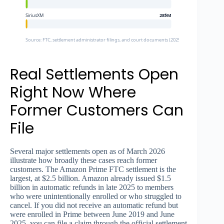
SiriusXM
28$M
Source: FTC, settlement administrator filings, and court documents (2025-2026)
Real Settlements Open
Right Now Where
Former Customers Can
File
Several major settlements open as of March 2026
illustrate how broadly these cases reach former
customers. The Amazon Prime FTC settlement is the
largest, at $2.5 billion. Amazon already issued $1.5
billion in automatic refunds in late 2025 to members
who were unintentionally enrolled or who struggled to
cancel. If you did not receive an automatic refund but
were enrolled in Prime between June 2019 and June
2025, you can file a claim through the official settlement