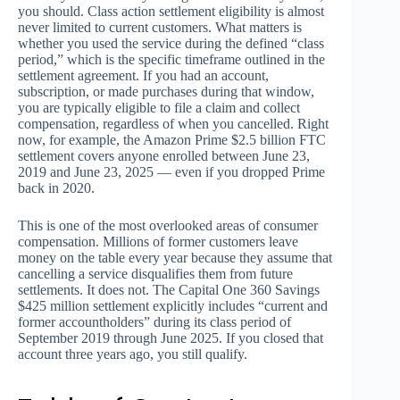
you should. Class action settlement eligibility is almost
never limited to current customers. What matters is
whether you used the service during the defined “class
period,” which is the specific timeframe outlined in the
settlement agreement. If you had an account,
subscription, or made purchases during that window,
you are typically eligible to file a claim and collect
compensation, regardless of when you cancelled. Right
now, for example, the Amazon Prime $2.5 billion FTC
settlement covers anyone enrolled between June 23,
2019 and June 23, 2025 — even if you dropped Prime
back in 2020.
This is one of the most overlooked areas of consumer
compensation. Millions of former customers leave
money on the table every year because they assume that
cancelling a service disqualifies them from future
settlements. It does not. The Capital One 360 Savings
$425 million settlement explicitly includes “current and
former accountholders” during its class period of
September 2019 through June 2025. If you closed that
account three years ago, you still qualify.