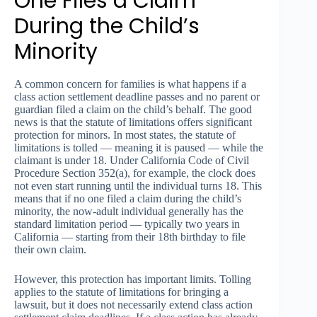
One Files a Claim
During the Child’s
Minority
A common concern for families is what happens if a
class action settlement deadline passes and no parent or
guardian filed a claim on the child’s behalf. The good
news is that the statute of limitations offers significant
protection for minors. In most states, the statute of
limitations is tolled — meaning it is paused — while the
claimant is under 18. Under California Code of Civil
Procedure Section 352(a), for example, the clock does
not even start running until the individual turns 18. This
means that if no one filed a claim during the child’s
minority, the now-adult individual generally has the
standard limitation period — typically two years in
California — starting from their 18th birthday to file
their own claim.
However, this protection has important limits. Tolling
applies to the statute of limitations for bringing a
lawsuit, but it does not necessarily extend class action