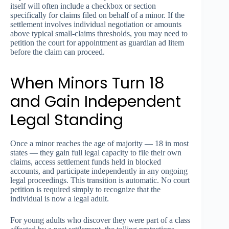
itself will often include a checkbox or section
specifically for claims filed on behalf of a minor. If the
settlement involves individual negotiation or amounts
above typical small-claims thresholds, you may need to
petition the court for appointment as guardian ad litem
before the claim can proceed.
When Minors Turn 18
and Gain Independent
Legal Standing
Once a minor reaches the age of majority — 18 in most
states — they gain full legal capacity to file their own
claims, access settlement funds held in blocked
accounts, and participate independently in any ongoing
legal proceedings. This transition is automatic. No court
petition is required simply to recognize that the
individual is now a legal adult.
For young adults who discover they were part of a class