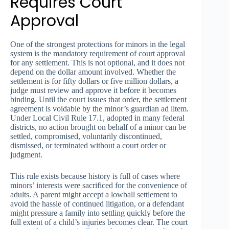
Requires Court
Approval
One of the strongest protections for minors in the legal
system is the mandatory requirement of court approval
for any settlement. This is not optional, and it does not
depend on the dollar amount involved. Whether the
settlement is for fifty dollars or five million dollars, a
judge must review and approve it before it becomes
binding. Until the court issues that order, the settlement
agreement is voidable by the minor’s guardian ad litem.
Under Local Civil Rule 17.1, adopted in many federal
districts, no action brought on behalf of a minor can be
settled, compromised, voluntarily discontinued,
dismissed, or terminated without a court order or
judgment.
This rule exists because history is full of cases where
minors’ interests were sacrificed for the convenience of
adults. A parent might accept a lowball settlement to
avoid the hassle of continued litigation, or a defendant
might pressure a family into settling quickly before the
full extent of a child’s injuries becomes clear. The court