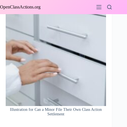
Skip
OpenClassActions.org
to
content
Illustration for Can a Minor File Their Own Class Action
Settlement