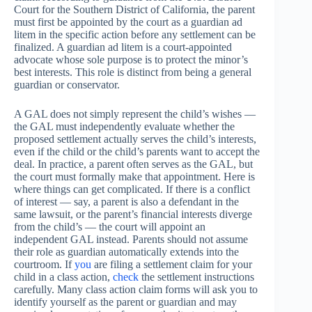
Court for the Southern District of California, the parent
must first be appointed by the court as a guardian ad
litem in the specific action before any settlement can be
finalized. A guardian ad litem is a court-appointed
advocate whose sole purpose is to protect the minor’s
best interests. This role is distinct from being a general
guardian or conservator.
A GAL does not simply represent the child’s wishes —
the GAL must independently evaluate whether the
proposed settlement actually serves the child’s interests,
even if the child or the child’s parents want to accept the
deal. In practice, a parent often serves as the GAL, but
the court must formally make that appointment. Here is
where things can get complicated. If there is a conflict
of interest — say, a parent is also a defendant in the
same lawsuit, or the parent’s financial interests diverge
from the child’s — the court will appoint an
independent GAL instead. Parents should not assume
their role as guardian automatically extends into the
courtroom. If
you
are filing a settlement claim for your
child in a class action,
check
the settlement instructions
carefully. Many class action claim forms will ask you to
identify yourself as the parent or guardian and may