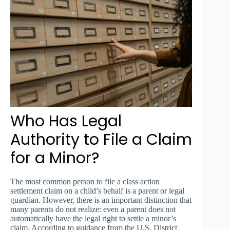
Who Has Legal
Authority to File a Claim
for a Minor?
The most common person to file a class action
settlement claim on a child’s behalf is a parent or legal
guardian. However, there is an important distinction that
many parents do not realize: even a parent does not
automatically have the legal right to settle a minor’s
claim. According to guidance from the U.S. District