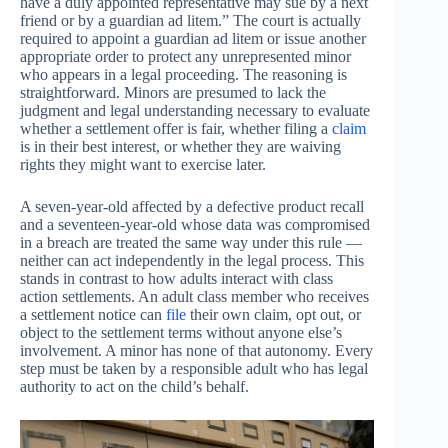
have a duly appointed representative may sue by a next
friend or by a guardian ad litem.” The court is actually
required to appoint a guardian ad litem or issue another
appropriate order to protect any unrepresented minor
who appears in a legal proceeding. The reasoning is
straightforward. Minors are presumed to lack the
judgment and legal understanding necessary to evaluate
whether a settlement offer is fair, whether filing a
claim
is in their best interest, or whether they are waiving
rights they might want to exercise later.
A seven-year-old affected by a defective product recall
and a seventeen-year-old whose data was compromised
in a breach are treated the same way under this rule —
neither can act independently in the legal process. This
stands in contrast to how adults interact with class
action settlements. An adult class member who receives
a settlement notice can
file
their own claim, opt out, or
object to the settlement terms without anyone else’s
involvement. A minor has none of that autonomy. Every
step must be taken by a responsible adult who has legal
authority to act on the child’s behalf.