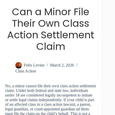
Can a Minor File
Their Own Class
Action Settlement
Claim
Felix Levine
March 2, 2026
Class Action
No, a minor cannot file their own class action settlement
claim. Under both federal and state law, individuals
under 18 are considered legally incompetent to initiate
or settle legal claims independently. If your child is part
of an affected class in a class action lawsuit, a parent,
legal guardian, or court-appointed guardian ad litem
must file the claim on the child’s behalf. This is not a