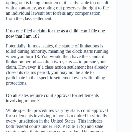
opting out is being considered, it is advisable to consult
with an attorney, as opting out preserves the right to file
an individual lawsuit but forfeits any compensation
from the class settlement.
If no one filed a claim for me as a child, can I file one
now that I am 18?
Potentially. In most states, the statute of limitations is
tolled during minority, meaning the clock starts running
when you turn 18. You would then have the standard
limitation period — often two years — to pursue your
claim. However, if a class action settlement has already
closed its claims period, you may not be able to
participate in that specific settlement even with tolling
protections.
Do all states require court approval for settlements
involving minors?
While specific procedures vary by state, court approval
for settlements involving minors is required in virtually
every jurisdiction in the United States. This includes
both federal courts under FRCP Rule 17(c) and state
courts under their own procedural rules. The purpose is