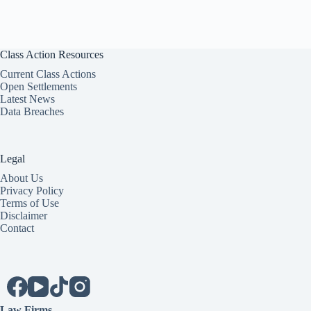
Class Action Resources
Current Class Actions
Open Settlements
Latest News
Data Breaches
Legal
About Us
Privacy Policy
Terms of Use
Disclaimer
Contact
Law Firms