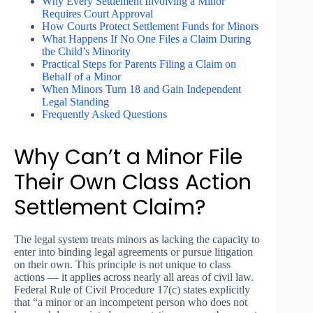
Why Every Settlement Involving a Minor
Requires Court Approval
How Courts Protect Settlement Funds for Minors
What Happens If No One Files a Claim During
the Child’s Minority
Practical Steps for Parents Filing a Claim on
Behalf of a Minor
When Minors Turn 18 and Gain Independent
Legal Standing
Frequently Asked Questions
Why Can’t a Minor File
Their Own Class Action
Settlement Claim?
The legal system treats minors as lacking the capacity to
enter into binding legal agreements or pursue litigation
on their own. This principle is not unique to class
actions — it applies across nearly all areas of civil law.
Federal Rule of Civil Procedure 17(c) states explicitly
that “a minor or an incompetent person who does not