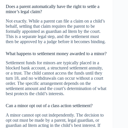
Does a parent automatically have the right to settle a
minor’s legal claim?
Not exactly. While a parent can file a claim on a child’s
behalf, settling that claim requires the parent to be
formally appointed as guardian ad litem by the court.
This is a separate legal step, and the settlement must
then be approved by a judge before it becomes binding.
What happens to settlement money awarded to a minor?
Settlement funds for minors are typically placed in a
blocked bank account, a structured settlement annuity,
or a trust. The child cannot access the funds until they
turn 18, and no withdrawals can occur without a court
order. The specific arrangement depends on the
settlement amount and the court’s determination of what
best protects the child’s interests.
Can a minor opt out of a class action settlement?
A minor cannot opt out independently. The decision to
opt out must be made by a parent, legal guardian, or
guardian ad litem acting in the child’s best interest. If