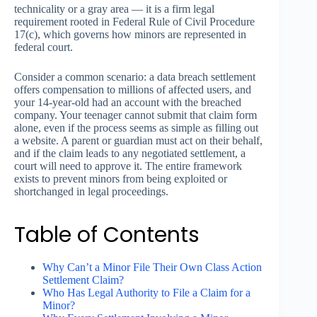
technicality or a gray area — it is a firm legal
requirement rooted in Federal Rule of Civil Procedure
17(c), which governs how minors are represented in
federal court.
Consider a common scenario: a data breach settlement
offers compensation to millions of affected users, and
your 14-year-old had an account with the breached
company. Your teenager cannot submit that claim form
alone, even if the process seems as simple as filling out
a website. A parent or guardian must act on their behalf,
and if the claim leads to any negotiated settlement, a
court will need to approve it. The entire framework
exists to prevent minors from being exploited or
shortchanged in legal proceedings.
Table of Contents
Why Can’t a Minor File Their Own Class Action
Settlement Claim?
Who Has Legal Authority to File a Claim for a
Minor?