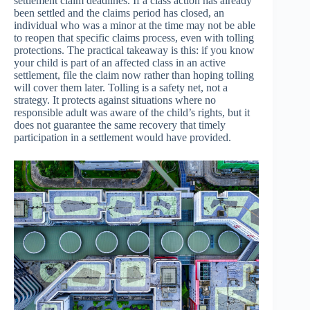
settlement claim deadlines. If a class action has already
been settled and the claims period has closed, an
individual who was a minor at the time may not be able
to reopen that specific claims process, even with tolling
protections. The practical takeaway is this: if you know
your child is part of an affected class in an active
settlement, file the claim now rather than hoping tolling
will cover them later. Tolling is a safety net, not a
strategy. It protects against situations where no
responsible adult was aware of the child’s rights, but it
does not guarantee the same recovery that timely
participation in a settlement would have provided.