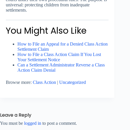
universal: protecting children from inadequate
settlements.
You Might Also Like
How to File an Appeal for a Denied Class Action
Settlement Claim
How to File a Class Action Claim If You Lost
Your Settlement Notice
Can a Settlement Administrator Reverse a Class
Action Claim Denial
Browse more:
Class Action
|
Uncategorized
Leave a Reply
You must be
logged in
to post a comment.