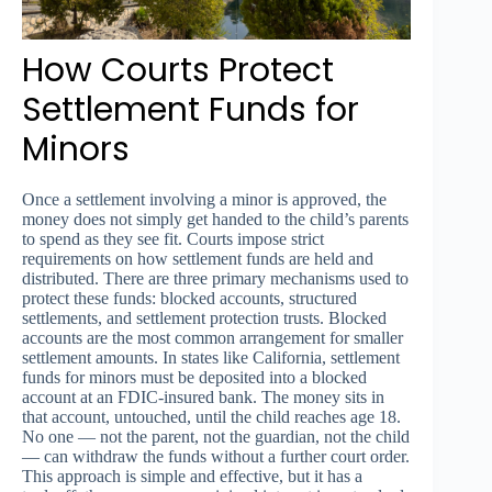
How Courts Protect
Settlement Funds for
Minors
Once a settlement involving a minor is approved, the
money does not simply get handed to the child’s parents
to spend as they see fit. Courts impose strict
requirements on how settlement funds are held and
distributed. There are three primary mechanisms used to
protect these funds: blocked accounts, structured
settlements, and settlement protection trusts. Blocked
accounts are the most common arrangement for smaller
settlement amounts. In states like California, settlement
funds for minors must be deposited into a blocked
account at an FDIC-insured bank. The money sits in
that account, untouched, until the child reaches age 18.
No one — not the parent, not the guardian, not the child
— can withdraw the funds without a further court order.
This approach is simple and effective, but it has a