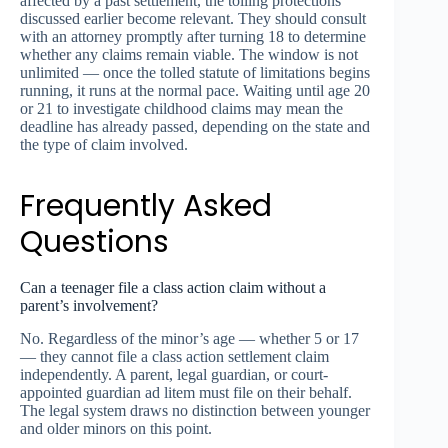
affected by a past settlement, the tolling protections
discussed earlier become relevant. They should consult
with an attorney promptly after turning 18 to determine
whether any claims remain viable. The window is not
unlimited — once the tolled statute of limitations begins
running, it runs at the normal pace. Waiting until age 20
or 21 to investigate childhood claims may mean the
deadline has already passed, depending on the state and
the type of claim involved.
Frequently Asked
Questions
Can a teenager file a class action claim without a
parent’s involvement?
No. Regardless of the minor’s age — whether 5 or 17
— they cannot file a class action settlement claim
independently. A parent, legal guardian, or court-
appointed guardian ad litem must file on their behalf.
The legal system draws no distinction between younger
and older minors on this point.