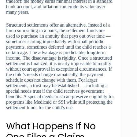
tradeoff: the money earns minimal interest in a standard
bank account, and inflation can erode its value over
many years.
Structured settlements offer an alternative. Instead of a
lump sum sitting in a bank, the settlement funds are
used to purchase an annuity that pays out over time —
sometimes starting immediately with small periodic
payments, sometimes deferred until the child reaches a
certain age. The advantage is predictable, long-term
income. The disadvantage is rigidity. Once a structured
settlement is finalized, it is nearly impossible to modify
without court approval in exceptional circumstances. If
the child’s needs change dramatically, the payment
schedule does not change with them. For larger
settlements, a trust may be established — including a
special needs trust if the child receives government
benefits. A special needs trust can preserve eligibility for
programs like Medicaid or SSI while still protecting the
settlement funds for the child’s use.
What Happens If No