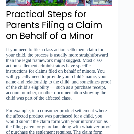
Practical Steps for
Parents Filing a Claim
on Behalf of a Minor
If you need to file a class action settlement claim for
your child, the process is usually more straightforward
than the legal framework might suggest. Most class
action settlement administrators have specific
instructions for claims filed on behalf of minors. You
will typically need to provide your child’s name, your
name and relationship to the child, and sometimes proof
of the child’s eligibility — such as a purchase receipt,
account number, or other documentation showing the
child was part of the affected class.
For example, in a consumer product settlement where
the affected product was purchased for a child, you
would submit the claim form with your information as
the filing parent or guardian, along with whatever proof
of purchase the settlement requires. The claim form