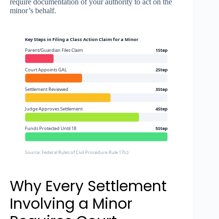
require documentation of your authority to act on the
minor’s behalf.
Key Steps in Filing a Class Action Claim for a Minor
Parent/Guardian Files Claim
1Step
Court Appoints GAL
2Step
Settlement Reviewed
3Step
Judge Approves Settlement
4Step
Funds Protected Until 18
5Step
Source: Federal Rules of Civil Procedure Rule 17(c)
Why Every Settlement
Involving a Minor