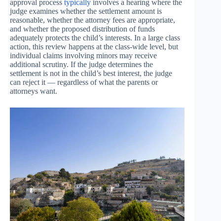
approval process
typically
involves a hearing where the
judge examines whether the settlement amount is
reasonable, whether the attorney fees are appropriate,
and whether the proposed distribution of funds
adequately protects the child’s interests. In a large class
action, this review happens at the class-wide level, but
individual claims involving minors may receive
additional scrutiny. If the judge determines the
settlement is not in the child’s best interest, the judge
can reject it — regardless of what the parents or
attorneys want.